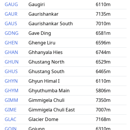
GAUG
Gaugiri
6110m
GAUR
Gaurishankar
7135m
GAUS
Gaurishankar South
7010m
GDNG
Gave Ding
6581m
GHEN
Ghenge Liru
6596m
GHAN
Ghhanyala Hies
6744m
GHUN
Ghustang North
6529m
GHUS
Ghustang South
6465m
GHYN
Ghyun Himal I
6110m
GHYM
Ghyuthumba Main
5806m
GIMM
Gimmigela Chuli
7350m
GIME
Gimmigela Chuli East
7007m
GLAC
Glacier Dome
7168m
GOJN
Gojung
6310m