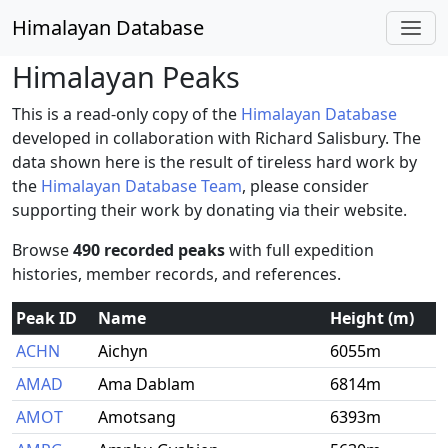
Himalayan Database
Himalayan Peaks
This is a read-only copy of the
Himalayan Database
developed in collaboration with Richard Salisbury. The
data shown here is the result of tireless hard work by
the
Himalayan Database Team
, please consider
supporting their work by donating via their website.
Browse
490 recorded peaks
with full expedition
histories, member records, and references.
Peak ID
Name
Height (m)
ACHN
Aichyn
6055m
AMAD
Ama Dablam
6814m
AMOT
Amotsang
6393m