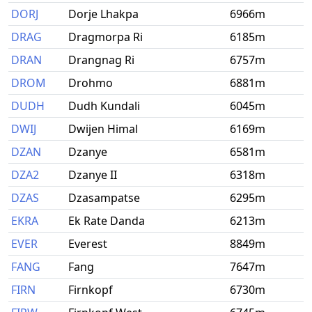
DORJ
Dorje Lhakpa
6966m
DRAG
Dragmorpa Ri
6185m
DRAN
Drangnag Ri
6757m
DROM
Drohmo
6881m
DUDH
Dudh Kundali
6045m
DWIJ
Dwijen Himal
6169m
DZAN
Dzanye
6581m
DZA2
Dzanye II
6318m
DZAS
Dzasampatse
6295m
EKRA
Ek Rate Danda
6213m
EVER
Everest
8849m
FANG
Fang
7647m
FIRN
Firnkopf
6730m