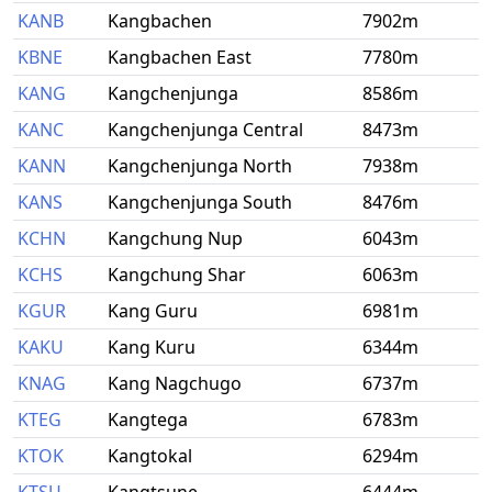
KANB
Kangbachen
7902m
KBNE
Kangbachen East
7780m
KANG
Kangchenjunga
8586m
KANC
Kangchenjunga Central
8473m
KANN
Kangchenjunga North
7938m
KANS
Kangchenjunga South
8476m
KCHN
Kangchung Nup
6043m
KCHS
Kangchung Shar
6063m
KGUR
Kang Guru
6981m
KAKU
Kang Kuru
6344m
KNAG
Kang Nagchugo
6737m
KTEG
Kangtega
6783m
KTOK
Kangtokal
6294m