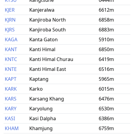
KTSU
Kangtsune
6444m
KJER
Kanjeralwa
6612m
KJRN
Kanjiroba North
6858m
KJRS
Kanjiroba South
6883m
KAGA
Kanta Gaton
5910m
KANT
Kanti Himal
6850m
KNTC
Kanti Himal Churau
6419m
KNTE
Kanti Himal East
6516m
KAPT
Kaptang
5965m
KARK
Karko
6015m
KARS
Karsang Khang
6476m
KARY
Karyolung
6530m
KASI
Kasi Dalpha
6386m
KHAM
Khamjung
6759m