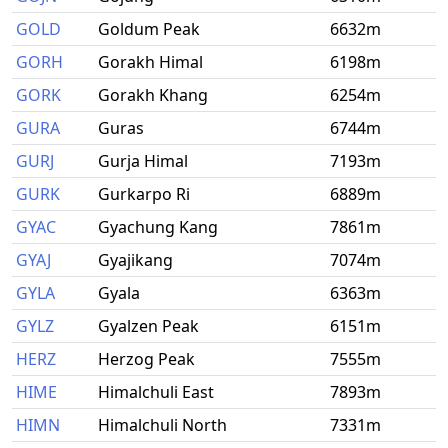
GOLD
Goldum Peak
6632m
GORH
Gorakh Himal
6198m
GORK
Gorakh Khang
6254m
GURA
Guras
6744m
GURJ
Gurja Himal
7193m
GURK
Gurkarpo Ri
6889m
GYAC
Gyachung Kang
7861m
GYAJ
Gyajikang
7074m
GYLA
Gyala
6363m
GYLZ
Gyalzen Peak
6151m
HERZ
Herzog Peak
7555m
HIME
Himalchuli East
7893m
HIMN
Himalchuli North
7331m