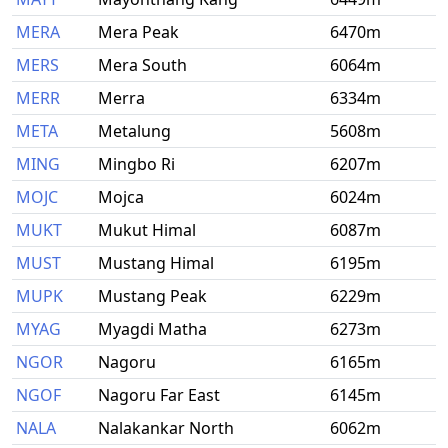
MERA
Mera Peak
6470m
MERS
Mera South
6064m
MERR
Merra
6334m
META
Metalung
5608m
MING
Mingbo Ri
6207m
MOJC
Mojca
6024m
MUKT
Mukut Himal
6087m
MUST
Mustang Himal
6195m
MUPK
Mustang Peak
6229m
MYAG
Myagdi Matha
6273m
NGOR
Nagoru
6165m
NGOF
Nagoru Far East
6145m
NALA
Nalakankar North
6062m