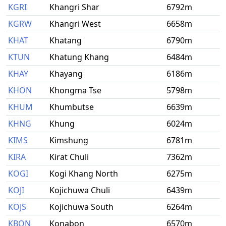
KGRI
Khangri Shar
6792m
KGRW
Khangri West
6658m
KHAT
Khatang
6790m
KTUN
Khatung Khang
6484m
KHAY
Khayang
6186m
KHON
Khongma Tse
5798m
KHUM
Khumbutse
6639m
KHNG
Khung
6024m
KIMS
Kimshung
6781m
KIRA
Kirat Chuli
7362m
KOGI
Kogi Khang North
6275m
KOJI
Kojichuwa Chuli
6439m
KOJS
Kojichuwa South
6264m
KBON
Konabon
6570m