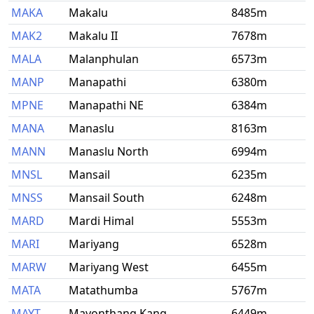
MAKA
Makalu
8485m
MAK2
Makalu II
7678m
MALA
Malanphulan
6573m
MANP
Manapathi
6380m
MPNE
Manapathi NE
6384m
MANA
Manaslu
8163m
MANN
Manaslu North
6994m
MNSL
Mansail
6235m
MNSS
Mansail South
6248m
MARD
Mardi Himal
5553m
MARI
Mariyang
6528m
MARW
Mariyang West
6455m
MATA
Matathumba
5767m
MAYT
Mayonthang Kang
6449m