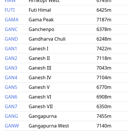
FIRW
Firnkopf West
6745m
FUTI
Futi Himal
6425m
GAMA
Gama Peak
7187m
GANC
Ganchenpo
6378m
GAND
Gandharva Chuli
6248m
GAN1
Ganesh I
7422m
GAN2
Ganesh II
7118m
GAN3
Ganesh III
7043m
GAN4
Ganesh IV
7104m
GAN5
Ganesh V
6770m
GAN6
Ganesh VI
6908m
GAN7
Ganesh VII
6350m
GANG
Gangapurna
7455m
GANW
Gangapurna West
7140m