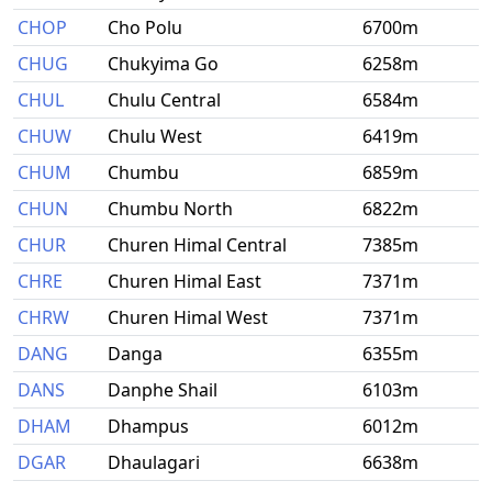
CHOP
Cho Polu
6700m
CHUG
Chukyima Go
6258m
CHUL
Chulu Central
6584m
CHUW
Chulu West
6419m
CHUM
Chumbu
6859m
CHUN
Chumbu North
6822m
CHUR
Churen Himal Central
7385m
CHRE
Churen Himal East
7371m
CHRW
Churen Himal West
7371m
DANG
Danga
6355m
DANS
Danphe Shail
6103m
DHAM
Dhampus
6012m
DGAR
Dhaulagari
6638m