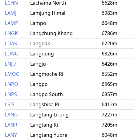
LCHN
Lachama North
6628m
LAMJ
Lamjung Himal
6983m
LAMP
Lampo
6648m
LNGK
Langchung Khang
6786m
LDAK
Langdak
6220m
LDNG
Langdung
6326m
LNJU
Langju
6426m
LMOC
Langmoche Ri
6552m
LNPO
Langpo
6965m
LNPS
Langpo South
6857m
LSIS
Langshisa Ri
6412m
LANG
Langtang Lirung
7227m
LANR
Langtang Ri
7205m
LANY
Langtang Yubra
6048m