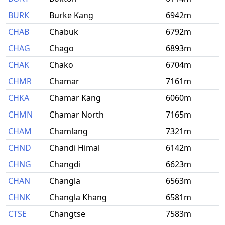
BURK
Burke Kang
6942m
CHAB
Chabuk
6792m
CHAG
Chago
6893m
CHAK
Chako
6704m
CHMR
Chamar
7161m
CHKA
Chamar Kang
6060m
CHMN
Chamar North
7165m
CHAM
Chamlang
7321m
CHND
Chandi Himal
6142m
CHNG
Changdi
6623m
CHAN
Changla
6563m
CHNK
Changla Khang
6581m
CTSE
Changtse
7583m