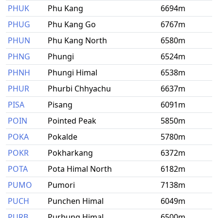
PHUK
Phu Kang
6694m
PHUG
Phu Kang Go
6767m
PHUN
Phu Kang North
6580m
PHNG
Phungi
6524m
PHNH
Phungi Himal
6538m
PHUR
Phurbi Chhyachu
6637m
PISA
Pisang
6091m
POIN
Pointed Peak
5850m
POKA
Pokalde
5780m
POKR
Pokharkang
6372m
POTA
Pota Himal North
6182m
PUMO
Pumori
7138m
PUCH
Punchen Himal
6049m
PURB
Purbung Himal
6500m