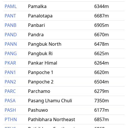
PAML
Pamalka
6344m
PANT
Panalotapa
6687m
PANB
Panbari
6905m
PAND
Pandra
6670m
PANN
Pangbuk North
6478m
PANG
Pangbuk Ri
6625m
PKAR
Pankar Himal
6264m
PAN1
Panpoche 1
6620m
PAN2
Panpoche 2
6504m
PARC
Parchamo
6279m
PASA
Pasang Lhamu Chuli
7350m
PASH
Pashuwo
6177m
PTHN
Pathibhara Northeast
6857m