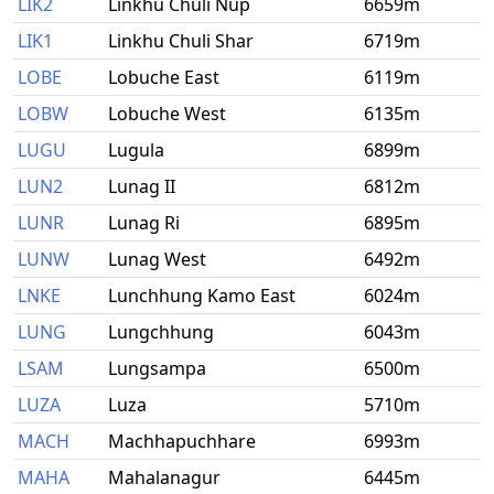
LIK2
Linkhu Chuli Nup
6659m
LIK1
Linkhu Chuli Shar
6719m
LOBE
Lobuche East
6119m
LOBW
Lobuche West
6135m
LUGU
Lugula
6899m
LUN2
Lunag II
6812m
LUNR
Lunag Ri
6895m
LUNW
Lunag West
6492m
LNKE
Lunchhung Kamo East
6024m
LUNG
Lungchhung
6043m
LSAM
Lungsampa
6500m
LUZA
Luza
5710m
MACH
Machhapuchhare
6993m
MAHA
Mahalanagur
6445m