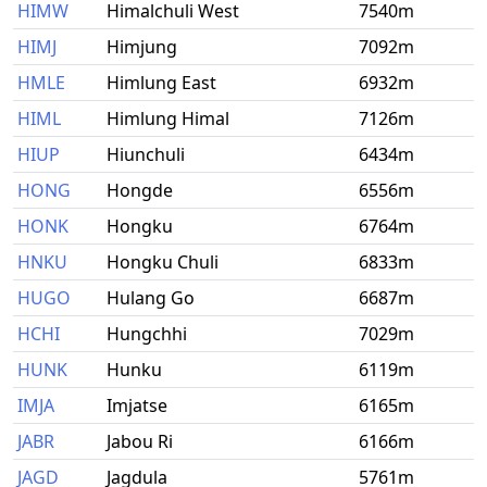
HIMW
Himalchuli West
7540m
HIMJ
Himjung
7092m
HMLE
Himlung East
6932m
HIML
Himlung Himal
7126m
HIUP
Hiunchuli
6434m
HONG
Hongde
6556m
HONK
Hongku
6764m
HNKU
Hongku Chuli
6833m
HUGO
Hulang Go
6687m
HCHI
Hungchhi
7029m
HUNK
Hunku
6119m
IMJA
Imjatse
6165m
JABR
Jabou Ri
6166m
JAGD
Jagdula
5761m