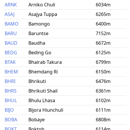
ARNK
Arniko Chuli
6034m
ASAJ
Asajya Tuppa
6265m
BAMO
Bamongo
6400m
BARU
Baruntse
7152m
BAUD
Baudha
6672m
BEDG
Beding Go
6125m
BTAK
Bhairab Takura
6799m
BHEM
Bhemdang Ri
6150m
BHRI
Bhrikuti
6476m
BHRS
Bhrikuti Shail
6361m
BHUL
Bhulu Lhasa
6102m
BIJO
Bijora Hiunchuli
6111m
BOBA
Bobaye
6808m
BOKT
Boktoh
6114m