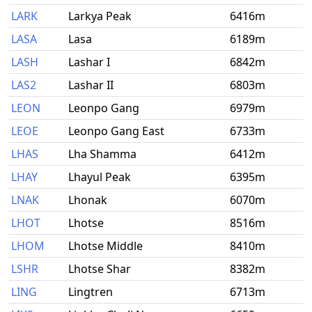
LARK
Larkya Peak
6416m
LASA
Lasa
6189m
LASH
Lashar I
6842m
LAS2
Lashar II
6803m
LEON
Leonpo Gang
6979m
LEOE
Leonpo Gang East
6733m
LHAS
Lha Shamma
6412m
LHAY
Lhayul Peak
6395m
LNAK
Lhonak
6070m
LHOT
Lhotse
8516m
LHOM
Lhotse Middle
8410m
LSHR
Lhotse Shar
8382m
LING
Lingtren
6713m