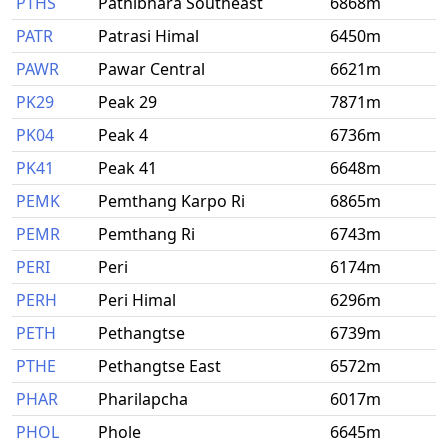
PTHS
Pathibhara Southeast
6868m
PATR
Patrasi Himal
6450m
PAWR
Pawar Central
6621m
PK29
Peak 29
7871m
PK04
Peak 4
6736m
PK41
Peak 41
6648m
PEMK
Pemthang Karpo Ri
6865m
PEMR
Pemthang Ri
6743m
PERI
Peri
6174m
PERH
Peri Himal
6296m
PETH
Pethangtse
6739m
PTHE
Pethangtse East
6572m
PHAR
Pharilapcha
6017m
PHOL
Phole
6645m