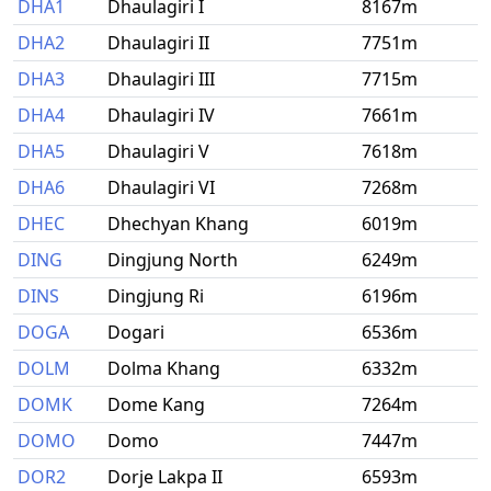
DHA1
Dhaulagiri I
8167m
DHA2
Dhaulagiri II
7751m
DHA3
Dhaulagiri III
7715m
DHA4
Dhaulagiri IV
7661m
DHA5
Dhaulagiri V
7618m
DHA6
Dhaulagiri VI
7268m
DHEC
Dhechyan Khang
6019m
DING
Dingjung North
6249m
DINS
Dingjung Ri
6196m
DOGA
Dogari
6536m
DOLM
Dolma Khang
6332m
DOMK
Dome Kang
7264m
DOMO
Domo
7447m
DOR2
Dorje Lakpa II
6593m