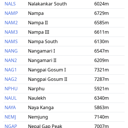
NALS
Nalakankar South
6024m
NAMP
Nampa
6729m
NAM2
Nampa II
6585m
NAM3
Nampa III
6611m
NAMS
Nampa South
6130m
NANG
Nangamari I
6547m
NAN2
Nangamari II
6209m
NAG1
Nangpai Gosum I
7321m
NAG2
Nangpai Gosum II
7287m
NPHU
Narphu
5921m
NAUL
Naulekh
6340m
NAYA
Naya Kanga
5863m
NEMJ
Nemjung
7140m
NGAP
Nepal Gap Peak
7007m