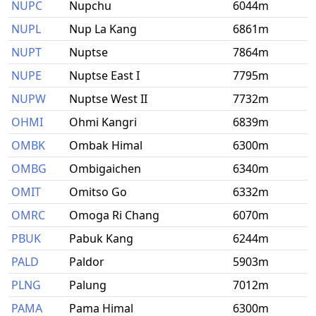
NUPC
Nupchu
6044m
NUPL
Nup La Kang
6861m
NUPT
Nuptse
7864m
NUPE
Nuptse East I
7795m
NUPW
Nuptse West II
7732m
OHMI
Ohmi Kangri
6839m
OMBK
Ombak Himal
6300m
OMBG
Ombigaichen
6340m
OMIT
Omitso Go
6332m
OMRC
Omoga Ri Chang
6070m
PBUK
Pabuk Kang
6244m
PALD
Paldor
5903m
PLNG
Palung
7012m
PAMA
Pama Himal
6300m