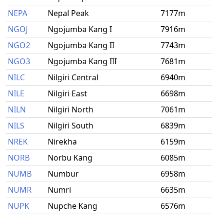
NEPA
Nepal Peak
7177m
NGOJ
Ngojumba Kang I
7916m
NGO2
Ngojumba Kang II
7743m
NGO3
Ngojumba Kang III
7681m
NILC
Nilgiri Central
6940m
NILE
Nilgiri East
6698m
NILN
Nilgiri North
7061m
NILS
Nilgiri South
6839m
NREK
Nirekha
6159m
NORB
Norbu Kang
6085m
NUMB
Numbur
6958m
NUMR
Numri
6635m
NUPK
Nupche Kang
6576m