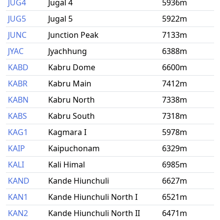
JUG4
Jugal 4
5936m
JUG5
Jugal 5
5922m
JUNC
Junction Peak
7133m
JYAC
Jyachhung
6388m
KABD
Kabru Dome
6600m
KABR
Kabru Main
7412m
KABN
Kabru North
7338m
KABS
Kabru South
7318m
KAG1
Kagmara I
5978m
KAIP
Kaipuchonam
6329m
KALI
Kali Himal
6985m
KAND
Kande Hiunchuli
6627m
KAN1
Kande Hiunchuli North I
6521m
KAN2
Kande Hiunchuli North II
6471m