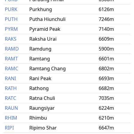
PURK
Purkhung
6126m
PUTH
Putha Hiunchuli
7246m
PYRM
Pyramid Peak
7140m
RAKS
Raksha Urai
6609m
RAMD
Ramdung
5900m
RAMT
Ramtang
6601m
RAMC
Ramtang Chang
6802m
RANI
Rani Peak
6693m
RATH
Rathong
6682m
RATC
Ratna Chuli
7035m
RAUN
Raungsiyar
6224m
RHIM
Rhimbu
6210m
RIPI
Ripimo Shar
6647m