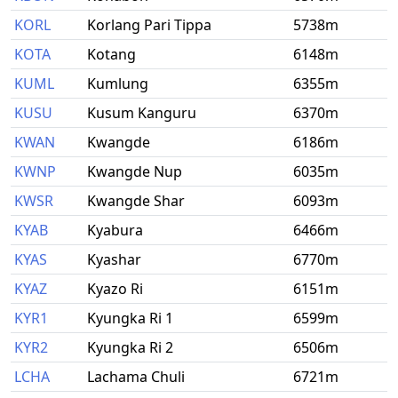
KORL
Korlang Pari Tippa
5738m
KOTA
Kotang
6148m
KUML
Kumlung
6355m
KUSU
Kusum Kanguru
6370m
KWAN
Kwangde
6186m
KWNP
Kwangde Nup
6035m
KWSR
Kwangde Shar
6093m
KYAB
Kyabura
6466m
KYAS
Kyashar
6770m
KYAZ
Kyazo Ri
6151m
KYR1
Kyungka Ri 1
6599m
KYR2
Kyungka Ri 2
6506m
LCHA
Lachama Chuli
6721m