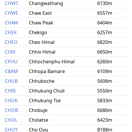
CHWT
Changwathang
6130m
CHWE
Chaw East
6557m
CHAW
Chaw Peak
6404m
CHEK
Chekigo
6257m
CHEO
Cheo Himal
6820m
CHIV
Chhiv Himal
6650m
CPHU
Chhochenphu Himal
6260m
CBAM
Chhopa Bamare
6109m
CHUB
Chhuboche
5606m
CHRI
Chhukung Chuli
5550m
CHUK
Chhukung Tse
5833m
CHOB
Chobuje
6686m
CHOL
Cholatse
6423m
CHOY
Cho Oyu
8188m