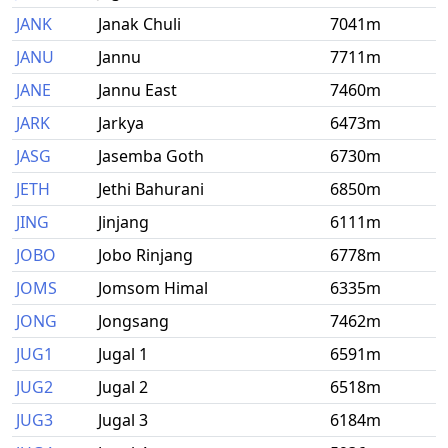
JANK
Janak Chuli
7041m
JANU
Jannu
7711m
JANE
Jannu East
7460m
JARK
Jarkya
6473m
JASG
Jasemba Goth
6730m
JETH
Jethi Bahurani
6850m
JING
Jinjang
6111m
JOBO
Jobo Rinjang
6778m
JOMS
Jomsom Himal
6335m
JONG
Jongsang
7462m
JUG1
Jugal 1
6591m
JUG2
Jugal 2
6518m
JUG3
Jugal 3
6184m