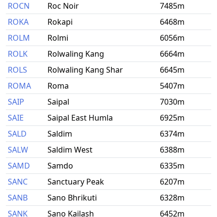
ROCN
Roc Noir
7485m
ROKA
Rokapi
6468m
ROLM
Rolmi
6056m
ROLK
Rolwaling Kang
6664m
ROLS
Rolwaling Kang Shar
6645m
ROMA
Roma
5407m
SAIP
Saipal
7030m
SAIE
Saipal East Humla
6925m
SALD
Saldim
6374m
SALW
Saldim West
6388m
SAMD
Samdo
6335m
SANC
Sanctuary Peak
6207m
SANB
Sano Bhrikuti
6328m
SANK
Sano Kailash
6452m