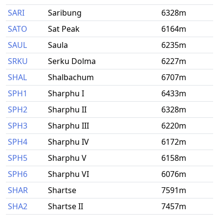
SARI
Saribung
6328m
SATO
Sat Peak
6164m
SAUL
Saula
6235m
SRKU
Serku Dolma
6227m
SHAL
Shalbachum
6707m
SPH1
Sharphu I
6433m
SPH2
Sharphu II
6328m
SPH3
Sharphu III
6220m
SPH4
Sharphu IV
6172m
SPH5
Sharphu V
6158m
SPH6
Sharphu VI
6076m
SHAR
Shartse
7591m
SHA2
Shartse II
7457m