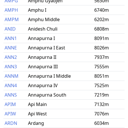
AMPG
Amphu Gyabjen
5630m
AMPH
Amphu I
6740m
AMPM
Amphu Middle
6202m
ANID
Anidesh Chuli
6808m
ANN1
Annapurna I
8091m
ANNE
Annapurna I East
8026m
ANN2
Annapurna II
7937m
ANN3
Annapurna III
7555m
ANNM
Annapurna I Middle
8051m
ANN4
Annapurna IV
7525m
ANNS
Annapurna South
7219m
APIM
Api Main
7132m
APIW
Api West
7076m
ARDN
Ardang
6034m