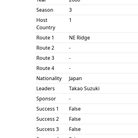
Season
3
Host
1
Country
Route 1
NE Ridge
Route 2
-
Route 3
-
Route 4
-
Nationality
Japan
Leaders
Takao Suzuki
Sponsor
-
Success 1
False
Success 2
False
Success 3
False