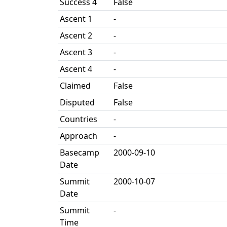
Success 4
False
Ascent 1
-
Ascent 2
-
Ascent 3
-
Ascent 4
-
Claimed
False
Disputed
False
Countries
-
Approach
-
Basecamp
2000-09-10
Date
Summit
2000-10-07
Date
Summit
-
Time