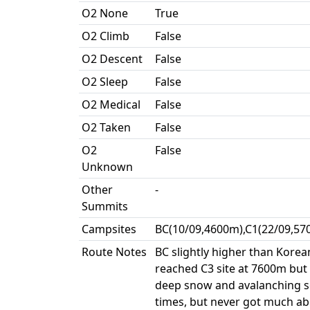
O2 None
True
O2 Climb
False
O2 Descent
False
O2 Sleep
False
O2 Medical
False
O2 Taken
False
O2
False
Unknown
Other
-
Summits
Campsites
BC(10/09,4600m),C1(22/09,57
Route Notes
BC slightly higher than Korea
reached C3 site at 7600m but
deep snow and avalanching so
times, but never got much ab