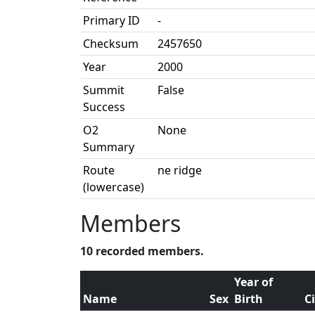
Primary ID
-
Checksum
2457650
Year
2000
Summit
False
Success
O2
None
Summary
Route
ne ridge
(lowercase)
Members
10 recorded members.
Year of
Name
Sex
Birth
C