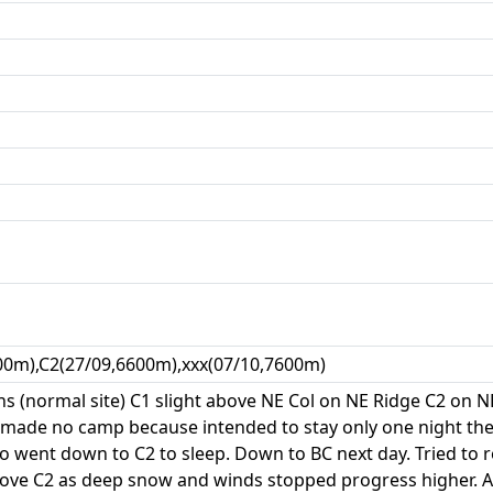
00m),C2(27/09,6600m),xxx(07/10,7600m)
ns (normal site) C1 slight above NE Col on NE Ridge C2 on NE
 made no camp because intended to stay only one night the
 went down to C2 to sleep. Down to BC next day. Tried to r
ove C2 as deep snow and winds stopped progress higher. Al