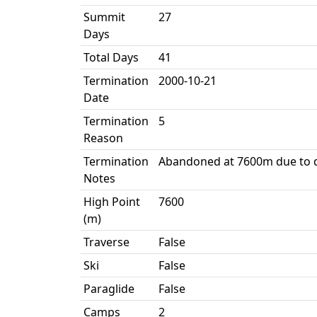
Summit
27
Days
Total Days
41
Termination
2000-10-21
Date
Termination
5
Reason
Termination
Abandoned at 7600m due to 
Notes
High Point
7600
(m)
Traverse
False
Ski
False
Paraglide
False
Camps
2