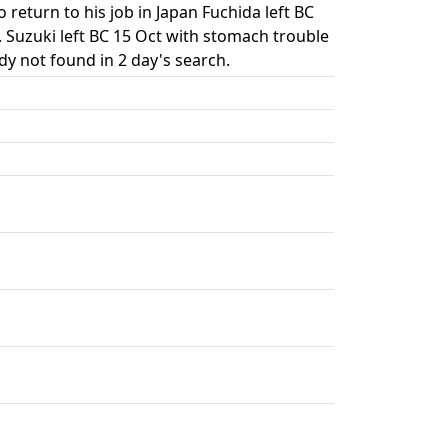
return to his job in Japan Fuchida left BC
 T. Suzuki left BC 15 Oct with stomach trouble
y not found in 2 day's search.