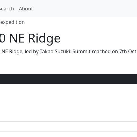
search
About
 expedition
00 NE Ridge
via NE Ridge, led by Takao Suzuki. Summit reached on 7th O