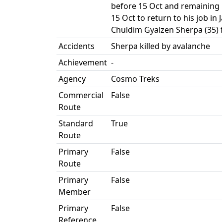
before 15 Oct and remaining m
15 Oct to return to his job in
Chuldim Gyalzen Sherpa (35) 
Accidents
Sherpa killed by avalanche
Achievement
-
Agency
Cosmo Treks
Commercial
False
Route
Standard
True
Route
Primary
False
Route
Primary
False
Member
Primary
False
Reference