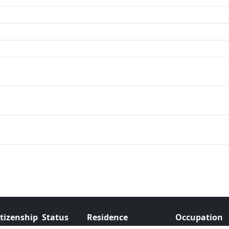
itizenship
Status
Residence
Occupation