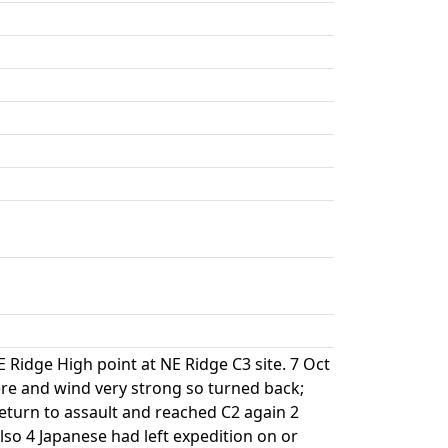
 Ridge High point at NE Ridge C3 site. 7 Oct
re and wind very strong so turned back;
eturn to assault and reached C2 again 2
so 4 Japanese had left expedition on or