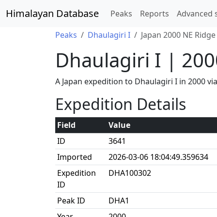
Himalayan Database
Peaks
Reports
Advanced 
Peaks
Dhaulagiri I
Japan 2000 NE Ridge
Dhaulagiri I | 20
A Japan expedition to Dhaulagiri I in 2000 
Expedition Details
Field
Value
ID
3641
Imported
2026-03-06 18:04:49.359634
Expedition
DHA100302
ID
Peak ID
DHA1
Year
2000