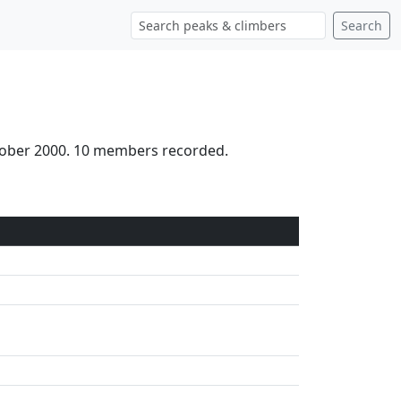
Search
ctober 2000. 10 members recorded.