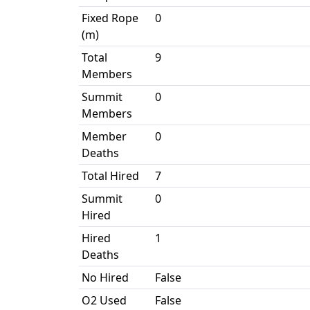
Fixed Rope
0
(m)
Total
9
Members
Summit
0
Members
Member
0
Deaths
Total Hired
7
Summit
0
Hired
Hired
1
Deaths
No Hired
False
O2 Used
False