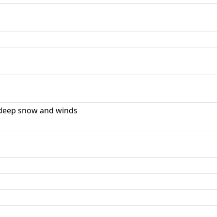
deep snow and winds