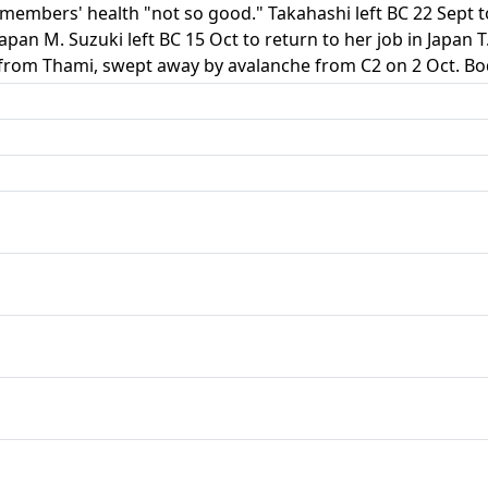
embers' health "not so good." Takahashi left BC 22 Sept to 
 Japan M. Suzuki left BC 15 Oct to return to her job in Japan
from Thami, swept away by avalanche from C2 on 2 Oct. Bod