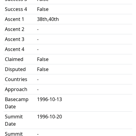
Success 4
False
Ascent 1
38th,40th
Ascent 2
-
Ascent 3
-
Ascent 4
-
Claimed
False
Disputed
False
Countries
-
Approach
-
Basecamp
1996-10-13
Date
Summit
1996-10-20
Date
Summit
-