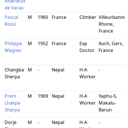
Riverieulx
de Varax
Pascal
M
1960
France
Climber
Villeurbanne,
Rossi
Rhone,
France
Philippe
M
1952
France
Exp
Auch, Gers,
Wagner
Doctor
France
Changba
M
-
Nepal
H-A
-
Sherpa
Worker
Prem
M
1969
Nepal
H-A
Yaphu-5,
Lhakpa
Worker
Makalu-
Sherpa
Barun
Dorje
M
-
Nepal
H-A
-