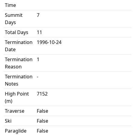
Time
Summit
7
Days
Total Days
11
Termination
1996-10-24
Date
Termination
1
Reason
Termination
-
Notes
High Point
7152
(m)
Traverse
False
Ski
False
Paraglide
False