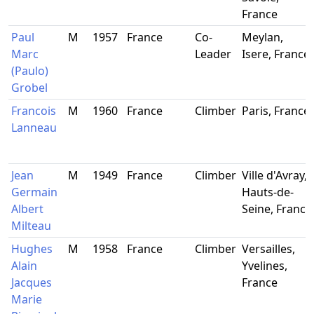
France
Paul
M
1957
France
Co-
Meylan,
Marc
Leader
Isere, France
(Paulo)
Grobel
Francois
M
1960
France
Climber
Paris, France
Lanneau
Jean
M
1949
France
Climber
Ville d'Avray,
Germain
Hauts-de-
Albert
Seine, France
Milteau
Hughes
M
1958
France
Climber
Versailles,
Alain
Yvelines,
Jacques
France
Marie