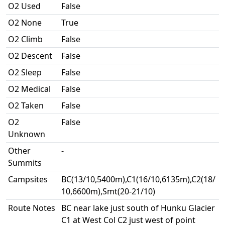
O2 Used
False
O2 None
True
O2 Climb
False
O2 Descent
False
O2 Sleep
False
O2 Medical
False
O2 Taken
False
O2
False
Unknown
Other
-
Summits
Campsites
BC(13/10,5400m),C1(16/10,6135m),C2(18/
10,6600m),Smt(20-21/10)
Route Notes
BC near lake just south of Hunku Glacier
C1 at West Col C2 just west of point