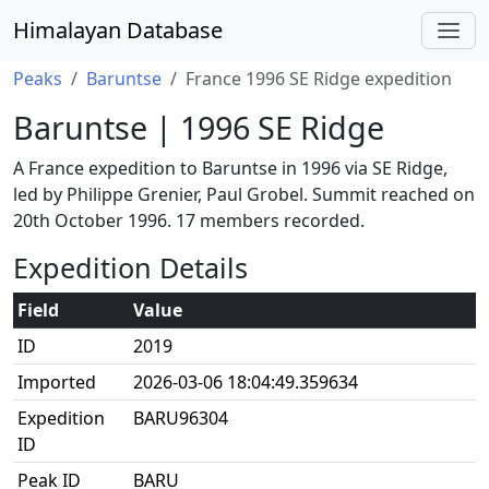
Himalayan Database
Peaks
Baruntse
France 1996 SE Ridge expedition
Baruntse | 1996 SE Ridge
A France expedition to Baruntse in 1996 via SE Ridge,
led by Philippe Grenier, Paul Grobel. Summit reached on
20th October 1996. 17 members recorded.
Expedition Details
Field
Value
ID
2019
Imported
2026-03-06 18:04:49.359634
Expedition
BARU96304
ID
Peak ID
BARU