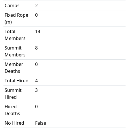
Camps
2
Fixed Rope
0
(m)
Total
14
Members
Summit
8
Members
Member
0
Deaths
Total Hired
4
Summit
3
Hired
Hired
0
Deaths
No Hired
False