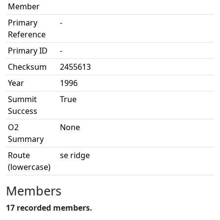
Member
Primary
-
Reference
Primary ID
-
Checksum
2455613
Year
1996
Summit
True
Success
O2
None
Summary
Route
se ridge
(lowercase)
Members
17 recorded members.