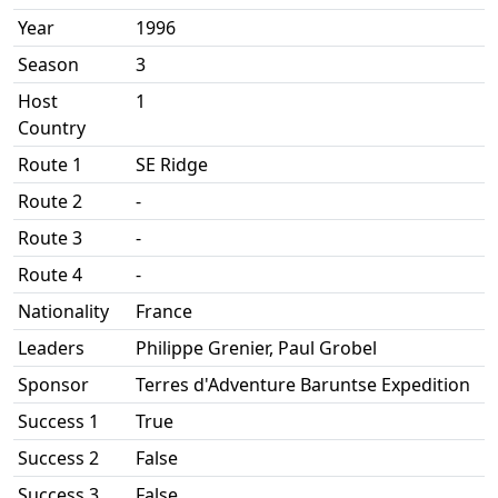
Year
1996
Season
3
Host
1
Country
Route 1
SE Ridge
Route 2
-
Route 3
-
Route 4
-
Nationality
France
Leaders
Philippe Grenier, Paul Grobel
Sponsor
Terres d'Adventure Baruntse Expedition
Success 1
True
Success 2
False
Success 3
False