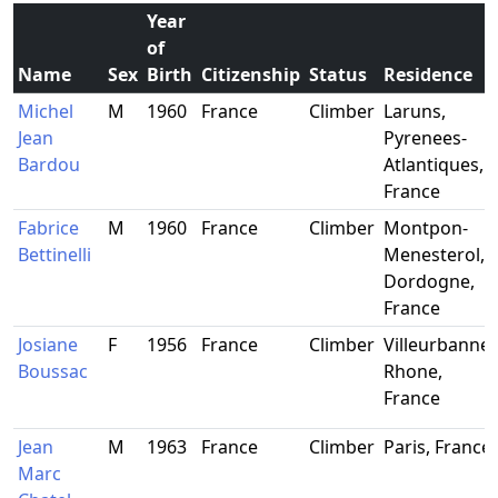
Year
of
Name
Sex
Birth
Citizenship
Status
Residence
Michel
M
1960
France
Climber
Laruns,
Jean
Pyrenees-
Bardou
Atlantiques,
France
Fabrice
M
1960
France
Climber
Montpon-
Bettinelli
Menesterol,
Dordogne,
France
Josiane
F
1956
France
Climber
Villeurbanne,
Boussac
Rhone,
France
Jean
M
1963
France
Climber
Paris, France
Marc