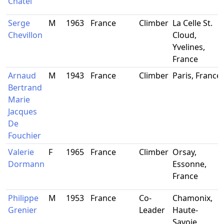
Chatel
Serge
M
1963
France
Climber
La Celle St.
Chevillon
Cloud,
Yvelines,
France
Arnaud
M
1943
France
Climber
Paris, France
Bertrand
Marie
Jacques
De
Fouchier
Valerie
F
1965
France
Climber
Orsay,
Dormann
Essonne,
France
Philippe
M
1953
France
Co-
Chamonix,
Grenier
Leader
Haute-
Savoie,