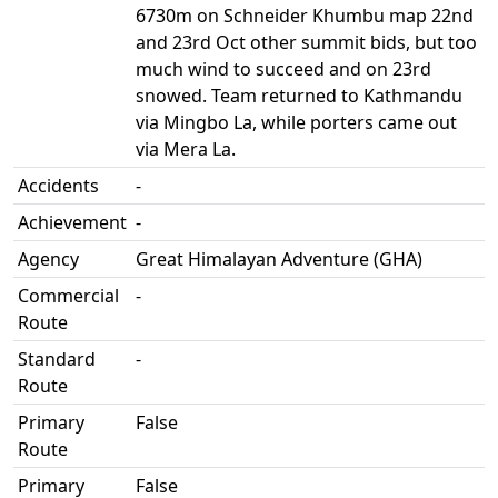
6730m on Schneider Khumbu map 22nd
and 23rd Oct other summit bids, but too
much wind to succeed and on 23rd
snowed. Team returned to Kathmandu
via Mingbo La, while porters came out
via Mera La.
Accidents
-
Achievement
-
Agency
Great Himalayan Adventure (GHA)
Commercial
-
Route
Standard
-
Route
Primary
False
Route
Primary
False