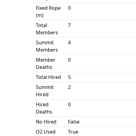
Fixed Rope
0
(m)
Total
7
Members
Summit
4
Members
Member
0
Deaths
Total Hired
5
Summit
2
Hired
Hired
0
Deaths
No Hired
False
O2 Used
True