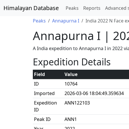
Himalayan Database
Peaks
Reports
Advanced 
Peaks
Annapurna I
India 2022 N Face e
Annapurna I | 20
A India expedition to Annapurna I in 2022 
Expedition Details
Field
Value
ID
10764
Imported
2026-03-06 18:04:49.359634
Expedition
ANN122103
ID
Peak ID
ANN1
Year
2022