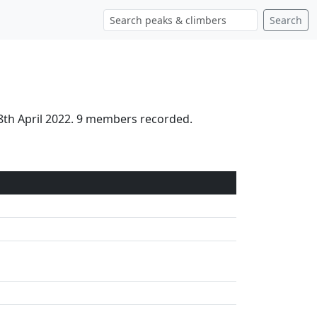
Search
8th April 2022. 9 members recorded.