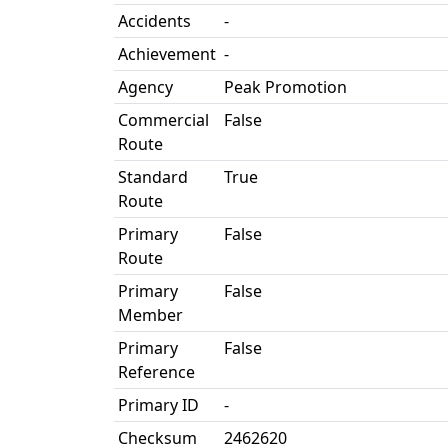
Accidents
-
Achievement
-
Agency
Peak Promotion
Commercial
False
Route
Standard
True
Route
Primary
False
Route
Primary
False
Member
Primary
False
Reference
Primary ID
-
Checksum
2462620