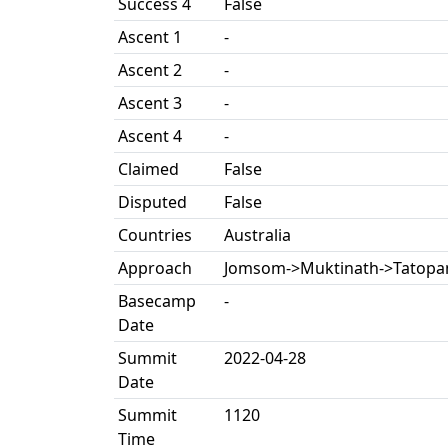
Success 4
False
Ascent 1
-
Ascent 2
-
Ascent 3
-
Ascent 4
-
Claimed
False
Disputed
False
Countries
Australia
Approach
Jomsom->Muktinath->Tatopa
Basecamp
-
Date
Summit
2022-04-28
Date
Summit
1120
Time