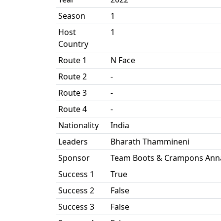
Season
1
Host
1
Country
Route 1
N Face
Route 2
-
Route 3
-
Route 4
-
Nationality
India
Leaders
Bharath Thammineni
Sponsor
Team Boots & Crampons Anna
Success 1
True
Success 2
False
Success 3
False