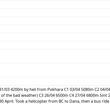
 31/03 4200m by heli from Pokhara C1 03/04 5080m C2 04/0
 of the bad weather) C3 26/04 6500m C4 27/04 6800m Smt 28
 April. Took a helicopter from BC to Dana, then a bus ride 