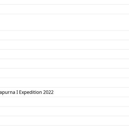
purna I Expedition 2022