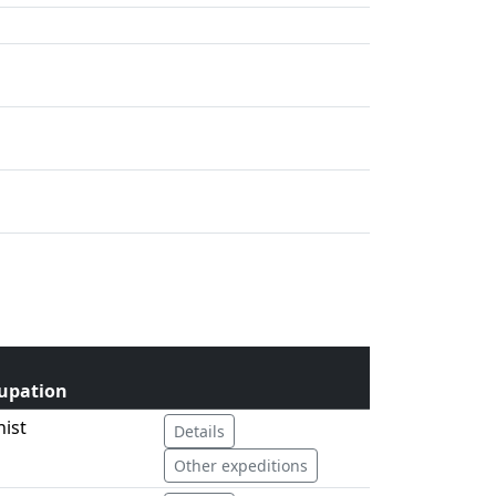
upation
nist
Details
Other expeditions