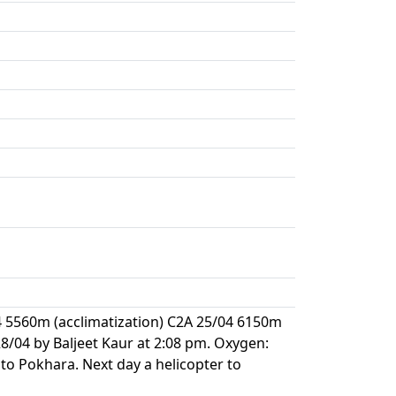
4 5560m (acclimatization) C2A 25/04 6150m
/04 by Baljeet Kaur at 2:08 pm. Oxygen:
to Pokhara. Next day a helicopter to