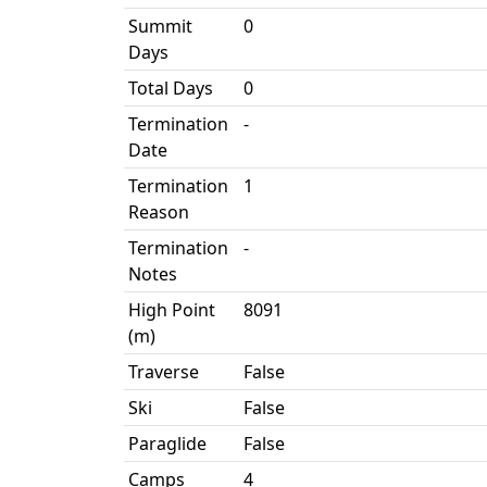
Summit
0
Days
Total Days
0
Termination
-
Date
Termination
1
Reason
Termination
-
Notes
High Point
8091
(m)
Traverse
False
Ski
False
Paraglide
False
Camps
4