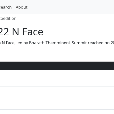
search
About
xpedition
22 N Face
via N Face, led by Bharath Thammineni. Summit reached on 2