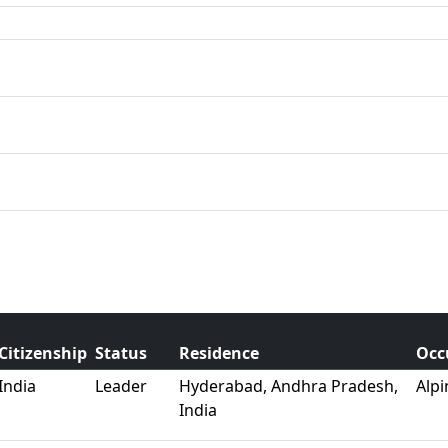
Citizenship
Status
Residence
Occ
India
Leader
Hyderabad, Andhra Pradesh,
Alpi
India