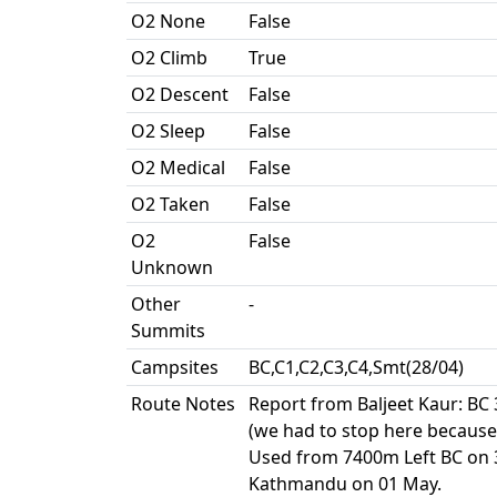
O2 None
False
O2 Climb
True
O2 Descent
False
O2 Sleep
False
O2 Medical
False
O2 Taken
False
O2
False
Unknown
Other
-
Summits
Campsites
BC,C1,C2,C3,C4,Smt(28/04)
Route Notes
Report from Baljeet Kaur: BC
(we had to stop here because
Used from 7400m Left BC on 30
Kathmandu on 01 May.