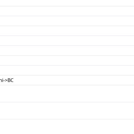
ni->BC