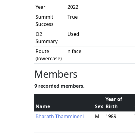
Year
2022
Summit
True
Success
O2
Used
Summary
Route
n face
(lowercase)
Members
9 recorded members.
Year of
Name
Sex
Birth
Bharath Thammineni
M
1989