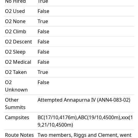
No Hired
True
O2 Used
False
O2 None
True
O2 Climb
False
O2 Descent
False
O2 Sleep
False
O2 Medical
False
O2 Taken
True
O2
False
Unknown
Other
Attempted Annapurna IV (ANN4-083-02)
Summits
Campsites
BC(17/10,4176m),ABC(19/10,4500m),xxx(1
9,21/10,4500m)
Route Notes
Two members, Riggs and Clement, went