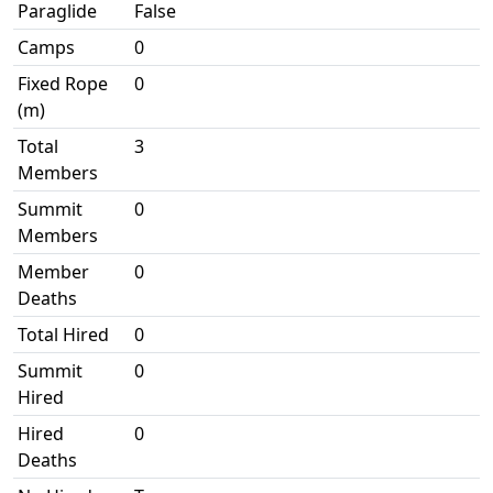
Paraglide
False
Camps
0
Fixed Rope
0
(m)
Total
3
Members
Summit
0
Members
Member
0
Deaths
Total Hired
0
Summit
0
Hired
Hired
0
Deaths