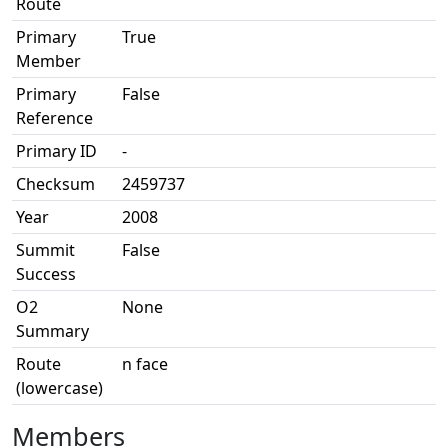
Route
Primary
True
Member
Primary
False
Reference
Primary ID
-
Checksum
2459737
Year
2008
Summit
False
Success
O2
None
Summary
Route
n face
(lowercase)
Members