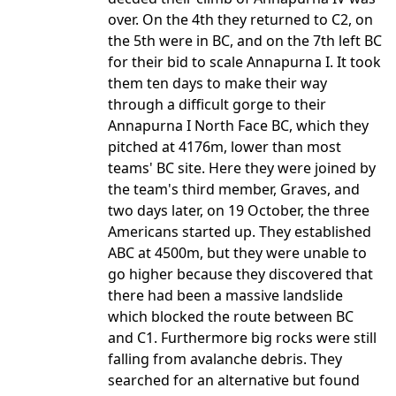
over. On the 4th they returned to C2, on
the 5th were in BC, and on the 7th left BC
for their bid to scale Annapurna I. It took
them ten days to make their way
through a difficult gorge to their
Annapurna I North Face BC, which they
pitched at 4176m, lower than most
teams' BC site. Here they were joined by
the team's third member, Graves, and
two days later, on 19 October, the three
Americans started up. They established
ABC at 4500m, but they were unable to
go higher because they discovered that
there had been a massive landslide
which blocked the route between BC
and C1. Furthermore big rocks were still
falling from avalanche debris. They
searched for an alternative but found