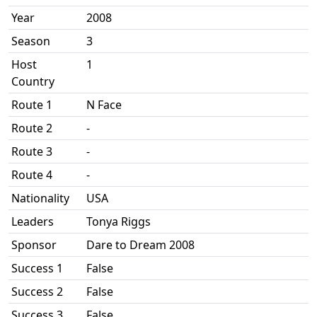
Year
2008
Season
3
Host
1
Country
Route 1
N Face
Route 2
-
Route 3
-
Route 4
-
Nationality
USA
Leaders
Tonya Riggs
Sponsor
Dare to Dream 2008
Success 1
False
Success 2
False
Success 3
False