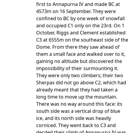
first to Annapurna IV and made BC at
4573m on 16 September. They were
confined to BC by one week of snowfall
and occupied C1 only on the 23rd. On 1
October, Riggs and Clement established
C3 at 6555m on the southeast side of the
Dome. From there they saw ahead of
them a small face and walked over to it,
gaining no altitude but discovered the
impossibility of their surmounting it.
They were only two climbers; their two
Sherpas did not go above C2, which had
already meant that they had taken a
long time to move up the mountain.
There was no way around this face: its
south side was a vertical drop of blue
ice, and its north side was heavily
corniced. They went back to C3 and
decded their climb of Annapurna IV was