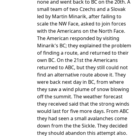
none and went back to BC on the 20th. A
small team of two Czechs and a Slovak
led by Martin Minarik, after failing to
scale the NW Face, asked to join forces
with the Americans on the North Face.
The American responded by visiting
Minarik's BC; they explained the problem
of finding a route, and returned to their
own BC. On the 21st the Americans
returned to ABC, but they still could not
find an alternative route above it. They
were back next day in BC, from where
they saw a wind plume of snow blowing
off the summit. The weather forecast
they received said that the strong winds
would last for five more days. From ABC
they had seen a small avalanches come
down from the the Sickle. They decided
they should abandon this attempt also.