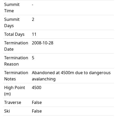
Summit
-
Time
Summit
2
Days
Total Days
11
Termination
2008-10-28
Date
Termination
5
Reason
Termination
Abandoned at 4500m due to dangerous
Notes
avalanching
High Point
4500
(m)
Traverse
False
Ski
False