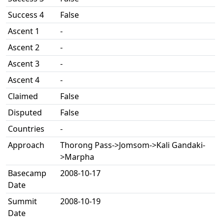
Success 4
False
Ascent 1
-
Ascent 2
-
Ascent 3
-
Ascent 4
-
Claimed
False
Disputed
False
Countries
-
Approach
Thorong Pass->Jomsom->Kali Gandaki-
>Marpha
Basecamp
2008-10-17
Date
Summit
2008-10-19
Date