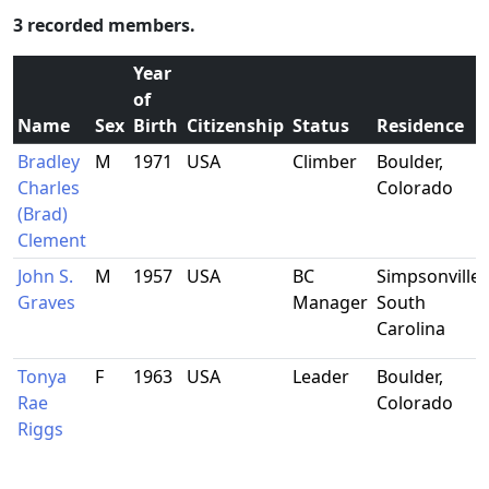
3 recorded members.
Year
of
Name
Sex
Birth
Citizenship
Status
Residence
Bradley
M
1971
USA
Climber
Boulder,
Charles
Colorado
(Brad)
Clement
John S.
M
1957
USA
BC
Simpsonville,
Graves
Manager
South
Carolina
Tonya
F
1963
USA
Leader
Boulder,
Rae
Colorado
Riggs