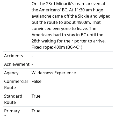
On the 23rd Minarik's team arrived at
the Americans' BC. At 11:30 am huge
avalanche came off the Sickle and wiped
out the route to about 4900m. That
convinced everyone to leave. The
Americans had to stay in BC until the
28th waiting for their porter to arrive.
Fixed rope: 400m (BC->C1)
Accidents
-
Achievement
-
Agency
Wilderness Experience
Commercial
False
Route
Standard
True
Route
Primary
True