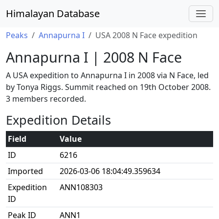
Himalayan Database
Peaks
Annapurna I
USA 2008 N Face expedition
Annapurna I | 2008 N Face
A USA expedition to Annapurna I in 2008 via N Face, led
by Tonya Riggs. Summit reached on 19th October 2008.
3 members recorded.
Expedition Details
Field
Value
ID
6216
Imported
2026-03-06 18:04:49.359634
Expedition
ANN108303
ID
Peak ID
ANN1