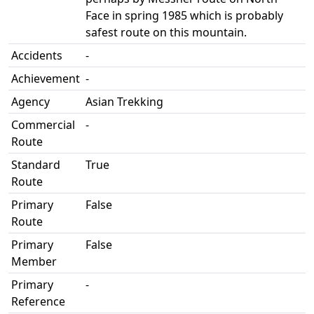
Face in spring 1985 which is probably
safest route on this mountain.
Accidents
-
Achievement
-
Agency
Asian Trekking
Commercial
-
Route
Standard
True
Route
Primary
False
Route
Primary
False
Member
Primary
-
Reference