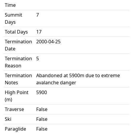
Time
Summit
7
Days
Total Days
17
Termination
2000-04-25
Date
Termination
5
Reason
Termination
Abandoned at 5900m due to extreme
Notes
avalanche danger
High Point
5900
(m)
Traverse
False
Ski
False
Paraglide
False