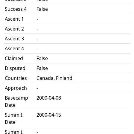
Success 4
False
Ascent 1
-
Ascent 2
-
Ascent 3
-
Ascent 4
-
Claimed
False
Disputed
False
Countries
Canada, Finland
Approach
-
Basecamp
2000-04-08
Date
Summit
2000-04-15
Date
Summit
-