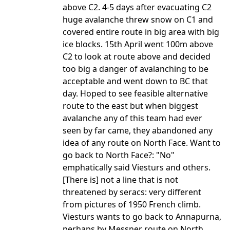
above C2. 4-5 days after evacuating C2
huge avalanche threw snow on C1 and
covered entire route in big area with big
ice blocks. 15th April went 100m above
C2 to look at route above and decided
too big a danger of avalanching to be
acceptable and went down to BC that
day. Hoped to see feasible alternative
route to the east but when biggest
avalanche any of this team had ever
seen by far came, they abandoned any
idea of any route on North Face. Want to
go back to North Face?: "No"
emphatically said Viesturs and others.
[There is] not a line that is not
threatened by seracs: very different
from pictures of 1950 French climb.
Viesturs wants to go back to Annapurna,
perhaps by Messner route on North