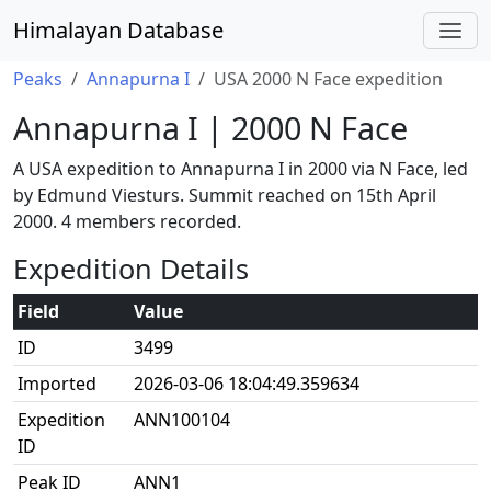
Himalayan Database
Peaks
Annapurna I
USA 2000 N Face expedition
Annapurna I | 2000 N Face
A USA expedition to Annapurna I in 2000 via N Face, led
by Edmund Viesturs. Summit reached on 15th April
2000. 4 members recorded.
Expedition Details
Field
Value
ID
3499
Imported
2026-03-06 18:04:49.359634
Expedition
ANN100104
ID
Peak ID
ANN1