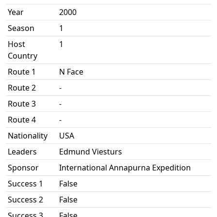
Year
2000
Season
1
Host
1
Country
Route 1
N Face
Route 2
-
Route 3
-
Route 4
-
Nationality
USA
Leaders
Edmund Viesturs
Sponsor
International Annapurna Expedition
Success 1
False
Success 2
False
Success 3
False