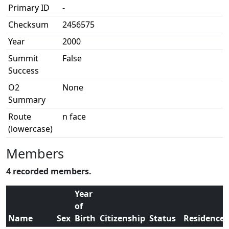
Primary ID
-
Checksum
2456575
Year
2000
Summit
False
Success
O2
None
Summary
Route
n face
(lowercase)
Members
4 recorded members.
Year
of
Name
Sex
Birth
Citizenship
Status
Residence