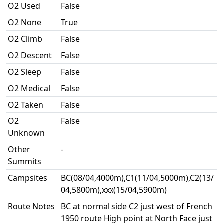
O2 Used
False
O2 None
True
O2 Climb
False
O2 Descent
False
O2 Sleep
False
O2 Medical
False
O2 Taken
False
O2
False
Unknown
Other
-
Summits
Campsites
BC(08/04,4000m),C1(11/04,5000m),C2(13/
04,5800m),xxx(15/04,5900m)
Route Notes
BC at normal side C2 just west of French
1950 route High point at North Face just