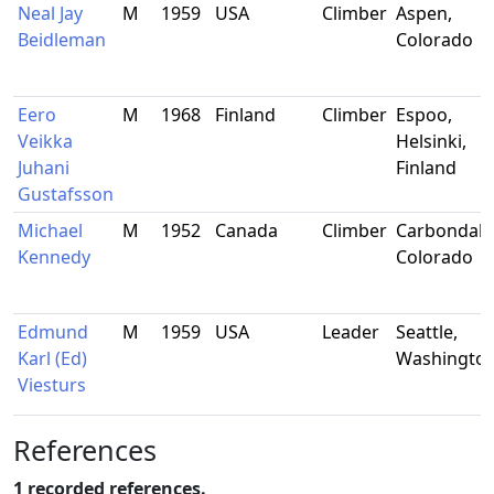
Neal Jay
M
1959
USA
Climber
Aspen,
Beidleman
Colorado
Eero
M
1968
Finland
Climber
Espoo,
Veikka
Helsinki,
Juhani
Finland
Gustafsson
Michael
M
1952
Canada
Climber
Carbondale
Kennedy
Colorado
Edmund
M
1959
USA
Leader
Seattle,
Karl (Ed)
Washingto
Viesturs
References
1 recorded references.