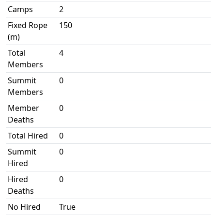
Camps
2
Fixed Rope
150
(m)
Total
4
Members
Summit
0
Members
Member
0
Deaths
Total Hired
0
Summit
0
Hired
Hired
0
Deaths
No Hired
True