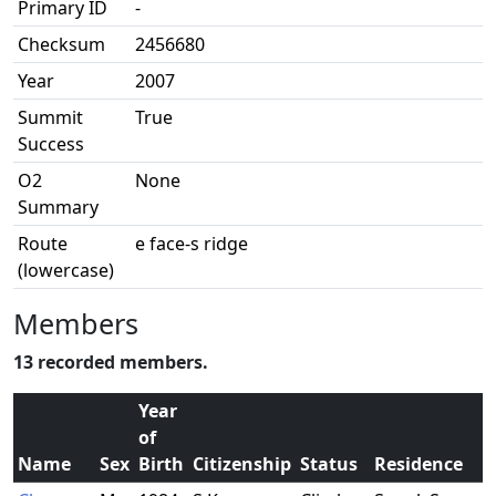
Primary ID
-
Checksum
2456680
Year
2007
Summit
True
Success
O2
None
Summary
Route
e face-s ridge
(lowercase)
Members
13 recorded members.
Year
of
Name
Sex
Birth
Citizenship
Status
Residence