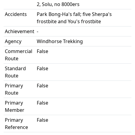
2, Solu, no 8000ers
Accidents
Park Bong-Ha's fall; five Sherpa's
frostbite and You's frostbite
Achievement
-
Agency
Windhorse Trekking
Commercial
False
Route
Standard
False
Route
Primary
False
Route
Primary
False
Member
Primary
False
Reference