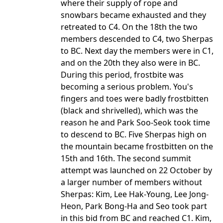
where their supply of rope and
snowbars became exhausted and they
retreated to C4. On the 18th the two
members descended to C4, two Sherpas
to BC. Next day the members were in C1,
and on the 20th they also were in BC.
During this period, frostbite was
becoming a serious problem. You's
fingers and toes were badly frostbitten
(black and shrivelled), which was the
reason he and Park Soo-Seok took time
to descend to BC. Five Sherpas high on
the mountain became frostbitten on the
15th and 16th. The second summit
attempt was launched on 22 October by
a larger number of members without
Sherpas: Kim, Lee Hak-Young, Lee Jong-
Heon, Park Bong-Ha and Seo took part
in this bid from BC and reached C1. Kim,