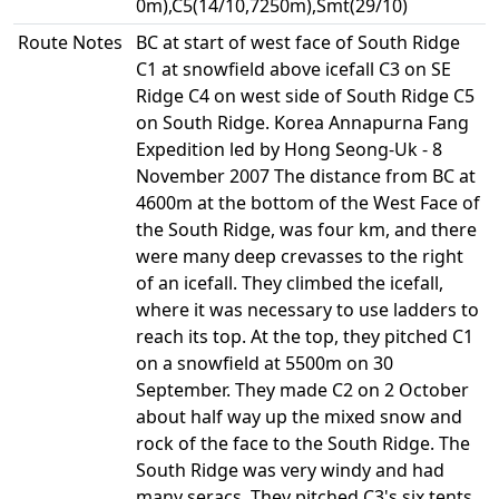
0m),C5(14/10,7250m),Smt(29/10)
Route Notes
BC at start of west face of South Ridge
C1 at snowfield above icefall C3 on SE
Ridge C4 on west side of South Ridge C5
on South Ridge. Korea Annapurna Fang
Expedition led by Hong Seong-Uk - 8
November 2007 The distance from BC at
4600m at the bottom of the West Face of
the South Ridge, was four km, and there
were many deep crevasses to the right
of an icefall. They climbed the icefall,
where it was necessary to use ladders to
reach its top. At the top, they pitched C1
on a snowfield at 5500m on 30
September. They made C2 on 2 October
about half way up the mixed snow and
rock of the face to the South Ridge. The
South Ridge was very windy and had
many seracs. They pitched C3's six tents