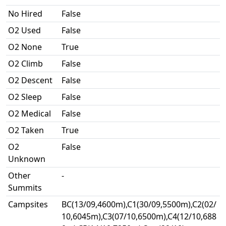
No Hired
False
O2 Used
False
O2 None
True
O2 Climb
False
O2 Descent
False
O2 Sleep
False
O2 Medical
False
O2 Taken
True
O2
False
Unknown
Other
-
Summits
Campsites
BC(13/09,4600m),C1(30/09,5500m),C2(02/
10,6045m),C3(07/10,6500m),C4(12/10,688