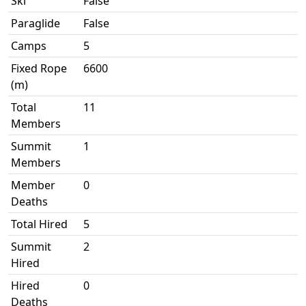
Ski
False
Paraglide
False
Camps
5
Fixed Rope
6600
(m)
Total
11
Members
Summit
1
Members
Member
0
Deaths
Total Hired
5
Summit
2
Hired
Hired
0
Deaths