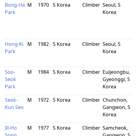
Bong-Ha
M
1970
S Korea
Climber
Seoul, S
Park
Korea
Hong-Ki
M
1982
S Korea
Climber
Seoul, S
Park
Korea
Soo-
M
1984
S Korea
Climber
Euijeongbu,
Seok
Gyeonggi, S
Park
Korea
Seok-
M
1972
S Korea
Climber
Chunchon,
Kun Seo
Gangwon, S
Korea
Ill-Ho
M
1977
S Korea
Climber
Samcheok,
Song
Gangwon, S