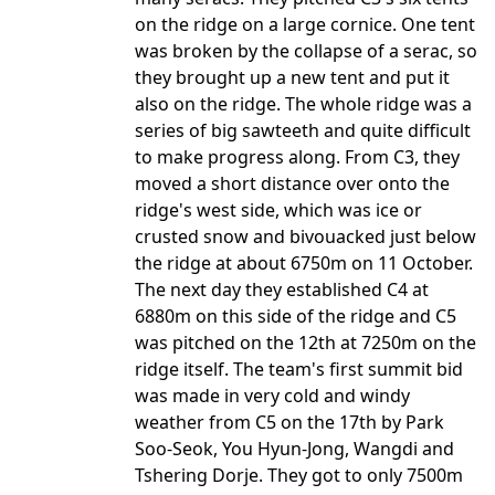
on the ridge on a large cornice. One tent
was broken by the collapse of a serac, so
they brought up a new tent and put it
also on the ridge. The whole ridge was a
series of big sawteeth and quite difficult
to make progress along. From C3, they
moved a short distance over onto the
ridge's west side, which was ice or
crusted snow and bivouacked just below
the ridge at about 6750m on 11 October.
The next day they established C4 at
6880m on this side of the ridge and C5
was pitched on the 12th at 7250m on the
ridge itself. The team's first summit bid
was made in very cold and windy
weather from C5 on the 17th by Park
Soo-Seok, You Hyun-Jong, Wangdi and
Tshering Dorje. They got to only 7500m