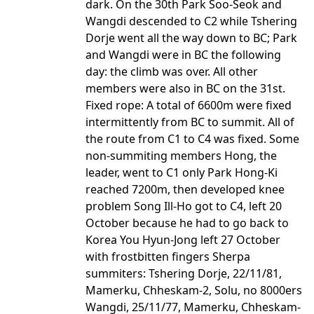
dark. On the 30th Park Soo-Seok and
Wangdi descended to C2 while Tshering
Dorje went all the way down to BC; Park
and Wangdi were in BC the following
day: the climb was over. All other
members were also in BC on the 31st.
Fixed rope: A total of 6600m were fixed
intermittently from BC to summit. All of
the route from C1 to C4 was fixed. Some
non-summiting members Hong, the
leader, went to C1 only Park Hong-Ki
reached 7200m, then developed knee
problem Song Ill-Ho got to C4, left 20
October because he had to go back to
Korea You Hyun-Jong left 27 October
with frostbitten fingers Sherpa
summiters: Tshering Dorje, 22/11/81,
Mamerku, Chheskam-2, Solu, no 8000ers
Wangdi, 25/11/77, Mamerku, Chheskam-