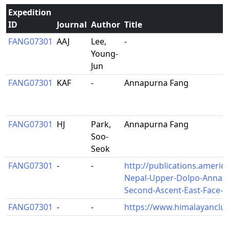
Expedition
ID
Journal
Author
Title
FANG07301
AAJ
Lee,
-
Young-
Jun
FANG07301
KAF
-
Annapurna Fang
FANG07301
HJ
Park,
Annapurna Fang
Soo-
Seok
FANG07301
-
-
http://publications.americ
Nepal-Upper-Dolpo-Annapu
Second-Ascent-East-Face-t
FANG07301
-
-
https://www.himalayanclub