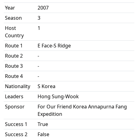
Year
2007
Season
3
Host
1
Country
Route 1
E Face-S Ridge
Route 2
-
Route 3
-
Route 4
-
Nationality
S Korea
Leaders
Hong Sung-Wook
Sponsor
For Our Friend Korea Annapurna Fang
Expedition
Success 1
True
Success 2
False