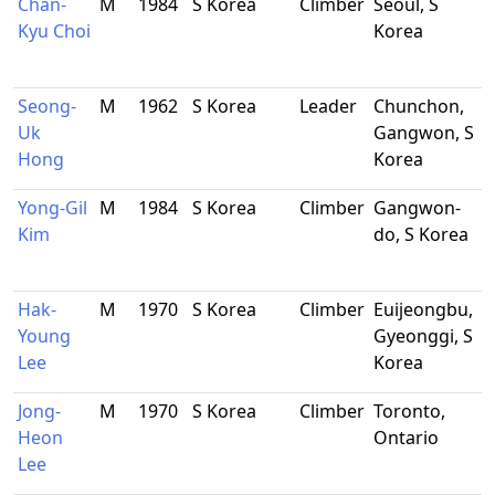
Chan-
M
1984
S Korea
Climber
Seoul, S
Kyu Choi
Korea
Seong-
M
1962
S Korea
Leader
Chunchon,
Uk
Gangwon, S
Hong
Korea
Yong-Gil
M
1984
S Korea
Climber
Gangwon-
Kim
do, S Korea
Hak-
M
1970
S Korea
Climber
Euijeongbu,
Young
Gyeonggi, S
Lee
Korea
Jong-
M
1970
S Korea
Climber
Toronto,
Heon
Ontario
Lee