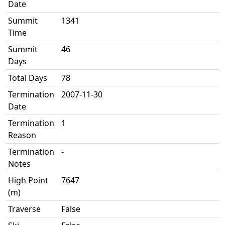
Date
Summit
1341
Time
Summit
46
Days
Total Days
78
Termination
2007-11-30
Date
Termination
1
Reason
Termination
-
Notes
High Point
7647
(m)
Traverse
False