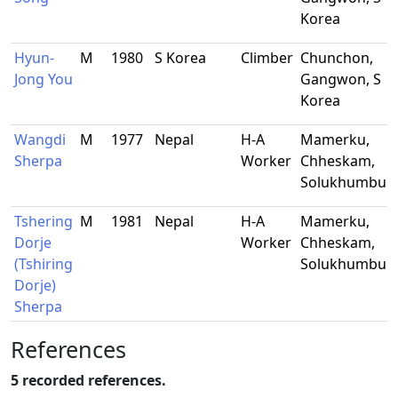
Korea
Hyun-
M
1980
S Korea
Climber
Chunchon,
Jong You
Gangwon, S
Korea
Wangdi
M
1977
Nepal
H-A
Mamerku,
-
Sherpa
Worker
Chheskam,
Solukhumbu
Tshering
M
1981
Nepal
H-A
Mamerku,
-
Dorje
Worker
Chheskam,
(Tshiring
Solukhumbu
Dorje)
Sherpa
References
5 recorded references.