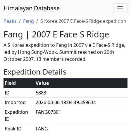
Himalayan Database
Peaks
Fang
S Korea 2007 E Face-S Ridge expedition
Fang | 2007 E Face-S Ridge
A S Korea expedition to Fang in 2007 via E Face-S Ridge,
led by Hong Sung-Wook. Summit reached on 29th
October 2007. 13 members recorded.
Expedition Details
Field
Value
ID
5883
Imported
2026-03-06 18:04:49.359634
Expedition
FANG07301
ID
Peak ID
FANG