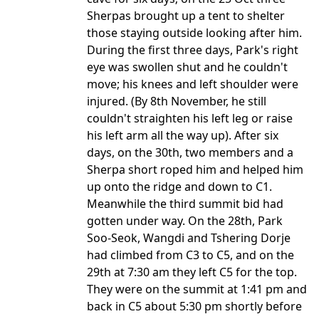
Sherpas brought up a tent to shelter
those staying outside looking after him.
During the first three days, Park's right
eye was swollen shut and he couldn't
move; his knees and left shoulder were
injured. (By 8th November, he still
couldn't straighten his left leg or raise
his left arm all the way up). After six
days, on the 30th, two members and a
Sherpa short roped him and helped him
up onto the ridge and down to C1.
Meanwhile the third summit bid had
gotten under way. On the 28th, Park
Soo-Seok, Wangdi and Tshering Dorje
had climbed from C3 to C5, and on the
29th at 7:30 am they left C5 for the top.
They were on the summit at 1:41 pm and
back in C5 about 5:30 pm shortly before