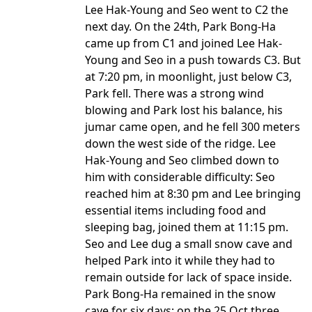
Lee Hak-Young and Seo went to C2 the
next day. On the 24th, Park Bong-Ha
came up from C1 and joined Lee Hak-
Young and Seo in a push towards C3. But
at 7:20 pm, in moonlight, just below C3,
Park fell. There was a strong wind
blowing and Park lost his balance, his
jumar came open, and he fell 300 meters
down the west side of the ridge. Lee
Hak-Young and Seo climbed down to
him with considerable difficulty: Seo
reached him at 8:30 pm and Lee bringing
essential items including food and
sleeping bag, joined them at 11:15 pm.
Seo and Lee dug a small snow cave and
helped Park into it while they had to
remain outside for lack of space inside.
Park Bong-Ha remained in the snow
cave for six days; on the 25 Oct three