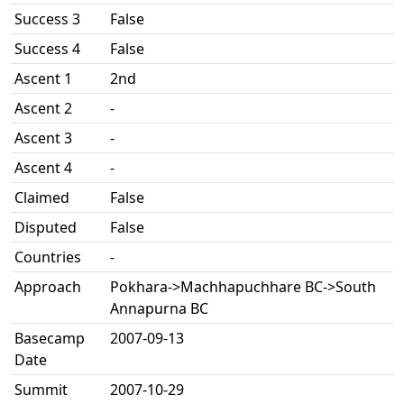
Success 3
False
Success 4
False
Ascent 1
2nd
Ascent 2
-
Ascent 3
-
Ascent 4
-
Claimed
False
Disputed
False
Countries
-
Approach
Pokhara->Machhapuchhare BC->South
Annapurna BC
Basecamp
2007-09-13
Date
Summit
2007-10-29