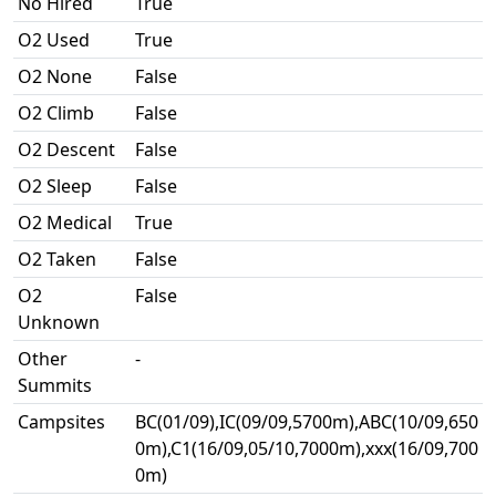
No Hired
True
O2 Used
True
O2 None
False
O2 Climb
False
O2 Descent
False
O2 Sleep
False
O2 Medical
True
O2 Taken
False
O2
False
Unknown
Other
-
Summits
Campsites
BC(01/09),IC(09/09,5700m),ABC(10/09,650
0m),C1(16/09,05/10,7000m),xxx(16/09,700
0m)