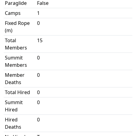
Paraglide
False
Camps
1
Fixed Rope
0
(m)
Total
15
Members
Summit
0
Members
Member
0
Deaths
Total Hired
0
Summit
0
Hired
Hired
0
Deaths