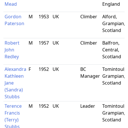
Mead
England
Gordon
M
1953
UK
Climber
Alford,
Paterson
Grampian,
Scotland
Robert
M
1957
UK
Climber
Balfron,
John
Central,
Redley
Scotland
Alexandra
F
1952
UK
BC
Tomintoul,
Kathleen
Manager
Grampian,
Jane
Scotland
(Sandra)
Stubbs
Terence
M
1952
UK
Leader
Tomintoul,
Francis
Grampian,
(Terry)
Scotland
Stubbs