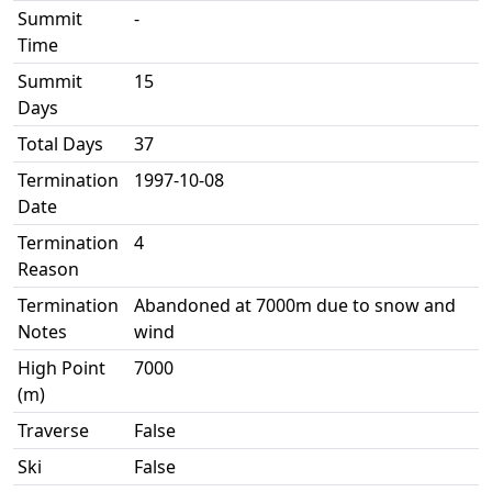
Summit
-
Time
Summit
15
Days
Total Days
37
Termination
1997-10-08
Date
Termination
4
Reason
Termination
Abandoned at 7000m due to snow and
Notes
wind
High Point
7000
(m)
Traverse
False
Ski
False