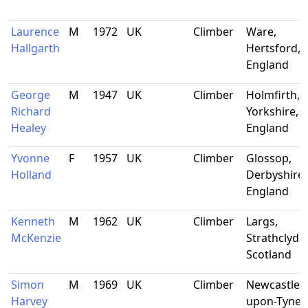
Laurence
M
1972
UK
Climber
Ware,
Hallgarth
Hertsford,
England
George
M
1947
UK
Climber
Holmfirth, 
Richard
Yorkshire,
Healey
England
Yvonne
F
1957
UK
Climber
Glossop,
Holland
Derbyshire,
England
Kenneth
M
1962
UK
Climber
Largs,
McKenzie
Strathclyde,
Scotland
Simon
M
1969
UK
Climber
Newcastle-
Harvey
upon-Tyne,