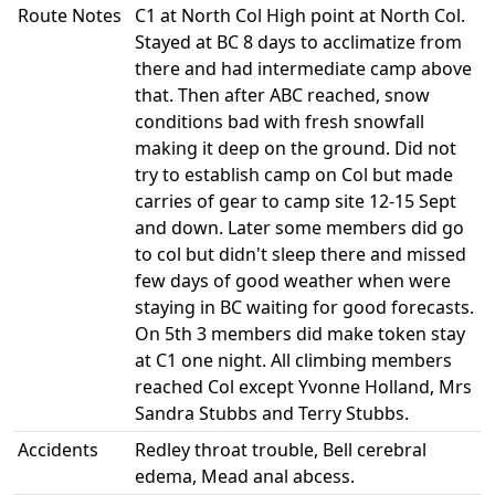
Route Notes
C1 at North Col High point at North Col.
Stayed at BC 8 days to acclimatize from
there and had intermediate camp above
that. Then after ABC reached, snow
conditions bad with fresh snowfall
making it deep on the ground. Did not
try to establish camp on Col but made
carries of gear to camp site 12-15 Sept
and down. Later some members did go
to col but didn't sleep there and missed
few days of good weather when were
staying in BC waiting for good forecasts.
On 5th 3 members did make token stay
at C1 one night. All climbing members
reached Col except Yvonne Holland, Mrs
Sandra Stubbs and Terry Stubbs.
Accidents
Redley throat trouble, Bell cerebral
edema, Mead anal abcess.