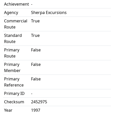
Achievement
-
Agency
Sherpa Excursions
Commercial
True
Route
Standard
True
Route
Primary
False
Route
Primary
False
Member
Primary
False
Reference
Primary ID
-
Checksum
2452975
Year
1997