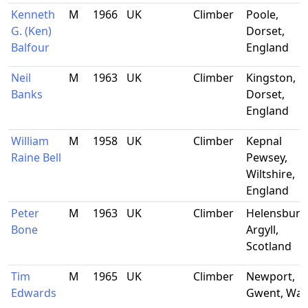
Kenneth
M
1966
UK
Climber
Poole,
G. (Ken)
Dorset,
Balfour
England
Neil
M
1963
UK
Climber
Kingston,
Banks
Dorset,
England
William
M
1958
UK
Climber
Kepnal
Raine Bell
Pewsey,
Wiltshire,
England
Peter
M
1963
UK
Climber
Helensburg
Bone
Argyll,
Scotland
Tim
M
1965
UK
Climber
Newport,
Edwards
Gwent, Wal