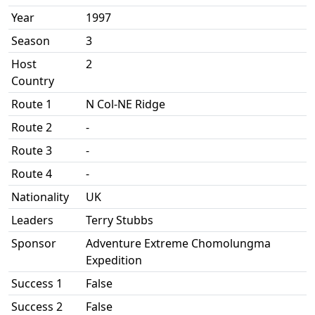
Year
1997
Season
3
Host
2
Country
Route 1
N Col-NE Ridge
Route 2
-
Route 3
-
Route 4
-
Nationality
UK
Leaders
Terry Stubbs
Sponsor
Adventure Extreme Chomolungma
Expedition
Success 1
False
Success 2
False