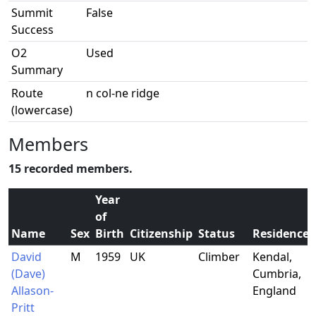
Summit
False
Success
O2
Used
Summary
Route
n col-ne ridge
(lowercase)
Members
15 recorded members.
Year
of
Name
Sex
Birth
Citizenship
Status
Residence
David
M
1959
UK
Climber
Kendal,
(Dave)
Cumbria,
Allason-
England
Pritt