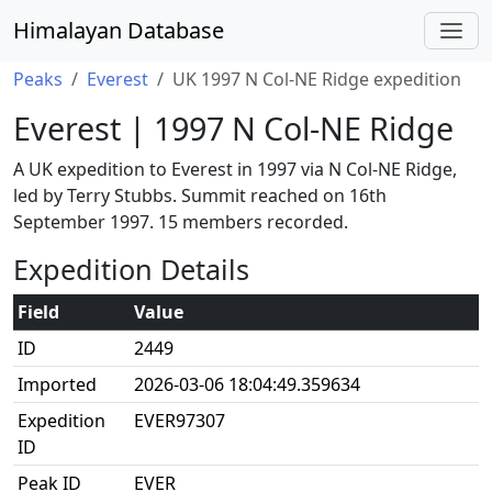
Himalayan Database
Peaks
Everest
UK 1997 N Col-NE Ridge expedition
Everest | 1997 N Col-NE Ridge
A UK expedition to Everest in 1997 via N Col-NE Ridge,
led by Terry Stubbs. Summit reached on 16th
September 1997. 15 members recorded.
Expedition Details
Field
Value
ID
2449
Imported
2026-03-06 18:04:49.359634
Expedition
EVER97307
ID
Peak ID
EVER