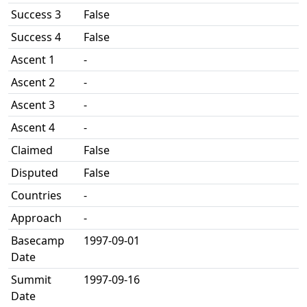
Success 3
False
Success 4
False
Ascent 1
-
Ascent 2
-
Ascent 3
-
Ascent 4
-
Claimed
False
Disputed
False
Countries
-
Approach
-
Basecamp
1997-09-01
Date
Summit
1997-09-16
Date