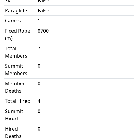
Ski
False
Paraglide
False
Camps
1
Fixed Rope
8700
(m)
Total
7
Members
Summit
0
Members
Member
0
Deaths
Total Hired
4
Summit
0
Hired
Hired
0
Deaths