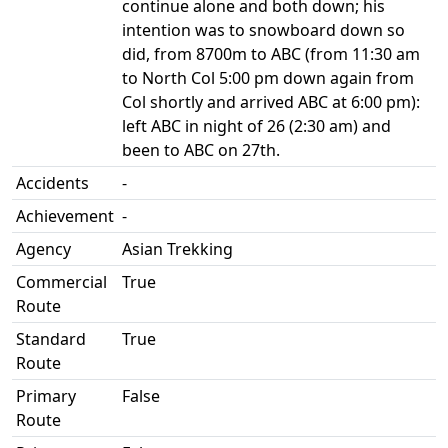
continue alone and both down; his
intention was to snowboard down so
did, from 8700m to ABC (from 11:30 am
to North Col 5:00 pm down again from
Col shortly and arrived ABC at 6:00 pm):
left ABC in night of 26 (2:30 am) and
been to ABC on 27th.
Accidents
-
Achievement
-
Agency
Asian Trekking
Commercial
True
Route
Standard
True
Route
Primary
False
Route