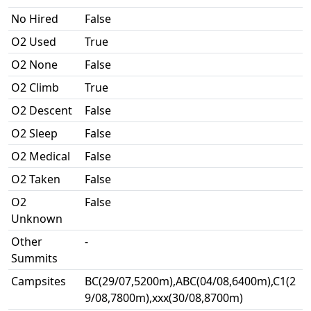
No Hired
False
O2 Used
True
O2 None
False
O2 Climb
True
O2 Descent
False
O2 Sleep
False
O2 Medical
False
O2 Taken
False
O2
False
Unknown
Other
-
Summits
Campsites
BC(29/07,5200m),ABC(04/08,6400m),C1(2
9/08,7800m),xxx(30/08,8700m)