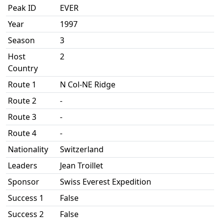
Peak ID
EVER
Year
1997
Season
3
Host
2
Country
Route 1
N Col-NE Ridge
Route 2
-
Route 3
-
Route 4
-
Nationality
Switzerland
Leaders
Jean Troillet
Sponsor
Swiss Everest Expedition
Success 1
False
Success 2
False