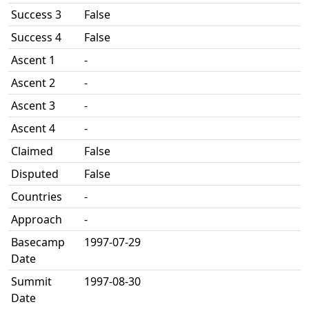
Success 3
False
Success 4
False
Ascent 1
-
Ascent 2
-
Ascent 3
-
Ascent 4
-
Claimed
False
Disputed
False
Countries
-
Approach
-
Basecamp
1997-07-29
Date
Summit
1997-08-30
Date