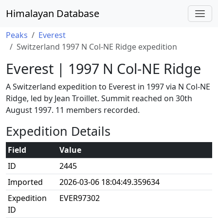
Himalayan Database
Peaks
Everest
Switzerland 1997 N Col-NE Ridge expedition
Everest | 1997 N Col-NE Ridge
A Switzerland expedition to Everest in 1997 via N Col-NE
Ridge, led by Jean Troillet. Summit reached on 30th
August 1997. 11 members recorded.
Expedition Details
Field
Value
ID
2445
Imported
2026-03-06 18:04:49.359634
Expedition
EVER97302
ID