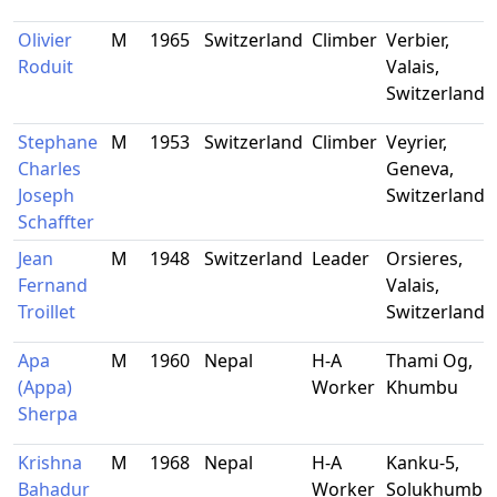
Olivier
M
1965
Switzerland
Climber
Verbier,
Roduit
Valais,
Switzerland
Stephane
M
1953
Switzerland
Climber
Veyrier,
Charles
Geneva,
Joseph
Switzerland
Schaffter
Jean
M
1948
Switzerland
Leader
Orsieres,
Fernand
Valais,
Troillet
Switzerland
Apa
M
1960
Nepal
H-A
Thami Og,
(Appa)
Worker
Khumbu
Sherpa
Krishna
M
1968
Nepal
H-A
Kanku-5,
Bahadur
Worker
Solukhumbu