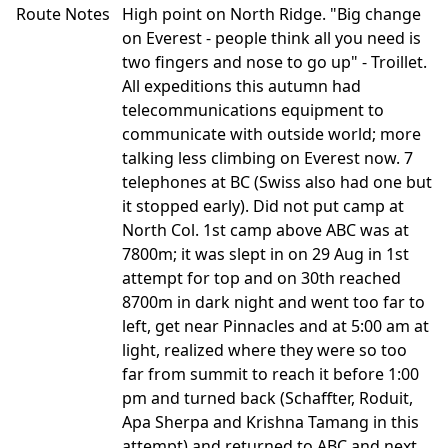
Route Notes
High point on North Ridge. "Big change
on Everest - people think all you need is
two fingers and nose to go up" - Troillet.
All expeditions this autumn had
telecommunications equipment to
communicate with outside world; more
talking less climbing on Everest now. 7
telephones at BC (Swiss also had one but
it stopped early). Did not put camp at
North Col. 1st camp above ABC was at
7800m; it was slept in on 29 Aug in 1st
attempt for top and on 30th reached
8700m in dark night and went too far to
left, get near Pinnacles and at 5:00 am at
light, realized where they were so too
far from summit to reach it before 1:00
pm and turned back (Schaffter, Roduit,
Apa Sherpa and Krishna Tamang in this
attempt) and returned to ABC and next