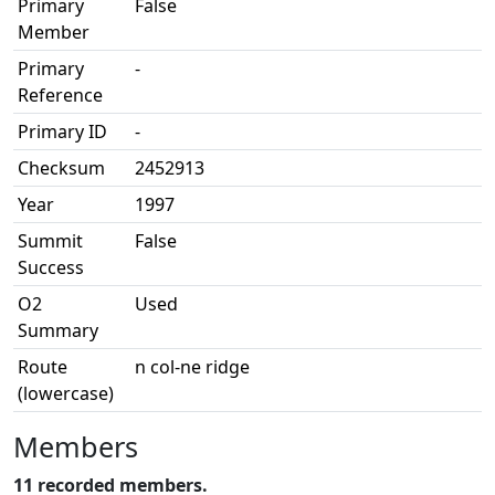
Primary
False
Member
Primary
-
Reference
Primary ID
-
Checksum
2452913
Year
1997
Summit
False
Success
O2
Used
Summary
Route
n col-ne ridge
(lowercase)
Members
11 recorded members.