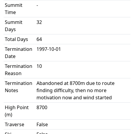
Summit
-
Time
Summit
32
Days
Total Days
64
Termination
1997-10-01
Date
Termination
10
Reason
Termination
Abandoned at 8700m due to route
Notes
finding difficulty, then no more
motivation now and wind started
High Point
8700
(m)
Traverse
False