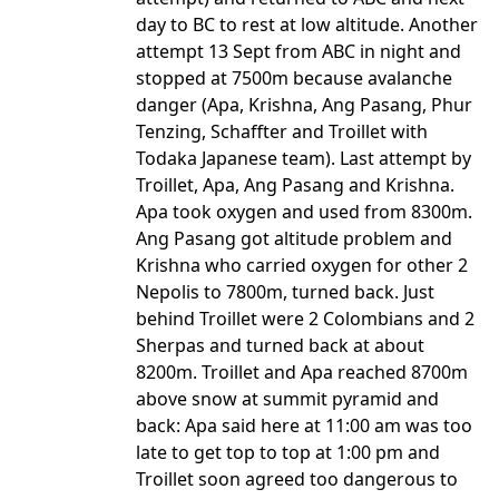
day to BC to rest at low altitude. Another
attempt 13 Sept from ABC in night and
stopped at 7500m because avalanche
danger (Apa, Krishna, Ang Pasang, Phur
Tenzing, Schaffter and Troillet with
Todaka Japanese team). Last attempt by
Troillet, Apa, Ang Pasang and Krishna.
Apa took oxygen and used from 8300m.
Ang Pasang got altitude problem and
Krishna who carried oxygen for other 2
Nepolis to 7800m, turned back. Just
behind Troillet were 2 Colombians and 2
Sherpas and turned back at about
8200m. Troillet and Apa reached 8700m
above snow at summit pyramid and
back: Apa said here at 11:00 am was too
late to get top to top at 1:00 pm and
Troillet soon agreed too dangerous to