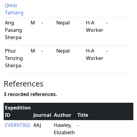
(Jeta)
Tamang
Ang
M
-
Nepal
H-A
-
Pasang
Worker
Sherpa
Phur
M
-
Nepal
H-A
-
Tenzing
Worker
Sherpa
References
3 recorded references.
Expedition
ID
Journal
Author
Title
EVER97302
AAJ
Hawley,
-
Elizabeth