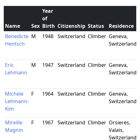
Year
of
Name
Sex
Birth
Citizenship
Status
Residence
Benedicte
M
1948
Switzerland
Climber
Geneva,
Hentsch
Switzerland
Eric
M
1947
Switzerland
Climber
Geneva,
Lehmann
Switzerland
Michele
F
1964
Switzerland
Climber
Geneva,
Lehmann-
Switzerland
Kim
Mireille
F
1967
Switzerland
Climber
Orsieres,
Magnin
Valais,
Switzerland