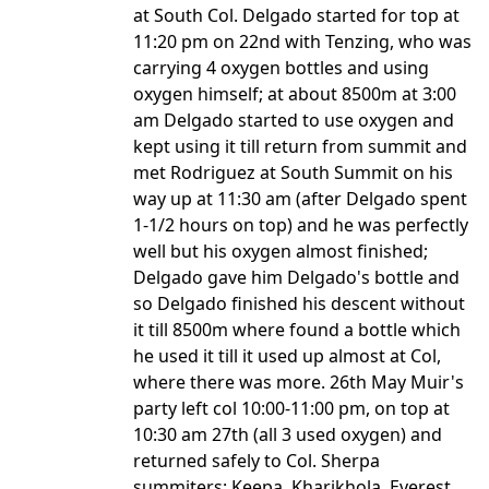
at South Col. Delgado started for top at
11:20 pm on 22nd with Tenzing, who was
carrying 4 oxygen bottles and using
oxygen himself; at about 8500m at 3:00
am Delgado started to use oxygen and
kept using it till return from summit and
met Rodriguez at South Summit on his
way up at 11:30 am (after Delgado spent
1-1/2 hours on top) and he was perfectly
well but his oxygen almost finished;
Delgado gave him Delgado's bottle and
so Delgado finished his descent without
it till 8500m where found a bottle which
he used it till it used up almost at Col,
where there was more. 26th May Muir's
party left col 10:00-11:00 pm, on top at
10:30 am 27th (all 3 used oxygen) and
returned safely to Col. Sherpa
summiters: Keepa, Kharikhola, Everest