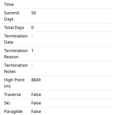
Time
Summit
50
Days
Total Days
0
Termination
-
Date
Termination
1
Reason
Termination
-
Notes
High Point
8849
(m)
Traverse
False
Ski
False
Paraglide
False