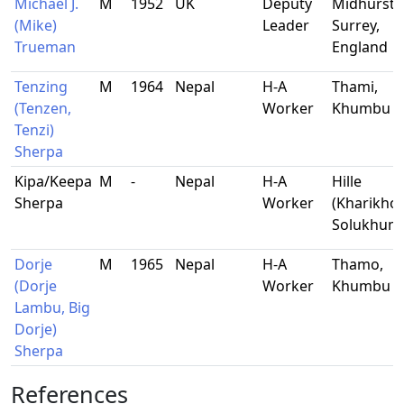
Michael J.
M
1952
UK
Deputy
Midhurst,
(Mike)
Leader
Surrey,
Trueman
England
Tenzing
M
1964
Nepal
H-A
Thami,
(Tenzen,
Worker
Khumbu
Tenzi)
Sherpa
Kipa/Keepa
M
-
Nepal
H-A
Hille
Sherpa
Worker
(Kharikhol
Solukhum
Dorje
M
1965
Nepal
H-A
Thamo,
(Dorje
Worker
Khumbu
Lambu, Big
Dorje)
Sherpa
References