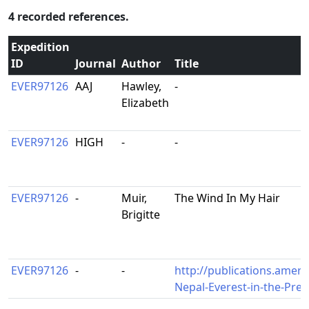
4 recorded references.
Expedition
ID
Journal
Author
Title
EVER97126
AAJ
Hawley,
-
Elizabeth
EVER97126
HIGH
-
-
EVER97126
-
Muir,
The Wind In My Hair
Brigitte
EVER97126
-
-
http://publications.ameri
Nepal-Everest-in-the-Pr