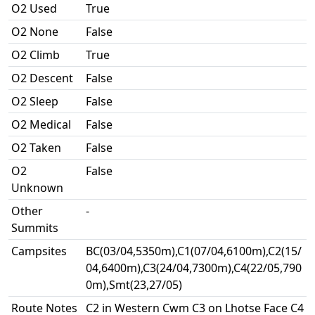
O2 Used
True
O2 None
False
O2 Climb
True
O2 Descent
False
O2 Sleep
False
O2 Medical
False
O2 Taken
False
O2
False
Unknown
Other
-
Summits
Campsites
BC(03/04,5350m),C1(07/04,6100m),C2(15/
04,6400m),C3(24/04,7300m),C4(22/05,790
0m),Smt(23,27/05)
Route Notes
C2 in Western Cwm C3 on Lhotse Face C4