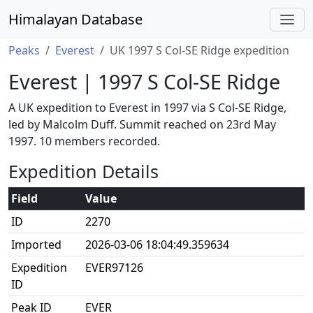
Himalayan Database
Peaks
Everest
UK 1997 S Col-SE Ridge expedition
Everest | 1997 S Col-SE Ridge
A UK expedition to Everest in 1997 via S Col-SE Ridge,
led by Malcolm Duff. Summit reached on 23rd May
1997. 10 members recorded.
Expedition Details
Field
Value
ID
2270
Imported
2026-03-06 18:04:49.359634
Expedition
EVER97126
ID
Peak ID
EVER