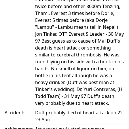
twice before and other 8000m Tenzing,
Thami, Everest 3 times before Dorje,
Everest 5 times before (aka Dorje
"Lambu" - Lambu means tall in Nepali)
Jon Tinker, OTT Everest S Leader - 30 May
97 Best guess as to cause of Mal Duff's
death is heart attack or something
similar to cerebral thrombosis. He was
found lying on his side with a book in his
hands. No smell of liquor on him, no
bottle in his tent although he was a
heavy drinker. (Duff was best man at
Tinker's wedding). Dr. Yuri Contreras, (H
Todd Team) - 31 May 97 Duff's death
very probably due to heart attack.
Accidents
Duff probably died of heart attack on 22-
23 April