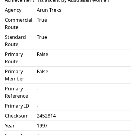
Achievement
1st ascent by Australian woman
Agency
Arun Treks
Commercial
True
Route
Standard
True
Route
Primary
False
Route
Primary
False
Member
Primary
-
Reference
Primary ID
-
Checksum
2452814
Year
1997