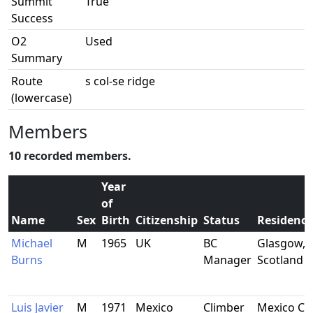
Summit
True
Success
O2
Used
Summary
Route
s col-se ridge
(lowercase)
Members
10 recorded members.
Year
of
Name
Sex
Birth
Citizenship
Status
Residence
Michael
M
1965
UK
BC
Glasgow,
Burns
Manager
Scotland
Luis Javier
M
1971
Mexico
Climber
Mexico Cit