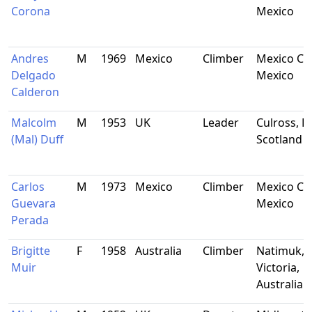
Corona
Mexico
Andres
M
1969
Mexico
Climber
Mexico Cit
Delgado
Mexico
Calderon
Malcolm
M
1953
UK
Leader
Culross, Fi
(Mal) Duff
Scotland
Carlos
M
1973
Mexico
Climber
Mexico Cit
Guevara
Mexico
Perada
Brigitte
F
1958
Australia
Climber
Natimuk,
Muir
Victoria,
Australia