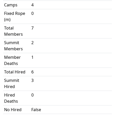
Camps
4
Fixed Rope
0
(m)
Total
7
Members
Summit
2
Members
Member
1
Deaths
Total Hired
6
Summit
3
Hired
Hired
0
Deaths
No Hired
False