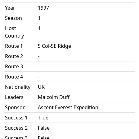
Year
1997
Season
1
Host
1
Country
Route 1
S Col-SE Ridge
Route 2
-
Route 3
-
Route 4
-
Nationality
UK
Leaders
Malcolm Duff
Sponsor
Ascent Everest Expedition
Success 1
True
Success 2
False
Success 3
False