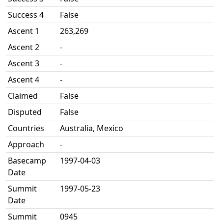
Success 4
False
Ascent 1
263,269
Ascent 2
-
Ascent 3
-
Ascent 4
-
Claimed
False
Disputed
False
Countries
Australia, Mexico
Approach
-
Basecamp
1997-04-03
Date
Summit
1997-05-23
Date
Summit
0945