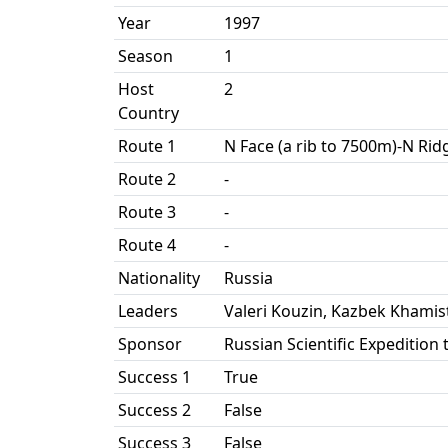
Year
1997
Season
1
Host
2
Country
Route 1
N Face (a rib to 7500m)-N Rid
Route 2
-
Route 3
-
Route 4
-
Nationality
Russia
Leaders
Valeri Kouzin, Kazbek Khamis
Sponsor
Russian Scientific Expedition 
Success 1
True
Success 2
False
Success 3
False