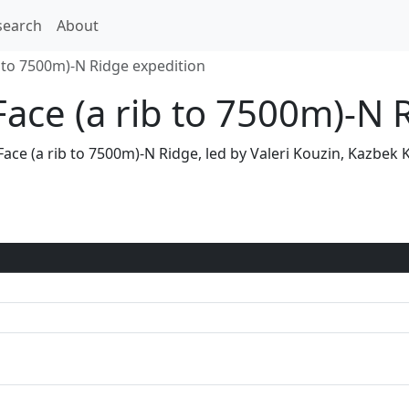
search
About
b to 7500m)-N Ridge expedition
Face (a rib to 7500m)-N 
N Face (a rib to 7500m)-N Ridge, led by Valeri Kouzin, Kazb