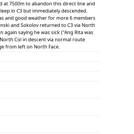
ed at 7500m to abandon this direct line and
t sleep in C3 but immediately descended.
 gas and good weather for more 6 members
nski and Sokolov returned to C3 via North
n again saying he was sick ("Ang Rita was
 North Col in descent via normal route
e from left on North Face.