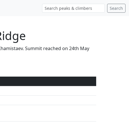
Search
Ridge
ek Khamistaev. Summit reached on 24th May