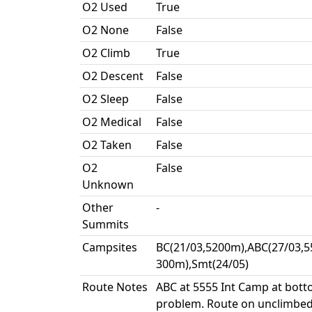
O2 Used
True
O2 None
False
O2 Climb
True
O2 Descent
False
O2 Sleep
False
O2 Medical
False
O2 Taken
False
O2
False
Unknown
Other
-
Summits
Campsites
BC(21/03,5200m),ABC(27/03,5
300m),Smt(24/05)
Route Notes
ABC at 5555 Int Camp at bott
problem. Route on unclimbed r