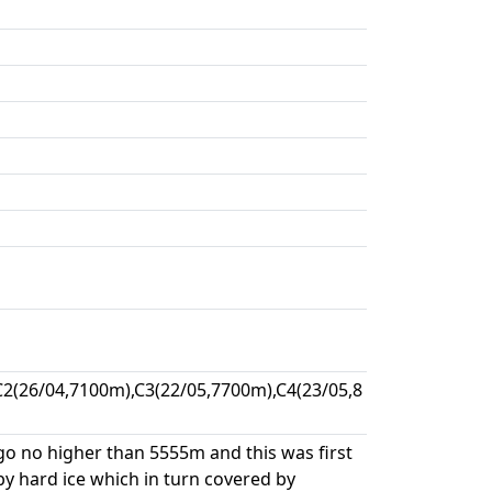
2(26/04,7100m),C3(22/05,7700m),C4(23/05,8
go no higher than 5555m and this was first
y hard ice which in turn covered by