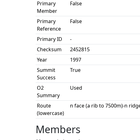
Primary
False
Member
Primary
False
Reference
Primary ID
-
Checksum
2452815
Year
1997
Summit
True
Success
O2
Used
Summary
Route
n face (a rib to 7500m)-n ridg
(lowercase)
Members