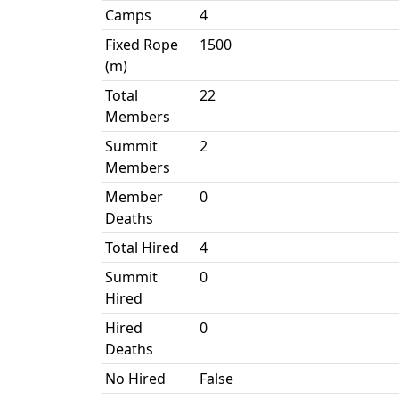
Camps
4
Fixed Rope
1500
(m)
Total
22
Members
Summit
2
Members
Member
0
Deaths
Total Hired
4
Summit
0
Hired
Hired
0
Deaths
No Hired
False