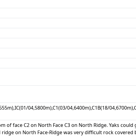
555m),IC(01/04,5800m),C1(03/04,6400m),C1B(18/04,6700m),C
om of face C2 on North Face C3 on North Ridge. Yaks could 
idge on North Face-Ridge was very difficult rock covered b