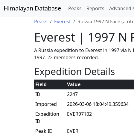
Himalayan Database
Peaks
Reports
Advanced 
Peaks
Everest
Russia 1997 N Face (a ri
Everest | 1997 N 
A Russia expedition to Everest in 1997 via 
1997. 22 members recorded.
Expedition Details
Field
Value
ID
2247
Imported
2026-03-06 18:04:49.359634
Expedition
EVER97102
ID
Peak ID
EVER