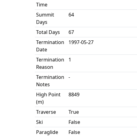
Time
Summit
64
Days
Total Days
67
Termination
1997-05-27
Date
Termination
1
Reason
Termination
-
Notes
High Point
8849
(m)
Traverse
True
Ski
False
Paraglide
False