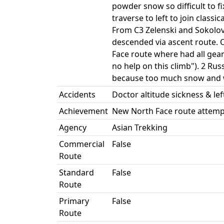
powder snow so difficult to f
traverse to left to join clas
From C3 Zelenski and Sokolo
descended via ascent route. 
Face route where had all gear
no help on this climb"). 2 Ru
because too much snow and win
Accidents
Doctor altitude sickness & lef
Achievement
New North Face route attem
Agency
Asian Trekking
Commercial
False
Route
Standard
False
Route
Primary
False
Route