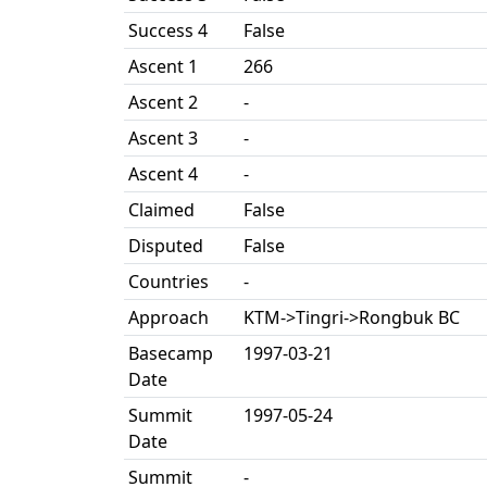
Success 4
False
Ascent 1
266
Ascent 2
-
Ascent 3
-
Ascent 4
-
Claimed
False
Disputed
False
Countries
-
Approach
KTM->Tingri->Rongbuk BC
Basecamp
1997-03-21
Date
Summit
1997-05-24
Date
Summit
-