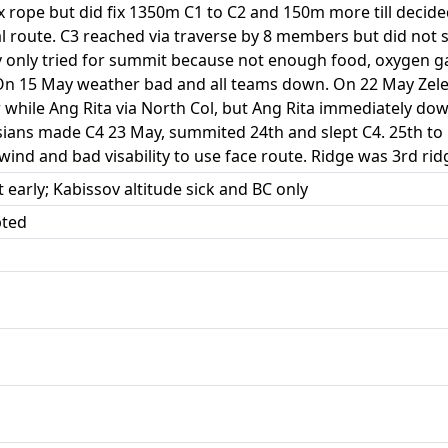
ix rope but did fix 1350m C1 to C2 and 150m more till decid
sical route. C3 reached via traverse by 8 members but did no
v only tried for summit because not enough food, oxygen
On 15 May weather bad and all teams down. On 22 May Zele
 while Ang Rita via North Col, but Ang Rita immediately dow
ssians made C4 23 May, summited 24th and slept C4. 25th to
d and bad visability to use face route. Ridge was 3rd ridg
t early; Kabissov altitude sick and BC only
pted