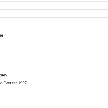
ge
taev
to Everest 1997