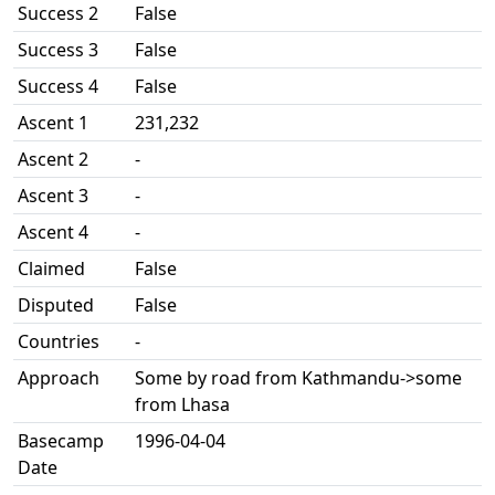
Success 2
False
Success 3
False
Success 4
False
Ascent 1
231,232
Ascent 2
-
Ascent 3
-
Ascent 4
-
Claimed
False
Disputed
False
Countries
-
Approach
Some by road from Kathmandu->some
from Lhasa
Basecamp
1996-04-04
Date