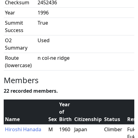
Checksum
2452436
Year
1996
Summit
True
Success
O2
Used
Summary
Route
n col-ne ridge
(lowercase)
Members
22 recorded members.
Year
of
Name
Sex
Birth
Citizenship
Status
Res
Hiroshi Hanada
M
1960
Japan
Climber
Fuku
Fuku