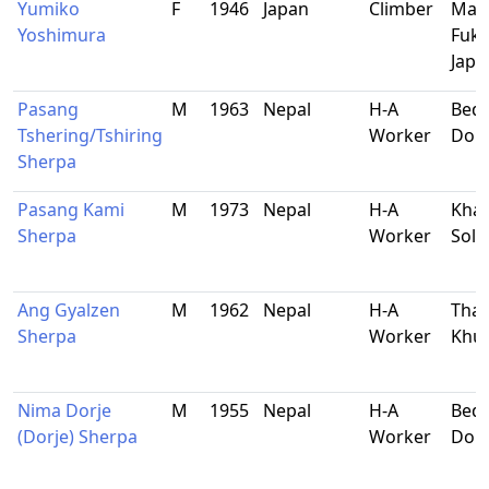
Yumiko
F
1946
Japan
Climber
Mae
Yoshimura
Fuku
Japa
Pasang
M
1963
Nepal
H-A
Bedi
Tshering/Tshiring
Worker
Dol
Sherpa
Pasang Kami
M
1973
Nepal
H-A
Khar
Sherpa
Worker
Sol
Ang Gyalzen
M
1962
Nepal
H-A
Tham
Sherpa
Worker
Khu
Nima Dorje
M
1955
Nepal
H-A
Bedi
(Dorje) Sherpa
Worker
Dol