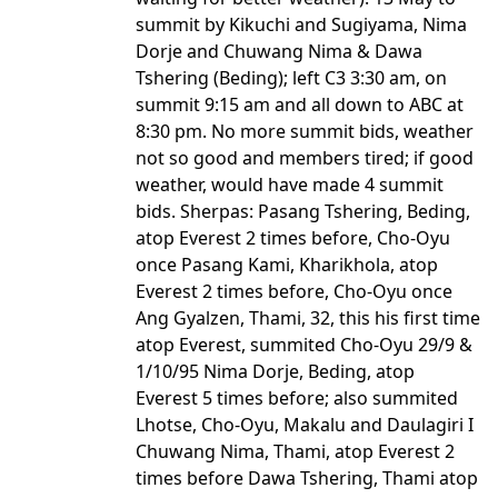
summit by Kikuchi and Sugiyama, Nima
Dorje and Chuwang Nima & Dawa
Tshering (Beding); left C3 3:30 am, on
summit 9:15 am and all down to ABC at
8:30 pm. No more summit bids, weather
not so good and members tired; if good
weather, would have made 4 summit
bids. Sherpas: Pasang Tshering, Beding,
atop Everest 2 times before, Cho-Oyu
once Pasang Kami, Kharikhola, atop
Everest 2 times before, Cho-Oyu once
Ang Gyalzen, Thami, 32, this his first time
atop Everest, summited Cho-Oyu 29/9 &
1/10/95 Nima Dorje, Beding, atop
Everest 5 times before; also summited
Lhotse, Cho-Oyu, Makalu and Daulagiri I
Chuwang Nima, Thami, atop Everest 2
times before Dawa Tshering, Thami atop