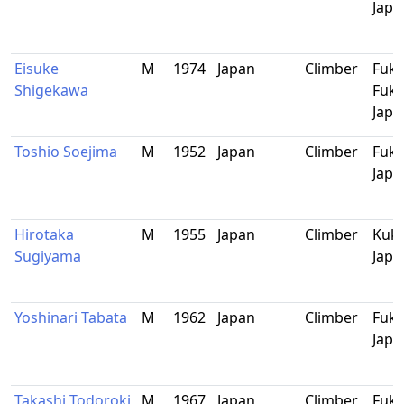
Japa
Eisuke
M
1974
Japan
Climber
Fuku
Shigekawa
Fuku
Japa
Toshio Soejima
M
1952
Japan
Climber
Fuku
Japa
Hirotaka
M
1955
Japan
Climber
Kuko
Sugiyama
Japa
Yoshinari Tabata
M
1962
Japan
Climber
Fuku
Japa
Takashi Todoroki
M
1967
Japan
Climber
Fuku