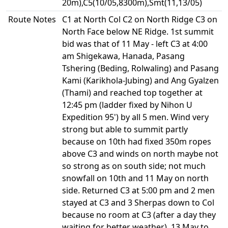
20m),C5(10/05,8300m),Smt(11,13/05)
Route Notes
C1 at North Col C2 on North Ridge C3 on
North Face below NE Ridge. 1st summit
bid was that of 11 May - left C3 at 4:00
am Shigekawa, Hanada, Pasang
Tshering (Beding, Rolwaling) and Pasang
Kami (Karikhola-Jubing) and Ang Gyalzen
(Thami) and reached top together at
12:45 pm (ladder fixed by Nihon U
Expedition 95') by all 5 men. Wind very
strong but able to summit partly
because on 10th had fixed 350m ropes
above C3 and winds on north maybe not
so strong as on south side; not much
snowfall on 10th and 11 May on north
side. Returned C3 at 5:00 pm and 2 men
stayed at C3 and 3 Sherpas down to Col
because no room at C3 (after a day they
waiting for better weather). 13 May to