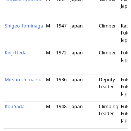
Japa
Shigeo Tominaga
M
1947
Japan
Climber
Kash
Fuku
Japa
Keiji Ueda
M
1972
Japan
Climber
Fuku
Japa
Mitsuo Uematsu
M
1936
Japan
Deputy
Fuku
Leader
Fuku
Japa
Koji Yada
M
1948
Japan
Climbing
Fuku
Leader
Fuku
Japa