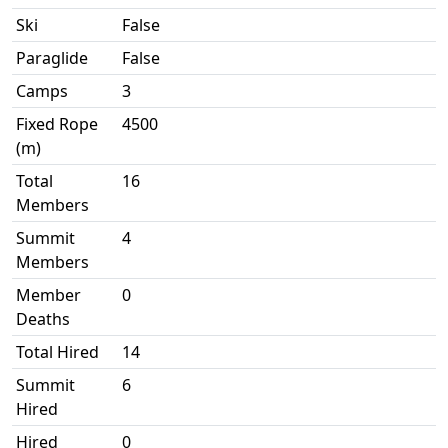
Ski
False
Paraglide
False
Camps
3
Fixed Rope
4500
(m)
Total
16
Members
Summit
4
Members
Member
0
Deaths
Total Hired
14
Summit
6
Hired
Hired
0