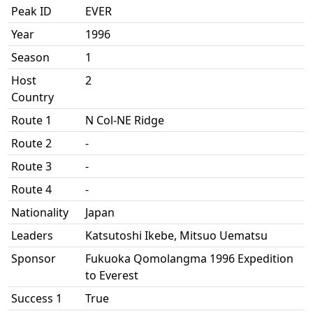
Peak ID
EVER
Year
1996
Season
1
Host
2
Country
Route 1
N Col-NE Ridge
Route 2
-
Route 3
-
Route 4
-
Nationality
Japan
Leaders
Katsutoshi Ikebe, Mitsuo Uematsu
Sponsor
Fukuoka Qomolangma 1996 Expedition
to Everest
Success 1
True