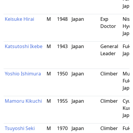
Japa
Keisuke Hirai
M
1948
Japan
Exp
Nish
Doctor
Hyo
Japa
Katsutoshi Ikebe
M
1943
Japan
General
Fuku
Leader
Japa
Yoshio Ishimura
M
1950
Japan
Climber
Mun
Fuku
Japa
Mamoru Kikuchi
M
1955
Japan
Climber
Cyuo
Kum
Japa
Tsuyoshi Seki
M
1970
Japan
Climber
Fuku