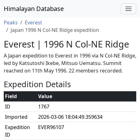
Himalayan Database
Peaks
Everest
Japan 1996 N Col-NE Ridge expedition
Everest | 1996 N Col-NE Ridge
A Japan expedition to Everest in 1996 via N Col-NE Ridge,
led by Katsutoshi Ikebe, Mitsuo Uematsu. Summit
reached on 11th May 1996. 22 members recorded.
Expedition Details
Field
Value
ID
1767
Imported
2026-03-06 18:04:49.359634
Expedition
EVER96107
ID