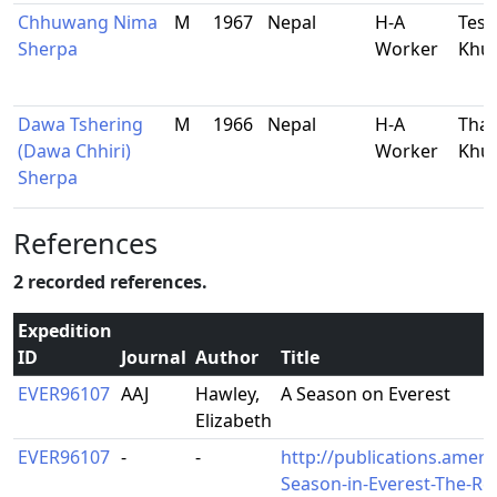
Chhuwang Nima
M
1967
Nepal
H-A
Tesh
Sherpa
Worker
Khu
Dawa Tshering
M
1966
Nepal
H-A
Tham
(Dawa Chhiri)
Worker
Khu
Sherpa
References
2 recorded references.
Expedition
ID
Journal
Author
Title
EVER96107
AAJ
Hawley,
A Season on Everest
Elizabeth
EVER96107
-
-
http://publications.ameri
Season-in-Everest-The-Res