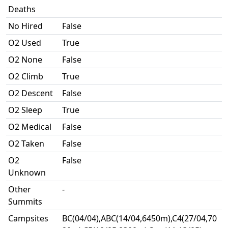
Deaths
No Hired
False
O2 Used
True
O2 None
False
O2 Climb
True
O2 Descent
False
O2 Sleep
True
O2 Medical
False
O2 Taken
False
O2
False
Unknown
Other
-
Summits
Campsites
BC(04/04),ABC(14/04,6450m),C4(27/04,70