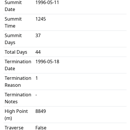
Summit
1996-05-11
Date
Summit
1245
Time
Summit
37
Days
Total Days
44
Termination
1996-05-18
Date
Termination
1
Reason
Termination
-
Notes
High Point
8849
(m)
Traverse
False