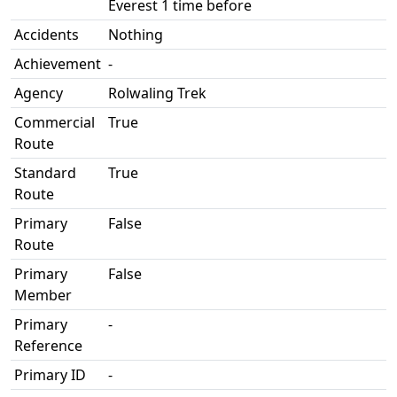
Everest 1 time before
Accidents
Nothing
Achievement
-
Agency
Rolwaling Trek
Commercial
True
Route
Standard
True
Route
Primary
False
Route
Primary
False
Member
Primary
-
Reference
Primary ID
-