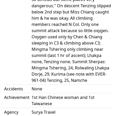
dangerous." On descent Tenzing slipped
below 2nd step but Miss Chiang caught
him & he was okay. All climbing
members reached N Col. Only one
summit attack because so little oxygen.
Oxygen used only by Chen & Chiang
sleeping in C3 & climbing above C3;
Mingma Tshering only climbing near
summit (last 1 hr of ascent); Lhakpa
none, Tenzing none. Summit Sherpas:
Mingma Tshering, 24, Rolwaling Lhakpa
Dorje, 29, Kurima (see note with EVER-
961-04) Tenzing, 25, Namche
Accidents
None
Achievement
1st Han Chinese woman and 1st
Taiwanese
Agency
Surya Travel