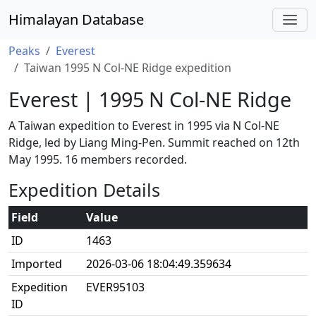
Himalayan Database
Peaks
Everest
Taiwan 1995 N Col-NE Ridge expedition
Everest | 1995 N Col-NE Ridge
A Taiwan expedition to Everest in 1995 via N Col-NE
Ridge, led by Liang Ming-Pen. Summit reached on 12th
May 1995. 16 members recorded.
Expedition Details
Field
Value
ID
1463
Imported
2026-03-06 18:04:49.359634
Expedition
EVER95103
ID