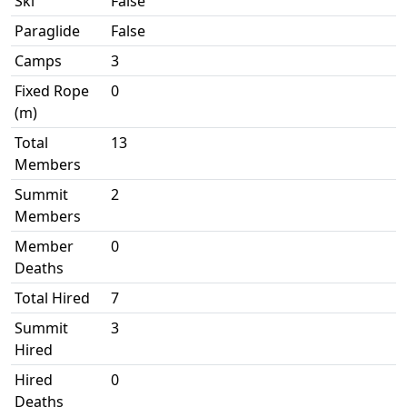
Ski
False
Paraglide
False
Camps
3
Fixed Rope
0
(m)
Total
13
Members
Summit
2
Members
Member
0
Deaths
Total Hired
7
Summit
3
Hired
Hired
0
Deaths