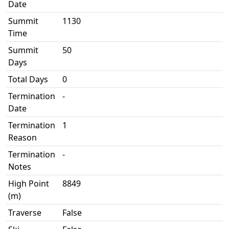
Date
Summit
1130
Time
Summit
50
Days
Total Days
0
Termination
-
Date
Termination
1
Reason
Termination
-
Notes
High Point
8849
(m)
Traverse
False