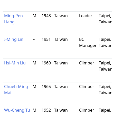
Ming-Pen
M
1948
Taiwan
Leader
Taipei,
Liang
Taiwan
I-Ming Lin
F
1951
Taiwan
BC
Taipei,
Manager
Taiwan
Hsi-Min Liu
M
1969
Taiwan
Climber
Taipei,
Taiwan
Chueh-Ming
M
1965
Taiwan
Climber
Taipei,
Mai
Taiwan
Wu-Cheng Tu
M
1952
Taiwan
Climber
Taipei,