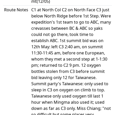
mt(12/05)
Route Notes
C1 at North Col C2 on North Face C3 just
below North Ridge before 1st Step. Were
expedition's 1st team to go to ABC, many
crevasses between BC & ABC so yaks
could not go there, took time to
establish ABC. 1st summit bid was on
12th May: left C3 2:40 am, on summit
11:30-11:45 am, before one European,
whom they met a second step at 1-1:30
pm; returned to C2 9 pm. 12 oxygen
bottles stolen from C3 before summit
bid leaving only 12 for Taiwanese.
Summit party's Taiwanese: only used to
sleep in C3 on oxygen on climb to top.
Taiwanese only used oxygen till last 1
hour when Mingma also used it; used
down as far as C3 only. Miss Chiang; "not
so difficult but some places very