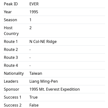
Peak ID
EVER
Year
1995
Season
1
Host
2
Country
Route 1
N Col-NE Ridge
Route 2
-
Route 3
-
Route 4
-
Nationality
Taiwan
Leaders
Liang Ming-Pen
Sponsor
1995 Mt. Everest Expedition
Success 1
True
Success 2
False