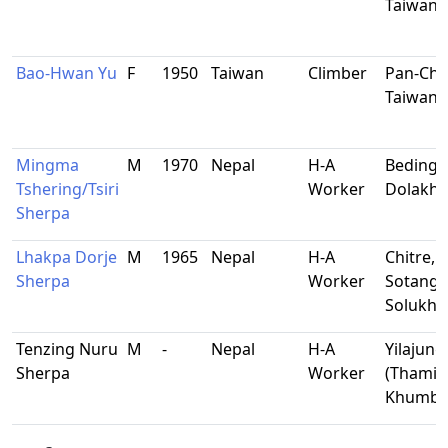
Taiwan
Bao-Hwan Yu
F
1950
Taiwan
Climber
Pan-Chi
Taiwan
Mingma
M
1970
Nepal
H-A
Beding,
Tshering/Tsiri
Worker
Dolakha
Sherpa
Lhakpa Dorje
M
1965
Nepal
H-A
Chitre,
Sherpa
Worker
Sotang,
Solukh
Tenzing Nuru
M
-
Nepal
H-A
Yilajung
Sherpa
Worker
(Thami),
Khumb