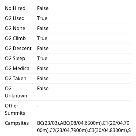
No Hired
False
O2 Used
True
O2 None
False
O2 Climb
True
O2 Descent
False
O2 Sleep
True
O2 Medical
False
O2 Taken
False
O2
False
Unknown
Other
-
Summits
Campsites
BC(23/03),ABC(08/04,6500m),C1(20/04,70
00m),C2(23/04,7900m),C3(30/04,8300m),S