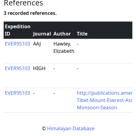
References
3 recorded references.
Expedition
ID
Journal
Author
Title
EVER95103
AAJ
Hawley,
-
Elizabeth
EVER95103
HIGH
-
-
EVER95103
-
-
http://publications.ameri
Tibet-Mount-Everest-Asc
Monsoon-Season
©
Himalayan Database