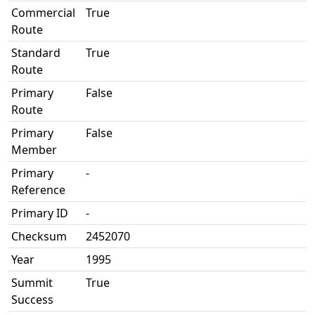
Commercial
True
Route
Standard
True
Route
Primary
False
Route
Primary
False
Member
Primary
-
Reference
Primary ID
-
Checksum
2452070
Year
1995
Summit
True
Success