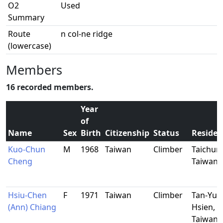
O2
Used
Summary
Route
n col-ne ridge
(lowercase)
Members
16 recorded members.
Year
of
Name
Sex
Birth
Citizenship
Status
Residen
Kuo-Chun
M
1968
Taiwan
Climber
Taichun
Cheng
Taiwan
Hsiu-Chen
F
1971
Taiwan
Climber
Tan-Yun
(Ann) Chiang
Hsien,
Taiwan