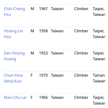
Chih-Cheng
M
1967
Taiwan
Climber
Taipei,
Hsu
Taiwan
Hsiang-Lin
M
1958
Taiwan
Climber
Taipei,
Hsu
Taiwan
Der-Hsiung
M
1953
Taiwan
Climber
Taipei,
Huang
Taiwan
Chun-Hsia
F
1970
Taiwan
Climber
Tainan,
(Aha) Kuo
Taiwan
Man-Chu Lai
F
1966
Taiwan
Climber
Taipei,
Taiwan