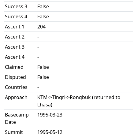
Success 3
False
Success 4
False
Ascent 1
204
Ascent 2
-
Ascent 3
-
Ascent 4
-
Claimed
False
Disputed
False
Countries
-
Approach
KTM->Tingri->Rongbuk (returned to
Lhasa)
Basecamp
1995-03-23
Date
Summit
1995-05-12