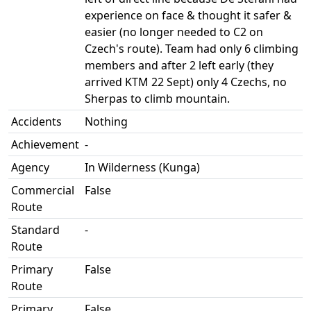
experience on face & thought it safer &
easier (no longer needed to C2 on
Czech's route). Team had only 6 climbing
members and after 2 left early (they
arrived KTM 22 Sept) only 4 Czechs, no
Sherpas to climb mountain.
Accidents
Nothing
Achievement
-
Agency
In Wilderness (Kunga)
Commercial
False
Route
Standard
-
Route
Primary
False
Route
Primary
False