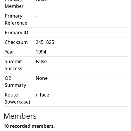
Member
Primary
-
Reference
Primary ID
-
Checksum
2451825
Year
1994
Summit
False
Success
O2
None
Summary
Route
n face
(lowercase)
Members
10 recorded members.