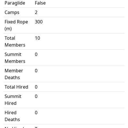
Paraglide
False
Camps
2
Fixed Rope
300
(m)
Total
10
Members
Summit
0
Members
Member
0
Deaths
Total Hired
0
Summit
0
Hired
Hired
0
Deaths