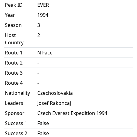
Peak ID
EVER
Year
1994
Season
3
Host
2
Country
Route 1
N Face
Route 2
-
Route 3
-
Route 4
-
Nationality
Czechoslovakia
Leaders
Josef Rakoncaj
Sponsor
Czech Everest Expedition 1994
Success 1
False
Success 2
False