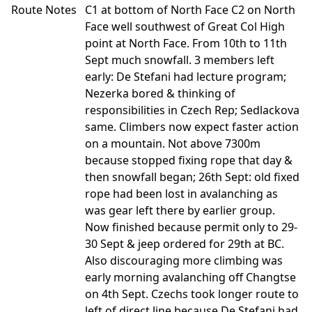
Route Notes
C1 at bottom of North Face C2 on North
Face well southwest of Great Col High
point at North Face. From 10th to 11th
Sept much snowfall. 3 members left
early: De Stefani had lecture program;
Nezerka bored & thinking of
responsibilities in Czech Rep; Sedlackova
same. Climbers now expect faster action
on a mountain. Not above 7300m
because stopped fixing rope that day &
then snowfall began; 26th Sept: old fixed
rope had been lost in avalanching as
was gear left there by earlier group.
Now finished because permit only to 29-
30 Sept & jeep ordered for 29th at BC.
Also discouraging more climbing was
early morning avalanching off Changtse
on 4th Sept. Czechs took longer route to
left of direct line because De Stefani had