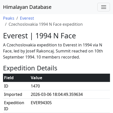
Himalayan Database
Peaks
Everest
Czechoslovakia 1994 N Face expedition
Everest | 1994 N Face
A Czechoslovakia expedition to Everest in 1994 via N
Face, led by Josef Rakoncaj. Summit reached on 10th
September 1994. 10 members recorded.
Expedition Details
Field
Value
ID
1470
Imported
2026-03-06 18:04:49.359634
Expedition
EVER94305
ID