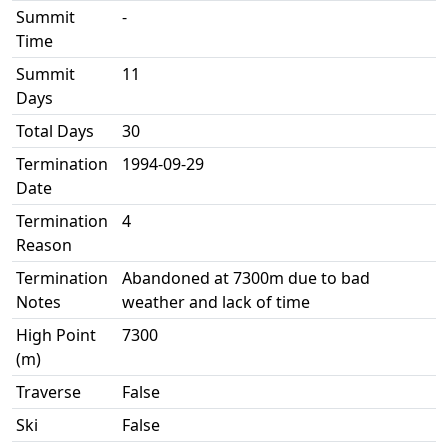
Summit
-
Time
Summit
11
Days
Total Days
30
Termination
1994-09-29
Date
Termination
4
Reason
Termination
Abandoned at 7300m due to bad
Notes
weather and lack of time
High Point
7300
(m)
Traverse
False
Ski
False