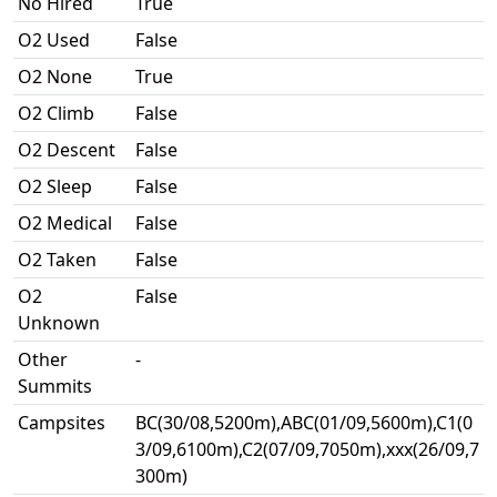
No Hired
True
O2 Used
False
O2 None
True
O2 Climb
False
O2 Descent
False
O2 Sleep
False
O2 Medical
False
O2 Taken
False
O2
False
Unknown
Other
-
Summits
Campsites
BC(30/08,5200m),ABC(01/09,5600m),C1(0
3/09,6100m),C2(07/09,7050m),xxx(26/09,7
300m)