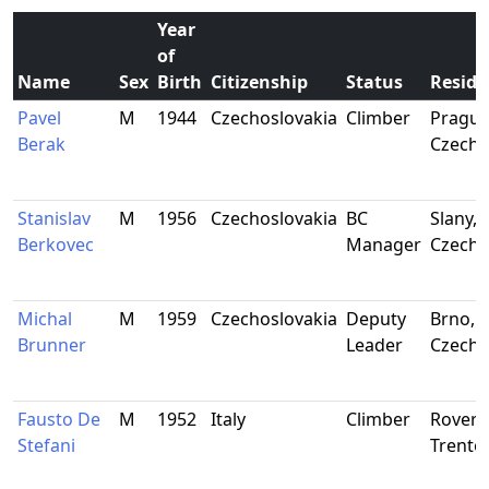
Year
of
Name
Sex
Birth
Citizenship
Status
Reside
Pavel
M
1944
Czechoslovakia
Climber
Prague
Berak
Czecho
Stanislav
M
1956
Czechoslovakia
BC
Slany,
Berkovec
Manager
Czecho
Michal
M
1959
Czechoslovakia
Deputy
Brno,
Brunner
Leader
Czecho
Fausto De
M
1952
Italy
Climber
Rovere
Stefani
Trento,