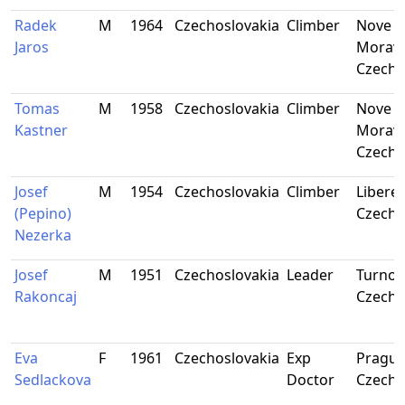
Radek
M
1964
Czechoslovakia
Climber
Nove M
Jaros
Moravi
Czecho
Tomas
M
1958
Czechoslovakia
Climber
Nove M
Kastner
Moravi
Czecho
Josef
M
1954
Czechoslovakia
Climber
Liberec
(Pepino)
Czecho
Nezerka
Josef
M
1951
Czechoslovakia
Leader
Turnov
Rakoncaj
Czecho
Eva
F
1961
Czechoslovakia
Exp
Prague
Sedlackova
Doctor
Czecho