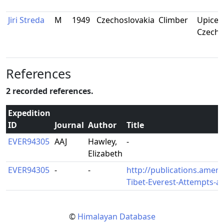
Jiri Streda
M
1949
Czechoslovakia
Climber
Upice,
Czecho
References
2 recorded references.
Expedition
ID
Journal
Author
Title
EVER94305
AAJ
Hawley,
-
Elizabeth
EVER94305
-
-
http://publications.ameri
Tibet-Everest-Attempts-
©
Himalayan Database