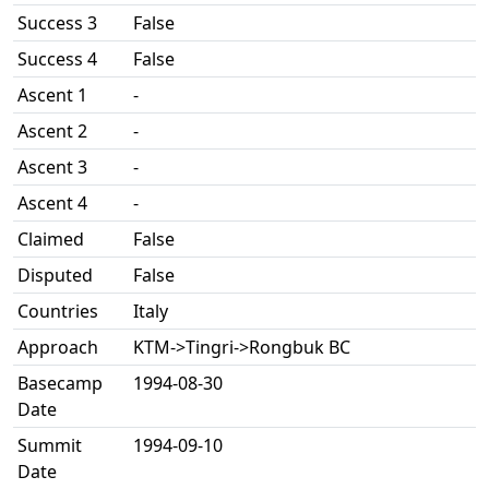
Success 3
False
Success 4
False
Ascent 1
-
Ascent 2
-
Ascent 3
-
Ascent 4
-
Claimed
False
Disputed
False
Countries
Italy
Approach
KTM->Tingri->Rongbuk BC
Basecamp
1994-08-30
Date
Summit
1994-09-10
Date