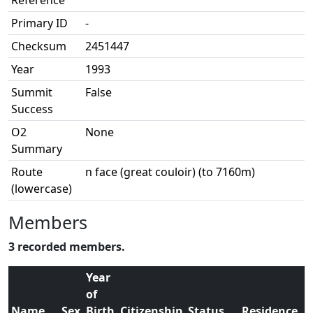
Reference
Primary ID
-
Checksum
2451447
Year
1993
Summit
False
Success
O2
None
Summary
Route
n face (great couloir) (to 7160m)
(lowercase)
Members
3 recorded members.
Year
of
Name
Sex
Birth
Citizenship
Status
Residence