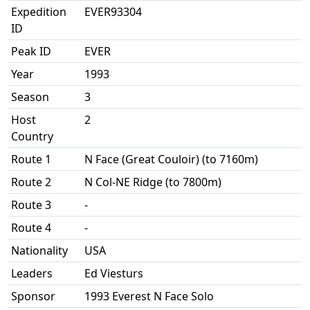
Expedition
EVER93304
ID
Peak ID
EVER
Year
1993
Season
3
Host
2
Country
Route 1
N Face (Great Couloir) (to 7160m)
Route 2
N Col-NE Ridge (to 7800m)
Route 3
-
Route 4
-
Nationality
USA
Leaders
Ed Viesturs
Sponsor
1993 Everest N Face Solo