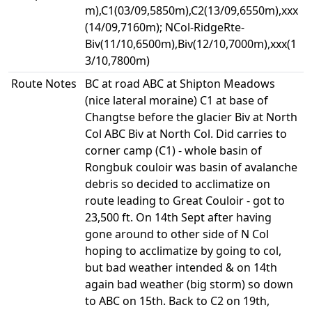
m),C1(03/09,5850m),C2(13/09,6550m),xxx
(14/09,7160m); NCol-RidgeRte-
Biv(11/10,6500m),Biv(12/10,7000m),xxx(1
3/10,7800m)
Route Notes
BC at road ABC at Shipton Meadows
(nice lateral moraine) C1 at base of
Changtse before the glacier Biv at North
Col ABC Biv at North Col. Did carries to
corner camp (C1) - whole basin of
Rongbuk couloir was basin of avalanche
debris so decided to acclimatize on
route leading to Great Couloir - got to
23,500 ft. On 14th Sept after having
gone around to other side of N Col
hoping to acclimatize by going to col,
but bad weather intended & on 14th
again bad weather (big storm) so down
to ABC on 15th. Back to C2 on 19th,