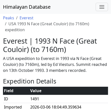
Himalayan Database
Peaks
Everest
USA 1993 N Face (Great Couloir) (to 7160m)
expedition
Everest | 1993 N Face (Great
Couloir) (to 7160m)
A USA expedition to Everest in 1993 via N Face (Great
Couloir) (to 7160m), led by Ed Viesturs. Summit reached
on 13th October 1993. 3 members recorded.
Expedition Details
Field
Value
ID
1491
Imported
2026-03-06 18:04:49.359634