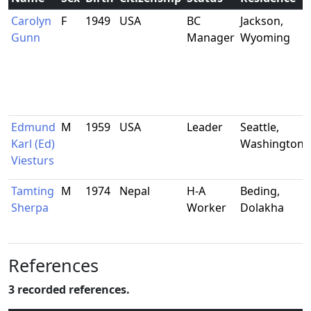
Carolyn
F
1949
USA
BC
Jackson,
Gunn
Manager
Wyoming
Edmund
M
1959
USA
Leader
Seattle,
Karl (Ed)
Washington
Viesturs
Tamting
M
1974
Nepal
H-A
Beding,
Sherpa
Worker
Dolakha
References
3 recorded references.