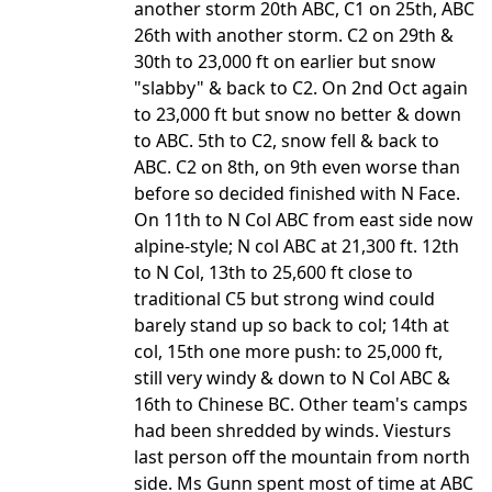
another storm 20th ABC, C1 on 25th, ABC
26th with another storm. C2 on 29th &
30th to 23,000 ft on earlier but snow
"slabby" & back to C2. On 2nd Oct again
to 23,000 ft but snow no better & down
to ABC. 5th to C2, snow fell & back to
ABC. C2 on 8th, on 9th even worse than
before so decided finished with N Face.
On 11th to N Col ABC from east side now
alpine-style; N col ABC at 21,300 ft. 12th
to N Col, 13th to 25,600 ft close to
traditional C5 but strong wind could
barely stand up so back to col; 14th at
col, 15th one more push: to 25,000 ft,
still very windy & down to N Col ABC &
16th to Chinese BC. Other team's camps
had been shredded by winds. Viesturs
last person off the mountain from north
side. Ms Gunn spent most of time at ABC