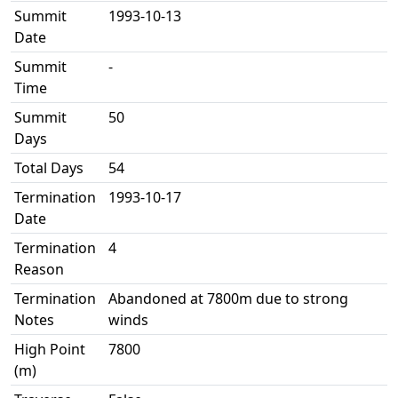
Summit
1993-10-13
Date
Summit
-
Time
Summit
50
Days
Total Days
54
Termination
1993-10-17
Date
Termination
4
Reason
Termination
Abandoned at 7800m due to strong
Notes
winds
High Point
7800
(m)