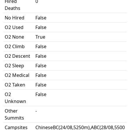
Hired
0
Deaths
No Hired
False
O2 Used
False
O2 None
True
O2 Climb
False
O2 Descent
False
O2 Sleep
False
O2 Medical
False
O2 Taken
False
O2
False
Unknown
Other
-
Summits
Campsites
ChineseBC(24/08,5250m),ABC(28/08,5500