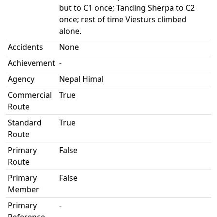
but to C1 once; Tanding Sherpa to C2
once; rest of time Viesturs climbed
alone.
Accidents
None
Achievement
-
Agency
Nepal Himal
Commercial
True
Route
Standard
True
Route
Primary
False
Route
Primary
False
Member
Primary
-