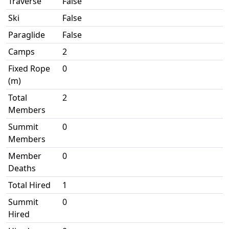
Traverse
False
Ski
False
Paraglide
False
Camps
2
Fixed Rope
0
(m)
Total
2
Members
Summit
0
Members
Member
0
Deaths
Total Hired
1
Summit
0
Hired