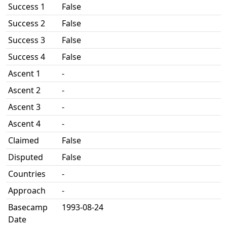
Success 1
False
Success 2
False
Success 3
False
Success 4
False
Ascent 1
-
Ascent 2
-
Ascent 3
-
Ascent 4
-
Claimed
False
Disputed
False
Countries
-
Approach
-
Basecamp
1993-08-24
Date