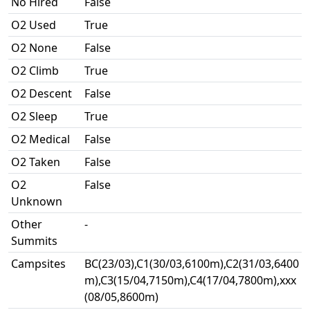
No Hired
False
O2 Used
True
O2 None
False
O2 Climb
True
O2 Descent
False
O2 Sleep
True
O2 Medical
False
O2 Taken
False
O2
False
Unknown
Other
-
Summits
Campsites
BC(23/03),C1(30/03,6100m),C2(31/03,6400
m),C3(15/04,7150m),C4(17/04,7800m),xxx
(08/05,8600m)