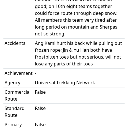
good; on 10th eight teams together
could force route through deep snow.
All members this team very tired after
long period on mountain and Sherpas
not so strong.
Accidents
Ang Kami hurt his back while pulling out
frozen rope; Jin & Yu Han both have
frostbitten toes but not serious, will not
lose any parts of their toes
Achievement
-
Agency
Universal Trekking Network
Commercial
False
Route
Standard
False
Route
Primary
False