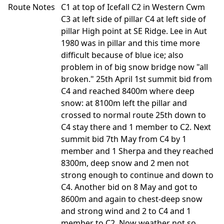
Route Notes
C1 at top of Icefall C2 in Western Cwm
C3 at left side of pillar C4 at left side of
pillar High point at SE Ridge. Lee in Aut
1980 was in pillar and this time more
difficult because of blue ice; also
problem in of big snow bridge now "all
broken." 25th April 1st summit bid from
C4 and reached 8400m where deep
snow: at 8100m left the pillar and
crossed to normal route 25th down to
C4 stay there and 1 member to C2. Next
summit bid 7th May from C4 by 1
member and 1 Sherpa and they reached
8300m, deep snow and 2 men not
strong enough to continue and down to
C4. Another bid on 8 May and got to
8600m and again to chest-deep snow
and strong wind and 2 to C4 and 1
member to C2. Now weather not so