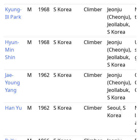
Kyung-
M
1968
S Korea
Climber
Jeonju
M
Ill Park
(Cheonju),
te
Jeollabuk,
S Korea
Hyun-
M
1968
S Korea
Climber
Jeonju
Un
Min
(Cheonju),
st
Shin
Jeollabuk,
g
S Korea
Jae-
M
1962
S Korea
Climber
Jeonju
O
Young
(Cheonju),
C
Yang
Jeollabuk,
Co
S Korea
Han Yu
M
1962
S Korea
Climber
Seoul, S
M
Korea
l
ar
of