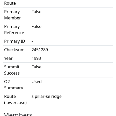
Route
Primary
False
Member
Primary
False
Reference
Primary ID
-
Checksum
2451289
Year
1993
Summit
False
Success
O2
Used
Summary
Route
s pillar-se ridge
(lowercase)
Members