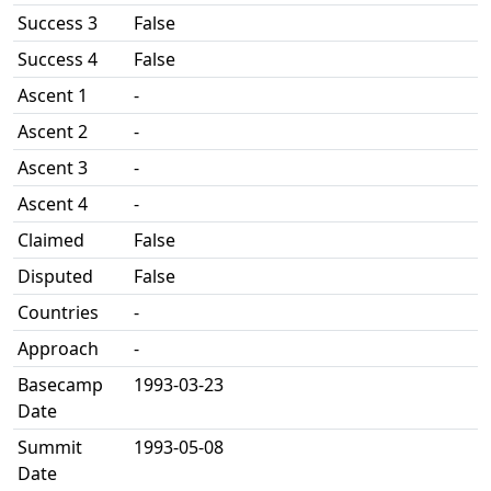
Success 3
False
Success 4
False
Ascent 1
-
Ascent 2
-
Ascent 3
-
Ascent 4
-
Claimed
False
Disputed
False
Countries
-
Approach
-
Basecamp
1993-03-23
Date
Summit
1993-05-08
Date