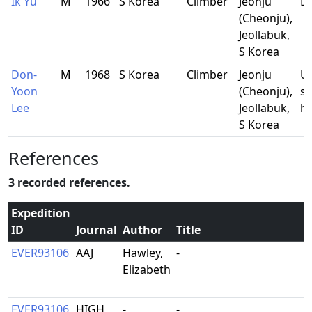
Ik Yu
M
1966
S Korea
Climber
Jeonju
Do
(Cheonju),
Jeollabuk,
S Korea
Don-
M
1968
S Korea
Climber
Jeonju
Un
Yoon
(Cheonju),
st
Lee
Jeollabuk,
ho
S Korea
References
3 recorded references.
Expedition
ID
Journal
Author
Title
EVER93106
AAJ
Hawley,
-
Elizabeth
EVER93106
HIGH
-
-