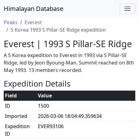
Himalayan Database
Peaks
Everest
S Korea 1993 S Pillar-SE Ridge expedition
Everest | 1993 S Pillar-SE Ridge
A S Korea expedition to Everest in 1993 via S Pillar-SE
Ridge, led by Jeon Byoung-Man. Summit reached on 8th
May 1993. 13 members recorded.
Expedition Details
Field
Value
ID
1500
Imported
2026-03-06 18:04:49.359634
Expedition
EVER93106
ID