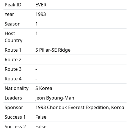
Peak ID
EVER
Year
1993
Season
1
Host
1
Country
Route 1
S Pillar-SE Ridge
Route 2
-
Route 3
-
Route 4
-
Nationality
S Korea
Leaders
Jeon Byoung-Man
Sponsor
1993 Chonbuk Everest Expedition, Korea
Success 1
False
Success 2
False