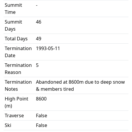
Summit
-
Time
Summit
46
Days
Total Days
49
Termination
1993-05-11
Date
Termination
5
Reason
Termination
Abandoned at 8600m due to deep snow
Notes
& members tired
High Point
8600
(m)
Traverse
False
Ski
False