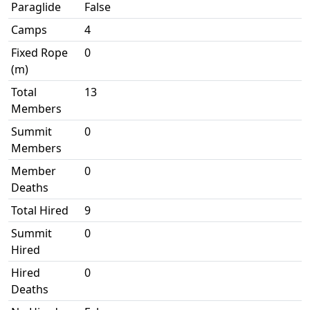
Paraglide
False
Camps
4
Fixed Rope
0
(m)
Total
13
Members
Summit
0
Members
Member
0
Deaths
Total Hired
9
Summit
0
Hired
Hired
0
Deaths