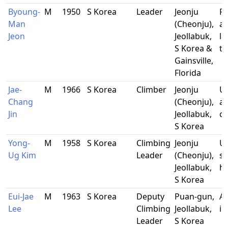
Byoung-
M
1950
S Korea
Leader
Jeonju
R
Man
(Cheonju),
an
Jeon
Jeollabuk,
l
S Korea &
te
Gainsville,
Florida
Jae-
M
1966
S Korea
Climber
Jeonju
Un
Chang
(Cheonju),
ad
Jin
Jeollabuk,
of
S Korea
Yong-
M
1958
S Korea
Climbing
Jeonju
Un
Ug Kim
Leader
(Cheonju),
st
Jeollabuk,
ho
S Korea
Eui-Jae
M
1963
S Korea
Deputy
Puan-gun,
Al
Lee
Climbing
Jeollabuk,
in
Leader
S Korea