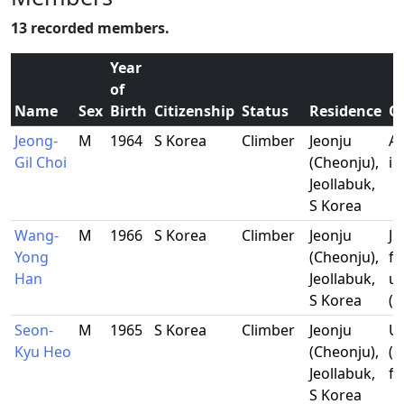
13 recorded members.
Year
of
Name
Sex
Birth
Citizenship
Status
Residence
O
Jeong-
M
1964
S Korea
Climber
Jeonju
Al
Gil Choi
(Cheonju),
in
Jeollabuk,
S Korea
Wang-
M
1966
S Korea
Climber
Jeonju
Ju
Yong
(Cheonju),
f
Han
Jeollabuk,
un
S Korea
(f
Seon-
M
1965
S Korea
Climber
Jeonju
U
Kyu Heo
(Cheonju),
(l
Jeollabuk,
fa
S Korea