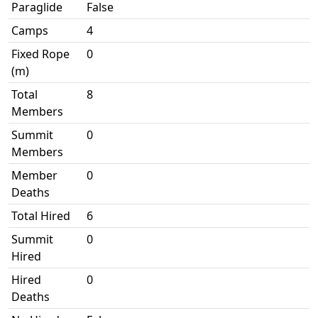
Paraglide
False
Camps
4
Fixed Rope
0
(m)
Total
8
Members
Summit
0
Members
Member
0
Deaths
Total Hired
6
Summit
0
Hired
Hired
0
Deaths