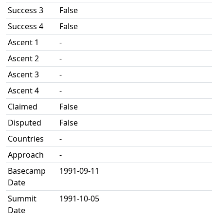
Success 3
False
Success 4
False
Ascent 1
-
Ascent 2
-
Ascent 3
-
Ascent 4
-
Claimed
False
Disputed
False
Countries
-
Approach
-
Basecamp
1991-09-11
Date
Summit
1991-10-05
Date