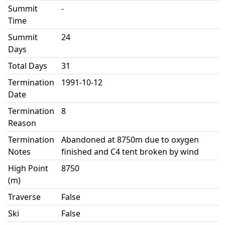
Summit
-
Time
Summit
24
Days
Total Days
31
Termination
1991-10-12
Date
Termination
8
Reason
Termination
Abandoned at 8750m due to oxygen
Notes
finished and C4 tent broken by wind
High Point
8750
(m)
Traverse
False
Ski
False