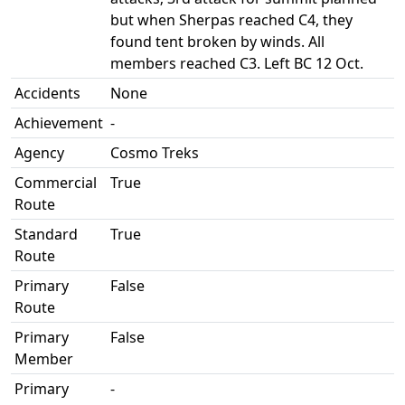
but when Sherpas reached C4, they
found tent broken by winds. All
members reached C3. Left BC 12 Oct.
Accidents
None
Achievement
-
Agency
Cosmo Treks
Commercial
True
Route
Standard
True
Route
Primary
False
Route
Primary
False
Member
Primary
-