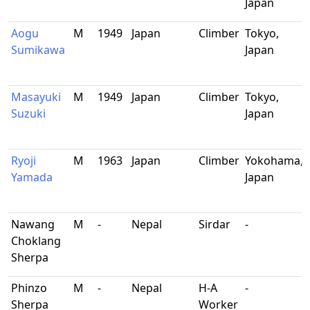
Japan
Aogu
M
1949
Japan
Climber
Tokyo,
Sumikawa
Japan
Masayuki
M
1949
Japan
Climber
Tokyo,
Suzuki
Japan
Ryoji
M
1963
Japan
Climber
Yokohama,
Yamada
Japan
Nawang
M
-
Nepal
Sirdar
-
Choklang
Sherpa
Phinzo
M
-
Nepal
H-A
-
Sherpa
Worker