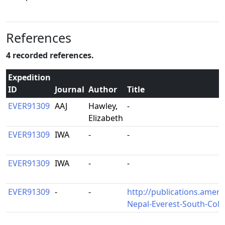
References
4 recorded references.
Expedition
ID
Journal
Author
Title
EVER91309
AAJ
Hawley,
-
Elizabeth
EVER91309
IWA
-
-
EVER91309
IWA
-
-
EVER91309
-
-
http://publications.ameri
Nepal-Everest-South-Col