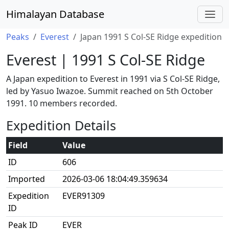
Himalayan Database
Peaks
Everest
Japan 1991 S Col-SE Ridge expedition
Everest | 1991 S Col-SE Ridge
A Japan expedition to Everest in 1991 via S Col-SE Ridge,
led by Yasuo Iwazoe. Summit reached on 5th October
1991. 10 members recorded.
Expedition Details
Field
Value
ID
606
Imported
2026-03-06 18:04:49.359634
Expedition
EVER91309
ID
Peak ID
EVER