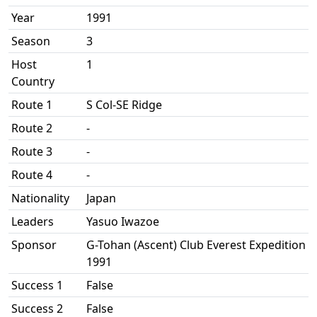
Year
1991
Season
3
Host
1
Country
Route 1
S Col-SE Ridge
Route 2
-
Route 3
-
Route 4
-
Nationality
Japan
Leaders
Yasuo Iwazoe
Sponsor
G-Tohan (Ascent) Club Everest Expedition
1991
Success 1
False
Success 2
False