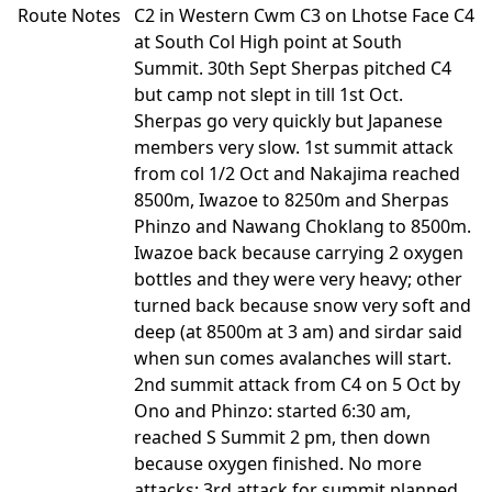
Route Notes
C2 in Western Cwm C3 on Lhotse Face C4
at South Col High point at South
Summit. 30th Sept Sherpas pitched C4
but camp not slept in till 1st Oct.
Sherpas go very quickly but Japanese
members very slow. 1st summit attack
from col 1/2 Oct and Nakajima reached
8500m, Iwazoe to 8250m and Sherpas
Phinzo and Nawang Choklang to 8500m.
Iwazoe back because carrying 2 oxygen
bottles and they were very heavy; other
turned back because snow very soft and
deep (at 8500m at 3 am) and sirdar said
when sun comes avalanches will start.
2nd summit attack from C4 on 5 Oct by
Ono and Phinzo: started 6:30 am,
reached S Summit 2 pm, then down
because oxygen finished. No more
attacks; 3rd attack for summit planned