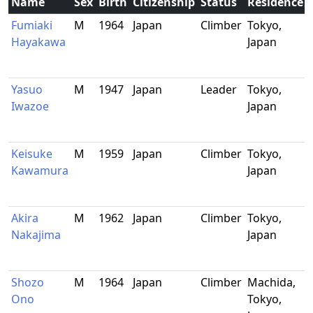
Name
Sex
Birth
Citizenship
Status
Residence
Fumiaki
M
1964
Japan
Climber
Tokyo,
Hayakawa
Japan
Yasuo
M
1947
Japan
Leader
Tokyo,
Iwazoe
Japan
Keisuke
M
1959
Japan
Climber
Tokyo,
Kawamura
Japan
Akira
M
1962
Japan
Climber
Tokyo,
Nakajima
Japan
Shozo
M
1964
Japan
Climber
Machida,
Ono
Tokyo,