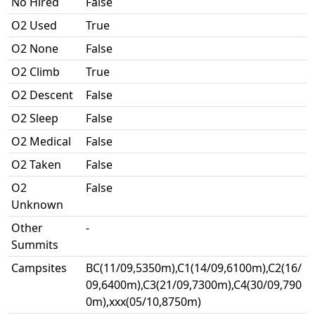
No Hired
False
O2 Used
True
O2 None
False
O2 Climb
True
O2 Descent
False
O2 Sleep
False
O2 Medical
False
O2 Taken
False
O2
False
Unknown
Other
-
Summits
Campsites
BC(11/09,5350m),C1(14/09,6100m),C2(16/
09,6400m),C3(21/09,7300m),C4(30/09,790
0m),xxx(05/10,8750m)