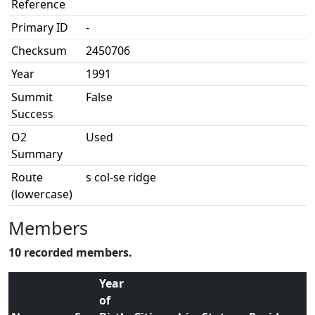
Reference
Primary ID
-
Checksum
2450706
Year
1991
Summit
False
Success
O2
Used
Summary
Route
s col-se ridge
(lowercase)
Members
10 recorded members.
Year
of