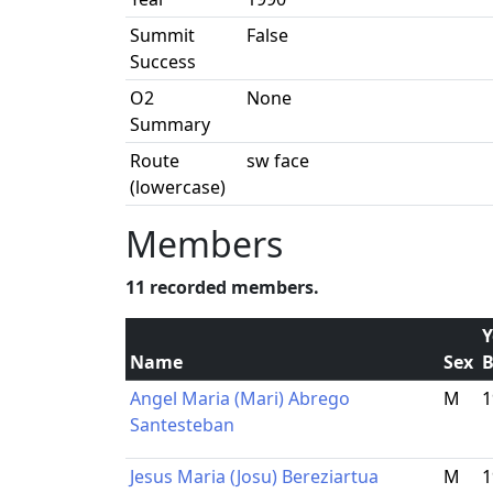
Summit
False
Success
O2
None
Summary
Route
sw face
(lowercase)
Members
11 recorded members.
Y
Name
Sex
B
Angel Maria (Mari) Abrego
M
1
Santesteban
Jesus Maria (Josu) Bereziartua
M
1