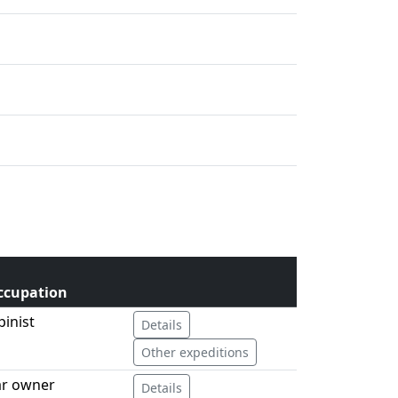
ccupation
pinist
Details
Other expeditions
ar owner
Details