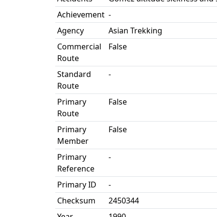
Achievement
-
Agency
Asian Trekking
Commercial
False
Route
Standard
-
Route
Primary
False
Route
Primary
False
Member
Primary
-
Reference
Primary ID
-
Checksum
2450344
Year
1990