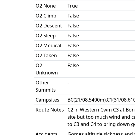
O2 None
True
O2 Climb
False
O2 Descent
False
O2 Sleep
False
O2 Medical
False
O2 Taken
False
O2
False
Unknown
Other
-
Summits
Campsites
BC(21/08,5400m),C1(31/08,61
Route Notes
C2 in Western Cwm C3 at Boni
site but too much wind and c
to C3 and C4 to bring down ge
Accidents
Gomez altitude sickness and s