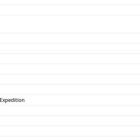
 Expedition