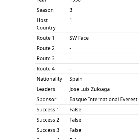
Season
3
Host
1
Country
Route 1
SW Face
Route 2
-
Route 3
-
Route 4
-
Nationality
Spain
Leaders
Jose Luis Zuloaga
Sponsor
Basque International Everest
Success 1
False
Success 2
False
Success 3
False