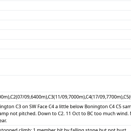
00m),C2(07/09,6400m),C3(11/09,7000m),C4(17/09,7700m),C5
ngton C3 on SW Face C4 a little below Bonington C4 C5 same
amp not pitched. Down to C2. 11 Oct to BC too much wind.
ar.
topped climb; 1 member hit by falling stone but not hurt