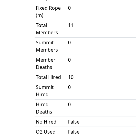
Fixed Rope
0
(m)
Total
11
Members
Summit
0
Members
Member
0
Deaths
Total Hired
10
Summit
0
Hired
Hired
0
Deaths
No Hired
False
O2 Used
False