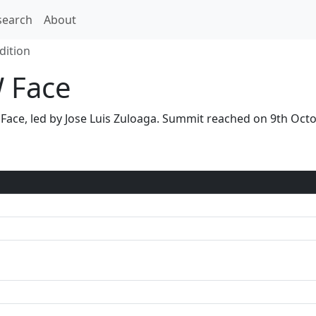
search
About
dition
W Face
W Face, led by Jose Luis Zuloaga. Summit reached on 9th O