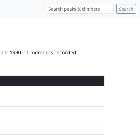
Search
ctober 1990. 11 members recorded.