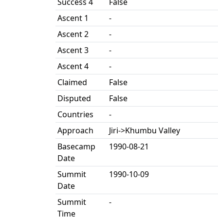
Success 4
False
Ascent 1
-
Ascent 2
-
Ascent 3
-
Ascent 4
-
Claimed
False
Disputed
False
Countries
-
Approach
Jiri->Khumbu Valley
Basecamp
1990-08-21
Date
Summit
1990-10-09
Date
Summit
-
Time