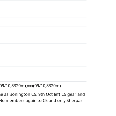
(09/10,8320m),xxx(09/10,8320m)
 as Bonington C5. 9th Oct left C5 gear and
 No members again to C5 and only Sherpas