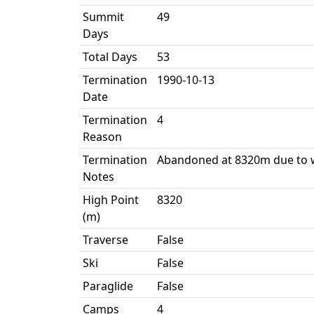
Summit
49
Days
Total Days
53
Termination
1990-10-13
Date
Termination
4
Reason
Termination
Abandoned at 8320m due to 
Notes
High Point
8320
(m)
Traverse
False
Ski
False
Paraglide
False
Camps
4