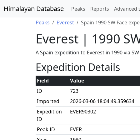
Himalayan Database
Peaks
Reports
Advanced 
Peaks
Everest
Spain 1990 SW Face expe
Everest | 1990 S
A Spain expedition to Everest in 1990 via S
Expedition Details
Field
Value
ID
723
Imported
2026-03-06 18:04:49.359634
Expedition
EVER90302
ID
Peak ID
EVER
Year
1990