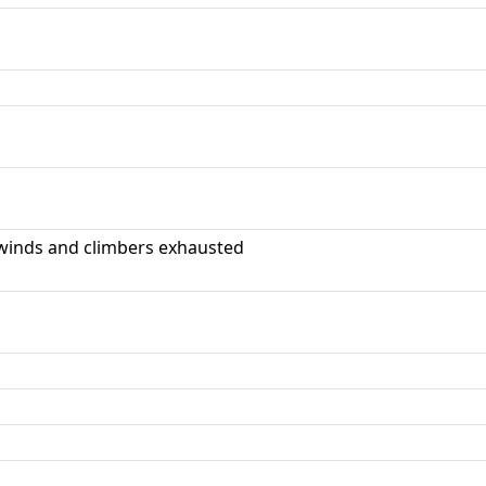
winds and climbers exhausted