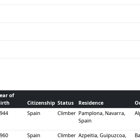
ear of
irth
Citizenship
Status
Residence
O
944
Spain
Climber
Pamplona, Navarra,
Al
Spain
960
Spain
Climber
Azpeitia, Guipuzcoa,
B