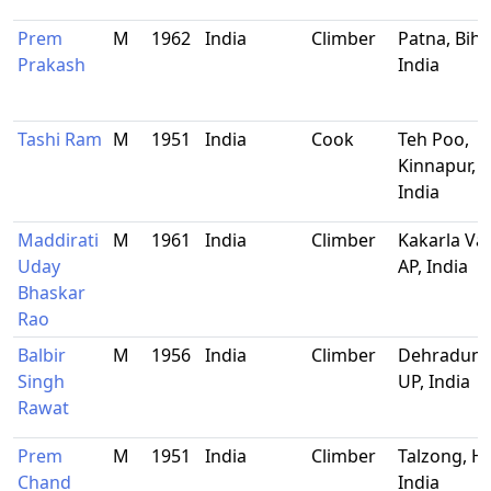
Prem
M
1962
India
Climber
Patna, Biha
Prakash
India
Tashi Ram
M
1951
India
Cook
Teh Poo,
Kinnapur, H
India
Maddirati
M
1961
India
Climber
Kakarla Var
Uday
AP, India
Bhaskar
Rao
Balbir
M
1956
India
Climber
Dehradun,
Singh
UP, India
Rawat
Prem
M
1951
India
Climber
Talzong, HP
Chand
India