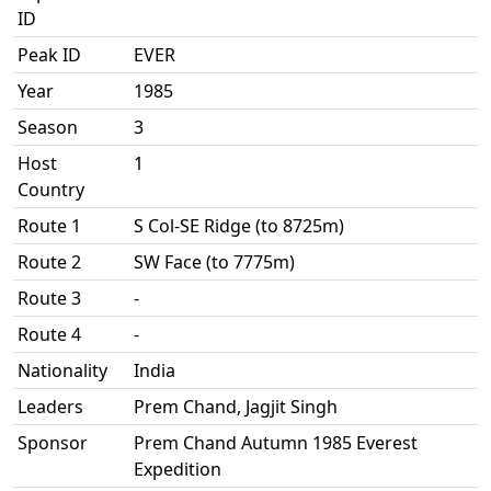
ID
Peak ID
EVER
Year
1985
Season
3
Host
1
Country
Route 1
S Col-SE Ridge (to 8725m)
Route 2
SW Face (to 7775m)
Route 3
-
Route 4
-
Nationality
India
Leaders
Prem Chand, Jagjit Singh
Sponsor
Prem Chand Autumn 1985 Everest
Expedition