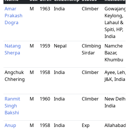
Amar
M
1963
India
Climber
Gowajang
Prakash
Keylong,
Dogra
Lahaul &
Spiti, HP,
India
Natang
M
1959
Nepal
Climbing
Namche
Sherpa
Sirdar
Bazar,
Khumbu
Angchuk
M
1958
India
Climber
Ayee, Leh,
Chhering
J&K, India
Ranmit
M
1960
India
Climber
New Delhi,
Singh
India
Bakshi
Anup
M
1958
India
Exp
Allahabad,