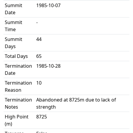
Summit
1985-10-07
Date
Summit
-
Time
Summit
44
Days
Total Days
65
Termination
1985-10-28
Date
Termination
10
Reason
Termination
Abandoned at 8725m due to lack of
Notes
strength
High Point
8725
(m)