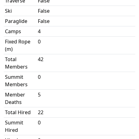
Traverse
False
Ski
False
Paraglide
False
Camps
4
Fixed Rope
0
(m)
Total
42
Members
Summit
0
Members
Member
5
Deaths
Total Hired
22
Summit
0
Hired