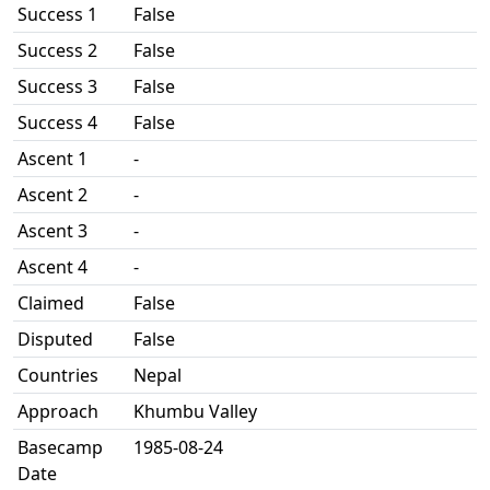
Success 1
False
Success 2
False
Success 3
False
Success 4
False
Ascent 1
-
Ascent 2
-
Ascent 3
-
Ascent 4
-
Claimed
False
Disputed
False
Countries
Nepal
Approach
Khumbu Valley
Basecamp
1985-08-24
Date