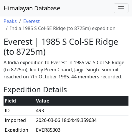
Himalayan Database
Peaks
Everest
India 1985 S Col-SE Ridge (to 8725m) expedition
Everest | 1985 S Col-SE Ridge
(to 8725m)
A India expedition to Everest in 1985 via S Col-SE Ridge
(to 8725m), led by Prem Chand, Jagjit Singh. Summit
reached on 7th October 1985. 44 members recorded.
Expedition Details
Field
Value
ID
493
Imported
2026-03-06 18:04:49.359634
Expedition
EVER85303