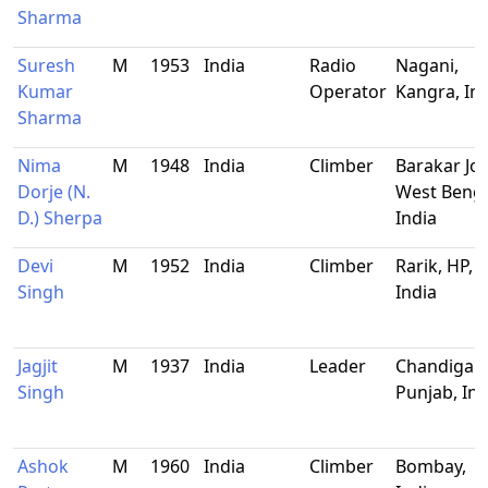
Sharma
Suresh
M
1953
India
Radio
Nagani,
Kumar
Operator
Kangra, In
Sharma
Nima
M
1948
India
Climber
Barakar Jor
Dorje (N.
West Benga
D.) Sherpa
India
Devi
M
1952
India
Climber
Rarik, HP,
Singh
India
Jagjit
M
1937
India
Leader
Chandigarh
Singh
Punjab, Ind
Ashok
M
1960
India
Climber
Bombay,