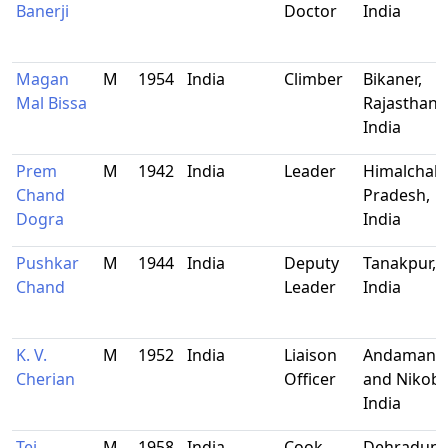
Banerji
Doctor
India
Magan
M
1954
India
Climber
Bikaner,
Mal Bissa
Rajasthan,
India
Prem
M
1942
India
Leader
Himalchal
Chand
Pradesh,
Dogra
India
Pushkar
M
1944
India
Deputy
Tanakpur,
Chand
Leader
India
K. V.
M
1952
India
Liaison
Andaman
Cherian
Officer
and Nikoba
India
Tej
M
1958
India
Cook
Dehradun,