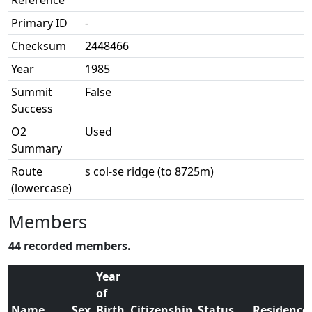
Reference
Primary ID
-
Checksum
2448466
Year
1985
Summit
False
Success
O2
Used
Summary
Route
s col-se ridge (to 8725m)
(lowercase)
Members
44 recorded members.
Year
of
Name
Sex
Birth
Citizenship
Status
Residence