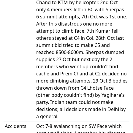
Accidents
Oct 7-8 avalanching on SW Face which