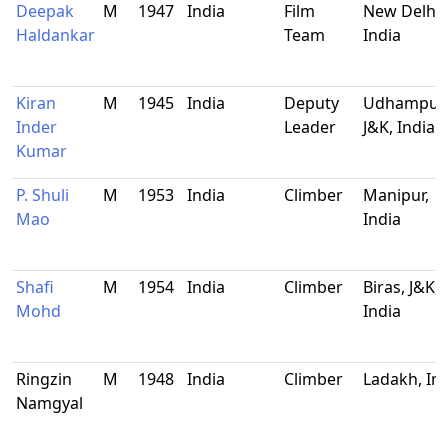
Deepak
M
1947
India
Film
New Delhi,
Haldankar
Team
India
Kiran
M
1945
India
Deputy
Udhampur,
Inder
Leader
J&K, India
Kumar
P. Shuli
M
1953
India
Climber
Manipur,
Mao
India
Shafi
M
1954
India
Climber
Biras, J&K,
Mohd
India
Ringzin
M
1948
India
Climber
Ladakh, In
Namgyal