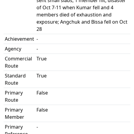
sent small slabs, 1 member hit; disaster
of Oct 7-11 when Kumar fell and 4
members died of exhaustion and
exposure; Angchuk and Bissa fell on Oct
28
Achievement
-
Agency
-
Commercial
True
Route
Standard
True
Route
Primary
False
Route
Primary
False
Member
Primary
-