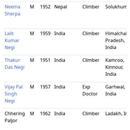
Neema
M
1952
Nepal
Climber
Solukhum
Sherpa
Lalit
M
1959
India
Climber
Himalchal
Kumar
Pradesh,
Negi
India
Thakur
M
1951
India
Climber
Kamroo,
Das Negi
Kinnour,
India
Vijay Pal
M
1957
India
Exp
Garhwal,
Singh
Doctor
India
Negi
Chhering
M
1962
India
Climber
Ladakh, In
Paljor