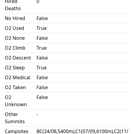
Hired
0
Deaths
No Hired
False
O2 Used
True
O2 None
False
O2 Climb
True
O2 Descent
False
O2 Sleep
True
O2 Medical
False
O2 Taken
False
O2
False
Unknown
Other
-
Summits
Campsites
BC(24/08,5400m),C1(07/09,6100m),C2(11/