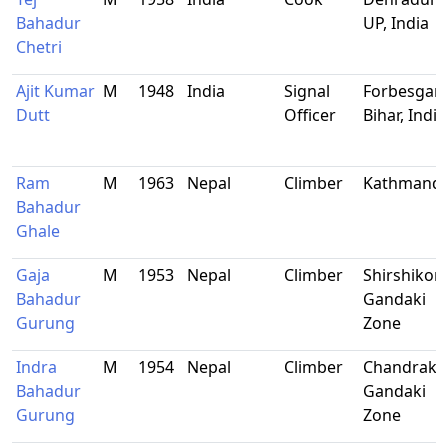
Bahadur
UP, India
Chetri
Ajit Kumar
M
1948
India
Signal
Forbesganj
Dutt
Officer
Bihar, India
Ram
M
1963
Nepal
Climber
Kathmand
Bahadur
Ghale
Gaja
M
1953
Nepal
Climber
Shirshikor,
Bahadur
Gandaki
Gurung
Zone
Indra
M
1954
Nepal
Climber
Chandrako
Bahadur
Gandaki
Gurung
Zone