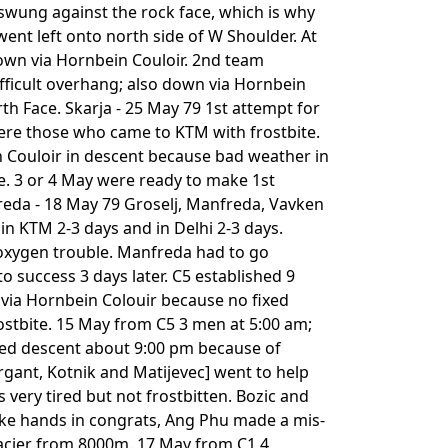
 swung against the rock face, which is why
went left onto north side of W Shoulder. At
own via Hornbein Couloir. 2nd team
fficult overhang; also down via Hornbein
th Face. Skarja - 25 May 79 1st attempt for
ere those who came to KTM with frostbite.
 Couloir in descent because bad weather in
ge. 3 or 4 May were ready to make 1st
eda - 18 May 79 Groselj, Manfreda, Vavken
 in KTM 2-3 days and in Delhi 2-3 days.
 oxygen trouble. Manfreda had to go
o success 3 days later. C5 established 9
via Hornbein Colouir because no fixed
ostbite. 15 May from C5 3 men at 5:00 am;
pped descent about 9:00 pm because of
ant, Kotnik and Matijevec] went to help
very tired but not frostbitten. Bozic and
ake hands in congrats, Ang Phu made a mis-
lacier from 8000m. 17 May from C1 4