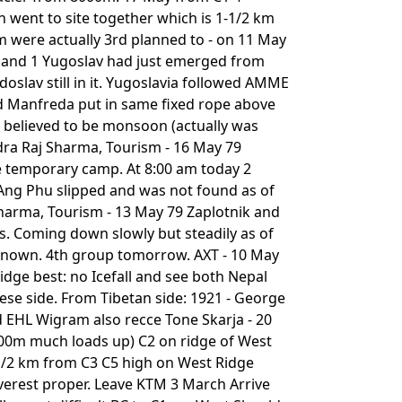
 went to site together which is 1-1/2 km
am were actually 3rd planned to - on 11 May
 and 1 Yugoslav had just emerged from
oslav still in it. Yugoslavia followed AMME
nd Manfreda put in same fixed rope above
 believed to be monsoon (actually was
ndra Raj Sharma, Tourism - 16 May 79
e temporary camp. At 8:00 am today 2
 Ang Phu slipped and was not found as of
Sharma, Tourism - 13 May 79 Zaplotnik and
. Coming down slowly but steadily as of
 known. 4th group tomorrow. AXT - 10 May
dge best: no Icefall and see both Nepal
ese side. From Tibetan side: 1921 - George
d EHL Wigram also recce Tone Skarja - 20
300m much loads up) C2 on ridge of West
/2 km from C3 C5 high on West Ridge
erest proper. Leave KTM 3 March Arrive