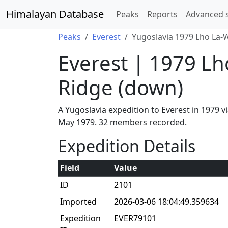
Himalayan Database
Peaks
Reports
Advanced 
Peaks
Everest
Yugoslavia 1979 Lho La-W
Everest | 1979 Lh
Ridge (down)
A Yugoslavia expedition to Everest in 1979 
May 1979. 32 members recorded.
Expedition Details
Field
Value
ID
2101
Imported
2026-03-06 18:04:49.359634
Expedition
EVER79101