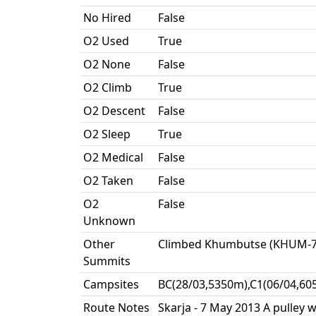
No Hired
False
O2 Used
True
O2 None
False
O2 Climb
True
O2 Descent
False
O2 Sleep
True
O2 Medical
False
O2 Taken
False
O2
False
Unknown
Other
Climbed Khumbutse (KHUM-79
Summits
Campsites
BC(28/03,5350m),C1(06/04,60
Route Notes
Skarja - 7 May 2013 A pulley 