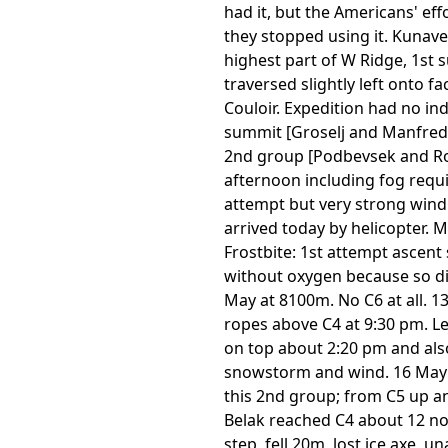
had it, but the Americans' ef
they stopped using it. Kunave
highest part of W Ridge, 1st
traversed slightly left onto
Couloir. Expedition had no in
summit [Groselj and Manfreda
2nd group [Podbevsek and Rob
afternoon including fog requi
attempt but very strong wind
arrived today by helicopter. M
Frostbite: 1st attempt ascent
without oxygen because so diff
May at 8100m. No C6 at all. 
ropes above C4 at 9:30 pm. Le
on top about 2:20 pm and also
snowstorm and wind. 16 May a
this 2nd group; from C5 up an
Belak reached C4 about 12 no
step, fell 20m, lost ice axe,