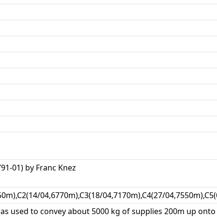
1-01) by Franc Knez
50m),C2(14/04,6770m),C3(18/04,7170m),C4(27/04,7550m),C5(
was used to convey about 5000 kg of supplies 200m up onto 