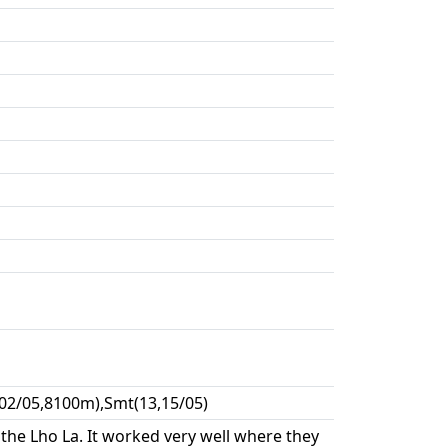
02/05,8100m),Smt(13,15/05)
the Lho La. It worked very well where they