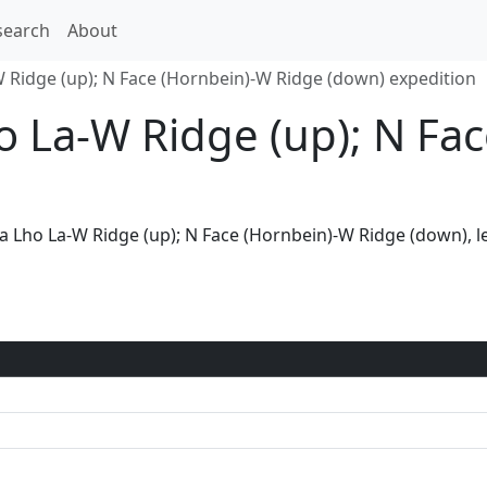
search
About
 Ridge (up); N Face (Hornbein)-W Ridge (down) expedition
o La-W Ridge (up); N Fa
via Lho La-W Ridge (up); N Face (Hornbein)-W Ridge (down), 