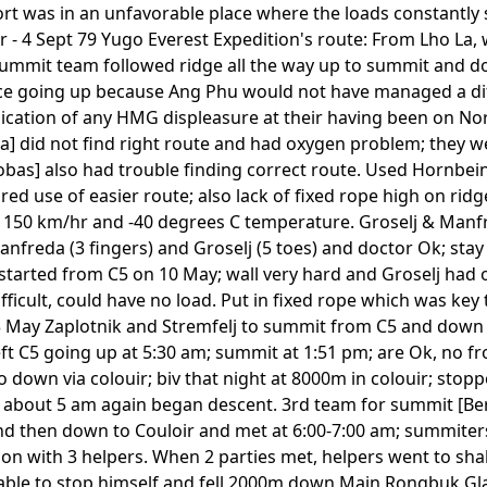
fort was in an unfavorable place where the loads constantly
r - 4 Sept 79 Yugo Everest Expedition's route: From Lho La, 
 summit team followed ridge all the way up to summit and d
 face going up because Ang Phu would not have managed a di
dication of any HMG displeasure at their having been on Nor
] did not find right route and had oxygen problem; they w
as] also had trouble finding correct route. Used Hornbein
red use of easier route; also lack of fixed rope high on rid
 150 km/hr and -40 degrees C temperature. Groselj & Manfr
anfreda (3 fingers) and Groselj (5 toes) and doctor Ok; stay
 started from C5 on 10 May; wall very hard and Groselj had
icult, could have no load. Put in fixed rope which was key t
13 May Zaplotnik and Stremfelj to summit from C5 and down 
ft C5 going up at 5:30 am; summit at 1:51 pm; are Ok, no fr
 down via colouir; biv that night at 8000m in colouir; sto
bout 5 am again began descent. 3rd team for summit [Berg
d then down to Couloir and met at 6:00-7:00 am; summiters 
on with 3 helpers. When 2 parties met, helpers went to sh
 unable to stop himself and fell 2000m down Main Rongbuk G