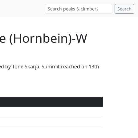
Search
ce (Hornbein)-W
led by Tone Skarja. Summit reached on 13th