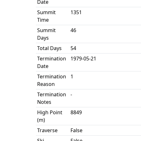
Date
Summit
1351
Time
Summit
46
Days
Total Days
54
Termination
1979-05-21
Date
Termination
1
Reason
Termination
-
Notes
High Point
8849
(m)
Traverse
False
Ski
False