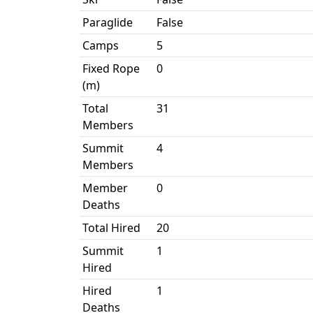
Paraglide
False
Camps
5
Fixed Rope
0
(m)
Total
31
Members
Summit
4
Members
Member
0
Deaths
Total Hired
20
Summit
1
Hired
Hired
1
Deaths