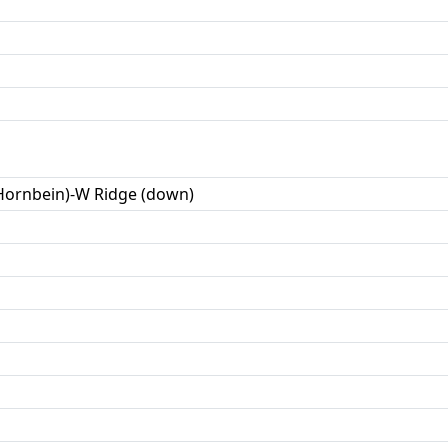
(Hornbein)-W Ridge (down)