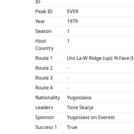
ID
Peak ID
EVER
Year
1979
Season
1
Host
1
Country
Route 1
Lho La-W Ridge (up); N Face 
Route 2
-
Route 3
-
Route 4
-
Nationality
Yugoslavia
Leaders
Tone Skarja
Sponsor
Yugoslavs on Everest
Success 1
True