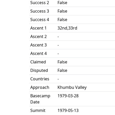
Success 2
False
Success 3
False
Success 4
False
Ascent 1
32nd,33rd
Ascent 2
-
Ascent 3
-
Ascent 4
-
Claimed
False
Disputed
False
Countries
-
Approach
Khumbu Valley
Basecamp
1979-03-28
Date
Summit
1979-05-13