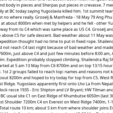
d body in pieces and Sherpas put pieces in crevasse. 7 men
ily at BC today saying Yugoslavia killed him. 1st summit te
 no where really. Groselj & Manfreda - 18 May 79 Ang Phu
at about 8000m when met by helpers and he fell - other Yud
e way from to C4 which was same place as US C4. Groselj a
e above C5 for safe descent. Bad weather about 11 May was
expedition thought had no time to put in fixed rope. Shaile
d not reach C4 last night because of bad weather and mad
7600m, just above C4 and just few minutes before 8:00 am,
 him. Expedition probably stopped climbing. Shailendra Raj 
arted at 5 am 13 May from C6 8700m and on top 13:15 hours
. 1st 2 groups failed to reach top: names and reasons not
bout 8200m and hoped to try today for top from C5. West Ri
st Ridge. Yugoslavs apparently first onto Lho La from Nepal
lock recce 1935 - Eric Shipton and LV Bryant; HW Tilman an
 BC usual site C1 on East Ridge of Khumbutse 6050m (last 
st Shoulder 7200m C4 on Everest on West Ridge 7400m, 1-1
tal route 10 km; about 5 km from where shoulder joins Ev