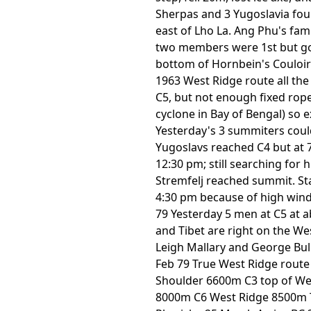
Sherpas and 3 Yugoslavia foun
east of Lho La. Ang Phu's fam
two members were 1st but got
bottom of Hornbein's Couloir 
1963 West Ridge route all th
C5, but not enough fixed rop
cyclone in Bay of Bengal) so 
Yesterday's 3 summiters coul
Yugoslavs reached C4 but at 
12:30 pm; still searching for
Stremfelj reached summit. St
4:30 pm because of high wind
79 Yesterday 5 men at C5 at a
and Tibet are right on the We
Leigh Mallary and George Bul
Feb 79 True West Ridge route
Shoulder 6600m C3 top of We
8000m C6 West Ridge 8500m To