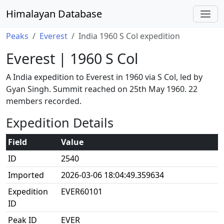
Himalayan Database
Peaks
Everest
India 1960 S Col expedition
Everest | 1960 S Col
A India expedition to Everest in 1960 via S Col, led by
Gyan Singh. Summit reached on 25th May 1960. 22
members recorded.
Expedition Details
Field
Value
ID
2540
Imported
2026-03-06 18:04:49.359634
Expedition
EVER60101
ID
Peak ID
EVER