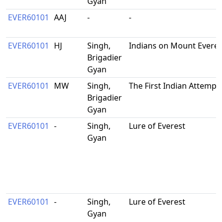
Gyan
EVER60101
AAJ
-
-
EVER60101
HJ
Singh,
Indians on Mount Everes
Brigadier
Gyan
EVER60101
MW
Singh,
The First Indian Attempt
Brigadier
Gyan
EVER60101
-
Singh,
Lure of Everest
Gyan
EVER60101
-
Singh,
Lure of Everest
Gyan