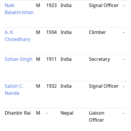
Naik
M
1923
India
Signal Officer
-
Balakhrishan
A. K.
M
1934
India
Climber
-
Chowdhary
Sohan Singh
M
1911
India
Secretary
-
Satish C.
M
1932
India
Signal Officer
-
Nanda
Dhanbir Rai
M
-
Nepal
Liaison
-
Officer