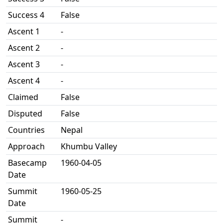
Success 4
False
Ascent 1
-
Ascent 2
-
Ascent 3
-
Ascent 4
-
Claimed
False
Disputed
False
Countries
Nepal
Approach
Khumbu Valley
Basecamp
1960-04-05
Date
Summit
1960-05-25
Date
Summit
-