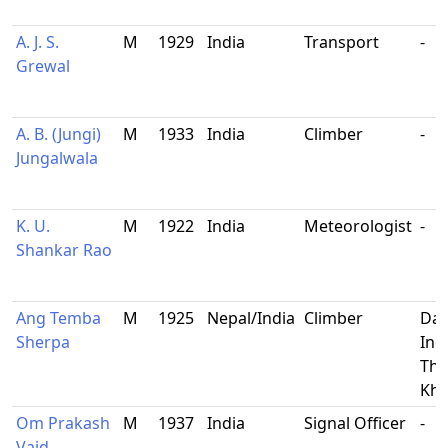
A. J. S.
M
1929
India
Transport
-
Grewal
A. B. (Jungi)
M
1933
India
Climber
-
Jungalwala
K. U.
M
1922
India
Meteorologist
-
Shankar Rao
Ang Temba
M
1925
Nepal/India
Climber
Dar
Sherpa
Ind
Tha
Kh
Om Prakash
M
1937
India
Signal Officer
-
Vaid