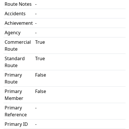
Route Notes
-
Accidents
-
Achievement
-
Agency
-
Commercial
True
Route
Standard
True
Route
Primary
False
Route
Primary
False
Member
Primary
-
Reference
Primary ID
-