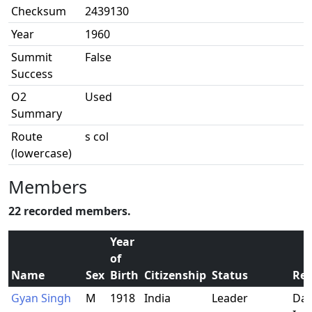
Checksum
2439130
Year
1960
Summit
False
Success
O2
Used
Summary
Route
s col
(lowercase)
Members
22 recorded members.
Year
of
Name
Sex
Birth
Citizenship
Status
Res
Gyan Singh
M
1918
India
Leader
Dar