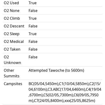
O2 Used
True
O2 None
False
O2 Climb
True
O2 Descent
False
O2 Sleep
True
O2 Medical
False
O2 Taken
False
O2
False
Unknown
Other
Attempted Tawoche (to 5600m)
Summits
Campsites
BC(05/04,5450m),C1(10/04,5850m),C2(15/
04,6100m),C3.ABC(17/04,6460m),C4(19/04
,6700m),C5(02/05,7300m),C6(09/05,7950
m),C7(24/05,8400m),xxx(25/05,8625m)