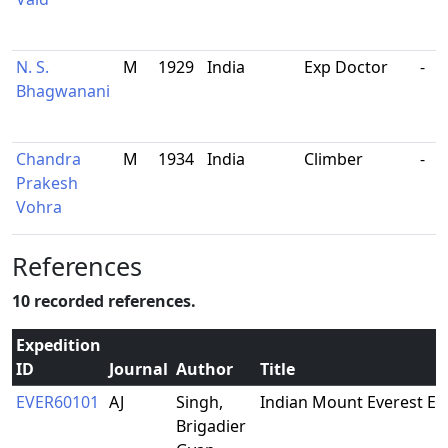
N. S.
M
1929
India
Exp Doctor
-
Bhagwanani
Chandra
M
1934
India
Climber
-
Prakesh
Vohra
References
10 recorded references.
Expedition
ID
Journal
Author
Title
EVER60101
AJ
Singh,
Indian Mount Everest Ex
Brigadier