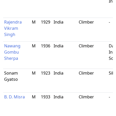
Ind
Rajendra
M
1929
India
Climber
-
Vikram
Singh
Nawang
M
1936
India
Climber
Dar
Gombu
Ind
Sherpa
Sol
Sonam
M
1923
India
Climber
Sik
Gyatso
B. D. Misra
M
1933
India
Climber
-