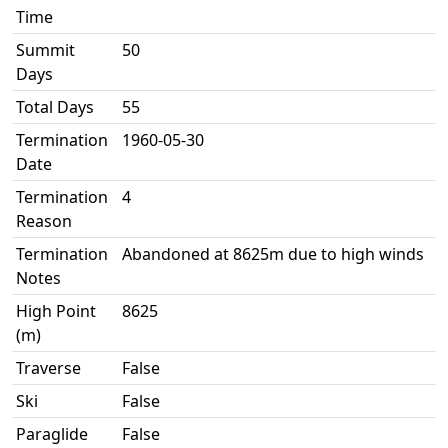
Time
Summit
50
Days
Total Days
55
Termination
1960-05-30
Date
Termination
4
Reason
Termination
Abandoned at 8625m due to high winds
Notes
High Point
8625
(m)
Traverse
False
Ski
False
Paraglide
False