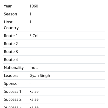
Year
1960
Season
1
Host
1
Country
Route 1
S Col
Route 2
-
Route 3
-
Route 4
-
Nationality
India
Leaders
Gyan Singh
Sponsor
-
Success 1
False
Success 2
False
Success 3
False