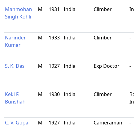
Manmohan
M
1931
India
Climber
Ind
Singh Kohli
Narinder
M
1933
India
Climber
-
Kumar
S. K. Das
M
1927
India
Exp Doctor
-
Keki F.
M
1930
India
Climber
Bom
Bunshah
Ind
C. V. Gopal
M
1927
India
Cameraman
-