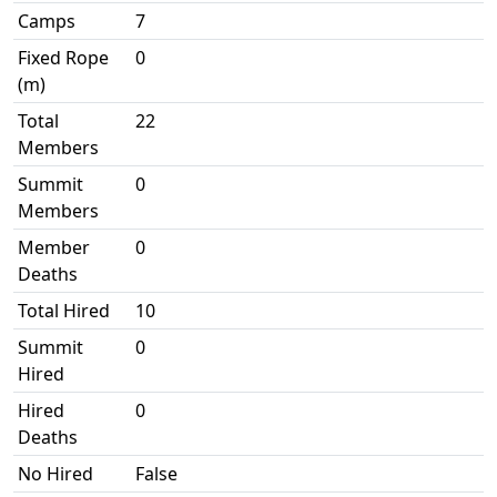
Camps
7
Fixed Rope
0
(m)
Total
22
Members
Summit
0
Members
Member
0
Deaths
Total Hired
10
Summit
0
Hired
Hired
0
Deaths
No Hired
False