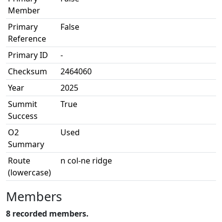
Member
Primary
False
Reference
Primary ID
-
Checksum
2464060
Year
2025
Summit
True
Success
O2
Used
Summary
Route
n col-ne ridge
(lowercase)
Members
8 recorded members.