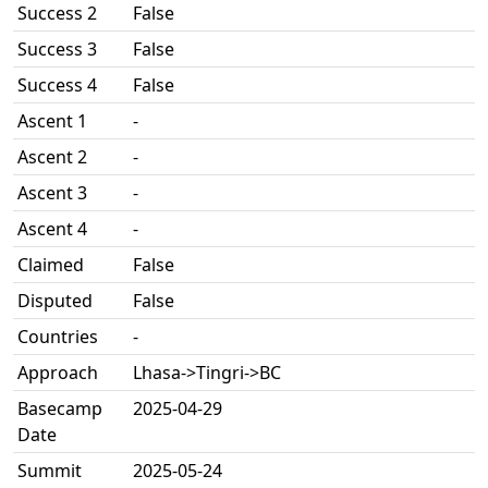
Success 2
False
Success 3
False
Success 4
False
Ascent 1
-
Ascent 2
-
Ascent 3
-
Ascent 4
-
Claimed
False
Disputed
False
Countries
-
Approach
Lhasa->Tingri->BC
Basecamp
2025-04-29
Date
Summit
2025-05-24