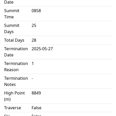
Date
Summit
0858
Time
Summit
25
Days
Total Days
28
Termination
2025-05-27
Date
Termination
1
Reason
Termination
-
Notes
High Point
8849
(m)
Traverse
False