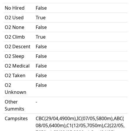
No Hired
False
O2 Used
True
O2 None
False
O2 Climb
True
O2 Descent
False
O2 Sleep
False
O2 Medical
False
O2 Taken
False
O2
False
Unknown
Other
-
Summits
Campsites
CBC(29/04,4900m),IC(07/05,5800m),ABC(
08/05,6400m),C1(12/05,7050m),C2(22/05,