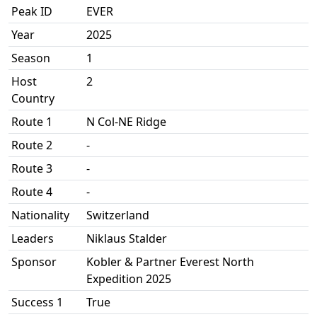
Peak ID
EVER
Year
2025
Season
1
Host
2
Country
Route 1
N Col-NE Ridge
Route 2
-
Route 3
-
Route 4
-
Nationality
Switzerland
Leaders
Niklaus Stalder
Sponsor
Kobler & Partner Everest North
Expedition 2025
Success 1
True