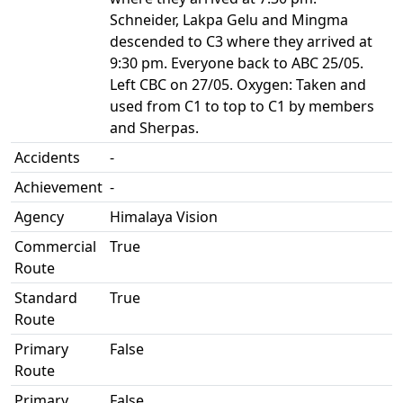
Schneider, Lakpa Gelu and Mingma
descended to C3 where they arrived at
9:30 pm. Everyone back to ABC 25/05.
Left CBC on 27/05. Oxygen: Taken and
used from C1 to top to C1 by members
and Sherpas.
Accidents
-
Achievement
-
Agency
Himalaya Vision
Commercial
True
Route
Standard
True
Route
Primary
False
Route
Primary
False