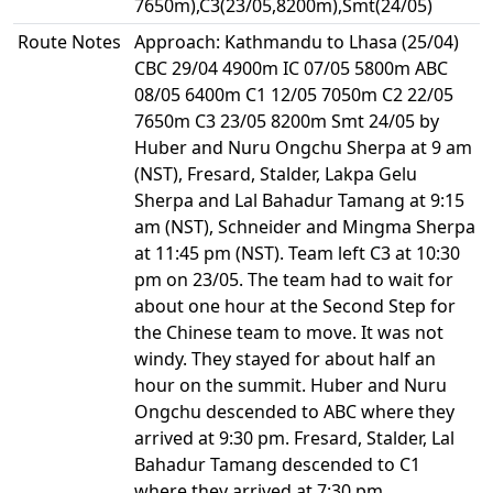
7650m),C3(23/05,8200m),Smt(24/05)
Route Notes
Approach: Kathmandu to Lhasa (25/04)
CBC 29/04 4900m IC 07/05 5800m ABC
08/05 6400m C1 12/05 7050m C2 22/05
7650m C3 23/05 8200m Smt 24/05 by
Huber and Nuru Ongchu Sherpa at 9 am
(NST), Fresard, Stalder, Lakpa Gelu
Sherpa and Lal Bahadur Tamang at 9:15
am (NST), Schneider and Mingma Sherpa
at 11:45 pm (NST). Team left C3 at 10:30
pm on 23/05. The team had to wait for
about one hour at the Second Step for
the Chinese team to move. It was not
windy. They stayed for about half an
hour on the summit. Huber and Nuru
Ongchu descended to ABC where they
arrived at 9:30 pm. Fresard, Stalder, Lal
Bahadur Tamang descended to C1
where they arrived at 7:30 pm.