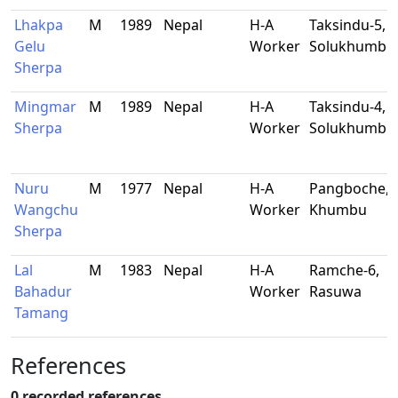
Lhakpa
M
1989
Nepal
H-A
Taksindu-5,
Gelu
Worker
Solukhumbu
Sherpa
Mingmar
M
1989
Nepal
H-A
Taksindu-4,
Sherpa
Worker
Solukhumbu
Nuru
M
1977
Nepal
H-A
Pangboche,
Wangchu
Worker
Khumbu
Sherpa
Lal
M
1983
Nepal
H-A
Ramche-6,
Bahadur
Worker
Rasuwa
Tamang
References
0 recorded references.