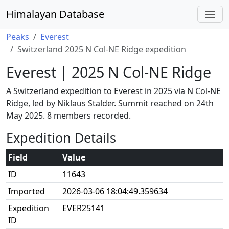
Himalayan Database
Peaks
Everest
Switzerland 2025 N Col-NE Ridge expedition
Everest | 2025 N Col-NE Ridge
A Switzerland expedition to Everest in 2025 via N Col-NE
Ridge, led by Niklaus Stalder. Summit reached on 24th
May 2025. 8 members recorded.
Expedition Details
Field
Value
ID
11643
Imported
2026-03-06 18:04:49.359634
Expedition
EVER25141
ID