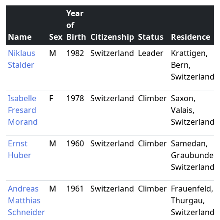
Year
of
Name
Sex
Birth
Citizenship
Status
Residence
Niklaus
M
1982
Switzerland
Leader
Krattigen,
Stalder
Bern,
Switzerland
Isabelle
F
1978
Switzerland
Climber
Saxon,
Fresard
Valais,
Morand
Switzerland
Ernst
M
1960
Switzerland
Climber
Samedan,
Huber
Graubunden
Switzerland
Andreas
M
1961
Switzerland
Climber
Frauenfeld,
Matthias
Thurgau,
Schneider
Switzerland