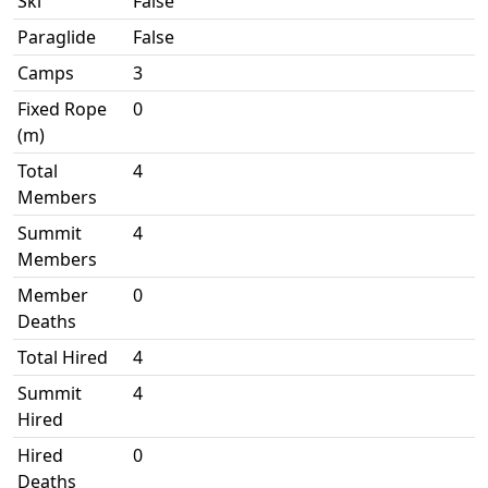
Ski
False
Paraglide
False
Camps
3
Fixed Rope
0
(m)
Total
4
Members
Summit
4
Members
Member
0
Deaths
Total Hired
4
Summit
4
Hired
Hired
0
Deaths