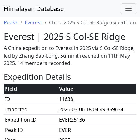
Himalayan Database
Peaks
Everest
China 2025 S Col-SE Ridge expedition
Everest | 2025 S Col-SE Ridge
A China expedition to Everest in 2025 via S Col-SE Ridge,
led by Zhang Bao-Long. Summit reached on 11th May
2025. 14 members recorded.
Expedition Details
Field
Value
ID
11638
Imported
2026-03-06 18:04:49.359634
Expedition ID
EVER25136
Peak ID
EVER