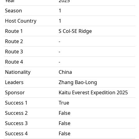
Year
2025
Season
1
Host Country
1
Route 1
S Col-SE Ridge
Route 2
-
Route 3
-
Route 4
-
Nationality
China
Leaders
Zhang Bao-Long
Sponsor
Kaitu Everest Expedition 2025
Success 1
True
Success 2
False
Success 3
False
Success 4
False