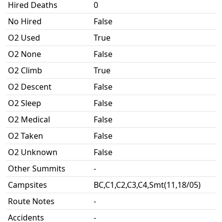
Hired Deaths
0
No Hired
False
O2 Used
True
O2 None
False
O2 Climb
True
O2 Descent
False
O2 Sleep
False
O2 Medical
False
O2 Taken
False
O2 Unknown
False
Other Summits
-
Campsites
BC,C1,C2,C3,C4,Smt(11,18/05)
Route Notes
-
Accidents
-