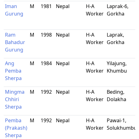
Iman
M
1981
Nepal
H-A
Laprak-6,
Gurung
Worker
Gorkha
Ram
M
1998
Nepal
H-A
Laprak,
Bahadur
Worker
Gorkha
Gurung
Ang
M
1984
Nepal
H-A
Yilajung,
Pemba
Worker
Khumbu
Sherpa
Mingma
M
1992
Nepal
H-A
Beding,
Chhiri
Worker
Dolakha
Sherpa
Pemba
M
1992
Nepal
H-A
Pawai-1,
(Prakash)
Worker
Solukhumbu
Sherpa