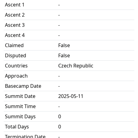
Ascent 1
-
Ascent 2
-
Ascent 3
-
Ascent 4
-
Claimed
False
Disputed
False
Countries
Czech Republic
Approach
-
Basecamp Date
-
Summit Date
2025-05-11
Summit Time
-
Summit Days
0
Total Days
0
Termination Date
-