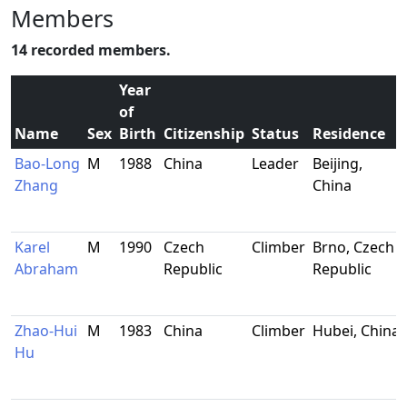
Members
14 recorded members.
Year
of
Name
Sex
Birth
Citizenship
Status
Residence
Bao-Long
M
1988
China
Leader
Beijing,
Zhang
China
Karel
M
1990
Czech
Climber
Brno, Czech
Abraham
Republic
Republic
Zhao-Hui
M
1983
China
Climber
Hubei, China
Hu