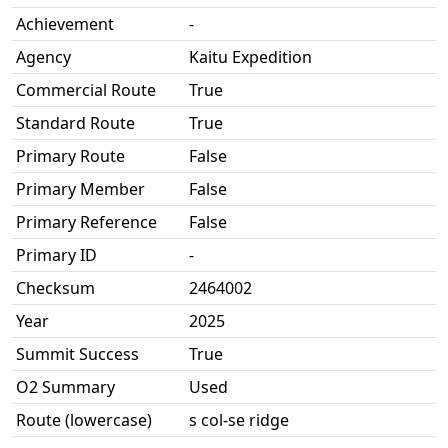
Achievement
-
Agency
Kaitu Expedition
Commercial Route
True
Standard Route
True
Primary Route
False
Primary Member
False
Primary Reference
False
Primary ID
-
Checksum
2464002
Year
2025
Summit Success
True
O2 Summary
Used
Route (lowercase)
s col-se ridge