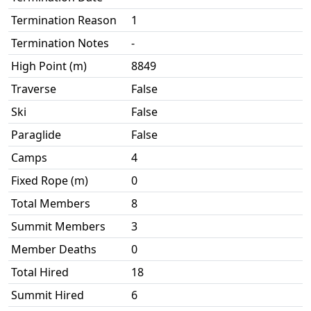
Termination Reason
1
Termination Notes
-
High Point (m)
8849
Traverse
False
Ski
False
Paraglide
False
Camps
4
Fixed Rope (m)
0
Total Members
8
Summit Members
3
Member Deaths
0
Total Hired
18
Summit Hired
6