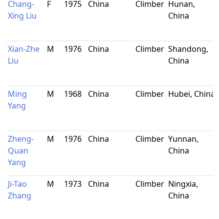
Chang-
F
1975
China
Climber
Hunan,
Xing Liu
China
Xian-Zhe
M
1976
China
Climber
Shandong,
Liu
China
Ming
M
1968
China
Climber
Hubei, China
Yang
Zheng-
M
1976
China
Climber
Yunnan,
Quan
China
Yang
Ji-Tao
M
1973
China
Climber
Ningxia,
Zhang
China