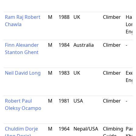
Ram Raj Robert
M
1988
UK
Climber
Har
Chawla
Lon
Eng
Finn Alexander
M
1984
Australia
Climber
-
Stanton Ghent
Neil David Long
M
1983
UK
Climber
Exet
Eng
Robert Paul
M
1981
USA
Climber
-
Oleksy Ocampo
Chuldim Dorje
M
1964
Nepal/USA
Climbing
Pan