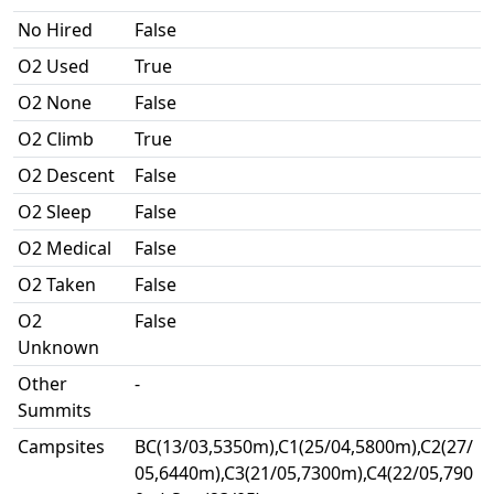
No Hired
False
O2 Used
True
O2 None
False
O2 Climb
True
O2 Descent
False
O2 Sleep
False
O2 Medical
False
O2 Taken
False
O2
False
Unknown
Other
-
Summits
Campsites
BC(13/03,5350m),C1(25/04,5800m),C2(27/
05,6440m),C3(21/05,7300m),C4(22/05,790