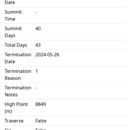
Date
Summit
-
Time
Summit
40
Days
Total Days
43
Termination
2024-05-26
Date
Termination
1
Reason
Termination
-
Notes
High Point
8849
(m)
Traverse
False