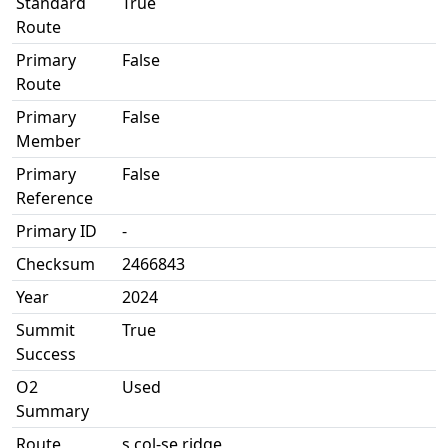
Standard
True
Route
Primary
False
Route
Primary
False
Member
Primary
False
Reference
Primary ID
-
Checksum
2466843
Year
2024
Summit
True
Success
O2
Used
Summary
Route
s col-se ridge