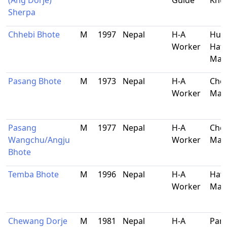
(Ang Dorje)
Guide
Khu
Sherpa
Chhebi Bhote
M
1997
Nepal
H-A
Hun
Worker
Hati
Mak
Pasang Bhote
M
1973
Nepal
H-A
Che
Worker
Mak
Pasang
M
1977
Nepal
H-A
Che
Wangchu/Angju
Worker
Mak
Bhote
Temba Bhote
M
1996
Nepal
H-A
Hati
Worker
Mak
Chewang Dorje
M
1981
Nepal
H-A
Pan