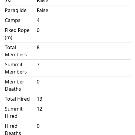
Ski
False
Paraglide
False
Camps
4
Fixed Rope
0
(m)
Total
8
Members
Summit
7
Members
Member
0
Deaths
Total Hired
13
Summit
12
Hired
Hired
0
Deaths