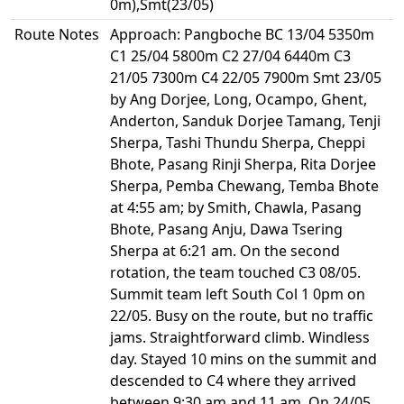
0m),Smt(23/05)
Route Notes
Approach: Pangboche BC 13/04 5350m
C1 25/04 5800m C2 27/04 6440m C3
21/05 7300m C4 22/05 7900m Smt 23/05
by Ang Dorjee, Long, Ocampo, Ghent,
Anderton, Sanduk Dorjee Tamang, Tenji
Sherpa, Tashi Thundu Sherpa, Cheppi
Bhote, Pasang Rinji Sherpa, Rita Dorjee
Sherpa, Pemba Chewang, Temba Bhote
at 4:55 am; by Smith, Chawla, Pasang
Bhote, Pasang Anju, Dawa Tsering
Sherpa at 6:21 am. On the second
rotation, the team touched C3 08/05.
Summit team left South Col 1 0pm on
22/05. Busy on the route, but no traffic
jams. Straightforward climb. Windless
day. Stayed 10 mins on the summit and
descended to C4 where they arrived
between 9:30 am and 11 am. On 24/05