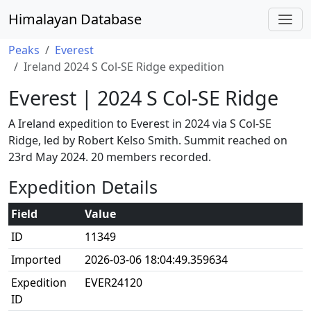
Himalayan Database
Peaks
Everest
Ireland 2024 S Col-SE Ridge expedition
Everest | 2024 S Col-SE Ridge
A Ireland expedition to Everest in 2024 via S Col-SE
Ridge, led by Robert Kelso Smith. Summit reached on
23rd May 2024. 20 members recorded.
Expedition Details
Field
Value
ID
11349
Imported
2026-03-06 18:04:49.359634
Expedition
EVER24120
ID