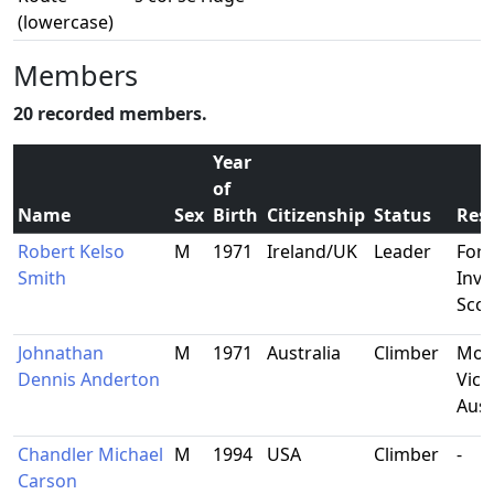
(lowercase)
Members
20 recorded members.
Year
of
Name
Sex
Birth
Citizenship
Status
Res
Robert Kelso
M
1971
Ireland/UK
Leader
Fort
Smith
Inve
Scot
Johnathan
M
1971
Australia
Climber
Mor
Dennis Anderton
Vict
Aust
Chandler Michael
M
1994
USA
Climber
-
Carson