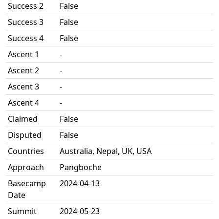
Success 2
False
Success 3
False
Success 4
False
Ascent 1
-
Ascent 2
-
Ascent 3
-
Ascent 4
-
Claimed
False
Disputed
False
Countries
Australia, Nepal, UK, USA
Approach
Pangboche
Basecamp
2024-04-13
Date
Summit
2024-05-23