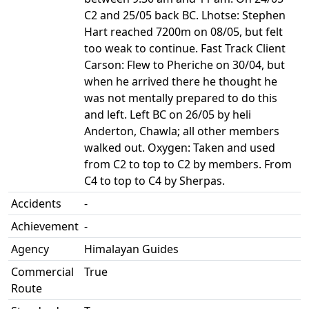
C2 and 25/05 back BC. Lhotse: Stephen
Hart reached 7200m on 08/05, but felt
too weak to continue. Fast Track Client
Carson: Flew to Pheriche on 30/04, but
when he arrived there he thought he
was not mentally prepared to do this
and left. Left BC on 26/05 by heli
Anderton, Chawla; all other members
walked out. Oxygen: Taken and used
from C2 to top to C2 by members. From
C4 to top to C4 by Sherpas.
Accidents
-
Achievement
-
Agency
Himalayan Guides
Commercial
True
Route