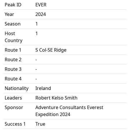
Peak ID
EVER
Year
2024
Season
1
Host
1
Country
Route 1
S Col-SE Ridge
Route 2
-
Route 3
-
Route 4
-
Nationality
Ireland
Leaders
Robert Kelso Smith
Sponsor
Adventure Consultants Everest
Expedition 2024
Success 1
True