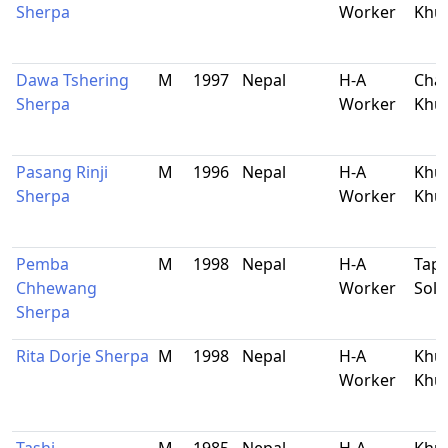
Sherpa
Worker
Khu
Dawa Tshering
M
1997
Nepal
H-A
Chau
Sherpa
Worker
Khu
Pasang Rinji
M
1996
Nepal
H-A
Khu
Sherpa
Worker
Khu
Pemba
M
1998
Nepal
H-A
Tapt
Chhewang
Worker
Sol
Sherpa
Rita Dorje Sherpa
M
1998
Nepal
H-A
Khu
Worker
Khu