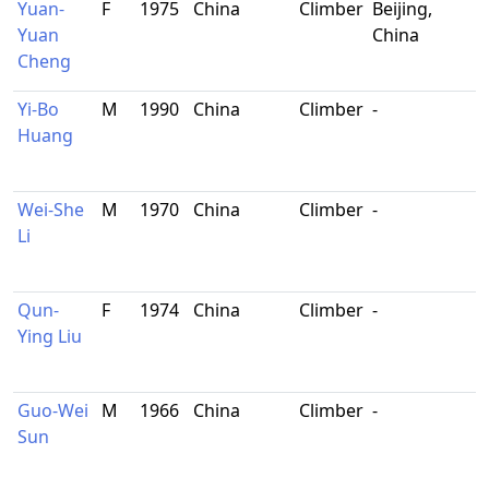
Yuan-
F
1975
China
Climber
Beijing,
Yuan
China
Cheng
Yi-Bo
M
1990
China
Climber
-
Huang
Wei-She
M
1970
China
Climber
-
Li
Qun-
F
1974
China
Climber
-
Ying Liu
Guo-Wei
M
1966
China
Climber
-
Sun