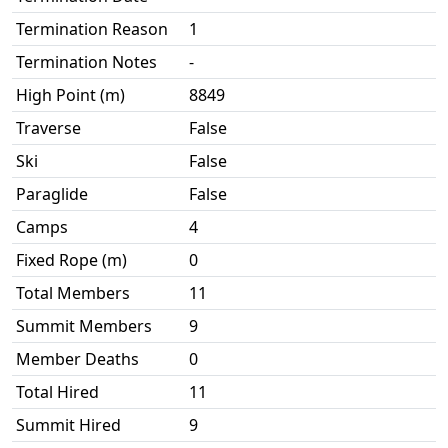
Termination Reason
1
Termination Notes
-
High Point (m)
8849
Traverse
False
Ski
False
Paraglide
False
Camps
4
Fixed Rope (m)
0
Total Members
11
Summit Members
9
Member Deaths
0
Total Hired
11
Summit Hired
9