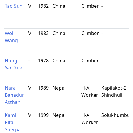
Tao Sun
M
1982
China
Climber
-
Wei
M
1983
China
Climber
-
Wang
Hong-
F
1978
China
Climber
-
Yan Xue
Nara
M
1989
Nepal
H-A
Kapilakot-2,
Bahadur
Worker
Shindhuli
Asthani
Kami
M
1999
Nepal
H-A
Solukhumbu
Rita
Worker
Sherpa