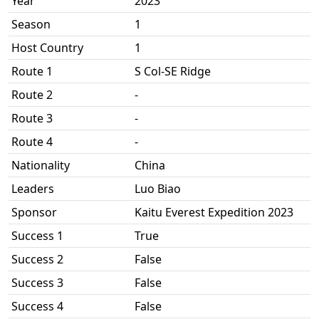
Year
2023
Season
1
Host Country
1
Route 1
S Col-SE Ridge
Route 2
-
Route 3
-
Route 4
-
Nationality
China
Leaders
Luo Biao
Sponsor
Kaitu Everest Expedition 2023
Success 1
True
Success 2
False
Success 3
False
Success 4
False