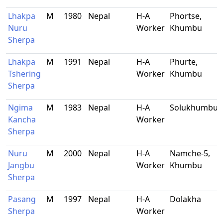
Lhakpa
M
1980
Nepal
H-A
Phortse,
Nuru
Worker
Khumbu
Sherpa
Lhakpa
M
1991
Nepal
H-A
Phurte,
Tshering
Worker
Khumbu
Sherpa
Ngima
M
1983
Nepal
H-A
Solukhumbu
Kancha
Worker
Sherpa
Nuru
M
2000
Nepal
H-A
Namche-5,
Jangbu
Worker
Khumbu
Sherpa
Pasang
M
1997
Nepal
H-A
Dolakha
Sherpa
Worker