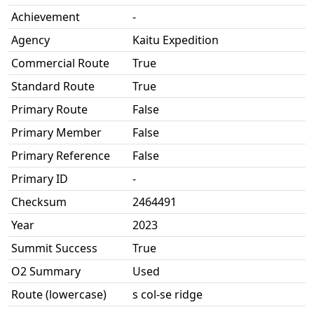
Achievement
-
Agency
Kaitu Expedition
Commercial Route
True
Standard Route
True
Primary Route
False
Primary Member
False
Primary Reference
False
Primary ID
-
Checksum
2464491
Year
2023
Summit Success
True
O2 Summary
Used
Route (lowercase)
s col-se ridge