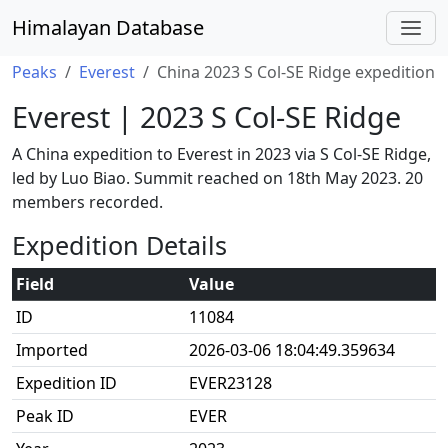
Himalayan Database
Peaks
Everest
China 2023 S Col-SE Ridge expedition
Everest | 2023 S Col-SE Ridge
A China expedition to Everest in 2023 via S Col-SE Ridge,
led by Luo Biao. Summit reached on 18th May 2023. 20
members recorded.
Expedition Details
Field
Value
ID
11084
Imported
2026-03-06 18:04:49.359634
Expedition ID
EVER23128
Peak ID
EVER