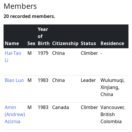
Members
20 recorded members.
Year
of
Name
Sex
Birth
Citizenship
Status
Residence
Hai-Tao
M
1979
China
Climber
-
Li
Biao Luo
M
1983
China
Leader
Wulumuqi,
Xinjiang,
China
Amin
M
1983
Canada
Climber
Vancouver,
(Andrew)
British
Aziznia
Colombia