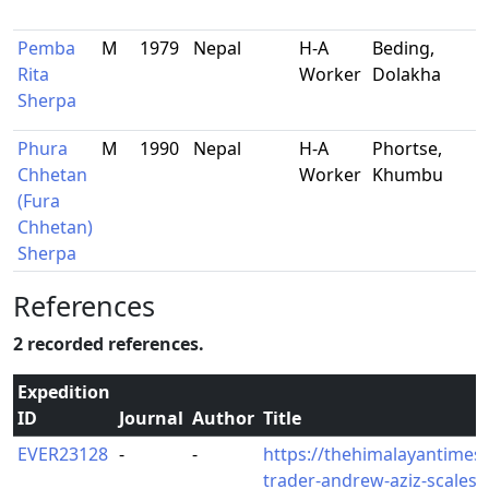
Pemba
M
1979
Nepal
H-A
Beding,
Rita
Worker
Dolakha
Sherpa
Phura
M
1990
Nepal
H-A
Phortse,
Chhetan
Worker
Khumbu
(Fura
Chhetan)
Sherpa
References
2 recorded references.
Expedition
ID
Journal
Author
Title
EVER23128
-
-
https://thehimalayantimes
trader-andrew-aziz-scales-