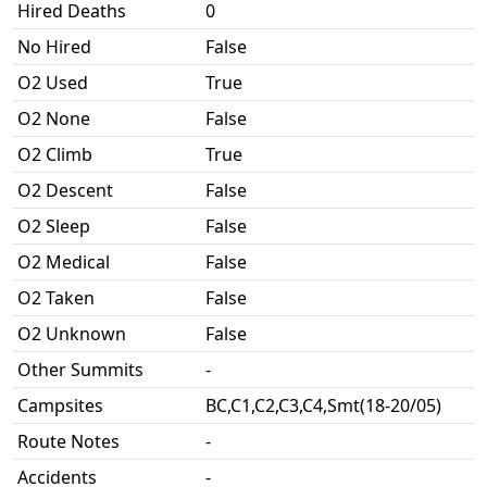
Hired Deaths
0
No Hired
False
O2 Used
True
O2 None
False
O2 Climb
True
O2 Descent
False
O2 Sleep
False
O2 Medical
False
O2 Taken
False
O2 Unknown
False
Other Summits
-
Campsites
BC,C1,C2,C3,C4,Smt(18-20/05)
Route Notes
-
Accidents
-