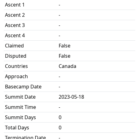
Ascent 1
-
Ascent 2
-
Ascent 3
-
Ascent 4
-
Claimed
False
Disputed
False
Countries
Canada
Approach
-
Basecamp Date
-
Summit Date
2023-05-18
Summit Time
-
Summit Days
0
Total Days
0
Termination Date
-