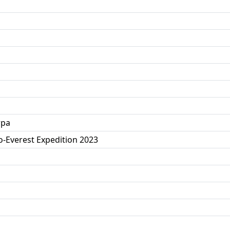
rpa
o-Everest Expedition 2023