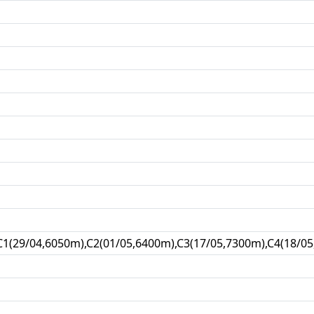
C1(29/04,6050m),C2(01/05,6400m),C3(17/05,7300m),C4(18/05