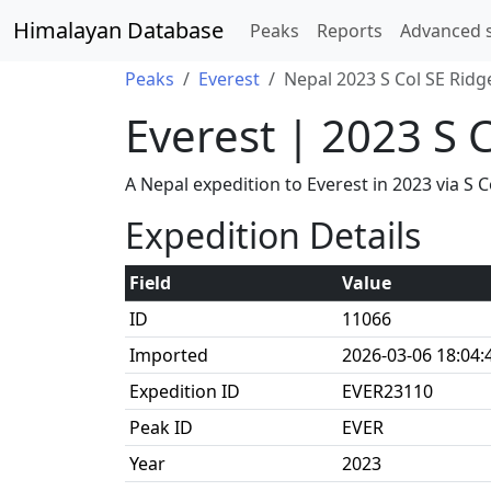
Himalayan Database
Peaks
Reports
Advanced 
Peaks
Everest
Nepal 2023 S Col SE Ridg
Everest | 2023 S 
A Nepal expedition to Everest in 2023 via 
Expedition Details
Field
Value
ID
11066
Imported
2026-03-06 18:04:
Expedition ID
EVER23110
Peak ID
EVER
Year
2023