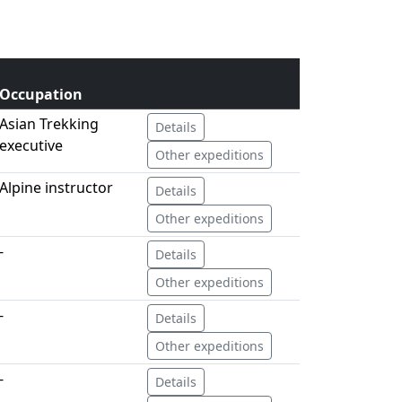
Occupation
Asian Trekking
Details
executive
Other expeditions
Alpine instructor
Details
Other expeditions
-
Details
Other expeditions
-
Details
Other expeditions
-
Details