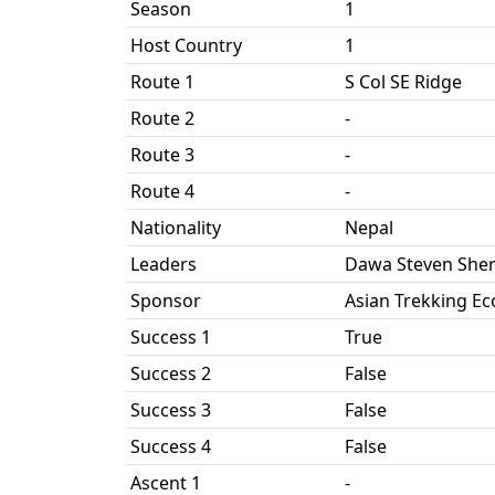
Season
1
Host Country
1
Route 1
S Col SE Ridge
Route 2
-
Route 3
-
Route 4
-
Nationality
Nepal
Leaders
Dawa Steven She
Sponsor
Asian Trekking Ec
Success 1
True
Success 2
False
Success 3
False
Success 4
False
Ascent 1
-