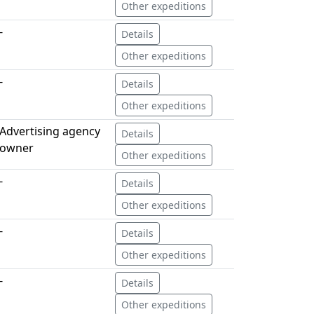
Other expeditions
-
Details
Other expeditions
-
Details
Other expeditions
Advertising agency
Details
owner
Other expeditions
-
Details
Other expeditions
-
Details
Other expeditions
-
Details
Other expeditions