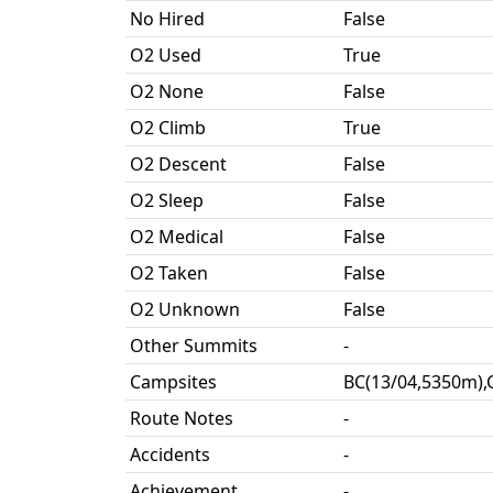
No Hired
False
O2 Used
True
O2 None
False
O2 Climb
True
O2 Descent
False
O2 Sleep
False
O2 Medical
False
O2 Taken
False
O2 Unknown
False
Other Summits
-
Campsites
BC(13/04,5350m),
Route Notes
-
Accidents
-
Achievement
-