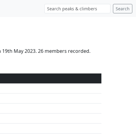
Search
 on 19th May 2023. 26 members recorded.