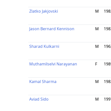
Zlatko Jakjovski
M
198
Jason Bernard Kennison
M
198
Sharad Kulkarni
M
196
Muthamilselvi Narayanan
F
198
Kamal Sharma
M
198
Aviad Sido
M
199