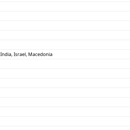
 India, Israel, Macedonia