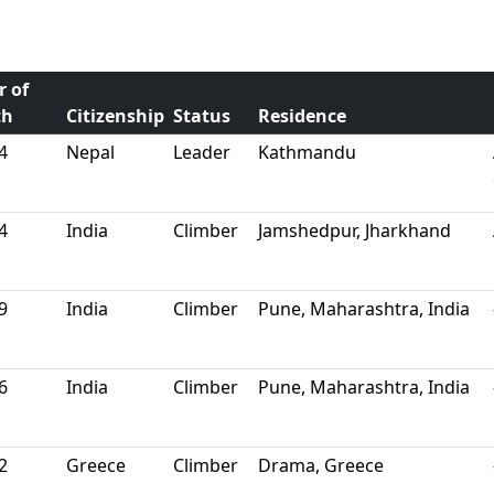
r of
th
Citizenship
Status
Residence
4
Nepal
Leader
Kathmandu
4
India
Climber
Jamshedpur, Jharkhand
9
India
Climber
Pune, Maharashtra, India
6
India
Climber
Pune, Maharashtra, India
2
Greece
Climber
Drama, Greece