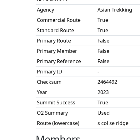
Agency
Asian Trekking
Commercial Route
True
Standard Route
True
Primary Route
False
Primary Member
False
Primary Reference
False
Primary ID
-
Checksum
2464492
Year
2023
Summit Success
True
O2 Summary
Used
Route (lowercase)
s col se ridge
Members