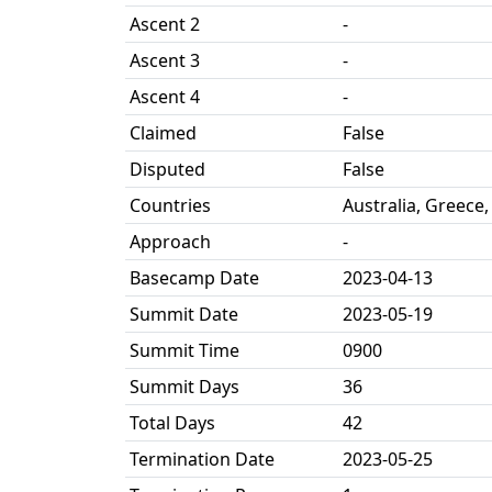
Ascent 2
-
Ascent 3
-
Ascent 4
-
Claimed
False
Disputed
False
Countries
Australia, Greece,
Approach
-
Basecamp Date
2023-04-13
Summit Date
2023-05-19
Summit Time
0900
Summit Days
36
Total Days
42
Termination Date
2023-05-25