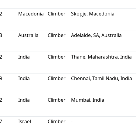
2
Macedonia
Climber
Skopje, Macedonia
3
Australia
Climber
Adelaide, SA, Australia
2
India
Climber
Thane, Maharashtra, India
9
India
Climber
Chennai, Tamil Nadu, India
2
India
Climber
Mumbai, India
7
Israel
Climber
-