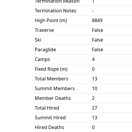
Termination Reason
1
Termination Notes
-
High Point (m)
8849
Traverse
False
Ski
False
Paraglide
False
Camps
4
Fixed Rope (m)
0
Total Members
13
Summit Members
10
Member Deaths
2
Total Hired
27
Summit Hired
13
Hired Deaths
0