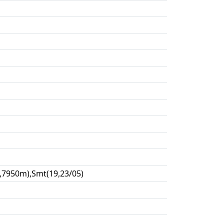
,7950m),Smt(19,23/05)