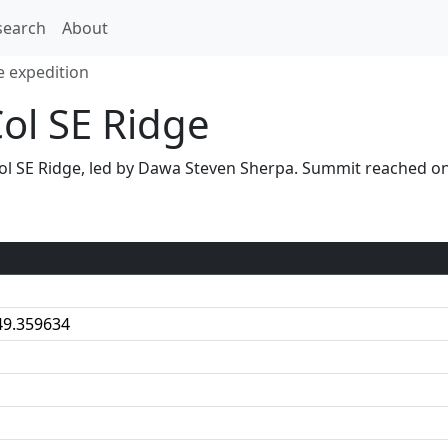
search
About
e expedition
Col SE Ridge
S Col SE Ridge, led by Dawa Steven Sherpa. Summit reached
49.359634