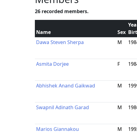
26 recorded members.
Yea
Name
Sex
Bir
Dawa Steven Sherpa
M
198
Asmita Dorjee
F
198
Abhishek Anand Gaikwad
M
199
Swapnil Adinath Garad
M
198
Marios Giannakou
M
199