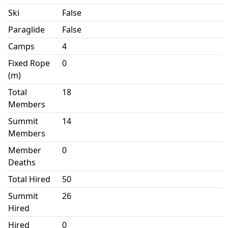
Ski
False
Paraglide
False
Camps
4
Fixed Rope
0
(m)
Total
18
Members
Summit
14
Members
Member
0
Deaths
Total Hired
50
Summit
26
Hired
Hired
0