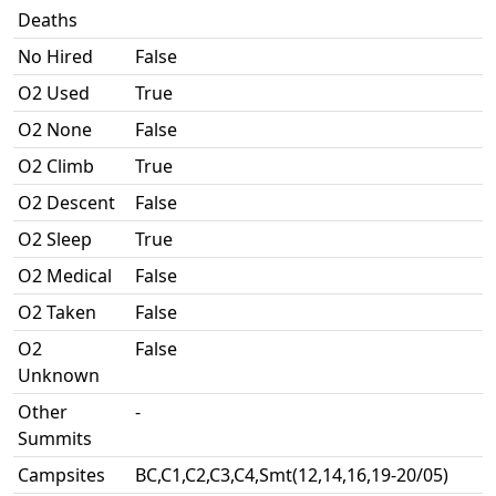
Deaths
No Hired
False
O2 Used
True
O2 None
False
O2 Climb
True
O2 Descent
False
O2 Sleep
True
O2 Medical
False
O2 Taken
False
O2
False
Unknown
Other
-
Summits
Campsites
BC,C1,C2,C3,C4,Smt(12,14,16,19-20/05)