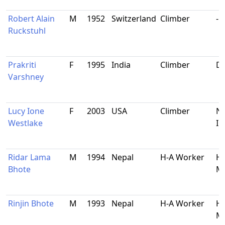
Robert Alain
M
1952
Switzerland
Climber
-
Ruckstuhl
Prakriti
F
1995
India
Climber
De
Varshney
Lucy Ione
F
2003
USA
Climber
Na
Westlake
Il
Ridar Lama
M
1994
Nepal
H-A Worker
Ha
Bhote
Ma
Rinjin Bhote
M
1993
Nepal
H-A Worker
Ha
Ma