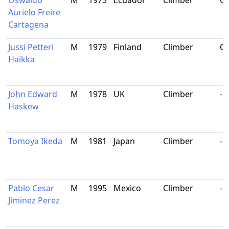
Oswaldo
M
1973
Ecuador
Climber
Qu
Aurielo Freire
Cartagena
Jussi Petteri
M
1979
Finland
Climber
Or
Haikka
John Edward
M
1978
UK
Climber
-
Haskew
Tomoya Ikeda
M
1981
Japan
Climber
-
Pablo Cesar
M
1995
Mexico
Climber
-
Jiminez Perez