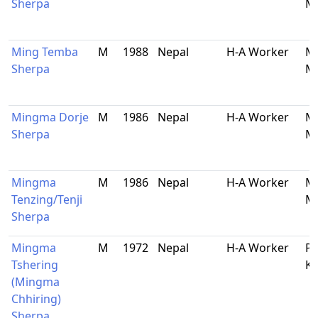
Sherpa
Ma
Ming Temba
M
1988
Nepal
H-A Worker
Ma
Sherpa
Ma
Mingma Dorje
M
1986
Nepal
H-A Worker
Ma
Sherpa
Ma
Mingma
M
1986
Nepal
H-A Worker
Ma
Tenzing/Tenji
Ma
Sherpa
Mingma
M
1972
Nepal
H-A Worker
Ph
Tshering
K
(Mingma
Chhiring)
Sherpa