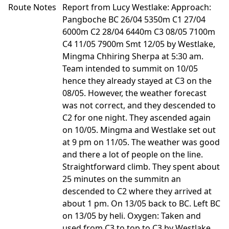
Route Notes
Report from Lucy Westlake: Approach:
Pangboche BC 26/04 5350m C1 27/04
6000m C2 28/04 6440m C3 08/05 7100m
C4 11/05 7900m Smt 12/05 by Westlake,
Mingma Chhiring Sherpa at 5:30 am.
Team intended to summit on 10/05
hence they already stayed at C3 on the
08/05. However, the weather forecast
was not correct, and they descended to
C2 for one night. They ascended again
on 10/05. Mingma and Westlake set out
at 9 pm on 11/05. The weather was good
and there a lot of people on the line.
Straightforward climb. They spent about
25 minutes on the summitn an
descended to C2 where they arrived at
about 1 pm. On 13/05 back to BC. Left BC
on 13/05 by heli. Oxygen: Taken and
used from C3 to top to C3 by Westlake