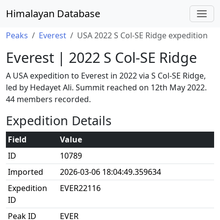
Himalayan Database
Peaks
Everest
USA 2022 S Col-SE Ridge expedition
Everest | 2022 S Col-SE Ridge
A USA expedition to Everest in 2022 via S Col-SE Ridge,
led by Hedayet Ali. Summit reached on 12th May 2022.
44 members recorded.
Expedition Details
Field
Value
ID
10789
Imported
2026-03-06 18:04:49.359634
Expedition
EVER22116
ID
Peak ID
EVER