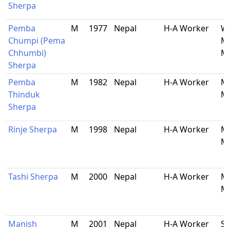
Sherpa
Pemba
M
1977
Nepal
H-A Worker
Wa
Chumpi (Pema
Ma
Chhumbi)
Ma
Sherpa
Pemba
M
1982
Nepal
H-A Worker
Ma
Thinduk
Ma
Sherpa
Rinje Sherpa
M
1998
Nepal
H-A Worker
Ma
Ma
Tashi Sherpa
M
2000
Nepal
H-A Worker
Ma
Ma
Manish
M
2001
Nepal
H-A Worker
So