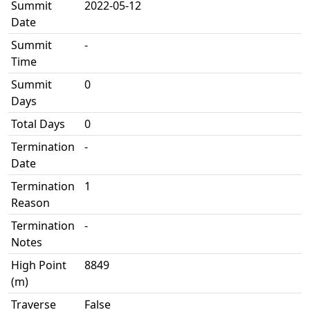
Summit
2022-05-12
Date
Summit
-
Time
Summit
0
Days
Total Days
0
Termination
-
Date
Termination
1
Reason
Termination
-
Notes
High Point
8849
(m)
Traverse
False