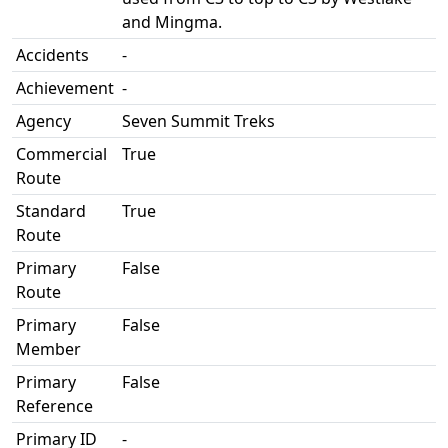
and Mingma.
Accidents
-
Achievement
-
Agency
Seven Summit Treks
Commercial
True
Route
Standard
True
Route
Primary
False
Route
Primary
False
Member
Primary
False
Reference
Primary ID
-