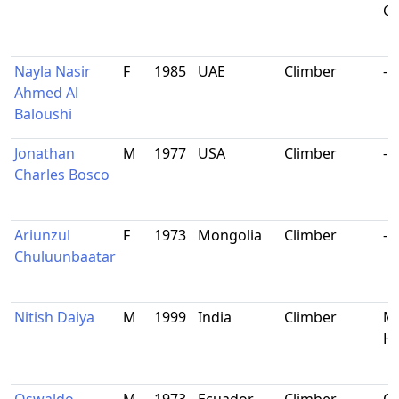
Ca
Nayla Nasir
F
1985
UAE
Climber
-
Ahmed Al
Baloushi
Jonathan
M
1977
USA
Climber
-
Charles Bosco
Ariunzul
F
1973
Mongolia
Climber
-
Chuluunbaatar
Nitish Daiya
M
1999
India
Climber
Ma
Ha