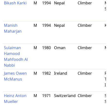
Bikash Karki
M
1994
Nepal
Climber
Ma
Si
Manish
M
1994
Nepal
Climber
K
Maharjan
Sulaiman
M
1980
Oman
Climber
M
Hamood
Mahfoodh Al
Nabbi
James Owen
M
1982
Ireland
Climber
Ro
McManus
Ti
Ir
Heinz Anton
M
1971
Switzerland
Climber
Sc
Mueller
Sw