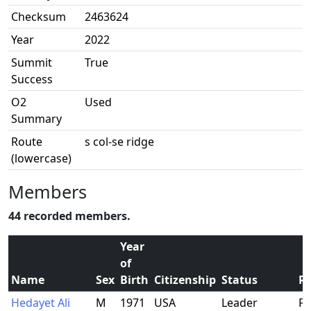
Checksum
2463624
Year
2022
Summit
True
Success
O2
Used
Summary
Route
s col-se ridge
(lowercase)
Members
44 recorded members.
Year
of
Name
Sex
Birth
Citizenship
Status
Re
Hedayet Ali
M
1971
USA
Leader
Fr