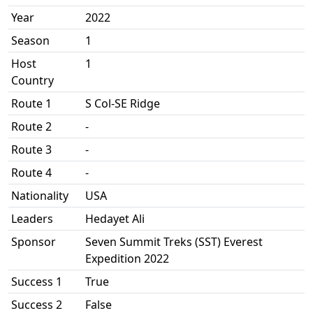
Year
2022
Season
1
Host
1
Country
Route 1
S Col-SE Ridge
Route 2
-
Route 3
-
Route 4
-
Nationality
USA
Leaders
Hedayet Ali
Sponsor
Seven Summit Treks (SST) Everest
Expedition 2022
Success 1
True
Success 2
False