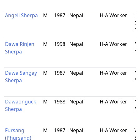
Angeli Sherpa
M
1987
Nepal
H-A Worker
Ja
Ga
Do
Dawa Rinjen
M
1998
Nepal
H-A Worker
Ma
Sherpa
Ma
Dawa Sangay
M
1987
Nepal
H-A Worker
Ma
Sherpa
Ma
Dawaonguck
M
1988
Nepal
H-A Worker
Ma
Sherpa
Ma
Fursang
M
1987
Nepal
H-A Worker
Wa
(Phursang)
S