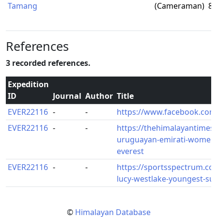
Tamang
(Cameraman)
8,
References
3 recorded references.
Expedition
ID
Journal
Author
Title
EVER22116
-
-
https://www.facebook.com
EVER22116
-
-
https://thehimalayantimes.
uruguayan-emirati-women-
everest
EVER22116
-
-
https://sportsspectrum.com
lucy-westlake-youngest-su
©
Himalayan Database