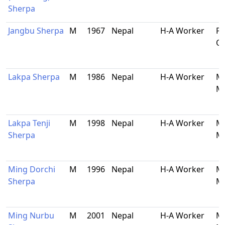
Sherpa
Jangbu Sherpa
M
1967
Nepal
H-A Worker
Pa
O
Lakpa Sherpa
M
1986
Nepal
H-A Worker
Ma
Ma
Lakpa Tenji
M
1998
Nepal
H-A Worker
Ma
Sherpa
Ma
Ming Dorchi
M
1996
Nepal
H-A Worker
Ma
Sherpa
Ma
Ming Nurbu
M
2001
Nepal
H-A Worker
Ma