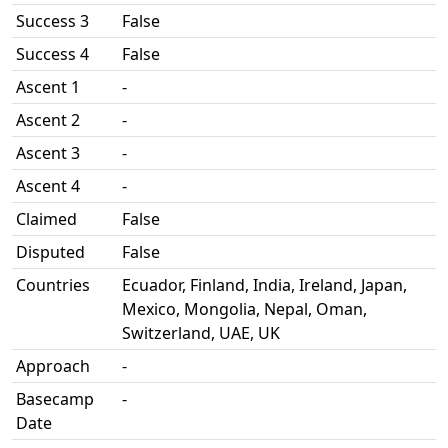
Success 3
False
Success 4
False
Ascent 1
-
Ascent 2
-
Ascent 3
-
Ascent 4
-
Claimed
False
Disputed
False
Countries
Ecuador, Finland, India, Ireland, Japan,
Mexico, Mongolia, Nepal, Oman,
Switzerland, UAE, UK
Approach
-
Basecamp
-
Date