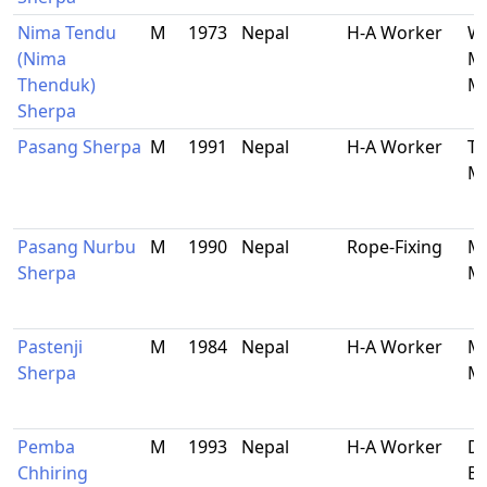
Nima Tendu
M
1973
Nepal
H-A Worker
Wa
(Nima
Ma
Thenduk)
Ma
Sherpa
Pasang Sherpa
M
1991
Nepal
H-A Worker
Ta
Ma
Pasang Nurbu
M
1990
Nepal
Rope-Fixing
Ma
Sherpa
Ma
Pastenji
M
1984
Nepal
H-A Worker
Ma
Sherpa
Ma
Pemba
M
1993
Nepal
H-A Worker
Do
Chhiring
Bh