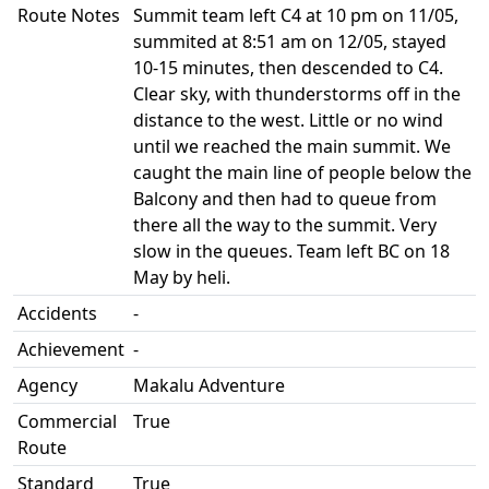
Route Notes
Summit team left C4 at 10 pm on 11/05,
summited at 8:51 am on 12/05, stayed
10-15 minutes, then descended to C4.
Clear sky, with thunderstorms off in the
distance to the west. Little or no wind
until we reached the main summit. We
caught the main line of people below the
Balcony and then had to queue from
there all the way to the summit. Very
slow in the queues. Team left BC on 18
May by heli.
Accidents
-
Achievement
-
Agency
Makalu Adventure
Commercial
True
Route
Standard
True