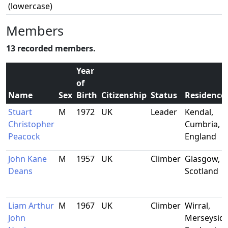
(lowercase)
Members
13 recorded members.
Year
of
Name
Sex
Birth
Citizenship
Status
Residence
Stuart
M
1972
UK
Leader
Kendal,
Christopher
Cumbria,
Peacock
England
John Kane
M
1957
UK
Climber
Glasgow,
Deans
Scotland
Liam Arthur
M
1967
UK
Climber
Wirral,
John
Merseyside