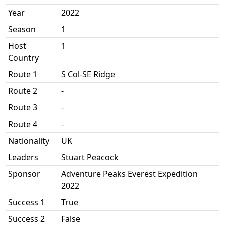
Year
2022
Season
1
Host
1
Country
Route 1
S Col-SE Ridge
Route 2
-
Route 3
-
Route 4
-
Nationality
UK
Leaders
Stuart Peacock
Sponsor
Adventure Peaks Everest Expedition
2022
Success 1
True
Success 2
False