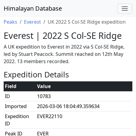
Himalayan Database
Peaks
Everest
UK 2022 S Col-SE Ridge expedition
Everest | 2022 S Col-SE Ridge
A UK expedition to Everest in 2022 via S Col-SE Ridge,
led by Stuart Peacock. Summit reached on 12th May
2022. 13 members recorded.
Expedition Details
Field
Value
ID
10783
Imported
2026-03-06 18:04:49.359634
Expedition
EVER22110
ID
Peak ID
EVER