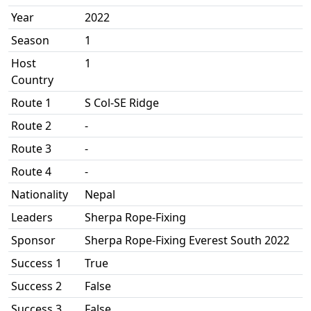
Year
2022
Season
1
Host
1
Country
Route 1
S Col-SE Ridge
Route 2
-
Route 3
-
Route 4
-
Nationality
Nepal
Leaders
Sherpa Rope-Fixing
Sponsor
Sherpa Rope-Fixing Everest South 2022
Success 1
True
Success 2
False
Success 3
False