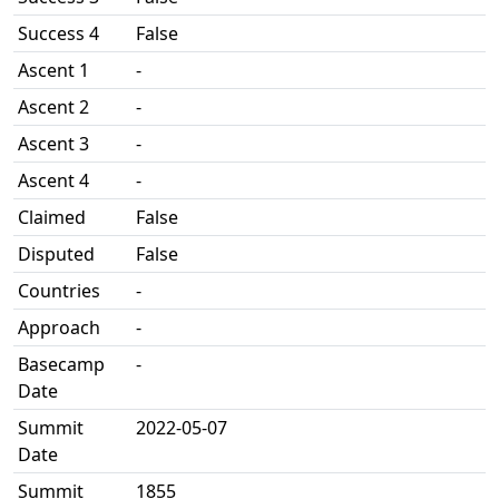
Success 4
False
Ascent 1
-
Ascent 2
-
Ascent 3
-
Ascent 4
-
Claimed
False
Disputed
False
Countries
-
Approach
-
Basecamp
-
Date
Summit
2022-05-07
Date
Summit
1855