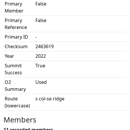
Primary
False
Member
Primary
False
Reference
Primary ID
-
Checksum
2463619
Year
2022
Summit
True
Success
O2
Used
Summary
Route
s col-se ridge
(lowercase)
Members
11 recorded members.