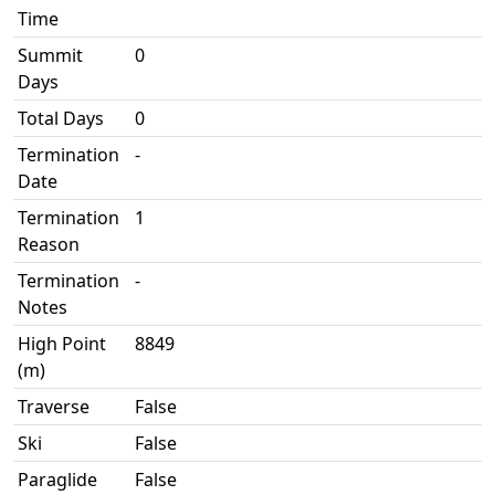
Time
Summit
0
Days
Total Days
0
Termination
-
Date
Termination
1
Reason
Termination
-
Notes
High Point
8849
(m)
Traverse
False
Ski
False
Paraglide
False