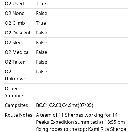
O2 Used
True
O2 None
False
O2 Climb
True
O2 Descent
False
O2 Sleep
False
O2 Medical
False
O2 Taken
False
O2
False
Unknown
Other
-
Summits
Campsites
BC,C1,C2,C3,C4,Smt(07/05)
Route Notes
A team of 11 Sherpas working for 14
Peaks Expedition summited at 18:55 pm
fixing ropes to the top: Kami Rita Sherpa