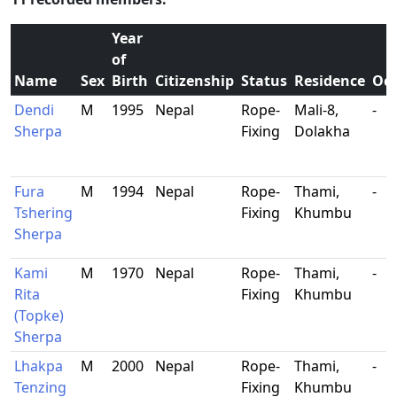
Year
of
Name
Sex
Birth
Citizenship
Status
Residence
Occ
Dendi
M
1995
Nepal
Rope-
Mali-8,
-
Sherpa
Fixing
Dolakha
Fura
M
1994
Nepal
Rope-
Thami,
-
Tshering
Fixing
Khumbu
Sherpa
Kami
M
1970
Nepal
Rope-
Thami,
-
Rita
Fixing
Khumbu
(Topke)
Sherpa
Lhakpa
M
2000
Nepal
Rope-
Thami,
-
Tenzing
Fixing
Khumbu