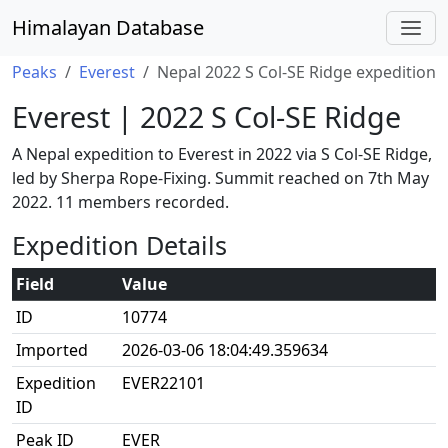
Himalayan Database
Peaks
Everest
Nepal 2022 S Col-SE Ridge expedition
Everest | 2022 S Col-SE Ridge
A Nepal expedition to Everest in 2022 via S Col-SE Ridge,
led by Sherpa Rope-Fixing. Summit reached on 7th May
2022. 11 members recorded.
Expedition Details
Field
Value
ID
10774
Imported
2026-03-06 18:04:49.359634
Expedition
EVER22101
ID
Peak ID
EVER