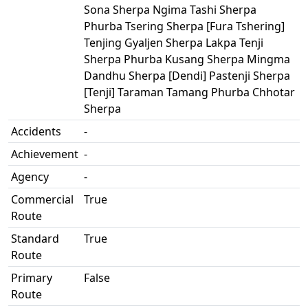
Sona Sherpa Ngima Tashi Sherpa
Phurba Tsering Sherpa [Fura Tshering]
Tenjing Gyaljen Sherpa Lakpa Tenji
Sherpa Phurba Kusang Sherpa Mingma
Dandhu Sherpa [Dendi] Pastenji Sherpa
[Tenji] Taraman Tamang Phurba Chhotar
Sherpa
Accidents
-
Achievement
-
Agency
-
Commercial
True
Route
Standard
True
Route
Primary
False
Route