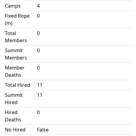
Camps
4
Fixed Rope
0
(m)
Total
0
Members
Summit
0
Members
Member
0
Deaths
Total Hired
11
Summit
11
Hired
Hired
0
Deaths
No Hired
False