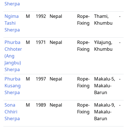
Sherpa
Ngima
M
1992
Nepal
Rope-
Thami,
-
Tashi
Fixing
Khumbu
Sherpa
Phurba
M
1971
Nepal
Rope-
Yilajung,
-
Chhoter
Fixing
Khumbu
(Ang
Jangbu)
Sherpa
Phurba
M
1997
Nepal
Rope-
Makalu-5,
-
Kusang
Fixing
Makalu-
Sherpa
Barun
Sona
M
1989
Nepal
Rope-
Makalu-9,
-
Chhiri
Fixing
Makalu-
Sherpa
Barun