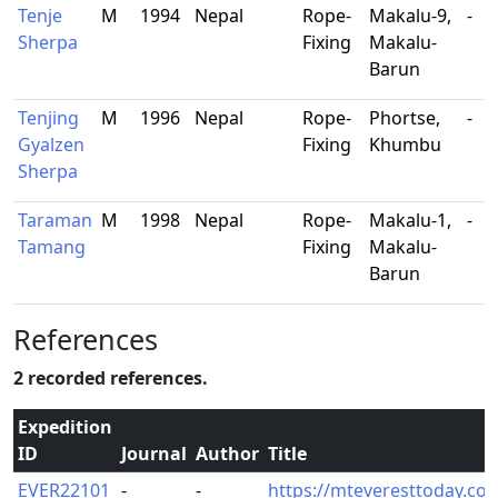
Tenje
M
1994
Nepal
Rope-
Makalu-9,
-
Sherpa
Fixing
Makalu-
Barun
Tenjing
M
1996
Nepal
Rope-
Phortse,
-
Gyalzen
Fixing
Khumbu
Sherpa
Taraman
M
1998
Nepal
Rope-
Makalu-1,
-
Tamang
Fixing
Makalu-
Barun
References
2 recorded references.
Expedition
ID
Journal
Author
Title
EVER22101
-
-
https://mteveresttoday.com