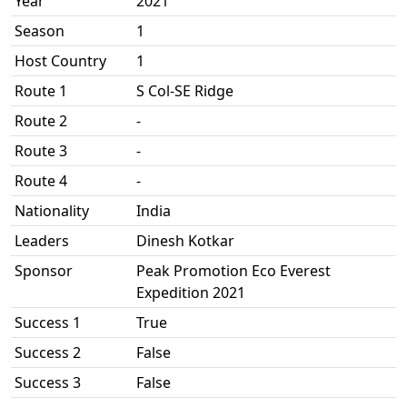
Year
2021
Season
1
Host Country
1
Route 1
S Col-SE Ridge
Route 2
-
Route 3
-
Route 4
-
Nationality
India
Leaders
Dinesh Kotkar
Sponsor
Peak Promotion Eco Everest
Expedition 2021
Success 1
True
Success 2
False
Success 3
False