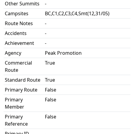
Other Summits
-
Campsites
BC,C1,C2,C3,C4,Smt(12,31/05)
Route Notes
-
Accidents
-
Achievement
-
Agency
Peak Promotion
Commercial
True
Route
Standard Route
True
Primary Route
False
Primary
False
Member
Primary
False
Reference
Primary ID
-