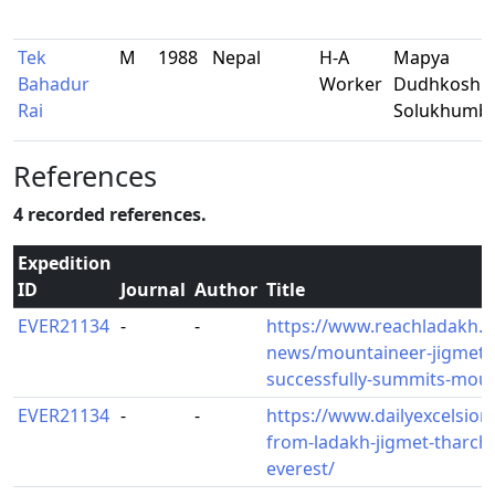
Tek
M
1988
Nepal
H-A
Mapya
Bahadur
Worker
Dudhkoshi-
Rai
Solukhumb
References
4 recorded references.
Expedition
ID
Journal
Author
Title
EVER21134
-
-
https://www.reachladakh.c
news/mountaineer-jigmet-t
successfully-summits-moun
EVER21134
-
-
https://www.dailyexcelsior.c
from-ladakh-jigmet-tharch
everest/