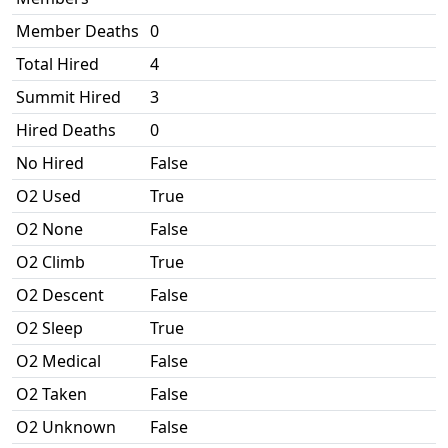
Member Deaths
0
Total Hired
4
Summit Hired
3
Hired Deaths
0
No Hired
False
O2 Used
True
O2 None
False
O2 Climb
True
O2 Descent
False
O2 Sleep
True
O2 Medical
False
O2 Taken
False
O2 Unknown
False