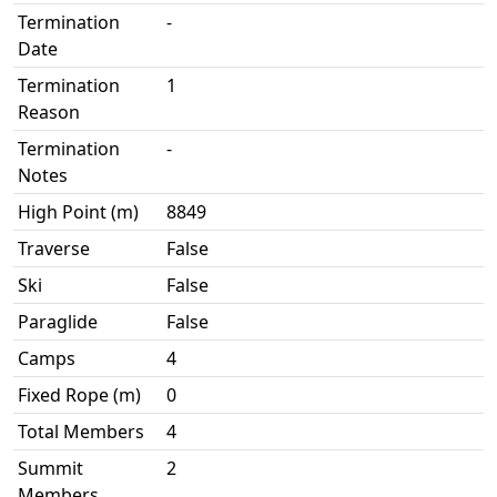
Termination
-
Date
Termination
1
Reason
Termination
-
Notes
High Point (m)
8849
Traverse
False
Ski
False
Paraglide
False
Camps
4
Fixed Rope (m)
0
Total Members
4
Summit
2
Members