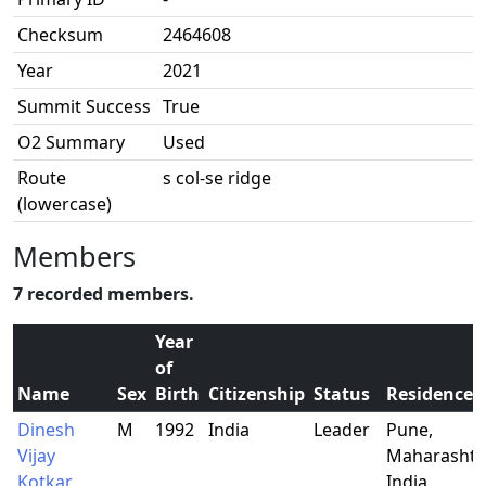
Checksum
2464608
Year
2021
Summit Success
True
O2 Summary
Used
Route
s col-se ridge
(lowercase)
Members
7 recorded members.
Year
of
Name
Sex
Birth
Citizenship
Status
Residence
Dinesh
M
1992
India
Leader
Pune,
Vijay
Maharashtr
Kotkar
India