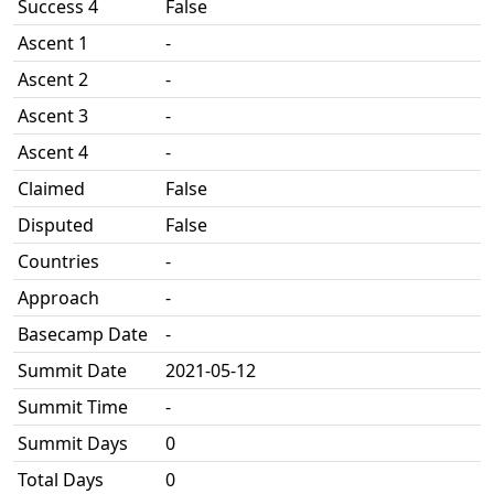
Success 4
False
Ascent 1
-
Ascent 2
-
Ascent 3
-
Ascent 4
-
Claimed
False
Disputed
False
Countries
-
Approach
-
Basecamp Date
-
Summit Date
2021-05-12
Summit Time
-
Summit Days
0
Total Days
0