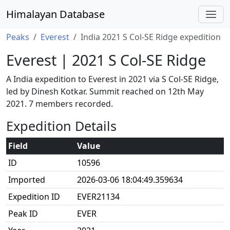
Himalayan Database
Peaks
Everest
India 2021 S Col-SE Ridge expedition
Everest | 2021 S Col-SE Ridge
A India expedition to Everest in 2021 via S Col-SE Ridge,
led by Dinesh Kotkar. Summit reached on 12th May
2021. 7 members recorded.
Expedition Details
Field
Value
ID
10596
Imported
2026-03-06 18:04:49.359634
Expedition ID
EVER21134
Peak ID
EVER