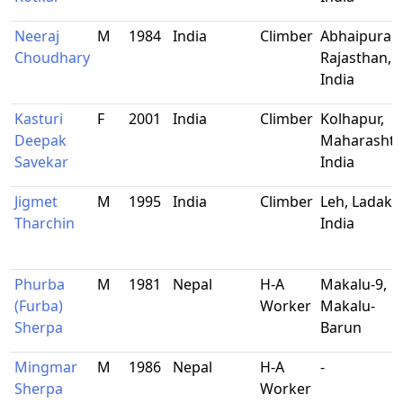
Neeraj
M
1984
India
Climber
Abhaipura,
Choudhary
Rajasthan,
India
Kasturi
F
2001
India
Climber
Kolhapur,
Deepak
Maharashtr
Savekar
India
Jigmet
M
1995
India
Climber
Leh, Ladakh
Tharchin
India
Phurba
M
1981
Nepal
H-A
Makalu-9,
(Furba)
Worker
Makalu-
Sherpa
Barun
Mingmar
M
1986
Nepal
H-A
-
Sherpa
Worker