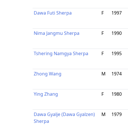
Dawa Futi Sherpa
F
1997
Nima Jangmu Sherpa
F
1990
Tshering Namgya Sherpa
F
1995
Zhong Wang
M
1974
Ying Zhang
F
1980
Dawa Gyalje (Dawa Gyalzen)
M
1979
Sherpa