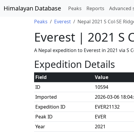
Himalayan Database
Peaks
Reports
Advanced 
Peaks
Everest
Nepal 2021 S Col-SE Ridg
Everest | 2021 S 
A Nepal expedition to Everest in 2021 via 
Expedition Details
Field
Value
ID
10594
Imported
2026-03-06 18:04
Expedition ID
EVER21132
Peak ID
EVER
Year
2021