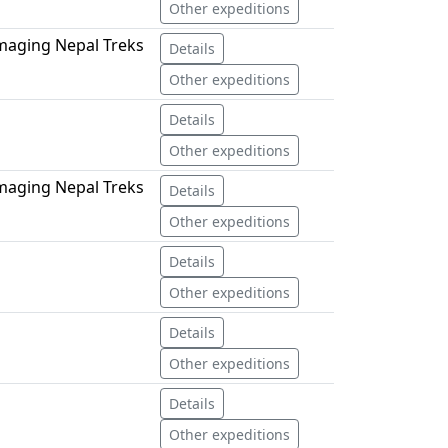
Other expeditions
maging Nepal Treks
Details
Other expeditions
Details
Other expeditions
maging Nepal Treks
Details
Other expeditions
Details
Other expeditions
Details
Other expeditions
Details
Other expeditions