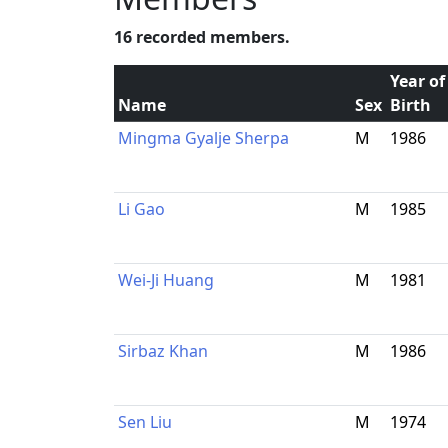
16 recorded members.
Year of
Name
Sex
Birth
Mingma Gyalje Sherpa
M
1986
Li Gao
M
1985
Wei-Ji Huang
M
1981
Sirbaz Khan
M
1986
Sen Liu
M
1974