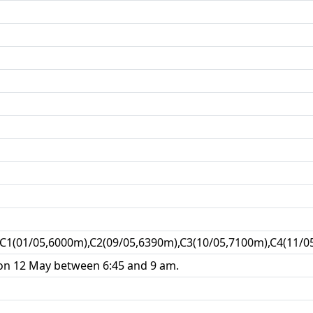
C1(01/05,6000m),C2(09/05,6390m),C3(10/05,7100m),C4(11/0
n 12 May between 6:45 and 9 am.