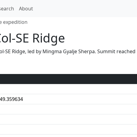
search
About
e expedition
Col-SE Ridge
S Col-SE Ridge, led by Mingma Gyalje Sherpa. Summit reach
:49.359634