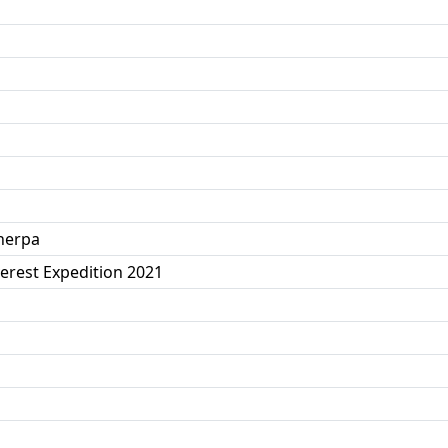
herpa
erest Expedition 2021