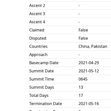
Ascent 2
-
Ascent 3
-
Ascent 4
-
Claimed
False
Disputed
False
Countries
China, Pakistan
Approach
-
Basecamp Date
2021-04-29
Summit Date
2021-05-12
Summit Time
0645
Summit Days
13
Total Days
17
Termination Date
2021-05-16