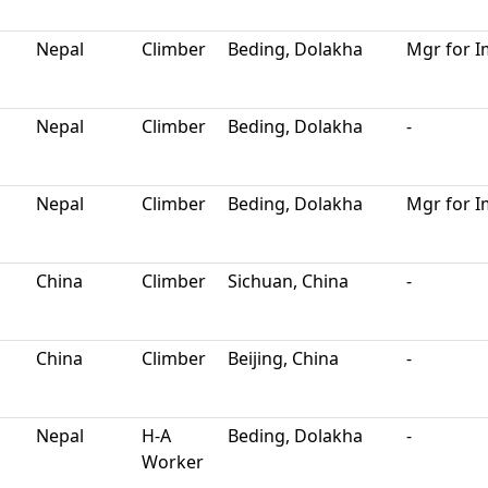
Nepal
Climber
Beding, Dolakha
Mgr for I
Nepal
Climber
Beding, Dolakha
-
Nepal
Climber
Beding, Dolakha
Mgr for I
China
Climber
Sichuan, China
-
China
Climber
Beijing, China
-
Nepal
H-A
Beding, Dolakha
-
Worker