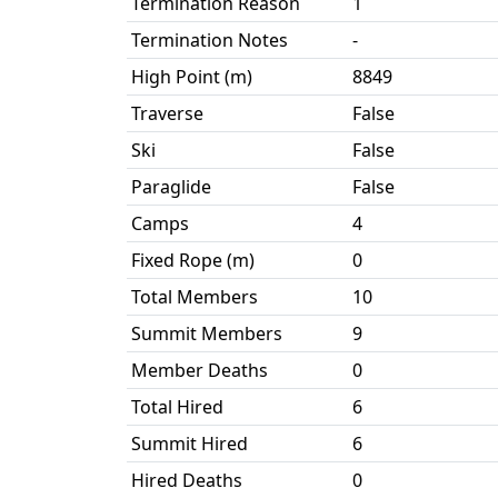
Termination Reason
1
Termination Notes
-
High Point (m)
8849
Traverse
False
Ski
False
Paraglide
False
Camps
4
Fixed Rope (m)
0
Total Members
10
Summit Members
9
Member Deaths
0
Total Hired
6
Summit Hired
6
Hired Deaths
0