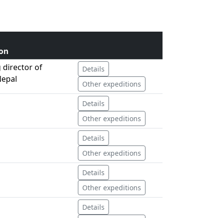
on
director of
Details
Nepal
Other expeditions
Details
Other expeditions
Details
Other expeditions
Details
Other expeditions
Details