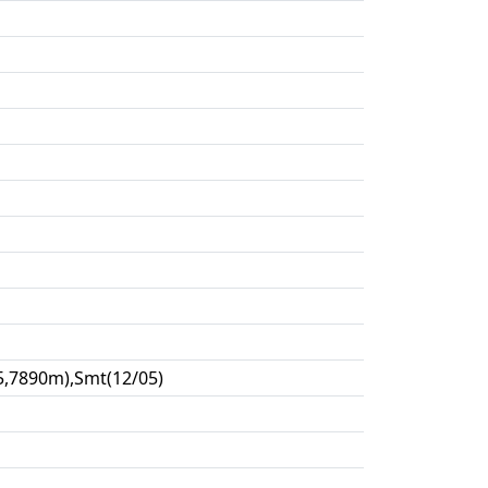
5,7890m),Smt(12/05)