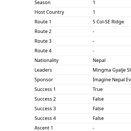
Season
1
Host Country
1
Route 1
S Col-SE Ridge
Route 2
-
Route 3
-
Route 4
-
Nationality
Nepal
Leaders
Mingma Gyalje S
Sponsor
Imagine Nepal Ev
Success 1
True
Success 2
False
Success 3
False
Success 4
False
Ascent 1
-