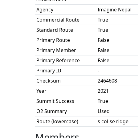
Agency
Imagine Nepal
Commercial Route
True
Standard Route
True
Primary Route
False
Primary Member
False
Primary Reference
False
Primary ID
-
Checksum
2464608
Year
2021
Summit Success
True
O2 Summary
Used
Route (lowercase)
s col-se ridge
Members