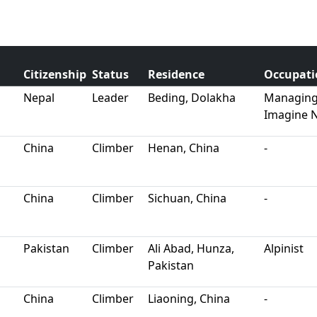
Citizenship
Status
Residence
Occupati
Nepal
Leader
Beding, Dolakha
Managing 
Imagine 
China
Climber
Henan, China
-
China
Climber
Sichuan, China
-
Pakistan
Climber
Ali Abad, Hunza,
Alpinist
Pakistan
China
Climber
Liaoning, China
-