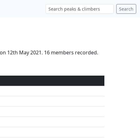
Search
ed on 12th May 2021. 16 members recorded.