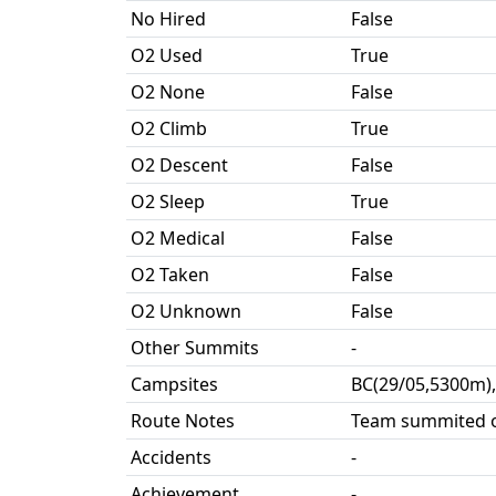
No Hired
False
O2 Used
True
O2 None
False
O2 Climb
True
O2 Descent
False
O2 Sleep
True
O2 Medical
False
O2 Taken
False
O2 Unknown
False
Other Summits
-
Campsites
BC(29/05,5300m),
Route Notes
Team summited o
Accidents
-
Achievement
-