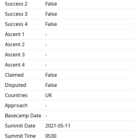
Success 2
False
Success 3
False
Success 4
False
Ascent 1
-
Ascent 2
-
Ascent 3
-
Ascent 4
-
Claimed
False
Disputed
False
Countries
UK
Approach
-
Basecamp Date
-
Summit Date
2021-05-11
Summit Time
0530