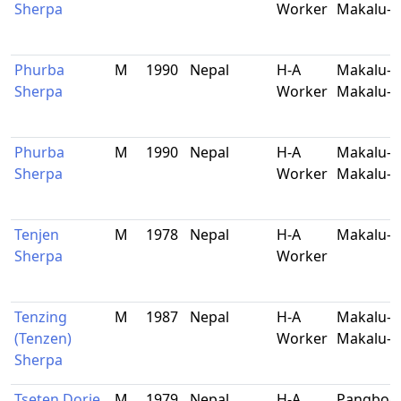
Sherpa
Worker
Makalu-B
Phurba
M
1990
Nepal
H-A
Makalu-5
Sherpa
Worker
Makalu-B
Phurba
M
1990
Nepal
H-A
Makalu-5
Sherpa
Worker
Makalu-B
Tenjen
M
1978
Nepal
H-A
Makalu-B
Sherpa
Worker
Tenzing
M
1987
Nepal
H-A
Makalu-9
(Tenzen)
Worker
Makalu-B
Sherpa
Tseten Dorje
M
1979
Nepal
H-A
Pangboch