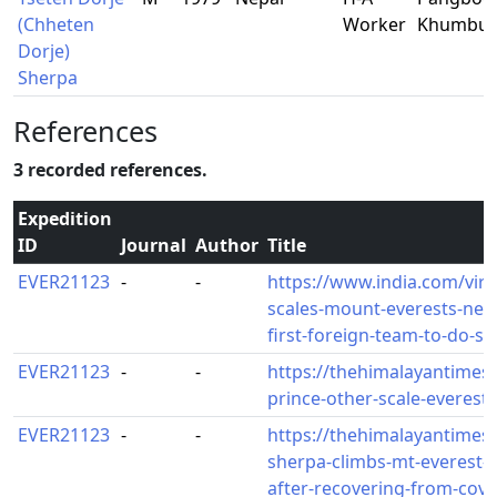
(Chheten
Worker
Khumbu
Dorje)
Sherpa
References
3 recorded references.
Expedition
ID
Journal
Author
Title
EVER21123
-
-
https://www.india.com/vira
scales-mount-everests-ne
first-foreign-team-to-do-s
EVER21123
-
-
https://thehimalayantimes
prince-other-scale-everest
EVER21123
-
-
https://thehimalayantimes
sherpa-climbs-mt-everest-
after-recovering-from-covi