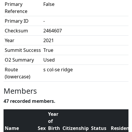
Primary
False
Reference
Primary ID
-
Checksum
2464607
Year
2021
Summit Success
True
O2 Summary
Used
Route
s col-se ridge
(lowercase)
Members
47 recorded members.
Year
of
Name
Sex
Birth
Citizenship
Status
Residenc