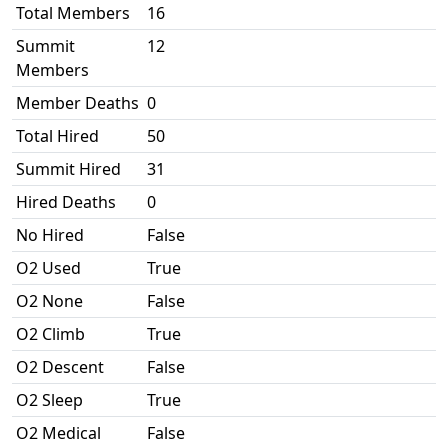
Total Members
16
Summit
12
Members
Member Deaths
0
Total Hired
50
Summit Hired
31
Hired Deaths
0
No Hired
False
O2 Used
True
O2 None
False
O2 Climb
True
O2 Descent
False
O2 Sleep
True
O2 Medical
False