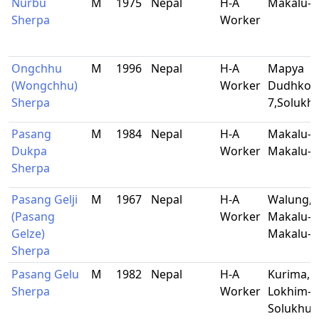
Nurbu
M
1975
Nepal
H-A
Makalu-B
Sherpa
Worker
Ongchhu
M
1996
Nepal
H-A
Mapya
(Wongchhu)
Worker
Dudhkosh
Sherpa
7,Soluk
Pasang
M
1984
Nepal
H-A
Makalu-9
Dukpa
Worker
Makalu-B
Sherpa
Pasang Gelji
M
1967
Nepal
H-A
Walung,
(Pasang
Worker
Makalu-9
Gelze)
Makalu-B
Sherpa
Pasang Gelu
M
1982
Nepal
H-A
Kurima,
Sherpa
Worker
Lokhim-9
Solukhu