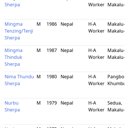
Sherpa
Worker
Makalu-B
Mingma
M
1986
Nepal
H-A
Makalu-9
Tenzing/Tenji
Worker
Makalu-B
Sherpa
Mingma
M
1987
Nepal
H-A
Makalu-5
Thinduk
Worker
Makalu-B
Sherpa
Nima Thundu
M
1980
Nepal
H-A
Pangboch
Sherpa
Worker
Khumbu
Nurbu
M
1979
Nepal
H-A
Sedua,
Sherpa
Worker
Makalu-B