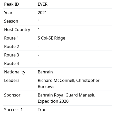
Peak ID
EVER
Year
2021
Season
1
Host Country
1
Route 1
S Col-SE Ridge
Route 2
-
Route 3
-
Route 4
-
Nationality
Bahrain
Leaders
Richard McConnell, Christopher
Burrows
Sponsor
Bahrain Royal Guard Manaslu
Expedition 2020
Success 1
True