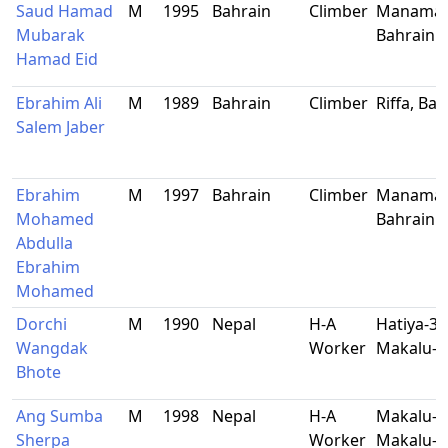
Saud Hamad
M
1995
Bahrain
Climber
Manama,
Mubarak
Bahrain
Hamad Eid
Ebrahim Ali
M
1989
Bahrain
Climber
Riffa, Ba
Salem Jaber
Ebrahim
M
1997
Bahrain
Climber
Manama,
Mohamed
Bahrain
Abdulla
Ebrahim
Mohamed
Dorchi
M
1990
Nepal
H-A
Hatiya-3,
Wangdak
Worker
Makalu-B
Bhote
Ang Sumba
M
1998
Nepal
H-A
Makalu-8
Sherpa
Worker
Makalu-B