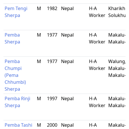
Pem Tengi
M
1982
Nepal
H-A
Kharikhol
Sherpa
Worker
Solukhu
Pemba
M
1977
Nepal
H-A
Makalu-5
Sherpa
Worker
Makalu-B
Pemba
M
1977
Nepal
H-A
Walung,
Chumpi
Worker
Makalu-9
(Pema
Makalu-B
Chhumbi)
Sherpa
Pemba Rinji
M
1997
Nepal
H-A
Makalu-5
Sherpa
Worker
Makalu-B
Pemba Tashi
M
2000
Nepal
H-A
Makalu-9