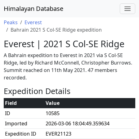
Himalayan Database
Peaks
Everest
Bahrain 2021 S Col-SE Ridge expedition
Everest | 2021 S Col-SE Ridge
A Bahrain expedition to Everest in 2021 via S Col-SE
Ridge, led by Richard McConnell, Christopher Burrows.
Summit reached on 11th May 2021. 47 members
recorded.
Expedition Details
Field
Value
ID
10585
Imported
2026-03-06 18:04:49.359634
Expedition ID
EVER21123