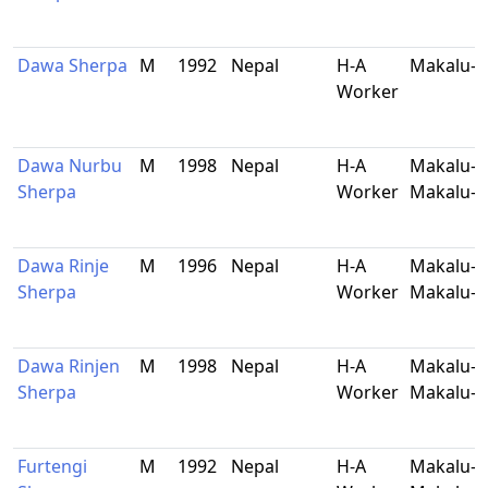
Dawa Sherpa
M
1992
Nepal
H-A
Makalu-B
Worker
Dawa Nurbu
M
1998
Nepal
H-A
Makalu-9
Sherpa
Worker
Makalu-B
Dawa Rinje
M
1996
Nepal
H-A
Makalu-5
Sherpa
Worker
Makalu-B
Dawa Rinjen
M
1998
Nepal
H-A
Makalu-5
Sherpa
Worker
Makalu-B
Furtengi
M
1992
Nepal
H-A
Makalu-9