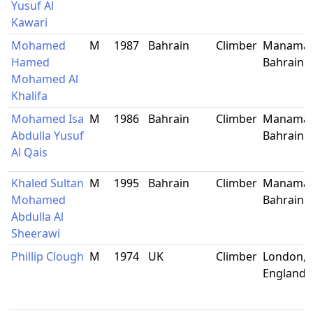
Yusuf Al
Kawari
Mohamed
M
1987
Bahrain
Climber
Manama,
Hamed
Bahrain
Mohamed Al
Khalifa
Mohamed Isa
M
1986
Bahrain
Climber
Manama,
Abdulla Yusuf
Bahrain
Al Qais
Khaled Sultan
M
1995
Bahrain
Climber
Manama,
Mohamed
Bahrain
Abdulla Al
Sheerawi
Phillip Clough
M
1974
UK
Climber
London,
England