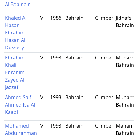
Al Boainain
Khaled Ali
M
1986
Bahrain
Climber
Jidhafs,
Hasan
Bahrain
Ebrahim
Hasan Al
Dossery
Ebrahim
M
1993
Bahrain
Climber
Muharraq
Khalil
Bahrain
Ebrahim
Zayed Al
Jazzaf
Ahmed Saif
M
1993
Bahrain
Climber
Muharraq
Ahmed Isa Al
Bahrain
Kaabi
Mohamed
M
1993
Bahrain
Climber
Manama,
Abdulrahman
Bahrain