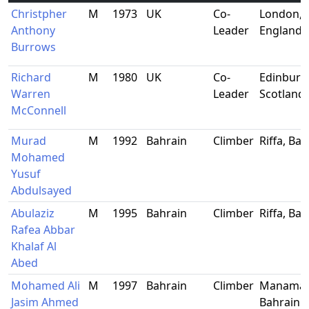
Christpher
M
1973
UK
Co-
London,
Anthony
Leader
England
Burrows
Richard
M
1980
UK
Co-
Edinburg
Warren
Leader
Scotland
McConnell
Murad
M
1992
Bahrain
Climber
Riffa, Ba
Mohamed
Yusuf
Abdulsayed
Abulaziz
M
1995
Bahrain
Climber
Riffa, Ba
Rafea Abbar
Khalaf Al
Abed
Mohamed Ali
M
1997
Bahrain
Climber
Manama,
Jasim Ahmed
Bahrain