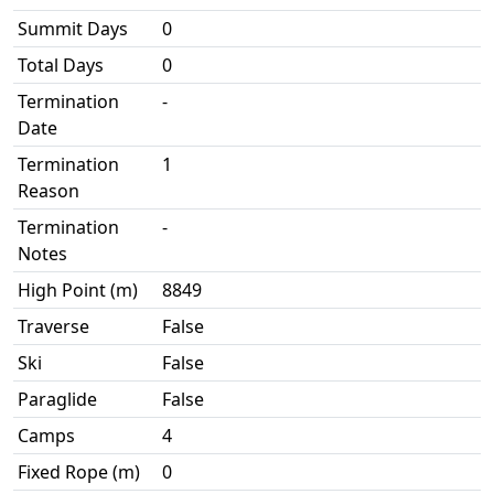
Summit Days
0
Total Days
0
Termination
-
Date
Termination
1
Reason
Termination
-
Notes
High Point (m)
8849
Traverse
False
Ski
False
Paraglide
False
Camps
4
Fixed Rope (m)
0