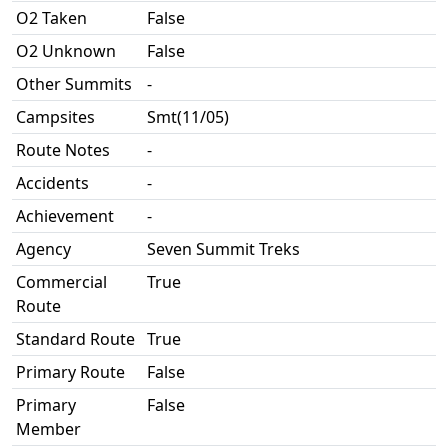
O2 Taken
False
O2 Unknown
False
Other Summits
-
Campsites
Smt(11/05)
Route Notes
-
Accidents
-
Achievement
-
Agency
Seven Summit Treks
Commercial
True
Route
Standard Route
True
Primary Route
False
Primary
False
Member