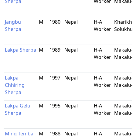
Sherpa
Worker
Makalu-B
Jangbu
M
1980
Nepal
H-A
Kharikhol
Sherpa
Worker
Solukhu
Lakpa Sherpa
M
1989
Nepal
H-A
Makalu-5
Worker
Makalu-B
Lakpa
M
1997
Nepal
H-A
Makalu-5
Chhiring
Worker
Makalu-B
Sherpa
Lakpa Gelu
M
1995
Nepal
H-A
Makalu-5
Sherpa
Worker
Makalu-B
Ming Temba
M
1988
Nepal
H-A
Makalu-9