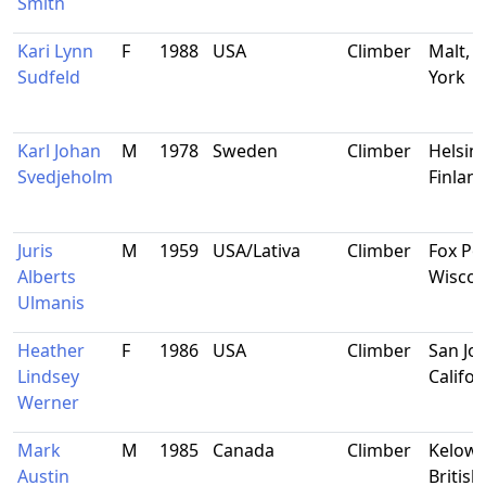
Smith
Kari Lynn
F
1988
USA
Climber
Malt, 
Sudfeld
York
Karl Johan
M
1978
Sweden
Climber
Helsink
Svedjeholm
Finlan
Juris
M
1959
USA/Lativa
Climber
Fox Poi
Alberts
Wiscon
Ulmanis
Heather
F
1986
USA
Climber
San Jos
Lindsey
Califor
Werner
Mark
M
1985
Canada
Climber
Kelown
Austin
British