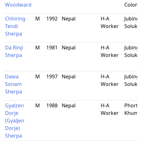
Woodward
Colom
Chhiring
M
1992
Nepal
H-A
Jubing,
Tendi
Worker
Soluk
Sherpa
Da Rinji
M
1981
Nepal
H-A
Jubing-
Sherpa
Worker
Soluk
Dawa
M
1997
Nepal
H-A
Jubing,
Sonam
Worker
Soluk
Sherpa
Gyalzen
M
1988
Nepal
H-A
Phorts
Dorje
Worker
Khum
(Gyaljen
Dorje)
Sherpa