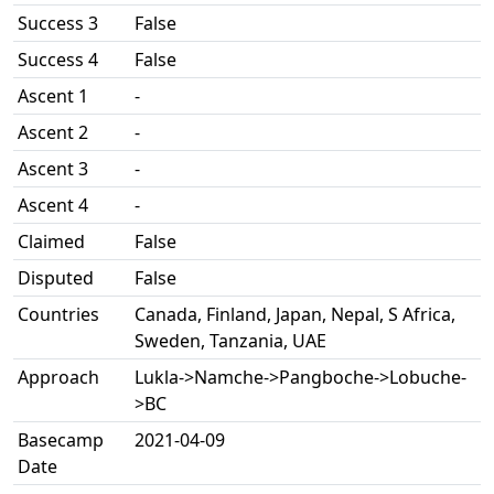
Success 3
False
Success 4
False
Ascent 1
-
Ascent 2
-
Ascent 3
-
Ascent 4
-
Claimed
False
Disputed
False
Countries
Canada, Finland, Japan, Nepal, S Africa,
Sweden, Tanzania, UAE
Approach
Lukla->Namche->Pangboche->Lobuche-
>BC
Basecamp
2021-04-09
Date