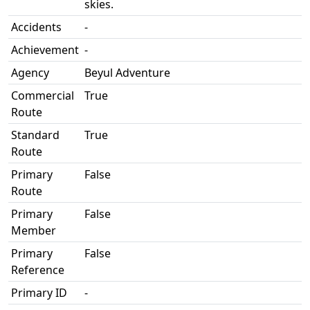
skies.
Accidents
-
Achievement
-
Agency
Beyul Adventure
Commercial
True
Route
Standard
True
Route
Primary
False
Route
Primary
False
Member
Primary
False
Reference
Primary ID
-