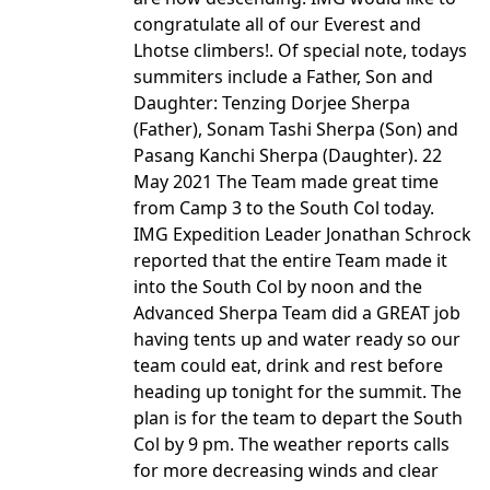
congratulate all of our Everest and
Lhotse climbers!. Of special note, todays
summiters include a Father, Son and
Daughter: Tenzing Dorjee Sherpa
(Father), Sonam Tashi Sherpa (Son) and
Pasang Kanchi Sherpa (Daughter). 22
May 2021 The Team made great time
from Camp 3 to the South Col today.
IMG Expedition Leader Jonathan Schrock
reported that the entire Team made it
into the South Col by noon and the
Advanced Sherpa Team did a GREAT job
having tents up and water ready so our
team could eat, drink and rest before
heading up tonight for the summit. The
plan is for the team to depart the South
Col by 9 pm. The weather reports calls
for more decreasing winds and clear