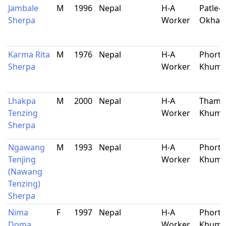
Jambale
M
1996
Nepal
H-A
Patle-9
Sherpa
Worker
Okhal
Karma Rita
M
1976
Nepal
H-A
Phorts
Sherpa
Worker
Khum
Lhakpa
M
2000
Nepal
H-A
Thami,
Tenzing
Worker
Khum
Sherpa
Ngawang
M
1993
Nepal
H-A
Phorts
Tenjing
Worker
Khum
(Nawang
Tenzing)
Sherpa
Nima
F
1997
Nepal
H-A
Phorts
Doma
Worker
Khum