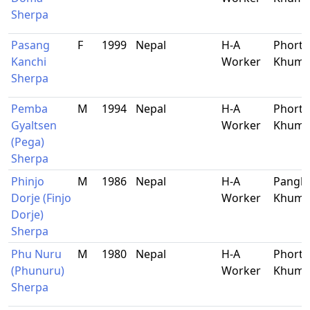
Sherpa
Pasang
F
1999
Nepal
H-A
Phorts
Kanchi
Worker
Khum
Sherpa
Pemba
M
1994
Nepal
H-A
Phorts
Gyaltsen
Worker
Khum
(Pega)
Sherpa
Phinjo
M
1986
Nepal
H-A
Pangb
Dorje (Finjo
Worker
Khum
Dorje)
Sherpa
Phu Nuru
M
1980
Nepal
H-A
Phorts
(Phunuru)
Worker
Khum
Sherpa