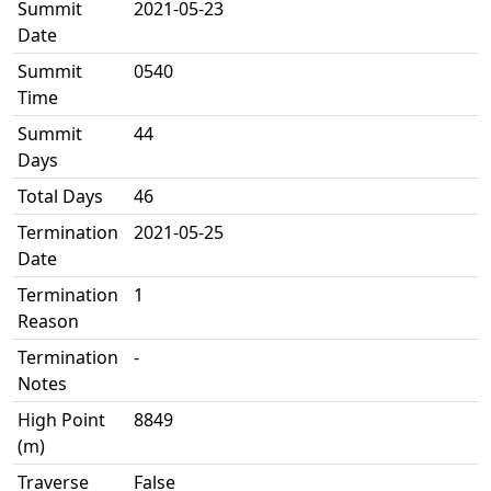
Summit
2021-05-23
Date
Summit
0540
Time
Summit
44
Days
Total Days
46
Termination
2021-05-25
Date
Termination
1
Reason
Termination
-
Notes
High Point
8849
(m)
Traverse
False