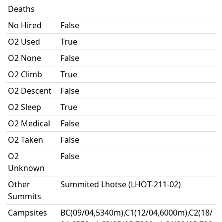
Deaths
No Hired
False
O2 Used
True
O2 None
False
O2 Climb
True
O2 Descent
False
O2 Sleep
True
O2 Medical
False
O2 Taken
False
O2
False
Unknown
Other
Summited Lhotse (LHOT-211-02)
Summits
Campsites
BC(09/04,5340m),C1(12/04,6000m),C2(18/