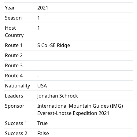
Year
2021
Season
1
Host
1
Country
Route 1
S Col-SE Ridge
Route 2
-
Route 3
-
Route 4
-
Nationality
USA
Leaders
Jonathan Schrock
Sponsor
International Mountain Guides (IMG)
Everest-Lhotse Expedition 2021
Success 1
True
Success 2
False