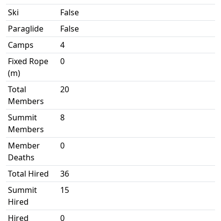
Ski
False
Paraglide
False
Camps
4
Fixed Rope
0
(m)
Total
20
Members
Summit
8
Members
Member
0
Deaths
Total Hired
36
Summit
15
Hired
Hired
0