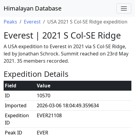
Himalayan Database
Peaks
Everest
USA 2021 S Col-SE Ridge expedition
Everest | 2021 S Col-SE Ridge
A USA expedition to Everest in 2021 via S Col-SE Ridge,
led by Jonathan Schrock. Summit reached on 23rd May
2021. 35 members recorded.
Expedition Details
Field
Value
ID
10570
Imported
2026-03-06 18:04:49.359634
Expedition
EVER21108
ID
Peak ID
EVER