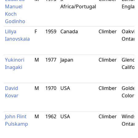
Manuel
Africa/Portugal
Engla
Koch
Godinho
Liliya
F
1959
Canada
Climber
Oakvill
Ianovskaia
Ontari
Yukinori
M
1977
Japan
Climber
Glenda
Inagaki
Califor
David
M
1970
USA
Climber
Golden
Kovar
Colora
John Flint
M
1962
USA
Climber
Windso
Pulskamp
Ontari