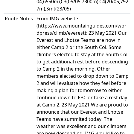
04,6550m),C3(05/05,7300m),C4(20/05,792
7m),Smt(23/05)
Route Notes
From IMG webiste
(https://www.mountainguides.com/wor
dpress/climb/everest): 23 May 2021 Our
Everest and Lhotse Teams are now in
either Camp 2 or the South Col. Some
climbers elected to stay at the South Col
to get additional rest before descending
to Camp 2 in the morning. Other
members elected to drop down to Camp
2 and will evaluate how they feel before
making a plan for tomorrow to either
continue down to EBC or take a rest day
at Camp 2. 23 May 2021 We are proud to
announce that our Everest and Lhotse
Teams have summited today! The
weather was excellent and our climbers
are now descending. IMG would like to