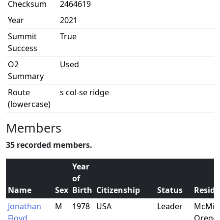
Checksum
2464619
Year
2021
Summit
True
Success
O2
Used
Summary
Route
s col-se ridge
(lowercase)
Members
35 recorded members.
Year
of
Name
Sex
Birth
Citizenship
Status
Resid
Jonathan
M
1978
USA
Leader
McMinn
Floyd
Orego