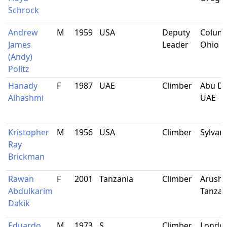
Schrock
Andrew
M
1959
USA
Deputy
Colum
James
Leader
Ohio
(Andy)
Politz
Hanady
F
1987
UAE
Climber
Abu Dh
Alhashmi
UAE
Kristopher
M
1956
USA
Climber
Sylvani
Ray
Brickman
Rawan
F
2001
Tanzania
Climber
Arusha
Abdulkarim
Tanzan
Dakik
Eduardo
M
1973
S
Climber
Londo