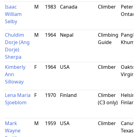
Isaac
M
1983
Canada
Climber
Peterb
William
Ontari
Selby
Chuldim
M
1964
Nepal
Climbing
Pangb
Dorje (Ang
Guide
Khum
Dorje)
Sherpa
Kimberly
F
1964
USA
Climber
Oakton
Ann
Virgini
Silloway
Lena Maria
F
1970
Finland
Climber
Helsink
Sjoeblom
(C3 only)
Finlan
Mark
M
1959
USA
Climber
Canutil
Wayne
Texas