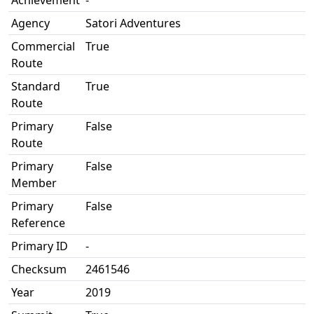
Achievement
-
Agency
Satori Adventures
Commercial
True
Route
Standard
True
Route
Primary
False
Route
Primary
False
Member
Primary
False
Reference
Primary ID
-
Checksum
2461546
Year
2019