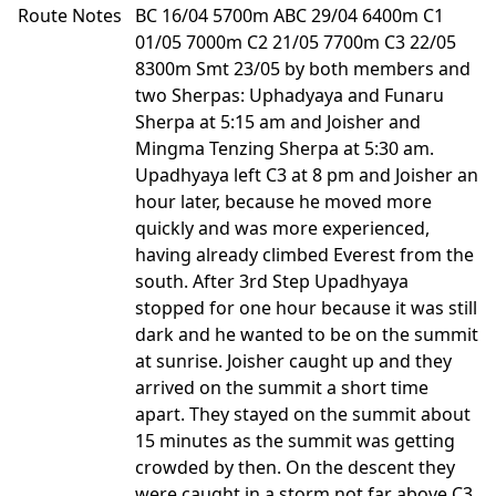
Route Notes
BC 16/04 5700m ABC 29/04 6400m C1
01/05 7000m C2 21/05 7700m C3 22/05
8300m Smt 23/05 by both members and
two Sherpas: Uphadyaya and Funaru
Sherpa at 5:15 am and Joisher and
Mingma Tenzing Sherpa at 5:30 am.
Upadhyaya left C3 at 8 pm and Joisher an
hour later, because he moved more
quickly and was more experienced,
having already climbed Everest from the
south. After 3rd Step Upadhyaya
stopped for one hour because it was still
dark and he wanted to be on the summit
at sunrise. Joisher caught up and they
arrived on the summit a short time
apart. They stayed on the summit about
15 minutes as the summit was getting
crowded by then. On the descent they
were caught in a storm not far above C3