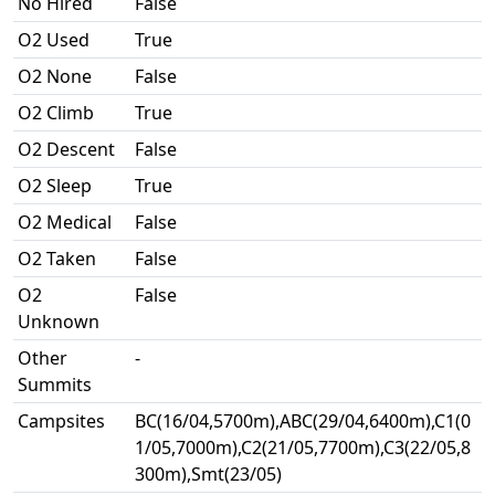
No Hired
False
O2 Used
True
O2 None
False
O2 Climb
True
O2 Descent
False
O2 Sleep
True
O2 Medical
False
O2 Taken
False
O2
False
Unknown
Other
-
Summits
Campsites
BC(16/04,5700m),ABC(29/04,6400m),C1(0
1/05,7000m),C2(21/05,7700m),C3(22/05,8
300m),Smt(23/05)