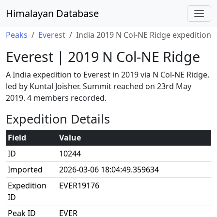
Himalayan Database
Peaks
Everest
India 2019 N Col-NE Ridge expedition
Everest | 2019 N Col-NE Ridge
A India expedition to Everest in 2019 via N Col-NE Ridge,
led by Kuntal Joisher. Summit reached on 23rd May
2019. 4 members recorded.
Expedition Details
Field
Value
ID
10244
Imported
2026-03-06 18:04:49.359634
Expedition
EVER19176
ID
Peak ID
EVER