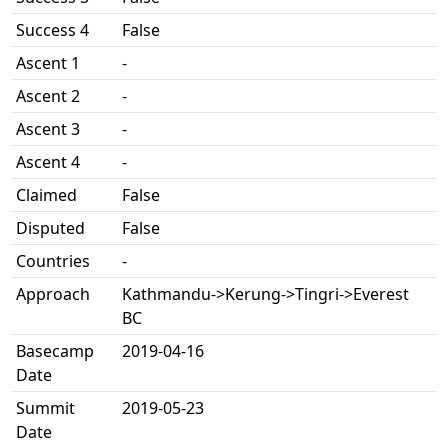
Success 4
False
Ascent 1
-
Ascent 2
-
Ascent 3
-
Ascent 4
-
Claimed
False
Disputed
False
Countries
-
Approach
Kathmandu->Kerung->Tingri->Everest
BC
Basecamp
2019-04-16
Date
Summit
2019-05-23
Date