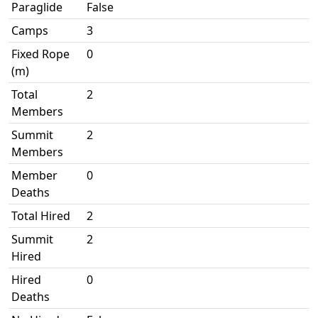
Paraglide
False
Camps
3
Fixed Rope
0
(m)
Total
2
Members
Summit
2
Members
Member
0
Deaths
Total Hired
2
Summit
2
Hired
Hired
0
Deaths