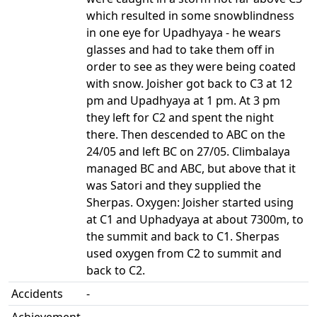
which resulted in some snowblindness
in one eye for Upadhyaya - he wears
glasses and had to take them off in
order to see as they were being coated
with snow. Joisher got back to C3 at 12
pm and Upadhyaya at 1 pm. At 3 pm
they left for C2 and spent the night
there. Then descended to ABC on the
24/05 and left BC on 27/05. Climbalaya
managed BC and ABC, but above that it
was Satori and they supplied the
Sherpas. Oxygen: Joisher started using
at C1 and Uphadyaya at about 7300m, to
the summit and back to C1. Sherpas
used oxygen from C2 to summit and
back to C2.
Accidents
-