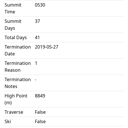
Summit
0530
Time
Summit
37
Days
Total Days
41
Termination
2019-05-27
Date
Termination
1
Reason
Termination
-
Notes
High Point
8849
(m)
Traverse
False
Ski
False