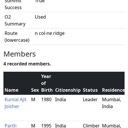
Summit
True
Success
O2
Used
Summary
Route
n col-ne ridge
(lowercase)
Members
4 recorded members.
Year
of
Name
Sex
Birth
Citizenship
Status
Residence
Kuntal Ajit
M
1980
India
Leader
Mumbai,
Joisher
India
Parth
M
1995
India
Climber
Mumbai,