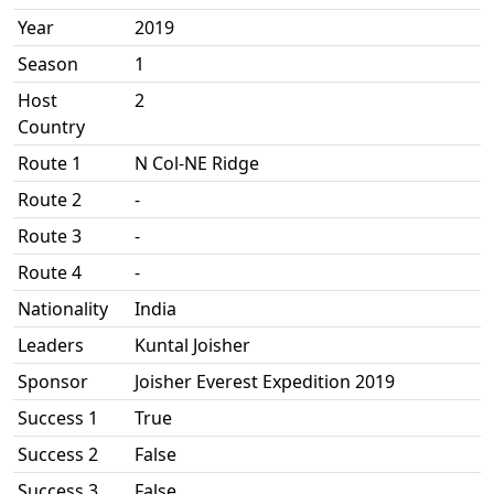
Year
2019
Season
1
Host
2
Country
Route 1
N Col-NE Ridge
Route 2
-
Route 3
-
Route 4
-
Nationality
India
Leaders
Kuntal Joisher
Sponsor
Joisher Everest Expedition 2019
Success 1
True
Success 2
False
Success 3
False