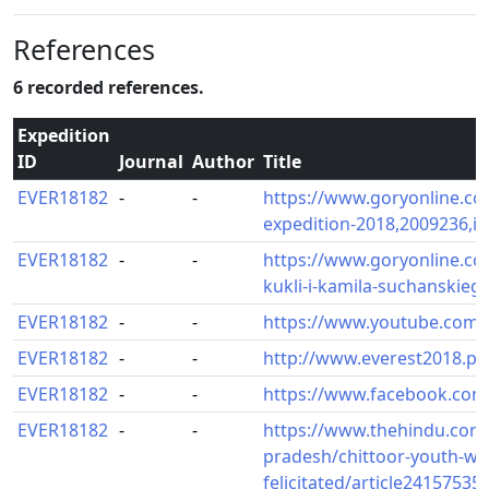
References
6 recorded references.
Expedition
ID
Journal
Author
Title
EVER18182
-
-
https://www.goryonline.co
expedition-2018,2009236,i.
EVER18182
-
-
https://www.goryonline.co
kukli-i-kamila-suchanskieg
EVER18182
-
-
https://www.youtube.com
EVER18182
-
-
http://www.everest2018.pl
EVER18182
-
-
https://www.facebook.com
EVER18182
-
-
https://www.thehindu.com
pradesh/chittoor-youth-wh
felicitated/article24157535