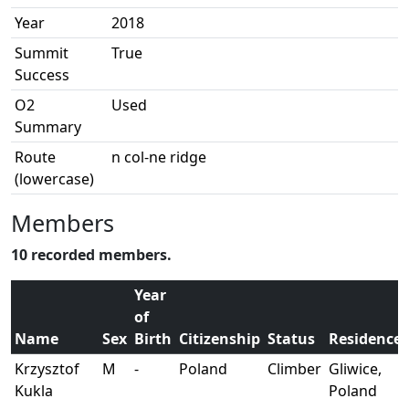
Year
2018
Summit
True
Success
O2
Used
Summary
Route
n col-ne ridge
(lowercase)
Members
10 recorded members.
Year
of
Name
Sex
Birth
Citizenship
Status
Residence
Krzysztof
M
-
Poland
Climber
Gliwice,
Kukla
Poland