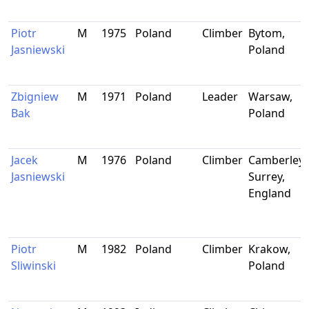
Piotr
M
1975
Poland
Climber
Bytom,
Jasniewski
Poland
Zbigniew
M
1971
Poland
Leader
Warsaw,
Bak
Poland
Jacek
M
1976
Poland
Climber
Camberley,
Jasniewski
Surrey,
England
Piotr
M
1982
Poland
Climber
Krakow,
Sliwinski
Poland