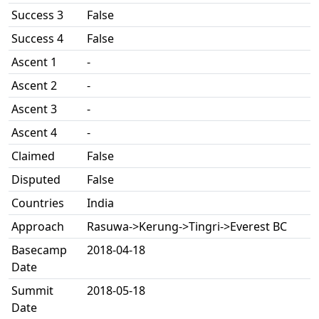
Success 3
False
Success 4
False
Ascent 1
-
Ascent 2
-
Ascent 3
-
Ascent 4
-
Claimed
False
Disputed
False
Countries
India
Approach
Rasuwa->Kerung->Tingri->Everest BC
Basecamp
2018-04-18
Date
Summit
2018-05-18
Date