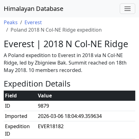
Himalayan Database
Peaks
Everest
Poland 2018 N Col-NE Ridge expedition
Everest | 2018 N Col-NE Ridge
A Poland expedition to Everest in 2018 via N Col-NE
Ridge, led by Zbigniew Bak. Summit reached on 18th
May 2018. 10 members recorded.
Expedition Details
Field
Value
ID
9879
Imported
2026-03-06 18:04:49.359634
Expedition
EVER18182
ID