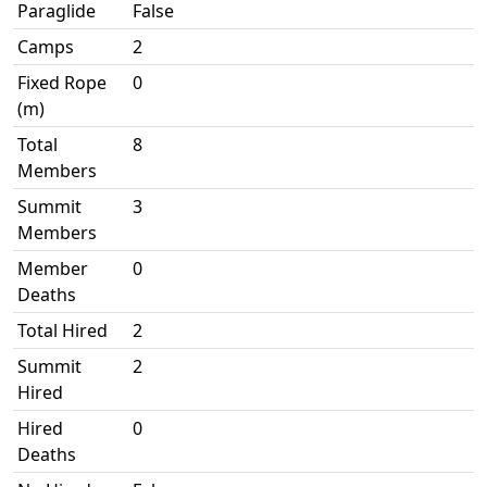
Paraglide
False
Camps
2
Fixed Rope
0
(m)
Total
8
Members
Summit
3
Members
Member
0
Deaths
Total Hired
2
Summit
2
Hired
Hired
0
Deaths