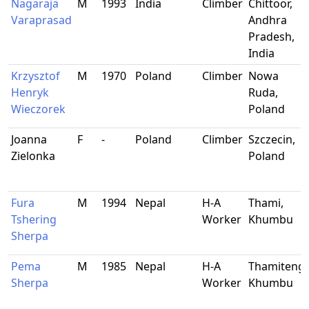
Nagaraja
M
1993
India
Climber
Chittoor,
Varaprasad
Andhra
Pradesh,
India
Krzysztof
M
1970
Poland
Climber
Nowa
Henryk
Ruda,
Wieczorek
Poland
Joanna
F
-
Poland
Climber
Szczecin,
Zielonka
Poland
Fura
M
1994
Nepal
H-A
Thami,
Tshering
Worker
Khumbu
Sherpa
Pema
M
1985
Nepal
H-A
Thamiteng,
Sherpa
Worker
Khumbu