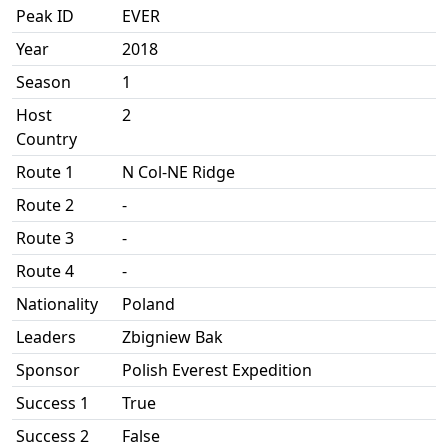
Peak ID
EVER
Year
2018
Season
1
Host
2
Country
Route 1
N Col-NE Ridge
Route 2
-
Route 3
-
Route 4
-
Nationality
Poland
Leaders
Zbigniew Bak
Sponsor
Polish Everest Expedition
Success 1
True
Success 2
False