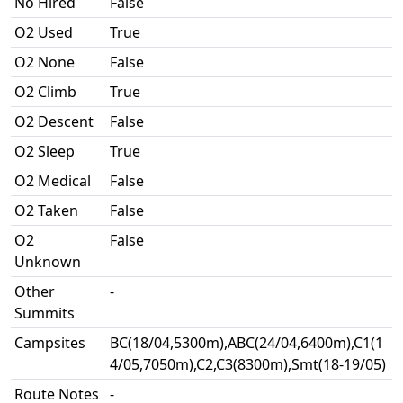
No Hired
False
O2 Used
True
O2 None
False
O2 Climb
True
O2 Descent
False
O2 Sleep
True
O2 Medical
False
O2 Taken
False
O2
False
Unknown
Other
-
Summits
Campsites
BC(18/04,5300m),ABC(24/04,6400m),C1(1
4/05,7050m),C2,C3(8300m),Smt(18-19/05)
Route Notes
-