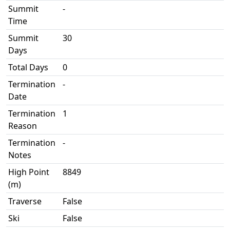
Summit
-
Time
Summit
30
Days
Total Days
0
Termination
-
Date
Termination
1
Reason
Termination
-
Notes
High Point
8849
(m)
Traverse
False
Ski
False