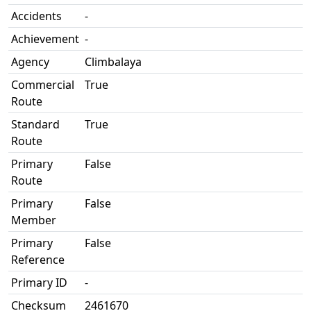
Accidents
-
Achievement
-
Agency
Climbalaya
Commercial
True
Route
Standard
True
Route
Primary
False
Route
Primary
False
Member
Primary
False
Reference
Primary ID
-
Checksum
2461670