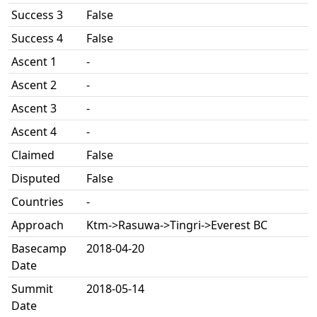
Success 3
False
Success 4
False
Ascent 1
-
Ascent 2
-
Ascent 3
-
Ascent 4
-
Claimed
False
Disputed
False
Countries
-
Approach
Ktm->Rasuwa->Tingri->Everest BC
Basecamp
2018-04-20
Date
Summit
2018-05-14
Date