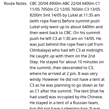
Route Notes
CBC 20/04 4900m ABC 22/04 6400m C1
11/05 7050m C2 12/05 7650m C3 13/05
8200m Smt 14/05 by Luitel at 11:35 am
(with rope fixers) Before summit push
Luitel only went up to about 6400m and
then went back to CBC. On his summit
push he left C3 at 1:30 am on 14/05. He
was just behind the rope fixers (all from
Climbalaya) who had left C3 at midnight.
He caught up with them on the 2nd
Step. He stayed for about 10 minutes on
the summit, then descended to C3,
where he arrived at 2 pm. It was very
windy. However he did not have a tent at
C3 as he was planning to go down as far
as C1 after the summit. The tent [that he
had used] was occupied by the Chinese.
He stayed in a tent of a Russian team,
but did not have a sleeping bag. It was