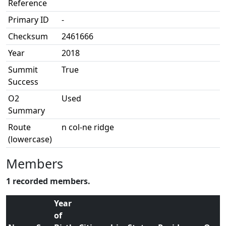
Reference
Primary ID
-
Checksum
2461666
Year
2018
Summit
True
Success
O2
Used
Summary
Route
n col-ne ridge
(lowercase)
Members
1 recorded members.
Year
of