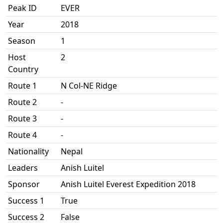
Peak ID
EVER
Year
2018
Season
1
Host
2
Country
Route 1
N Col-NE Ridge
Route 2
-
Route 3
-
Route 4
-
Nationality
Nepal
Leaders
Anish Luitel
Sponsor
Anish Luitel Everest Expedition 2018
Success 1
True
Success 2
False