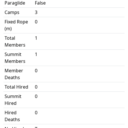
Paraglide
False
Camps
3
Fixed Rope
0
(m)
Total
1
Members
Summit
1
Members
Member
0
Deaths
Total Hired
0
Summit
0
Hired
Hired
0
Deaths