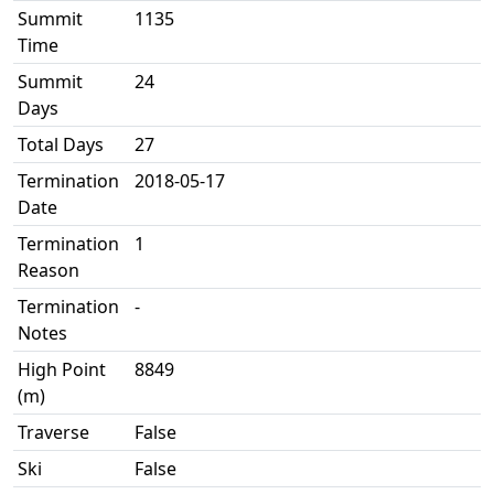
Summit
1135
Time
Summit
24
Days
Total Days
27
Termination
2018-05-17
Date
Termination
1
Reason
Termination
-
Notes
High Point
8849
(m)
Traverse
False
Ski
False