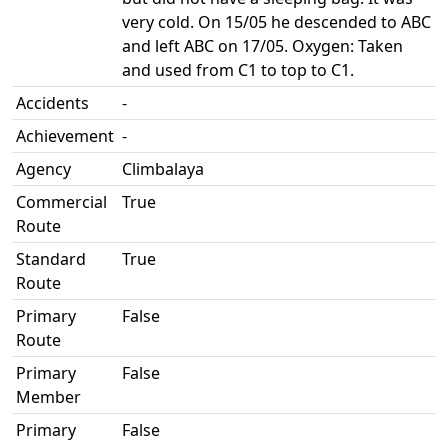
very cold. On 15/05 he descended to ABC
and left ABC on 17/05. Oxygen: Taken
and used from C1 to top to C1.
Accidents
-
Achievement
-
Agency
Climbalaya
Commercial
True
Route
Standard
True
Route
Primary
False
Route
Primary
False
Member
Primary
False