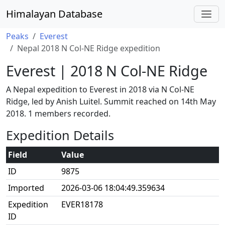
Himalayan Database
Peaks
Everest
Nepal 2018 N Col-NE Ridge expedition
Everest | 2018 N Col-NE Ridge
A Nepal expedition to Everest in 2018 via N Col-NE
Ridge, led by Anish Luitel. Summit reached on 14th May
2018. 1 members recorded.
Expedition Details
Field
Value
ID
9875
Imported
2026-03-06 18:04:49.359634
Expedition
EVER18178
ID