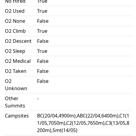
No Hired
True
O2 Used
True
O2 None
False
O2 Climb
True
O2 Descent
False
O2 Sleep
True
O2 Medical
False
O2 Taken
False
O2
False
Unknown
Other
-
Summits
Campsites
BC(20/04,4900m),ABC(22/04,6400m),C1(1
1/05,7050m),C2(12/05,7650m),C3(13/05,8
200m),Smt(14/05)