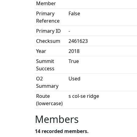
Member
Primary
False
Reference
Primary ID
-
Checksum
2461623
Year
2018
Summit
True
Success
O2
Used
Summary
Route
s col-se ridge
(lowercase)
Members
14 recorded members.