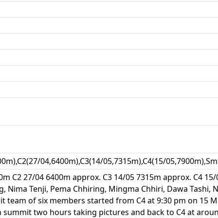
00m),C2(27/04,6400m),C3(14/05,7315m),C4(15/05,7900m),Sm
0m C2 27/04 6400m approx. C3 14/05 7315m approx. C4 15/
ng, Nima Tenji, Pema Chhiring, Mingma Chhiri, Dawa Tashi
t team of six members started from C4 at 9:30 pm on 15 M
 summit two hours taking pictures and back to C4 at aroun