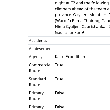
night at C2 and the followin
climbers ahead of the team a
province. Oxygen: Members f
(Ward-1) Pema Chhiring, Gaur
Nima Gyaljen, Gaurishankar-
Gaurishankar-9
Accidents
-
Achievement
-
Agency
Kaitu Expedition
Commercial
True
Route
Standard
True
Route
Primary
False
Route
Primary
False