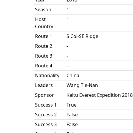
Season
1
Host
1
Country
Route 1
S Col-SE Ridge
Route 2
-
Route 3
-
Route 4
-
Nationality
China
Leaders
Wang Tie-Nan
Sponsor
Kaitu Everest Expedition 2018
Success 1
True
Success 2
False
Success 3
False