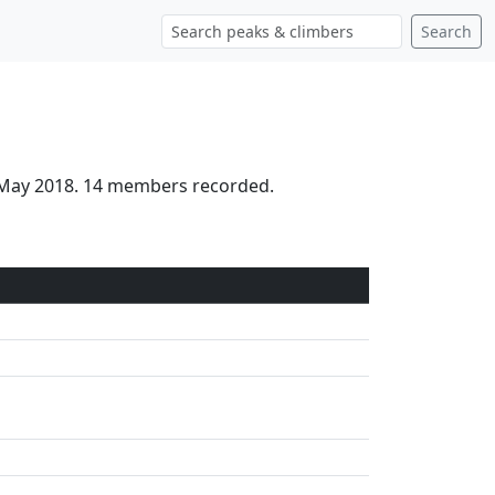
Search
h May 2018. 14 members recorded.