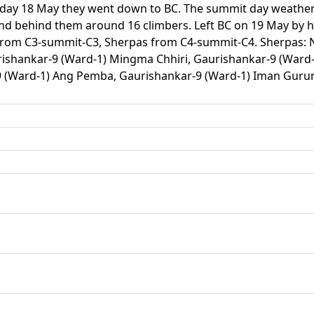
g day 18 May they went down to BC. The summit day weathe
nd behind them around 16 climbers. Left BC on 19 May by he
rom C3-summit-C3, Sherpas from C4-summit-C4. Sherpas: Ni
ishankar-9 (Ward-1) Mingma Chhiri, Gaurishankar-9 (Ward-
9 (Ward-1) Ang Pemba, Gaurishankar-9 (Ward-1) Iman Gur