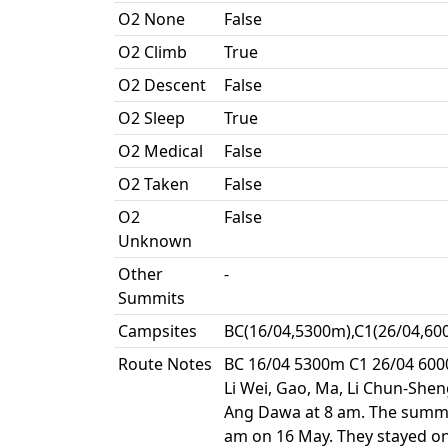
O2 None
False
O2 Climb
True
O2 Descent
False
O2 Sleep
True
O2 Medical
False
O2 Taken
False
O2
False
Unknown
Other
-
Summits
Campsites
BC(16/04,5300m),C1(26/04,60
Route Notes
BC 16/04 5300m C1 26/04 600
Li Wei, Gao, Ma, Li Chun-She
Ang Dawa at 8 am. The summi
am on 16 May. They stayed on