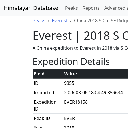
Himalayan Database
Peaks
Reports
Advanced 
Peaks
Everest
China 2018 S Col-SE Ridg
Everest | 2018 S 
A China expedition to Everest in 2018 via 
Expedition Details
Field
Value
ID
9855
Imported
2026-03-06 18:04:49.359634
Expedition
EVER18158
ID
Peak ID
EVER
Year
2018