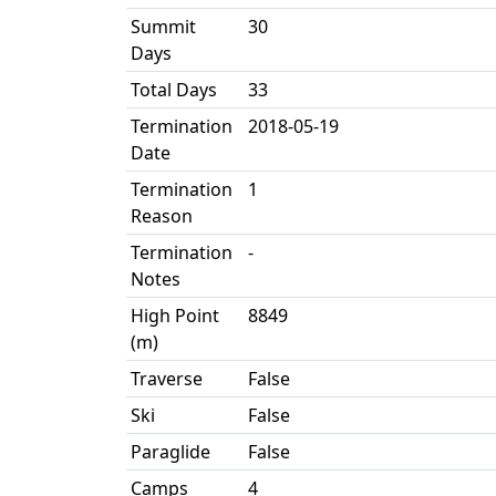
Summit
30
Days
Total Days
33
Termination
2018-05-19
Date
Termination
1
Reason
Termination
-
Notes
High Point
8849
(m)
Traverse
False
Ski
False
Paraglide
False
Camps
4