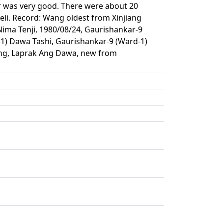
r was very good. There were about 20
li. Record: Wang oldest from Xinjiang
ma Tenji, 1980/08/24, Gaurishankar-9
1) Dawa Tashi, Gaurishankar-9 (Ward-1)
ung, Laprak Ang Dawa, new from