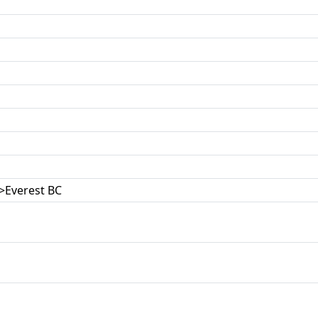
>Everest BC