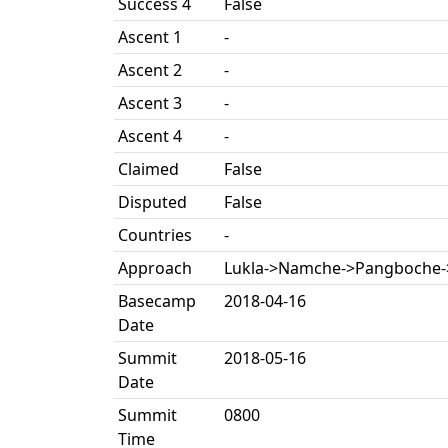
Success 4
False
Ascent 1
-
Ascent 2
-
Ascent 3
-
Ascent 4
-
Claimed
False
Disputed
False
Countries
-
Approach
Lukla->Namche->Pangboche-
Basecamp
2018-04-16
Date
Summit
2018-05-16
Date
Summit
0800
Time