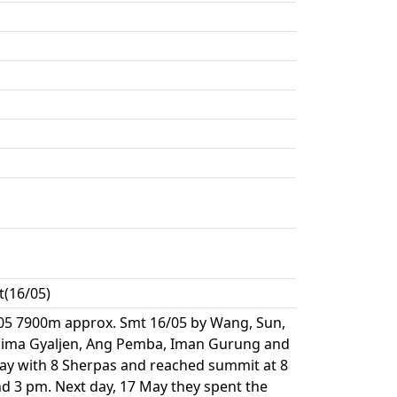
t(16/05)
05 7900m approx. Smt 16/05 by Wang, Sun,
, Nima Gyaljen, Ang Pemba, Iman Gurung and
ay with 8 Sherpas and reached summit at 8
d 3 pm. Next day, 17 May they spent the