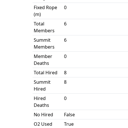
Fixed Rope
0
(m)
Total
6
Members
Summit
6
Members
Member
0
Deaths
Total Hired
8
Summit
8
Hired
Hired
0
Deaths
No Hired
False
O2 Used
True