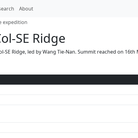
search
About
e expedition
Col-SE Ridge
S Col-SE Ridge, led by Wang Tie-Nan. Summit reached on 16t