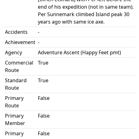
end of his expedition (not in same team).
Per Sunnemark climbed Island peak 30
years ago with same ice axe.
Accidents
-
Achievement
-
Agency
Adventure Ascent (Happy Feet pmt)
Commercial
True
Route
Standard
True
Route
Primary
False
Route
Primary
False
Member
Primary
False