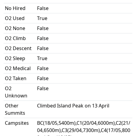
No Hired
False
O2 Used
True
O2 None
False
O2 Climb
False
O2 Descent
False
O2 Sleep
True
O2 Medical
False
O2 Taken
False
O2
False
Unknown
Other
Climbed Island Peak on 13 April
Summits
Campsites
BC(18/05,5400m),C1(20/04,6000m),C2(21/
04,6500m),C3(29/04,7300m),C4(17/05,800