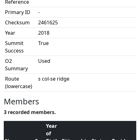
Reference
Primary ID
-
Checksum
2461625
Year
2018
Summit
True
Success
O2
Used
Summary
Route
s col-se ridge
(lowercase)
Members
3 recorded members.
Year
of