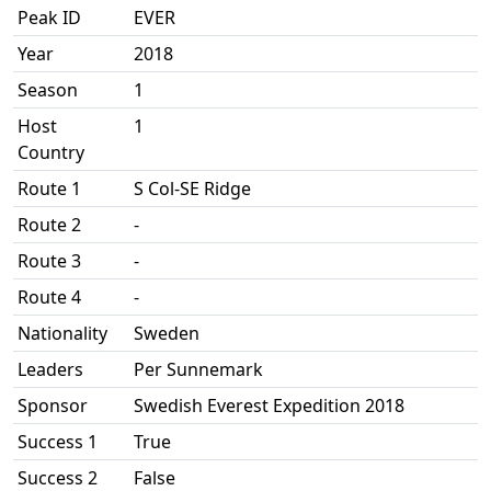
Peak ID
EVER
Year
2018
Season
1
Host
1
Country
Route 1
S Col-SE Ridge
Route 2
-
Route 3
-
Route 4
-
Nationality
Sweden
Leaders
Per Sunnemark
Sponsor
Swedish Everest Expedition 2018
Success 1
True
Success 2
False