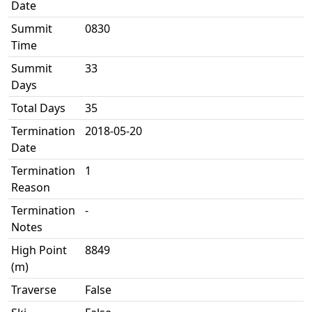
Date
Summit
0830
Time
Summit
33
Days
Total Days
35
Termination
2018-05-20
Date
Termination
1
Reason
Termination
-
Notes
High Point
8849
(m)
Traverse
False