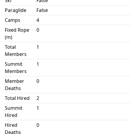
Ski
False
Paraglide
False
Camps
4
Fixed Rope
0
(m)
Total
1
Members
Summit
1
Members
Member
0
Deaths
Total Hired
2
Summit
1
Hired
Hired
0
Deaths