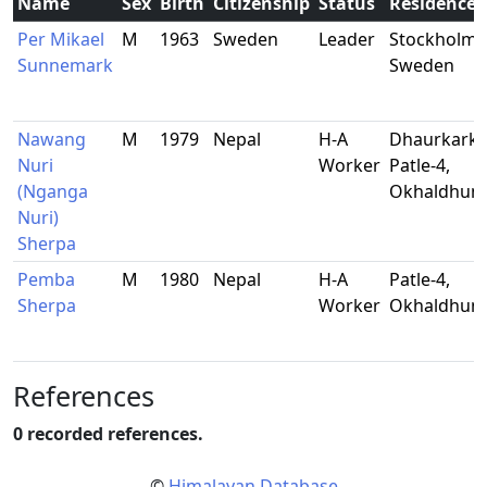
Name
Sex
Birth
Citizenship
Status
Residence
Per Mikael
M
1963
Sweden
Leader
Stockholm,
Sunnemark
Sweden
Nawang
M
1979
Nepal
H-A
Dhaurkarkh
Nuri
Worker
Patle-4,
(Nganga
Okhaldhun
Nuri)
Sherpa
Pemba
M
1980
Nepal
H-A
Patle-4,
Sherpa
Worker
Okhaldhun
References
0 recorded references.
©
Himalayan Database