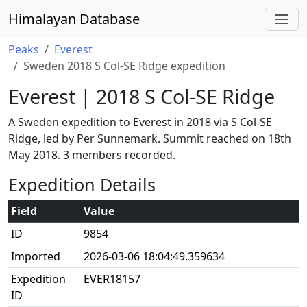
Himalayan Database
Peaks
Everest
Sweden 2018 S Col-SE Ridge expedition
Everest | 2018 S Col-SE Ridge
A Sweden expedition to Everest in 2018 via S Col-SE
Ridge, led by Per Sunnemark. Summit reached on 18th
May 2018. 3 members recorded.
Expedition Details
Field
Value
ID
9854
Imported
2026-03-06 18:04:49.359634
Expedition
EVER18157
ID