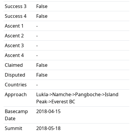
Success 3
False
Success 4
False
Ascent 1
-
Ascent 2
-
Ascent 3
-
Ascent 4
-
Claimed
False
Disputed
False
Countries
-
Approach
Lukla->Namche->Pangboche->Island
Peak->Everest BC
Basecamp
2018-04-15
Date
Summit
2018-05-18