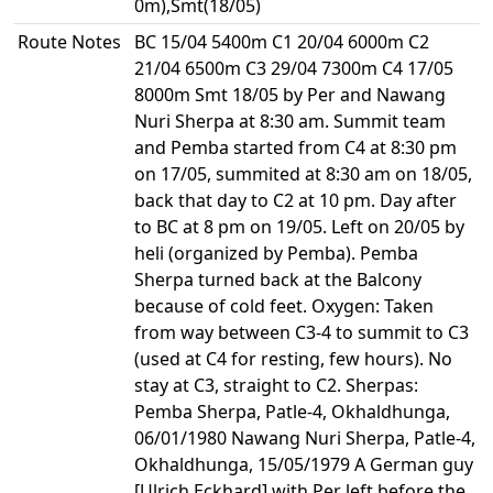
0m),Smt(18/05)
Route Notes
BC 15/04 5400m C1 20/04 6000m C2
21/04 6500m C3 29/04 7300m C4 17/05
8000m Smt 18/05 by Per and Nawang
Nuri Sherpa at 8:30 am. Summit team
and Pemba started from C4 at 8:30 pm
on 17/05, summited at 8:30 am on 18/05,
back that day to C2 at 10 pm. Day after
to BC at 8 pm on 19/05. Left on 20/05 by
heli (organized by Pemba). Pemba
Sherpa turned back at the Balcony
because of cold feet. Oxygen: Taken
from way between C3-4 to summit to C3
(used at C4 for resting, few hours). No
stay at C3, straight to C2. Sherpas:
Pemba Sherpa, Patle-4, Okhaldhunga,
06/01/1980 Nawang Nuri Sherpa, Patle-4,
Okhaldhunga, 15/05/1979 A German guy
[Ulrich Eckhard] with Per left before the