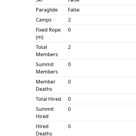
Paraglide
False
Camps
2
Fixed Rope
0
(m)
Total
2
Members
Summit
0
Members
Member
0
Deaths
Total Hired
0
Summit
0
Hired
Hired
0
Deaths