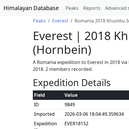
Himalayan Database
Peaks
Reports
Advanced 
Peaks
Everest
Romania 2018 Khumbu Ice
Everest | 2018 K
(Hornbein)
A Romania expedition to Everest in 2018 vi
2018. 2 members recorded.
Expedition Details
Field
Value
ID
9849
Imported
2026-03-06 18:04:49.359634
Expedition
EVER18152