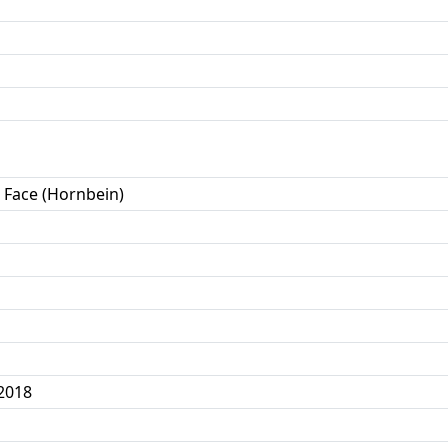
 Face (Hornbein)
2018