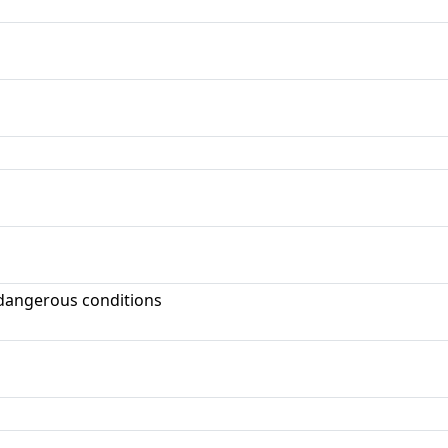
dangerous conditions