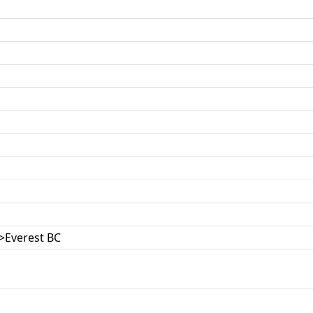
>Everest BC