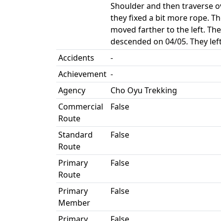
Shoulder and then traverse o
they fixed a bit more rope. Th
moved farther to the left. Th
descended on 04/05. They lef
Accidents
-
Achievement
-
Agency
Cho Oyu Trekking
Commercial
False
Route
Standard
False
Route
Primary
False
Route
Primary
False
Member
Primary
False