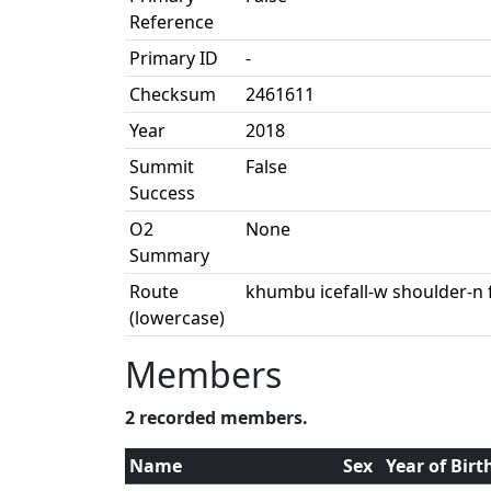
Reference
Primary ID
-
Checksum
2461611
Year
2018
Summit
False
Success
O2
None
Summary
Route
khumbu icefall-w shoulder-n 
(lowercase)
Members
2 recorded members.
Name
Sex
Year of Birt