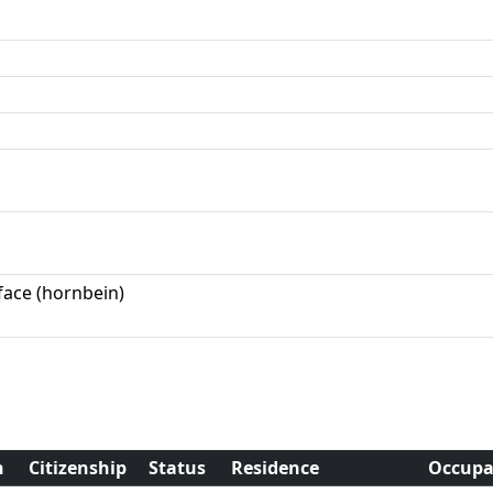
face (hornbein)
h
Citizenship
Status
Residence
Occupa