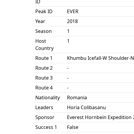
ID
Peak ID
EVER
Year
2018
Season
1
Host
1
Country
Route 1
Khumbu Icefall-W Shoulder-N
Route 2
-
Route 3
-
Route 4
-
Nationality
Romania
Leaders
Horia Colibasanu
Sponsor
Everest Hornbein Expedition 
Success 1
False