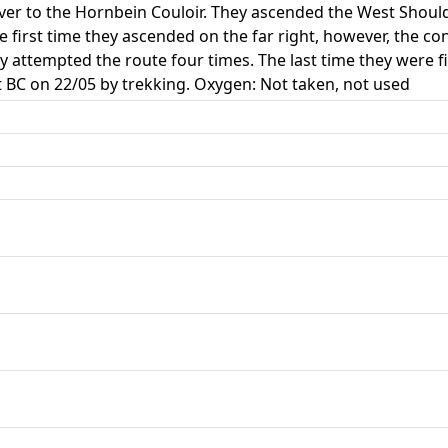
ver to the Hornbein Couloir. They ascended the West Shoul
e first time they ascended on the far right, however, the co
ey attempted the route four times. The last time they were f
t BC on 22/05 by trekking. Oxygen: Not taken, not used