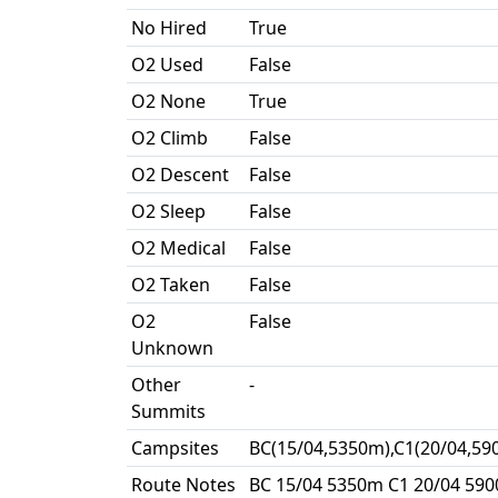
No Hired
True
O2 Used
False
O2 None
True
O2 Climb
False
O2 Descent
False
O2 Sleep
False
O2 Medical
False
O2 Taken
False
O2
False
Unknown
Other
-
Summits
Campsites
BC(15/04,5350m),C1(20/04,59
Route Notes
BC 15/04 5350m C1 20/04 590