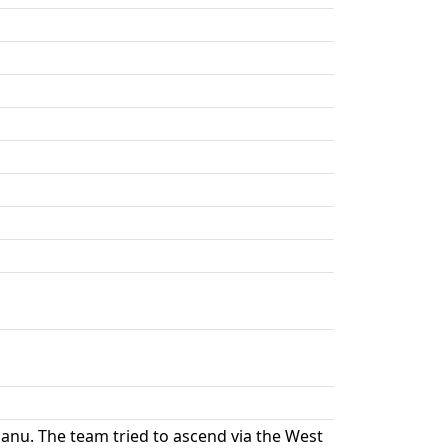
u. The team tried to ascend via the West