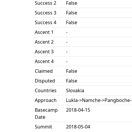
Success 2
False
Success 3
False
Success 4
False
Ascent 1
-
Ascent 2
-
Ascent 3
-
Ascent 4
-
Claimed
False
Disputed
False
Countries
Slovakia
Approach
Lukla->Namche->Pangboche-
Basecamp
2018-04-15
Date
Summit
2018-05-04