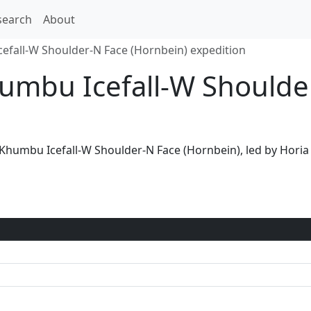
search
About
fall-W Shoulder-N Face (Hornbein) expedition
humbu Icefall-W Shoulde
a Khumbu Icefall-W Shoulder-N Face (Hornbein), led by Hor