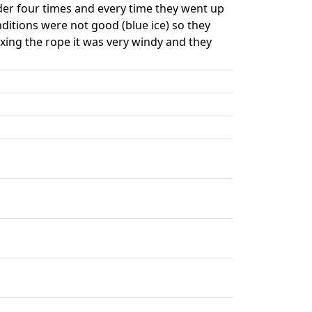
der four times and every time they went up
nditions were not good (blue ice) so they
ixing the rope it was very windy and they