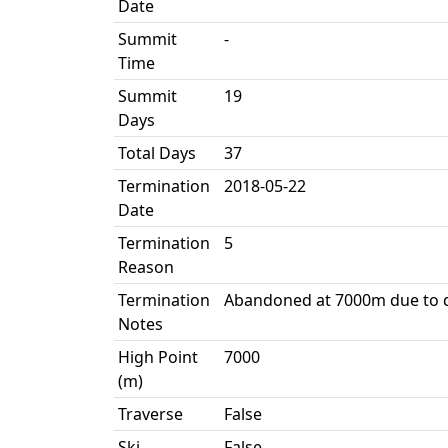
Date
Summit
-
Time
Summit
19
Days
Total Days
37
Termination
2018-05-22
Date
Termination
5
Reason
Termination
Abandoned at 7000m due to 
Notes
High Point
7000
(m)
Traverse
False
Ski
False