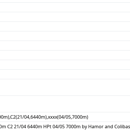
00m),C2(21/04,6440m),xxxx(04/05,7000m)
0m C2 21/04 6440m HPt 04/05 7000m by Hamor and Colibasan