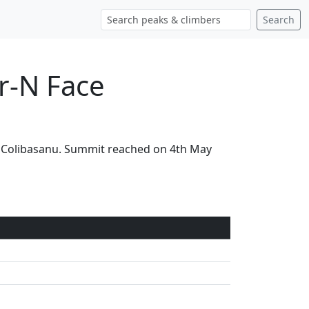
Search
r-N Face
ia Colibasanu. Summit reached on 4th May