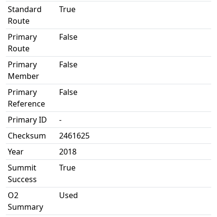
Standard
True
Route
Primary
False
Route
Primary
False
Member
Primary
False
Reference
Primary ID
-
Checksum
2461625
Year
2018
Summit
True
Success
O2
Used
Summary