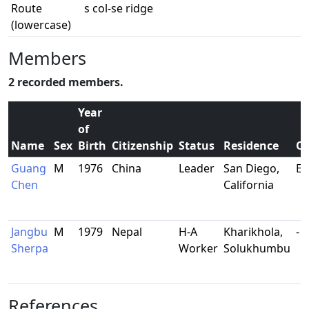
Route
s col-se ridge
(lowercase)
Members
2 recorded members.
Year
of
Name
Sex
Birth
Citizenship
Status
Residence
Oc
Guang
M
1976
China
Leader
San Diego,
En
Chen
California
Jangbu
M
1979
Nepal
H-A
Kharikhola,
-
Sherpa
Worker
Solukhumbu
References