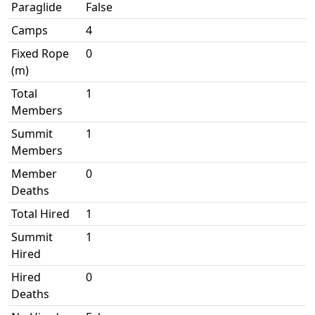
Paraglide
False
Camps
4
Fixed Rope
0
(m)
Total
1
Members
Summit
1
Members
Member
0
Deaths
Total Hired
1
Summit
1
Hired
Hired
0
Deaths