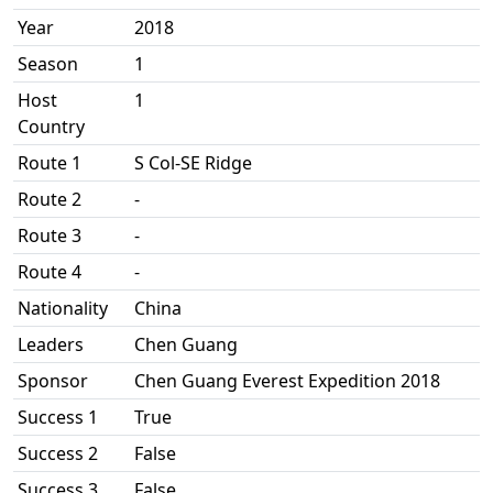
Year
2018
Season
1
Host
1
Country
Route 1
S Col-SE Ridge
Route 2
-
Route 3
-
Route 4
-
Nationality
China
Leaders
Chen Guang
Sponsor
Chen Guang Everest Expedition 2018
Success 1
True
Success 2
False
Success 3
False