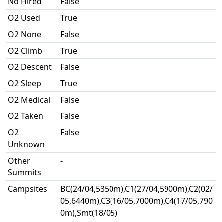
No Hired
False
O2 Used
True
O2 None
False
O2 Climb
True
O2 Descent
False
O2 Sleep
True
O2 Medical
False
O2 Taken
False
O2
False
Unknown
Other
-
Summits
Campsites
BC(24/04,5350m),C1(27/04,5900m),C2(02/
05,6440m),C3(16/05,7000m),C4(17/05,790
0m),Smt(18/05)