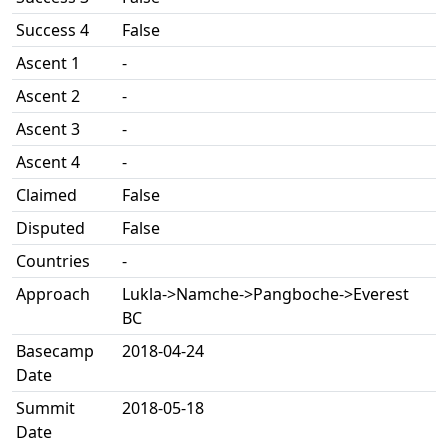
Success 4
False
Ascent 1
-
Ascent 2
-
Ascent 3
-
Ascent 4
-
Claimed
False
Disputed
False
Countries
-
Approach
Lukla->Namche->Pangboche->Everest
BC
Basecamp
2018-04-24
Date
Summit
2018-05-18
Date