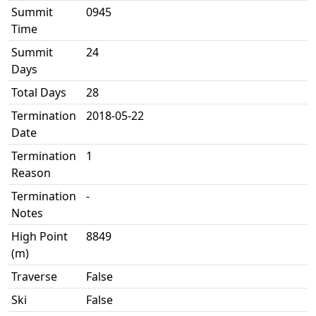
Summit
0945
Time
Summit
24
Days
Total Days
28
Termination
2018-05-22
Date
Termination
1
Reason
Termination
-
Notes
High Point
8849
(m)
Traverse
False
Ski
False