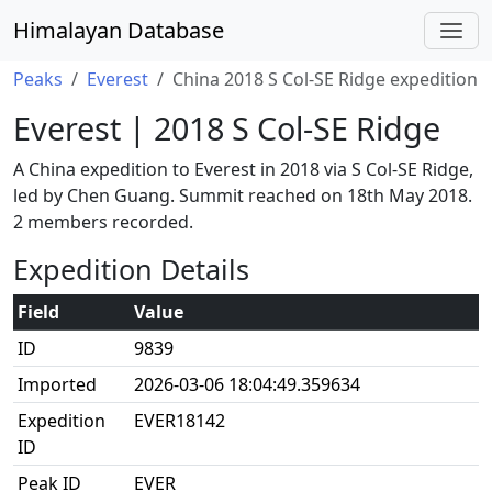
Himalayan Database
Peaks
Everest
China 2018 S Col-SE Ridge expedition
Everest | 2018 S Col-SE Ridge
A China expedition to Everest in 2018 via S Col-SE Ridge,
led by Chen Guang. Summit reached on 18th May 2018.
2 members recorded.
Expedition Details
Field
Value
ID
9839
Imported
2026-03-06 18:04:49.359634
Expedition
EVER18142
ID
Peak ID
EVER