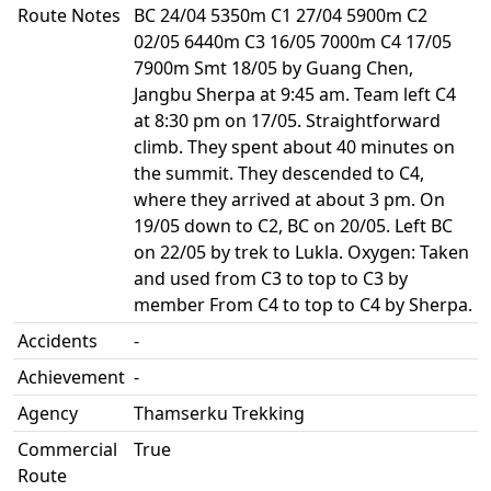
Route Notes
BC 24/04 5350m C1 27/04 5900m C2
02/05 6440m C3 16/05 7000m C4 17/05
7900m Smt 18/05 by Guang Chen,
Jangbu Sherpa at 9:45 am. Team left C4
at 8:30 pm on 17/05. Straightforward
climb. They spent about 40 minutes on
the summit. They descended to C4,
where they arrived at about 3 pm. On
19/05 down to C2, BC on 20/05. Left BC
on 22/05 by trek to Lukla. Oxygen: Taken
and used from C3 to top to C3 by
member From C4 to top to C4 by Sherpa.
Accidents
-
Achievement
-
Agency
Thamserku Trekking
Commercial
True
Route