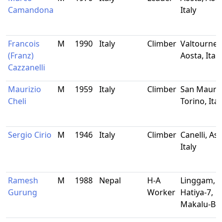
Camandona
Italy
Francois
M
1990
Italy
Climber
Valtournen
(Franz)
Aosta, Italy
Cazzanelli
Maurizio
M
1959
Italy
Climber
San Mauriz
Cheli
Torino, Ital
Sergio Cirio
M
1946
Italy
Climber
Canelli, Asti
Italy
Ramesh
M
1988
Nepal
H-A
Linggam,
Gurung
Worker
Hatiya-7,
Makalu-Ba