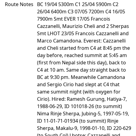
Route Notes
BC 19/04 5300m C1 25/04 5900m C2
26/04 6400m C3 07/05 7200m C4 16/05
7900m Smt EVER 17/05 Francois
Cazzanelli, Maurizio Cheli and 2 Sherpas
Smt LHOT 23/05 Francois Cazzanelli and
Marco Camandona. Everest: Cazzanelli
and Cheli started from C4 at 8:45 pm the
day before, reached summit at 5:45 am
(first from Nepal side this day), back to
C4 at 10 am. Same day straight back to
BC at 9:30 pm. Meanwhile Camandona
and Sergio Cirio had slept at C4 that
same summit night (with oxygen for
Cirio). Hired: Ramesh Gurung, Hatiya-7,
1988-06-29, ID 101018-26 (to summit)
Nima Rinje Sherpa, Jubing-5, 1997-05-19,
ID 11-01-71-01934 (to summit) Rinje
Sherpa, Makalu-9, 1998-01-10, ID 220-629
(to South Col) Lhotse: Cazzanelli and