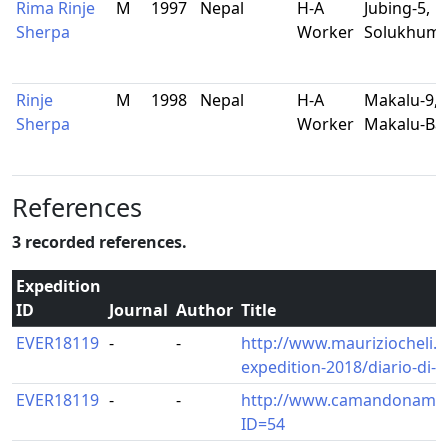
Rima Rinje
M
1997
Nepal
H-A
Jubing-5,
Sherpa
Worker
Solukhum
Rinje
M
1998
Nepal
H-A
Makalu-9,
Sherpa
Worker
Makalu-Ba
References
3 recorded references.
Expedition
ID
Journal
Author
Title
EVER18119
-
-
http://www.mauriziocheli.
expedition-2018/diario-di-
EVER18119
-
-
http://www.camandonamar
ID=54