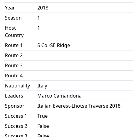
Year
2018
Season
1
Host
1
Country
Route 1
S Col-SE Ridge
Route 2
-
Route 3
-
Route 4
-
Nationality
Italy
Leaders
Marco Camandona
Sponsor
Italian Everest-Lhotse Traverse 2018
Success 1
True
Success 2
False
Success 3
False