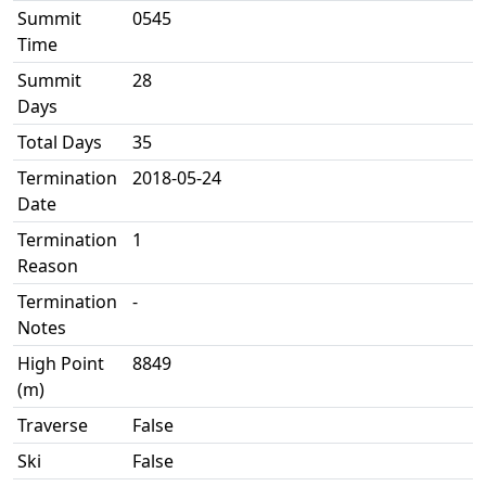
Summit
0545
Time
Summit
28
Days
Total Days
35
Termination
2018-05-24
Date
Termination
1
Reason
Termination
-
Notes
High Point
8849
(m)
Traverse
False
Ski
False