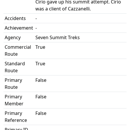
Cirio gave up his summit attempt. Cirio
was a client of Cazzanelli.
Accidents
-
Achievement
-
Agency
Seven Summit Treks
Commercial
True
Route
Standard
True
Route
Primary
False
Route
Primary
False
Member
Primary
False
Reference
Primary ID
-