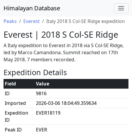
Himalayan Database
Peaks
Everest
Italy 2018 S Col-SE Ridge expedition
Everest | 2018 S Col-SE Ridge
A Italy expedition to Everest in 2018 via S Col-SE Ridge,
led by Marco Camandona. Summit reached on 17th
May 2018. 7 members recorded.
Expedition Details
Field
Value
ID
9816
Imported
2026-03-06 18:04:49.359634
Expedition
EVER18119
ID
Peak ID
EVER