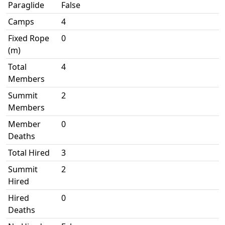
Paraglide
False
Camps
4
Fixed Rope
0
(m)
Total
4
Members
Summit
2
Members
Member
0
Deaths
Total Hired
3
Summit
2
Hired
Hired
0
Deaths