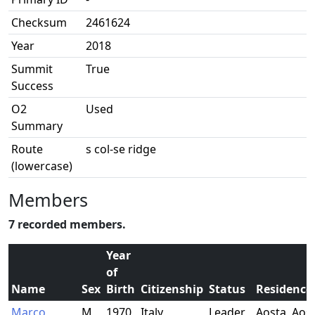
Checksum
2461624
Year
2018
Summit
True
Success
O2
Used
Summary
Route
s col-se ridge
(lowercase)
Members
7 recorded members.
Year
of
Name
Sex
Birth
Citizenship
Status
Residence
Marco
M
1970
Italy
Leader
Aosta, Aost