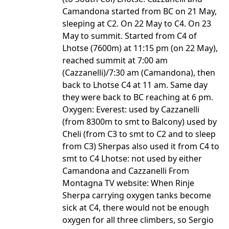
Camandona started from BC on 21 May,
sleeping at C2. On 22 May to C4. On 23
May to summit. Started from C4 of
Lhotse (7600m) at 11:15 pm (on 22 May),
reached summit at 7:00 am
(Cazzanelli)/7:30 am (Camandona), then
back to Lhotse C4 at 11 am. Same day
they were back to BC reaching at 6 pm.
Oxygen: Everest: used by Cazzanelli
(from 8300m to smt to Balcony) used by
Cheli (from C3 to smt to C2 and to sleep
from C3) Sherpas also used it from C4 to
smt to C4 Lhotse: not used by either
Camandona and Cazzanelli From
Montagna TV website: When Rinje
Sherpa carrying oxygen tanks become
sick at C4, there would not be enough
oxygen for all three climbers, so Sergio