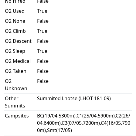
No Hired
False
O2 Used
True
O2 None
False
O2 Climb
True
O2 Descent
False
O2 Sleep
True
O2 Medical
False
O2 Taken
False
O2
False
Unknown
Other
Summited Lhotse (LHOT-181-09)
Summits
Campsites
BC(19/04,5300m),C1(25/04,5900m),C2(26/
04,6400m),C3(07/05,7200m),C4(16/05,790
0m),Smt(17/05)