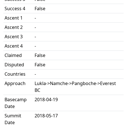
Success 4
False
Ascent 1
-
Ascent 2
-
Ascent 3
-
Ascent 4
-
Claimed
False
Disputed
False
Countries
-
Approach
Lukla->Namche->Pangboche->Everest
BC
Basecamp
2018-04-19
Date
Summit
2018-05-17
Date