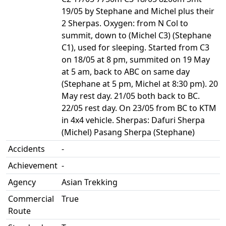
19/05 by Stephane and Michel plus their
2 Sherpas. Oxygen: from N Col to
summit, down to (Michel C3) (Stephane
C1), used for sleeping. Started from C3
on 18/05 at 8 pm, summited on 19 May
at 5 am, back to ABC on same day
(Stephane at 5 pm, Michel at 8:30 pm). 20
May rest day. 21/05 both back to BC.
22/05 rest day. On 23/05 from BC to KTM
in 4x4 vehicle. Sherpas: Dafuri Sherpa
(Michel) Pasang Sherpa (Stephane)
Accidents
-
Achievement
-
Agency
Asian Trekking
Commercial
True
Route