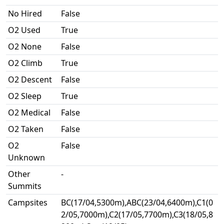
No Hired
False
O2 Used
True
O2 None
False
O2 Climb
True
O2 Descent
False
O2 Sleep
True
O2 Medical
False
O2 Taken
False
O2
False
Unknown
Other
-
Summits
Campsites
BC(17/04,5300m),ABC(23/04,6400m),C1(0
2/05,7000m),C2(17/05,7700m),C3(18/05,8