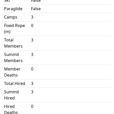
Ski
False
Paraglide
False
Camps
3
Fixed Rope
0
(m)
Total
3
Members
Summit
3
Members
Member
0
Deaths
Total Hired
3
Summit
3
Hired
Hired
0
Deaths