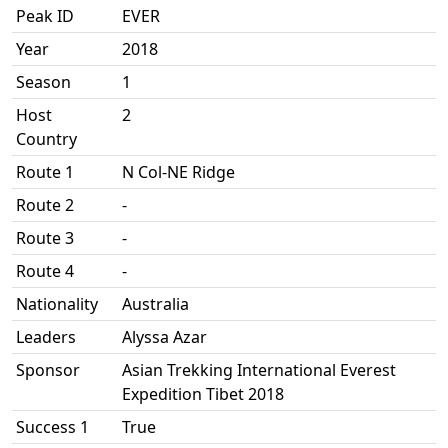
Peak ID
EVER
Year
2018
Season
1
Host
2
Country
Route 1
N Col-NE Ridge
Route 2
-
Route 3
-
Route 4
-
Nationality
Australia
Leaders
Alyssa Azar
Sponsor
Asian Trekking International Everest
Expedition Tibet 2018
Success 1
True