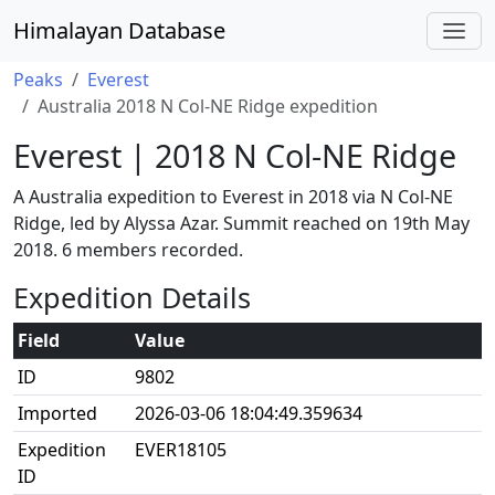
Himalayan Database
Peaks
Everest
Australia 2018 N Col-NE Ridge expedition
Everest | 2018 N Col-NE Ridge
A Australia expedition to Everest in 2018 via N Col-NE
Ridge, led by Alyssa Azar. Summit reached on 19th May
2018. 6 members recorded.
Expedition Details
Field
Value
ID
9802
Imported
2026-03-06 18:04:49.359634
Expedition
EVER18105
ID