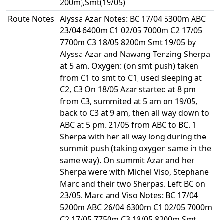
200m),Smt(19/05)
Route Notes
Alyssa Azar Notes: BC 17/04 5300m ABC
23/04 6400m C1 02/05 7000m C2 17/05
7700m C3 18/05 8200m Smt 19/05 by
Alyssa Azar and Nawang Tenzing Sherpa
at 5 am. Oxygen: (on smt push) taken
from C1 to smt to C1, used sleeping at
C2, C3 On 18/05 Azar started at 8 pm
from C3, summited at 5 am on 19/05,
back to C3 at 9 am, then all way down to
ABC at 5 pm. 21/05 from ABC to BC. 1
Sherpa with her all way long during the
summit push (taking oxygen same in the
same way). On summit Azar and her
Sherpa were with Michel Viso, Stephane
Marc and their two Sherpas. Left BC on
23/05. Marc and Viso Notes: BC 17/04
5200m ABC 26/04 6300m C1 02/05 7000m
C2 17/05 7750m C3 18/05 8200m Smt