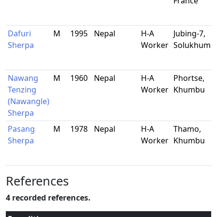
France
Dafuri
M
1995
Nepal
H-A
Jubing-7,
Sherpa
Worker
Solukhumb
Nawang
M
1960
Nepal
H-A
Phortse,
Tenzing
Worker
Khumbu
(Nawangle)
Sherpa
Pasang
M
1978
Nepal
H-A
Thamo,
Sherpa
Worker
Khumbu
References
4 recorded references.