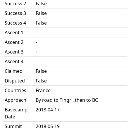
Success 2
False
Success 3
False
Success 4
False
Ascent 1
-
Ascent 2
-
Ascent 3
-
Ascent 4
-
Claimed
False
Disputed
False
Countries
France
Approach
By road to Tingri, then to BC
Basecamp
2018-04-17
Date
Summit
2018-05-19