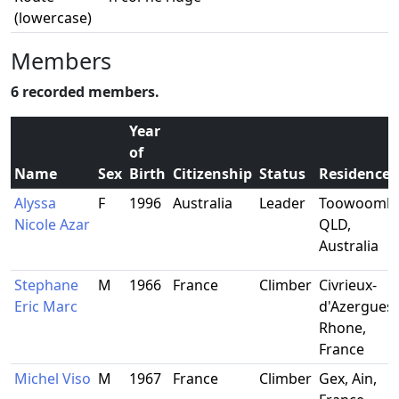
(lowercase)
Members
6 recorded members.
Year
of
Name
Sex
Birth
Citizenship
Status
Residence
Alyssa
F
1996
Australia
Leader
Toowoomba
Nicole Azar
QLD,
Australia
Stephane
M
1966
France
Climber
Civrieux-
Eric Marc
d'Azergues,
Rhone,
France
Michel Viso
M
1967
France
Climber
Gex, Ain,