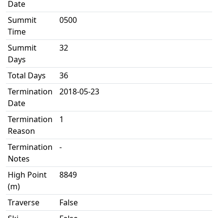
Date
Summit
0500
Time
Summit
32
Days
Total Days
36
Termination
2018-05-23
Date
Termination
1
Reason
Termination
-
Notes
High Point
8849
(m)
Traverse
False