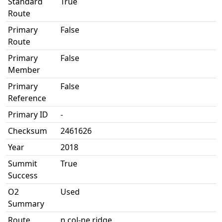
Standard
True
Route
Primary
False
Route
Primary
False
Member
Primary
False
Reference
Primary ID
-
Checksum
2461626
Year
2018
Summit
True
Success
O2
Used
Summary
Route
n col-ne ridge