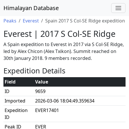
Himalayan Database
Peaks
Everest
Spain 2017 S Col-SE Ridge expedition
Everest | 2017 S Col-SE Ridge
A Spain expedition to Everest in 2017 via S Col-SE Ridge,
led by Alex Chicon (Alex Txikon). Summit reached on
30th January 2018. 9 members recorded.
Expedition Details
Field
Value
ID
9659
Imported
2026-03-06 18:04:49.359634
Expedition
EVER17401
ID
Peak ID
EVER