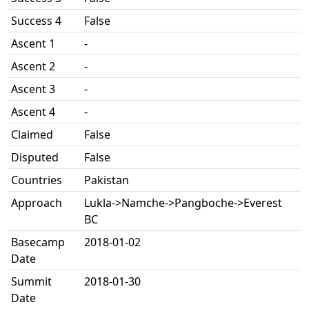
Success 4
False
Ascent 1
-
Ascent 2
-
Ascent 3
-
Ascent 4
-
Claimed
False
Disputed
False
Countries
Pakistan
Approach
Lukla->Namche->Pangboche->Everest
BC
Basecamp
2018-01-02
Date
Summit
2018-01-30
Date