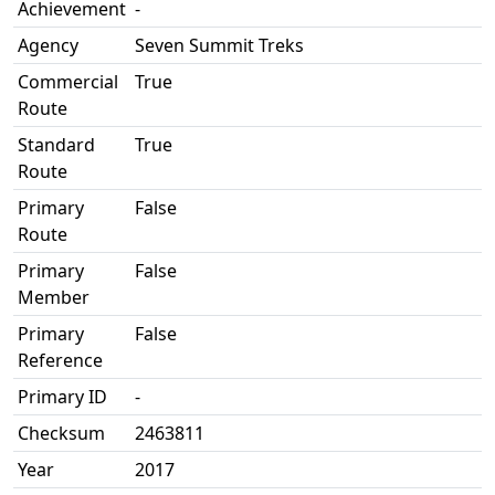
Achievement
-
Agency
Seven Summit Treks
Commercial
True
Route
Standard
True
Route
Primary
False
Route
Primary
False
Member
Primary
False
Reference
Primary ID
-
Checksum
2463811
Year
2017