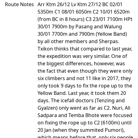
Route Notes
Arr Ktm 26/12 Lv Ktm 27/12 BC 02/01
5350m C1 08/01 6050m C2 10/01 6520m
(from BC in 8 hours) C3 23/01 7100m HPt
30/01 7900m by Pasang and Walung
30/01 7700m and 7900m (Yellow Band)
by all other members and Sherpas.
Txikon thinks that compared to last year,
the expedition was very similar. One of
the biggest differences, however, was
the fact that even though they were only
six climbers and not 11 like in 2017, they
only took 9 days to fix the rope up to the
Yellow Band. Last year, it took them 20
days. The icefall doctors (Tenzing and
Gyalzen) only went as far as C2. Nuri, Ali
Sadpara and Temba Bhote were focused
on fixing the rope up to C2 (6100m) until
20 Jan (when they summited Pumori),
which means before that, only six people