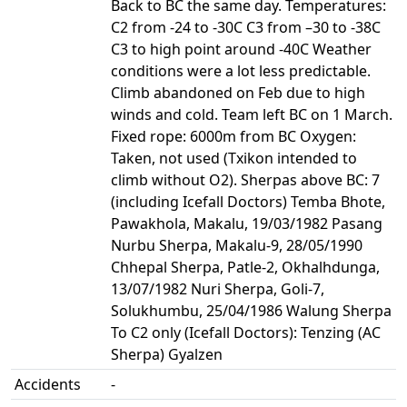
Back to BC the same day. Temperatures:
C2 from -24 to -30C C3 from –30 to -38C
C3 to high point around -40C Weather
conditions were a lot less predictable.
Climb abandoned on Feb due to high
winds and cold. Team left BC on 1 March.
Fixed rope: 6000m from BC Oxygen:
Taken, not used (Txikon intended to
climb without O2). Sherpas above BC: 7
(including Icefall Doctors) Temba Bhote,
Pawakhola, Makalu, 19/03/1982 Pasang
Nurbu Sherpa, Makalu-9, 28/05/1990
Chhepal Sherpa, Patle-2, Okhalhdunga,
13/07/1982 Nuri Sherpa, Goli-7,
Solukhumbu, 25/04/1986 Walung Sherpa
To C2 only (Icefall Doctors): Tenzing (AC
Sherpa) Gyalzen
Accidents
-