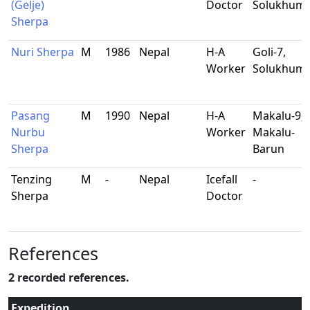
(Gelje)
Doctor
Solukhum
Sherpa
Nuri Sherpa
M
1986
Nepal
H-A
Goli-7,
Worker
Solukhum
Pasang
M
1990
Nepal
H-A
Makalu-9,
Nurbu
Worker
Makalu-
Sherpa
Barun
Tenzing
M
-
Nepal
Icefall
-
Sherpa
Doctor
References
2 recorded references.
Expedition