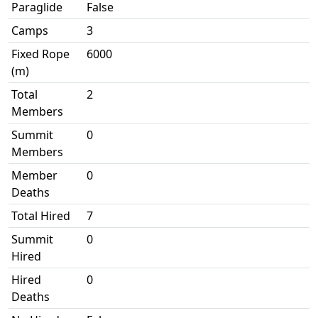
Paraglide
False
Camps
3
Fixed Rope
6000
(m)
Total
2
Members
Summit
0
Members
Member
0
Deaths
Total Hired
7
Summit
0
Hired
Hired
0
Deaths