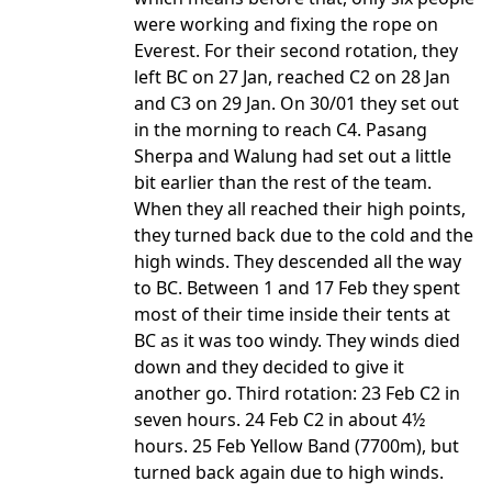
were working and fixing the rope on
Everest. For their second rotation, they
left BC on 27 Jan, reached C2 on 28 Jan
and C3 on 29 Jan. On 30/01 they set out
in the morning to reach C4. Pasang
Sherpa and Walung had set out a little
bit earlier than the rest of the team.
When they all reached their high points,
they turned back due to the cold and the
high winds. They descended all the way
to BC. Between 1 and 17 Feb they spent
most of their time inside their tents at
BC as it was too windy. They winds died
down and they decided to give it
another go. Third rotation: 23 Feb C2 in
seven hours. 24 Feb C2 in about 4½
hours. 25 Feb Yellow Band (7700m), but
turned back again due to high winds.