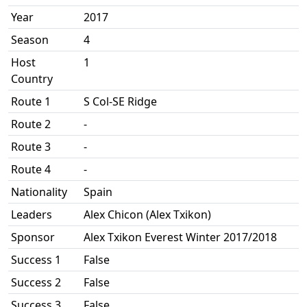
Year
2017
Season
4
Host
1
Country
Route 1
S Col-SE Ridge
Route 2
-
Route 3
-
Route 4
-
Nationality
Spain
Leaders
Alex Chicon (Alex Txikon)
Sponsor
Alex Txikon Everest Winter 2017/2018
Success 1
False
Success 2
False
Success 3
False