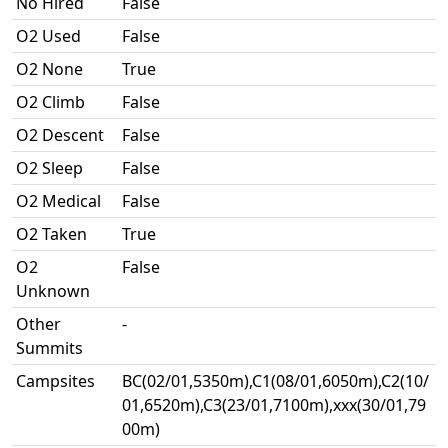
No Hired
False
O2 Used
False
O2 None
True
O2 Climb
False
O2 Descent
False
O2 Sleep
False
O2 Medical
False
O2 Taken
True
O2
False
Unknown
Other
-
Summits
Campsites
BC(02/01,5350m),C1(08/01,6050m),C2(10/
01,6520m),C3(23/01,7100m),xxx(30/01,79
00m)