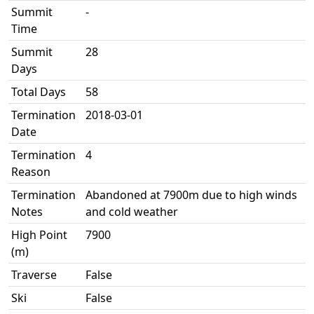
Summit
-
Time
Summit
28
Days
Total Days
58
Termination
2018-03-01
Date
Termination
4
Reason
Termination
Abandoned at 7900m due to high winds
Notes
and cold weather
High Point
7900
(m)
Traverse
False
Ski
False