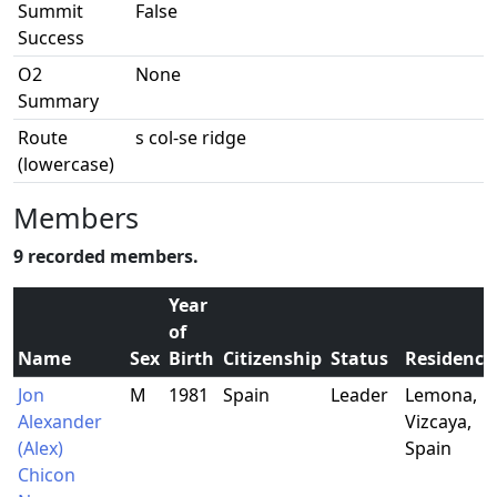
Summit
False
Success
O2
None
Summary
Route
s col-se ridge
(lowercase)
Members
9 recorded members.
Year
of
Name
Sex
Birth
Citizenship
Status
Residence
Jon
M
1981
Spain
Leader
Lemona,
Alexander
Vizcaya,
(Alex)
Spain
Chicon