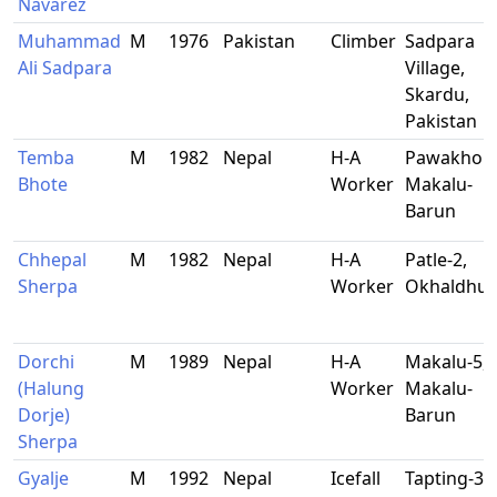
Navarez
Muhammad
M
1976
Pakistan
Climber
Sadpara
Ali Sadpara
Village,
Skardu,
Pakistan
Temba
M
1982
Nepal
H-A
Pawakhola
Bhote
Worker
Makalu-
Barun
Chhepal
M
1982
Nepal
H-A
Patle-2,
Sherpa
Worker
Okhaldhu
Dorchi
M
1989
Nepal
H-A
Makalu-5,
(Halung
Worker
Makalu-
Dorje)
Barun
Sherpa
Gyalje
M
1992
Nepal
Icefall
Tapting-3,