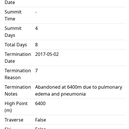
Date
Summit
-
Time
Summit
4
Days
Total Days
8
Termination
2017-05-02
Date
Termination
7
Reason
Termination
Abandoned at 6400m due to pulmonary
Notes
edema and pneumonia
High Point
6400
(m)
Traverse
False