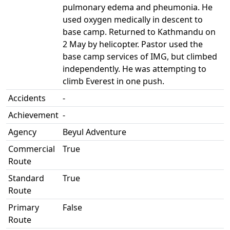
pulmonary edema and pheumonia. He
used oxygen medically in descent to
base camp. Returned to Kathmandu on
2 May by helicopter. Pastor used the
base camp services of IMG, but climbed
independently. He was attempting to
climb Everest in one push.
Accidents
-
Achievement
-
Agency
Beyul Adventure
Commercial
True
Route
Standard
True
Route
Primary
False
Route