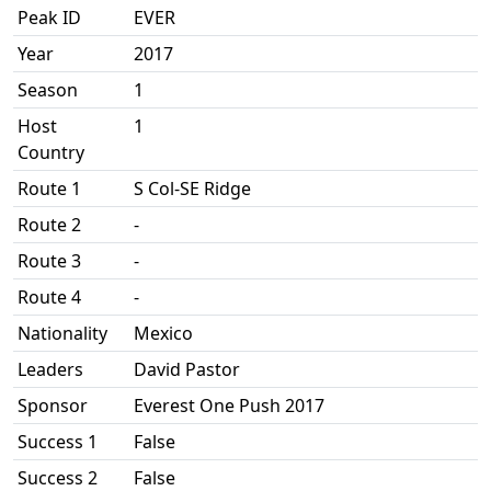
Peak ID
EVER
Year
2017
Season
1
Host
1
Country
Route 1
S Col-SE Ridge
Route 2
-
Route 3
-
Route 4
-
Nationality
Mexico
Leaders
David Pastor
Sponsor
Everest One Push 2017
Success 1
False
Success 2
False