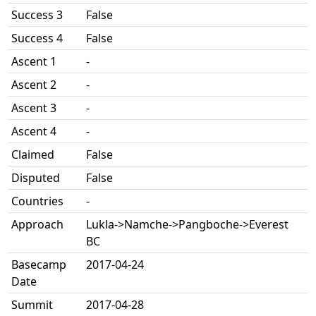
Success 3
False
Success 4
False
Ascent 1
-
Ascent 2
-
Ascent 3
-
Ascent 4
-
Claimed
False
Disputed
False
Countries
-
Approach
Lukla->Namche->Pangboche->Everest
BC
Basecamp
2017-04-24
Date
Summit
2017-04-28