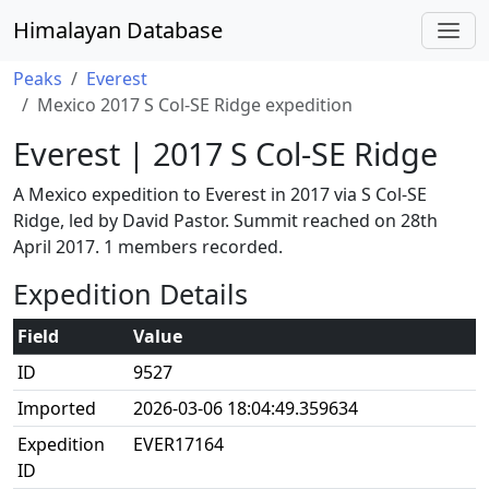
Himalayan Database
Peaks
Everest
Mexico 2017 S Col-SE Ridge expedition
Everest | 2017 S Col-SE Ridge
A Mexico expedition to Everest in 2017 via S Col-SE
Ridge, led by David Pastor. Summit reached on 28th
April 2017. 1 members recorded.
Expedition Details
Field
Value
ID
9527
Imported
2026-03-06 18:04:49.359634
Expedition
EVER17164
ID