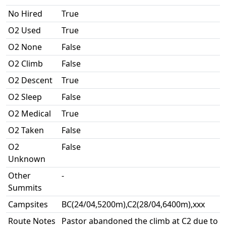
No Hired
True
O2 Used
True
O2 None
False
O2 Climb
False
O2 Descent
True
O2 Sleep
False
O2 Medical
True
O2 Taken
False
O2
False
Unknown
Other
-
Summits
Campsites
BC(24/04,5200m),C2(28/04,6400m),xxx
Route Notes
Pastor abandoned the climb at C2 due to