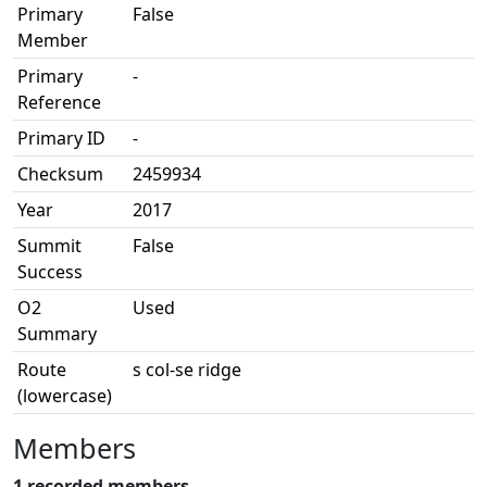
Primary
False
Member
Primary
-
Reference
Primary ID
-
Checksum
2459934
Year
2017
Summit
False
Success
O2
Used
Summary
Route
s col-se ridge
(lowercase)
Members
1 recorded members.