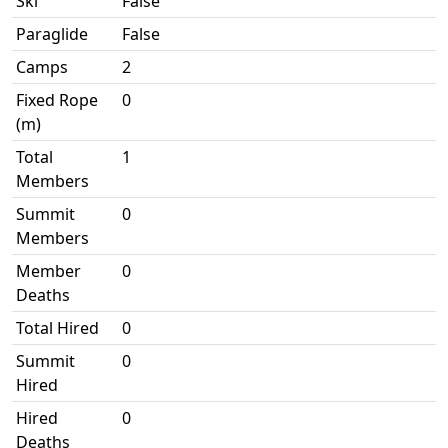
Ski
False
Paraglide
False
Camps
2
Fixed Rope
0
(m)
Total
1
Members
Summit
0
Members
Member
0
Deaths
Total Hired
0
Summit
0
Hired
Hired
0
Deaths