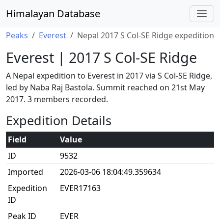
Himalayan Database
Peaks
Everest
Nepal 2017 S Col-SE Ridge expedition
Everest | 2017 S Col-SE Ridge
A Nepal expedition to Everest in 2017 via S Col-SE Ridge,
led by Naba Raj Bastola. Summit reached on 21st May
2017. 3 members recorded.
Expedition Details
Field
Value
ID
9532
Imported
2026-03-06 18:04:49.359634
Expedition
EVER17163
ID
Peak ID
EVER