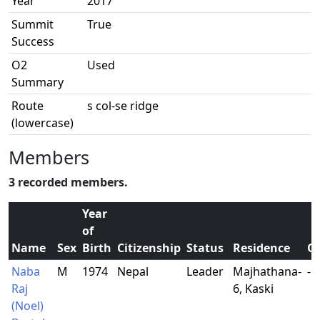
Year
2017
Summit
True
Success
O2
Used
Summary
Route
s col-se ridge
(lowercase)
Members
3 recorded members.
Year
of
Name
Sex
Birth
Citizenship
Status
Residence
O
Naba
M
1974
Nepal
Leader
Majhathana-
-
Raj
6, Kaski
(Noel)