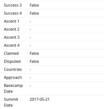
Success 3
False
Success 4
False
Ascent 1
-
Ascent 2
-
Ascent 3
-
Ascent 4
-
Claimed
False
Disputed
False
Countries
-
Approach
-
Basecamp
-
Date
Summit
2017-05-21
Date