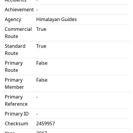
Achievement
-
Agency
Himalayan Guides
Commercial
True
Route
Standard
True
Route
Primary
False
Route
Primary
False
Member
Primary
-
Reference
Primary ID
-
Checksum
2459957