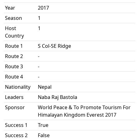
Year
2017
Season
1
Host
1
Country
Route 1
S Col-SE Ridge
Route 2
-
Route 3
-
Route 4
-
Nationality
Nepal
Leaders
Naba Raj Bastola
Sponsor
World Peace & To Promote Tourism For
Himalayan Kingdom Everest 2017
Success 1
True
Success 2
False