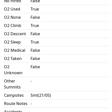
No Hired
False
O2 Used
True
O2 None
False
O2 Climb
True
O2 Descent
False
O2 Sleep
True
O2 Medical
False
O2 Taken
False
O2
False
Unknown
Other
-
Summits
Campsites
Smt(21/05)
Route Notes
-
Accidents
-