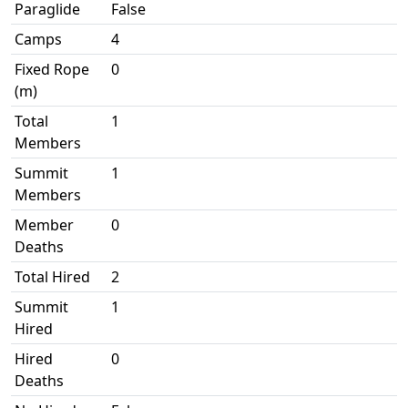
Paraglide
False
Camps
4
Fixed Rope
0
(m)
Total
1
Members
Summit
1
Members
Member
0
Deaths
Total Hired
2
Summit
1
Hired
Hired
0
Deaths