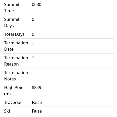
Summit
0630
Time
Summit
0
Days
Total Days
0
Termination
-
Date
Termination
1
Reason
Termination
-
Notes
High Point
8849
(m)
Traverse
False
Ski
False