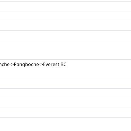
mche->Pangboche->Everest BC