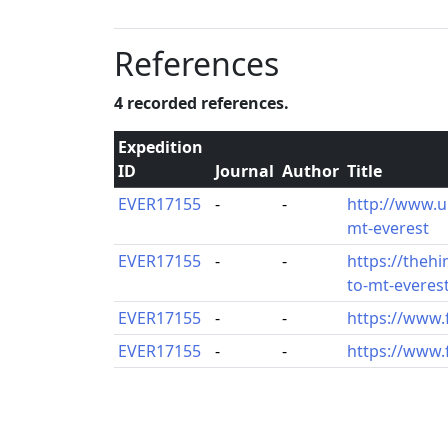
References
4 recorded references.
Expedition
ID
Journal
Author
Title
EVER17155
-
-
http://www.
mt-everest
EVER17155
-
-
https://theh
to-mt-everes
EVER17155
-
-
https://www
EVER17155
-
-
https://www