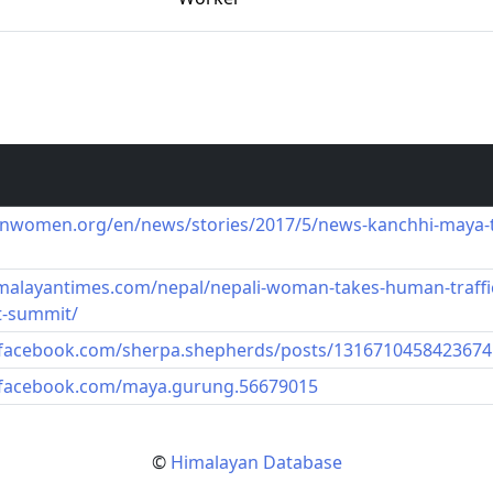
unwomen.org/en/news/stories/2017/5/news-kanchhi-maya
imalayantimes.com/nepal/nepali-woman-takes-human-traff
t-summit/
.facebook.com/sherpa.shepherds/posts/1316710458423674
.facebook.com/maya.gurung.56679015
©
Himalayan Database