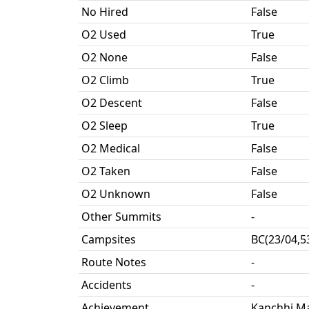
No Hired
False
O2 Used
True
O2 None
False
O2 Climb
True
O2 Descent
False
O2 Sleep
True
O2 Medical
False
O2 Taken
False
O2 Unknown
False
Other Summits
-
Campsites
BC(23/04,5
Route Notes
-
Accidents
-
Achievement
Kanchhi Ma