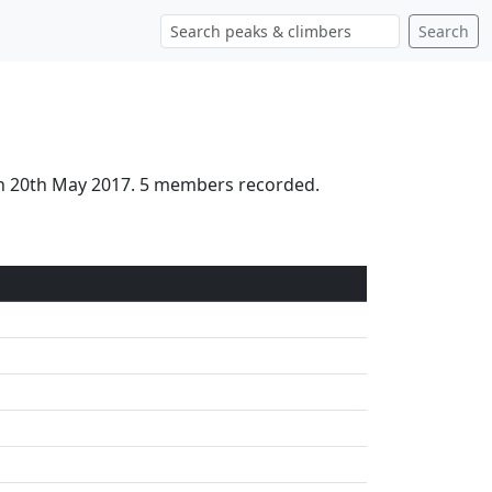
Search
 on 20th May 2017. 5 members recorded.