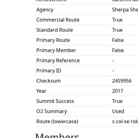
Agency
Sherpa Sh
Commercial Route
True
Standard Route
True
Primary Route
False
Primary Member
False
Primary Reference
-
Primary ID
-
Checksum
2459956
Year
2017
Summit Success
True
O2 Summary
Used
Route (lowercase)
s col-se ri
Members