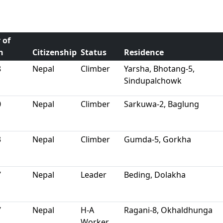
 of
h
Citizenship
Status
Residence
8
Nepal
Climber
Yarsha, Bhotang-5,
Sindupalchowk
0
Nepal
Climber
Sarkuwa-2, Baglung
3
Nepal
Climber
Gumda-5, Gorkha
7
Nepal
Leader
Beding, Dolakha
7
Nepal
H-A
Ragani-8, Okhaldhunga
Worker