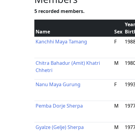
5 recorded members.
Year
Name
Sex
Birt
Kanchhi Maya Tamang
F
198
Chitra Bahadur (Amit) Khatri
M
198
Chhetri
Nanu Maya Gurung
F
199
Pemba Dorje Sherpa
M
197
Gyalze (Gelje) Sherpa
M
197