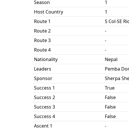
Season
1
Host Country
1
Route 1
S Col-SE R
Route 2
-
Route 3
-
Route 4
-
Nationality
Nepal
Leaders
Pemba Dor
Sponsor
Sherpa She
Success 1
True
Success 2
False
Success 3
False
Success 4
False
Ascent 1
-