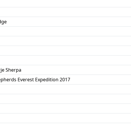
idge
je Sherpa
pherds Everest Expedition 2017