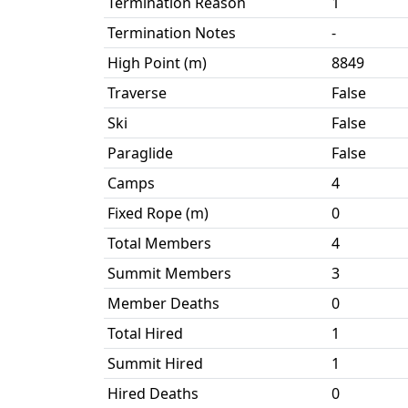
Termination Reason
1
Termination Notes
-
High Point (m)
8849
Traverse
False
Ski
False
Paraglide
False
Camps
4
Fixed Rope (m)
0
Total Members
4
Summit Members
3
Member Deaths
0
Total Hired
1
Summit Hired
1
Hired Deaths
0