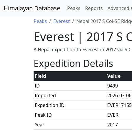
Himalayan Database
Peaks
Reports
Advanced 
Peaks
Everest
Nepal 2017 S Col-SE Ridg
Everest | 2017 S 
A Nepal expedition to Everest in 2017 via 
Expedition Details
Field
Value
ID
9499
Imported
2026-03-06
Expedition ID
EVER17155
Peak ID
EVER
Year
2017