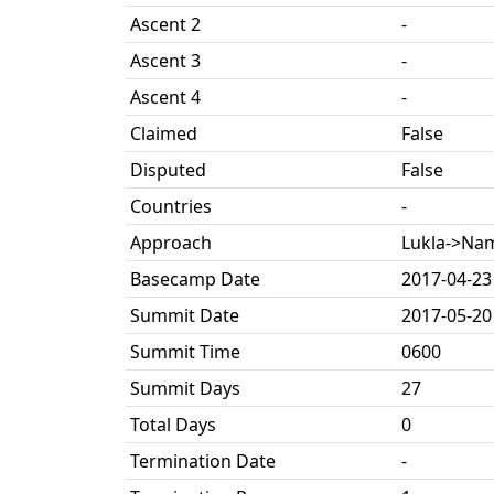
Ascent 2
-
Ascent 3
-
Ascent 4
-
Claimed
False
Disputed
False
Countries
-
Approach
Lukla->Na
Basecamp Date
2017-04-23
Summit Date
2017-05-20
Summit Time
0600
Summit Days
27
Total Days
0
Termination Date
-