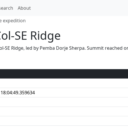
search
About
e expedition
Col-SE Ridge
S Col-SE Ridge, led by Pemba Dorje Sherpa. Summit reached
 18:04:49.359634