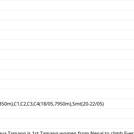
350m),C1,C2,C3,C4(18/05,7950m),Smt(20-22/05)
ya Tamang is 1st Tamang women from Nepal to climb Ever