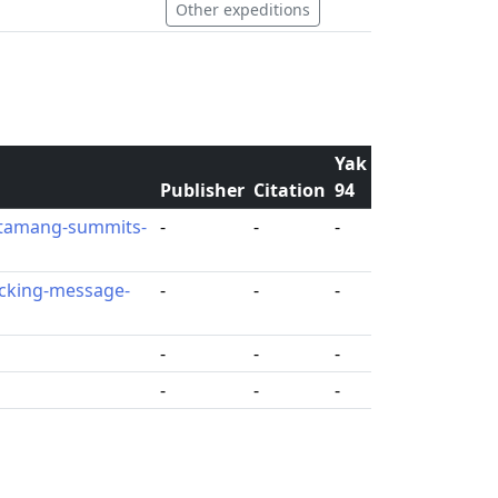
Other expeditions
Yak
Publisher
Citation
94
-tamang-summits-
-
-
-
icking-message-
-
-
-
-
-
-
-
-
-