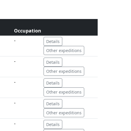
Occupation
-
Details
Other expeditions
-
Details
Other expeditions
-
Details
Other expeditions
-
Details
Other expeditions
-
Details