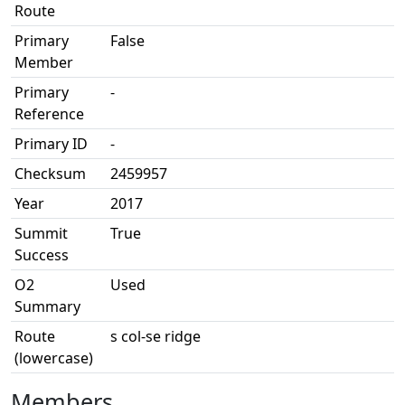
Route
Primary
False
Member
Primary
-
Reference
Primary ID
-
Checksum
2459957
Year
2017
Summit
True
Success
O2
Used
Summary
Route
s col-se ridge
(lowercase)
Members