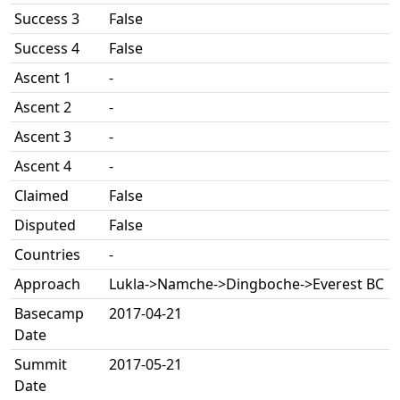
Success 3
False
Success 4
False
Ascent 1
-
Ascent 2
-
Ascent 3
-
Ascent 4
-
Claimed
False
Disputed
False
Countries
-
Approach
Lukla->Namche->Dingboche->Everest BC
Basecamp
2017-04-21
Date
Summit
2017-05-21
Date