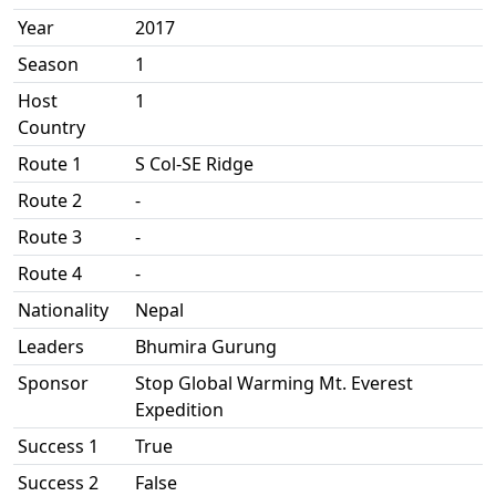
Year
2017
Season
1
Host
1
Country
Route 1
S Col-SE Ridge
Route 2
-
Route 3
-
Route 4
-
Nationality
Nepal
Leaders
Bhumira Gurung
Sponsor
Stop Global Warming Mt. Everest
Expedition
Success 1
True
Success 2
False