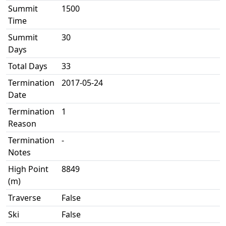
Summit
1500
Time
Summit
30
Days
Total Days
33
Termination
2017-05-24
Date
Termination
1
Reason
Termination
-
Notes
High Point
8849
(m)
Traverse
False
Ski
False