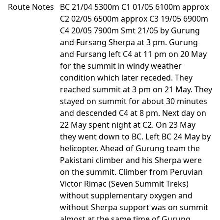
Route Notes
BC 21/04 5300m C1 01/05 6100m approx
C2 02/05 6500m approx C3 19/05 6900m
C4 20/05 7900m Smt 21/05 by Gurung
and Fursang Sherpa at 3 pm. Gurung
and Fursang left C4 at 11 pm on 20 May
for the summit in windy weather
condition which later receded. They
reached summit at 3 pm on 21 May. They
stayed on summit for about 30 minutes
and descended C4 at 8 pm. Next day on
22 May spent night at C2. On 23 May
they went down to BC. Left BC 24 May by
helicopter. Ahead of Gurung team the
Pakistani climber and his Sherpa were
on the summit. Climber from Peruvian
Victor Rimac (Seven Summit Treks)
without supplementary oxygen and
without Sherpa support was on summit
almost at the same time of Gurung.