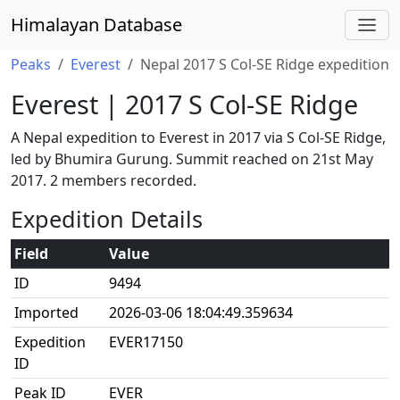
Himalayan Database
Peaks
Everest
Nepal 2017 S Col-SE Ridge expedition
Everest | 2017 S Col-SE Ridge
A Nepal expedition to Everest in 2017 via S Col-SE Ridge,
led by Bhumira Gurung. Summit reached on 21st May
2017. 2 members recorded.
Expedition Details
Field
Value
ID
9494
Imported
2026-03-06 18:04:49.359634
Expedition
EVER17150
ID
Peak ID
EVER