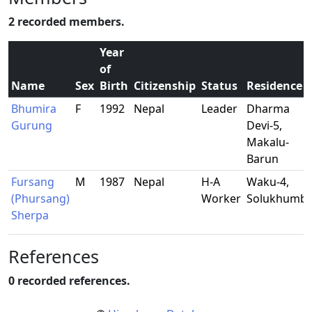
2 recorded members.
Year
of
Name
Sex
Birth
Citizenship
Status
Residence
Bhumira
F
1992
Nepal
Leader
Dharma
Gurung
Devi-5,
Makalu-
Barun
Fursang
M
1987
Nepal
H-A
Waku-4,
(Phursang)
Worker
Solukhumb
Sherpa
References
0 recorded references.