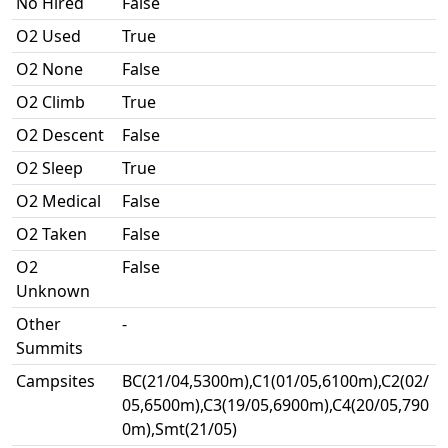
No Hired
False
O2 Used
True
O2 None
False
O2 Climb
True
O2 Descent
False
O2 Sleep
True
O2 Medical
False
O2 Taken
False
O2
False
Unknown
Other
-
Summits
Campsites
BC(21/04,5300m),C1(01/05,6100m),C2(02/
05,6500m),C3(19/05,6900m),C4(20/05,790
0m),Smt(21/05)