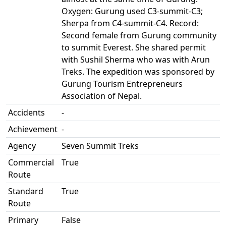
Oxygen: Gurung used C3-summit-C3;
Sherpa from C4-summit-C4. Record:
Second female from Gurung community
to summit Everest. She shared permit
with Sushil Sherma who was with Arun
Treks. The expedition was sponsored by
Gurung Tourism Entrepreneurs
Association of Nepal.
Accidents
-
Achievement
-
Agency
Seven Summit Treks
Commercial
True
Route
Standard
True
Route
Primary
False