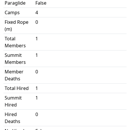
Paraglide
False
Camps
4
Fixed Rope
0
(m)
Total
1
Members
Summit
1
Members
Member
0
Deaths
Total Hired
1
Summit
1
Hired
Hired
0
Deaths