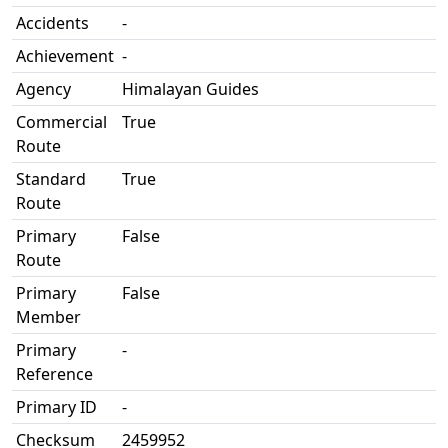
Accidents
-
Achievement
-
Agency
Himalayan Guides
Commercial
True
Route
Standard
True
Route
Primary
False
Route
Primary
False
Member
Primary
-
Reference
Primary ID
-
Checksum
2459952