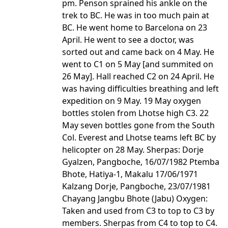
pm. Penson sprained his ankle on the
trek to BC. He was in too much pain at
BC. He went home to Barcelona on 23
April. He went to see a doctor, was
sorted out and came back on 4 May. He
went to C1 on 5 May [and summited on
26 May]. Hall reached C2 on 24 April. He
was having difficulties breathing and left
expedition on 9 May. 19 May oxygen
bottles stolen from Lhotse high C3. 22
May seven bottles gone from the South
Col. Everest and Lhotse teams left BC by
helicopter on 28 May. Sherpas: Dorje
Gyalzen, Pangboche, 16/07/1982 Ptemba
Bhote, Hatiya-1, Makalu 17/06/1971
Kalzang Dorje, Pangboche, 23/07/1981
Chayang Jangbu Bhote (Jabu) Oxygen:
Taken and used from C3 to top to C3 by
members. Sherpas from C4 to top to C4.