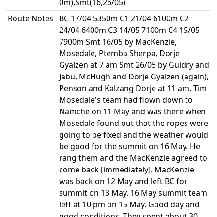
0m),Smt(16,26/05)
Route Notes
BC 17/04 5350m C1 21/04 6100m C2
24/04 6400m C3 14/05 7100m C4 15/05
7900m Smt 16/05 by MacKenzie,
Mosedale, Ptemba Sherpa, Dorje
Gyalzen at 7 am Smt 26/05 by Guidry and
Jabu, McHugh and Dorje Gyalzen (again),
Penson and Kalzang Dorje at 11 am. Tim
Mosedale's team had flown down to
Namche on 11 May and was there when
Mosedale found out that the ropes were
going to be fixed and the weather would
be good for the summit on 16 May. He
rang them and the MacKenzie agreed to
come back [immediately]. MacKenzie
was back on 12 May and left BC for
summit on 13 May. 16 May summit team
left at 10 pm on 15 May. Good day and
good conditions. They spent about 30