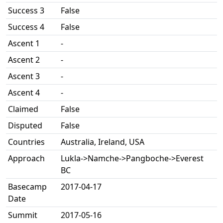
Success 3
False
Success 4
False
Ascent 1
-
Ascent 2
-
Ascent 3
-
Ascent 4
-
Claimed
False
Disputed
False
Countries
Australia, Ireland, USA
Approach
Lukla->Namche->Pangboche->Everest
BC
Basecamp
2017-04-17
Date
Summit
2017-05-16