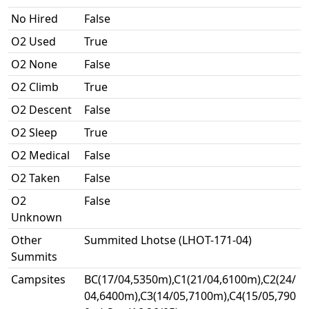
No Hired
False
O2 Used
True
O2 None
False
O2 Climb
True
O2 Descent
False
O2 Sleep
True
O2 Medical
False
O2 Taken
False
O2
False
Unknown
Other
Summited Lhotse (LHOT-171-04)
Summits
Campsites
BC(17/04,5350m),C1(21/04,6100m),C2(24/
04,6400m),C3(14/05,7100m),C4(15/05,790