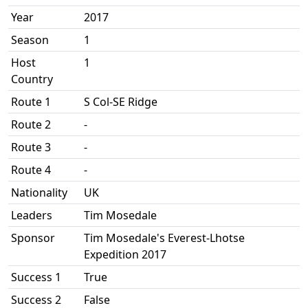
Year
2017
Season
1
Host
1
Country
Route 1
S Col-SE Ridge
Route 2
-
Route 3
-
Route 4
-
Nationality
UK
Leaders
Tim Mosedale
Sponsor
Tim Mosedale's Everest-Lhotse
Expedition 2017
Success 1
True
Success 2
False