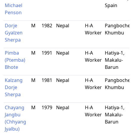
Michael
Spain
Penson
Dorje
M
1982
Nepal
H-A
Pangboche,
Gyalzen
Worker
Khumbu
Sherpa
Pimba
M
1991
Nepal
H-A
Hatiya-1,
(Ptemba)
Worker
Makalu-
Bhote
Barun
Kalzang
M
1981
Nepal
H-A
Pangboche,
Dorje
Worker
Khumbu
Sherpa
Chayang
M
1979
Nepal
H-A
Hatiya-1,
Jangbu
Worker
Makalu-
(Chhyang
Barun
Jyalbu)