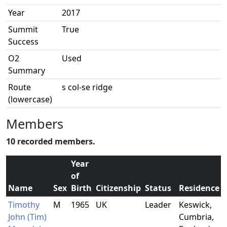
Year
2017
Summit
True
Success
O2
Used
Summary
Route
s col-se ridge
(lowercase)
Members
10 recorded members.
Year
of
Name
Sex
Birth
Citizenship
Status
Residence
Timothy
M
1965
UK
Leader
Keswick,
John (Tim)
Cumbria,