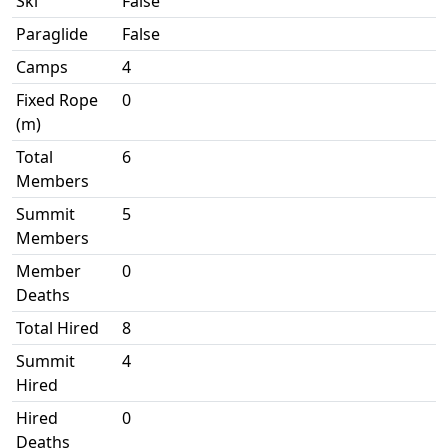
Ski
False
Paraglide
False
Camps
4
Fixed Rope
0
(m)
Total
6
Members
Summit
5
Members
Member
0
Deaths
Total Hired
8
Summit
4
Hired
Hired
0
Deaths