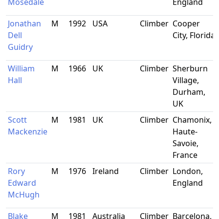
Mosedale
England
Jonathan
M
1992
USA
Climber
Cooper
Dell
City, Florida
Guidry
William
M
1966
UK
Climber
Sherburn
Hall
Village,
Durham,
UK
Scott
M
1981
UK
Climber
Chamonix,
Mackenzie
Haute-
Savoie,
France
Rory
M
1976
Ireland
Climber
London,
Edward
England
McHugh
Blake
M
1981
Australia
Climber
Barcelona,