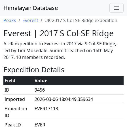
Himalayan Database
Peaks
Everest
UK 2017 S Col-SE Ridge expedition
Everest | 2017 S Col-SE Ridge
A UK expedition to Everest in 2017 via S Col-SE Ridge,
led by Tim Mosedale. Summit reached on 16th May
2017. 10 members recorded.
Expedition Details
Field
Value
ID
9456
Imported
2026-03-06 18:04:49.359634
Expedition
EVER17113
ID
Peak ID
EVER