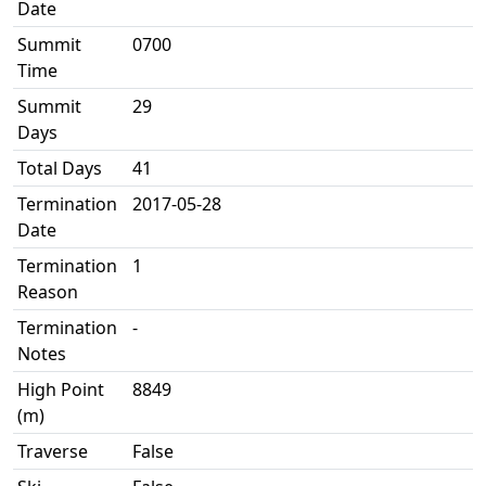
Date
Summit
0700
Time
Summit
29
Days
Total Days
41
Termination
2017-05-28
Date
Termination
1
Reason
Termination
-
Notes
High Point
8849
(m)
Traverse
False