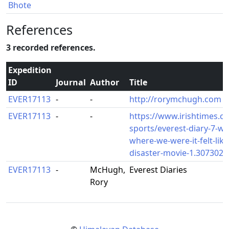
Bhote
References
3 recorded references.
Expedition
ID
Journal
Author
Title
EVER17113
-
-
http://rorymchugh.com
EVER17113
-
-
https://www.irishtimes.c
sports/everest-diary-7-we-
where-we-were-it-felt-like
disaster-movie-1.3073020
EVER17113
-
McHugh,
Everest Diaries
Rory