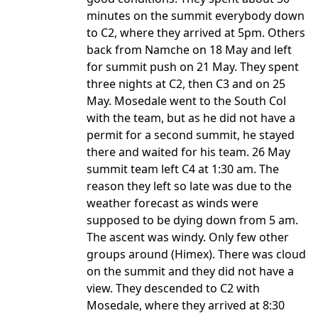
minutes on the summit everybody down
to C2, where they arrived at 5pm. Others
back from Namche on 18 May and left
for summit push on 21 May. They spent
three nights at C2, then C3 and on 25
May. Mosedale went to the South Col
with the team, but as he did not have a
permit for a second summit, he stayed
there and waited for his team. 26 May
summit team left C4 at 1:30 am. The
reason they left so late was due to the
weather forecast as winds were
supposed to be dying down from 5 am.
The ascent was windy. Only few other
groups around (Himex). There was cloud
on the summit and they did not have a
view. They descended to C2 with
Mosedale, where they arrived at 8:30