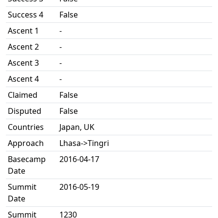
Success 4
False
Ascent 1
-
Ascent 2
-
Ascent 3
-
Ascent 4
-
Claimed
False
Disputed
False
Countries
Japan, UK
Approach
Lhasa->Tingri
Basecamp
2016-04-17
Date
Summit
2016-05-19
Date
Summit
1230