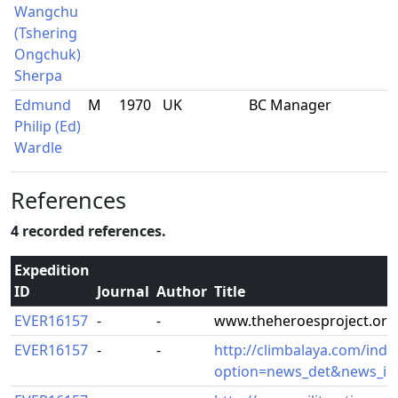
Wangchu
(Tshering
Ongchuk)
Sherpa
Edmund
M
1970
UK
BC Manager
Philip (Ed)
Wardle
References
4 recorded references.
Expedition
ID
Journal
Author
Title
EVER16157
-
-
www.theheroesproject.org
EVER16157
-
-
http://climbalaya.com/inde
option=news_det&news_id