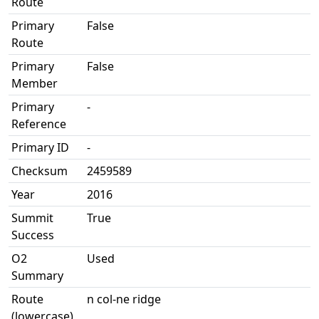
Route
Primary
False
Route
Primary
False
Member
Primary
-
Reference
Primary ID
-
Checksum
2459589
Year
2016
Summit
True
Success
O2
Used
Summary
Route
n col-ne ridge
(lowercase)