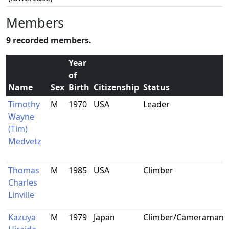
Members
9 recorded members.
Year
of
Name
Sex
Birth
Citizenship
Status
Timothy
M
1970
USA
Leader
Wayne
(Tim)
Medvetz
Thomas
M
1985
USA
Climber
Charles
Linville
Kazuya
M
1979
Japan
Climber/Cameraman