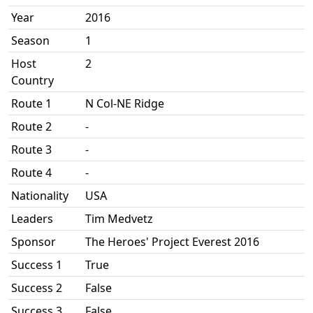
Year
2016
Season
1
Host
2
Country
Route 1
N Col-NE Ridge
Route 2
-
Route 3
-
Route 4
-
Nationality
USA
Leaders
Tim Medvetz
Sponsor
The Heroes' Project Everest 2016
Success 1
True
Success 2
False
Success 3
False