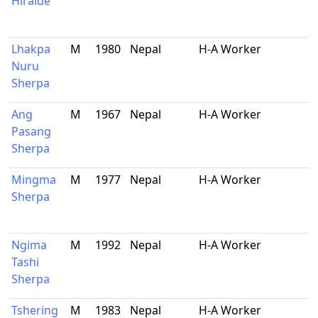
Hiraide
Lhakpa
M
1980
Nepal
H-A Worker
Nuru
Sherpa
Ang
M
1967
Nepal
H-A Worker
Pasang
Sherpa
Mingma
M
1977
Nepal
H-A Worker
Sherpa
Ngima
M
1992
Nepal
H-A Worker
Tashi
Sherpa
Tshering
M
1983
Nepal
H-A Worker