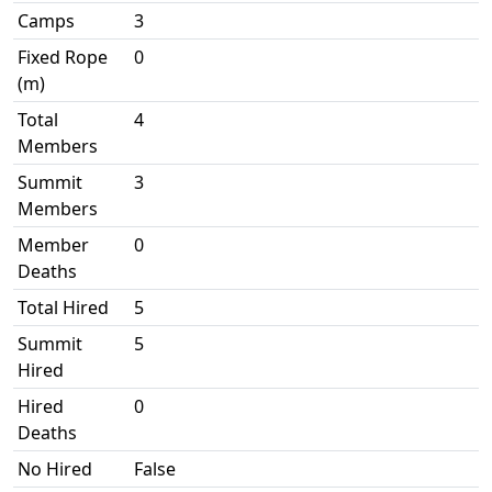
Camps
3
Fixed Rope
0
(m)
Total
4
Members
Summit
3
Members
Member
0
Deaths
Total Hired
5
Summit
5
Hired
Hired
0
Deaths
No Hired
False