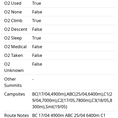
O2 Used
True
O2 None
False
O2 Climb
True
O2 Descent
False
O2 Sleep
True
O2 Medical
False
O2 Taken
False
O2
False
Unknown
Other
-
Summits
Campsites
BC(17/04,4900m),ABC(25/04,6400m),C1(2
9/04,7000m),C2(17/05,7800m),C3(18/05,8
300m),Smt(19/05)
Route Notes
BC 17/04 4900m ABC 25/04 6400m C1