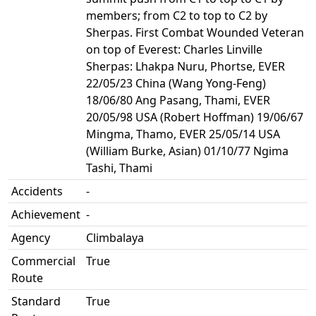
members; from C2 to top to C2 by
Sherpas. First Combat Wounded Veteran
on top of Everest: Charles Linville
Sherpas: Lhakpa Nuru, Phortse, EVER
22/05/23 China (Wang Yong-Feng)
18/06/80 Ang Pasang, Thami, EVER
20/05/98 USA (Robert Hoffman) 19/06/67
Mingma, Thamo, EVER 25/05/14 USA
(William Burke, Asian) 01/10/77 Ngima
Tashi, Thami
Accidents
-
Achievement
-
Agency
Climbalaya
Commercial
True
Route
Standard
True