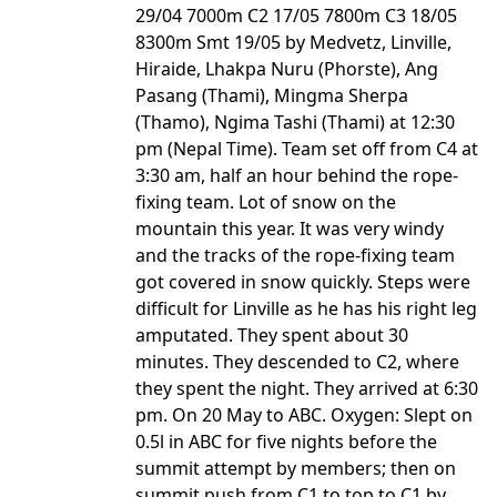
29/04 7000m C2 17/05 7800m C3 18/05
8300m Smt 19/05 by Medvetz, Linville,
Hiraide, Lhakpa Nuru (Phorste), Ang
Pasang (Thami), Mingma Sherpa
(Thamo), Ngima Tashi (Thami) at 12:30
pm (Nepal Time). Team set off from C4 at
3:30 am, half an hour behind the rope-
fixing team. Lot of snow on the
mountain this year. It was very windy
and the tracks of the rope-fixing team
got covered in snow quickly. Steps were
difficult for Linville as he has his right leg
amputated. They spent about 30
minutes. They descended to C2, where
they spent the night. They arrived at 6:30
pm. On 20 May to ABC. Oxygen: Slept on
0.5l in ABC for five nights before the
summit attempt by members; then on
summit push from C1 to top to C1 by