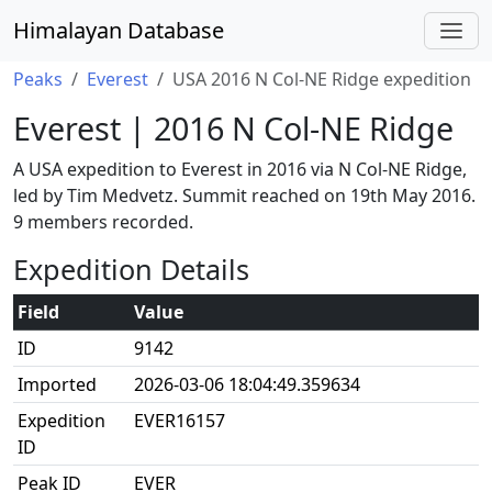
Himalayan Database
Peaks
Everest
USA 2016 N Col-NE Ridge expedition
Everest | 2016 N Col-NE Ridge
A USA expedition to Everest in 2016 via N Col-NE Ridge,
led by Tim Medvetz. Summit reached on 19th May 2016.
9 members recorded.
Expedition Details
Field
Value
ID
9142
Imported
2026-03-06 18:04:49.359634
Expedition
EVER16157
ID
Peak ID
EVER