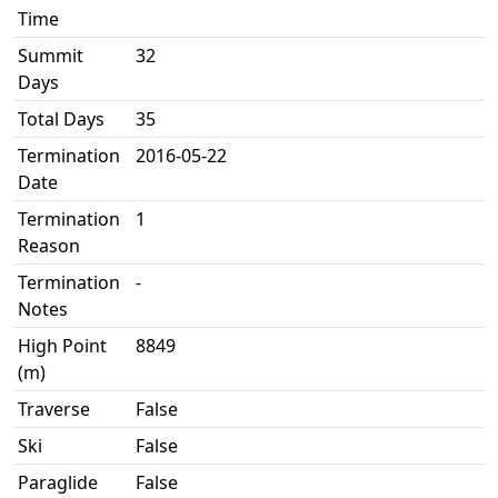
Time
Summit
32
Days
Total Days
35
Termination
2016-05-22
Date
Termination
1
Reason
Termination
-
Notes
High Point
8849
(m)
Traverse
False
Ski
False
Paraglide
False