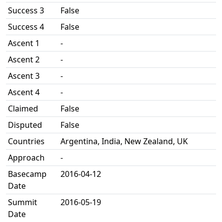
Success 3
False
Success 4
False
Ascent 1
-
Ascent 2
-
Ascent 3
-
Ascent 4
-
Claimed
False
Disputed
False
Countries
Argentina, India, New Zealand, UK
Approach
-
Basecamp
2016-04-12
Date
Summit
2016-05-19
Date