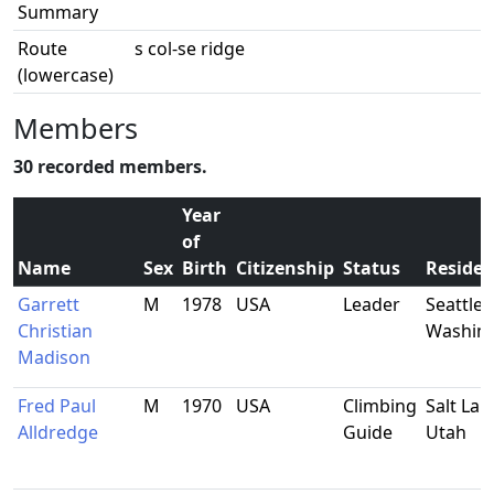
Summary
Route
s col-se ridge
(lowercase)
Members
30 recorded members.
Year
of
Name
Sex
Birth
Citizenship
Status
Reside
Garrett
M
1978
USA
Leader
Seattle,
Christian
Washin
Madison
Fred Paul
M
1970
USA
Climbing
Salt Lake
Alldredge
Guide
Utah