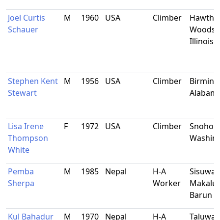
Joel Curtis
M
1960
USA
Climber
Hawtho
Schauer
Woods,
Illinois
Stephen Kent
M
1956
USA
Climber
Birmin
Stewart
Alabam
Lisa Irene
F
1972
USA
Climber
Snohom
Thompson
Washin
White
Pemba
M
1985
Nepal
H-A
Sisuwa-
Sherpa
Worker
Makalu-
Barun
Kul Bahadur
M
1970
Nepal
H-A
Taluwa-