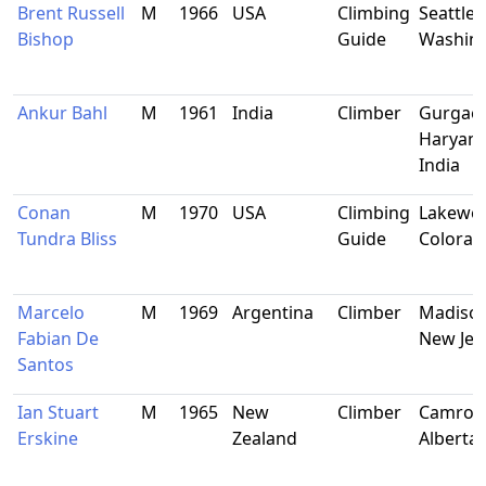
Brent Russell
M
1966
USA
Climbing
Seattle,
Bishop
Guide
Washin
Ankur Bahl
M
1961
India
Climber
Gurgao
Haryana
India
Conan
M
1970
USA
Climbing
Lakewo
Tundra Bliss
Guide
Colorad
Marcelo
M
1969
Argentina
Climber
Madison
Fabian De
New Jer
Santos
Ian Stuart
M
1965
New
Climber
Camros
Erskine
Zealand
Alberta