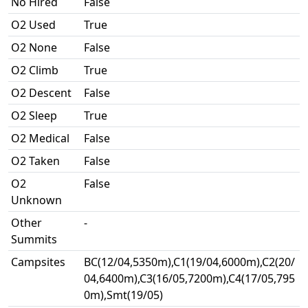
No Hired
False
O2 Used
True
O2 None
False
O2 Climb
True
O2 Descent
False
O2 Sleep
True
O2 Medical
False
O2 Taken
False
O2
False
Unknown
Other
-
Summits
Campsites
BC(12/04,5350m),C1(19/04,6000m),C2(20/
04,6400m),C3(16/05,7200m),C4(17/05,795
0m),Smt(19/05)