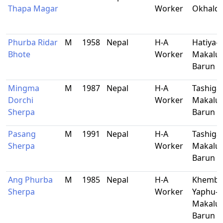
Thapa Magar
Worker
Okhald
Phurba Ridar
M
1958
Nepal
H-A
Hatiya-1
Bhote
Worker
Makalu-
Barun
Mingma
M
1987
Nepal
H-A
Tashiga
Dorchi
Worker
Makalu-
Sherpa
Barun
Pasang
M
1991
Nepal
H-A
Tashiga
Sherpa
Worker
Makalu-
Barun
Ang Phurba
M
1985
Nepal
H-A
Khemba
Sherpa
Worker
Yaphu-9
Makalu-
Barun