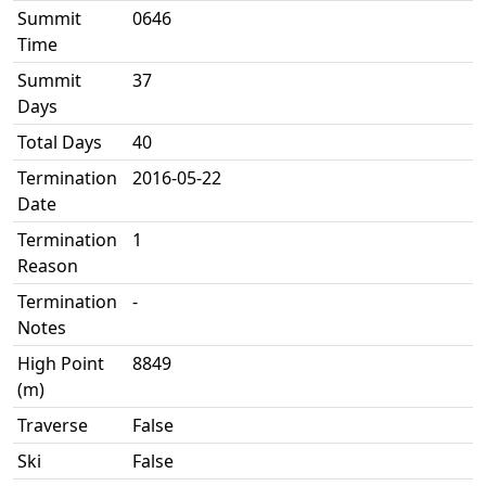
Summit
0646
Time
Summit
37
Days
Total Days
40
Termination
2016-05-22
Date
Termination
1
Reason
Termination
-
Notes
High Point
8849
(m)
Traverse
False
Ski
False