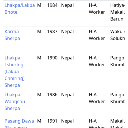
Lhakpa/Lakpa
M
1984
Nepal
H-A
Hatiya-2
Bhote
Worker
Makalu-
Barun
Karma
M
1987
Nepal
H-A
Waku-4,
Sherpa
Worker
Solukh
Lhakpa
M
1990
Nepal
H-A
Pangbo
Tshering
Worker
Khumb
(Lakpa
Chhiring)
Sherpa
Lhakpa
M
1986
Nepal
H-A
Pangbo
Wangchu
Worker
Khumb
Sherpa
Pasang Dawa
M
1991
Nepal
H-A
Makalu-
(Pasdawa)
Worker
Makalu-