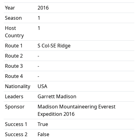
Year
2016
Season
1
Host
1
Country
Route 1
S Col-SE Ridge
Route 2
-
Route 3
-
Route 4
-
Nationality
USA
Leaders
Garrett Madison
Sponsor
Madison Mountaineering Everest
Expedition 2016
Success 1
True
Success 2
False