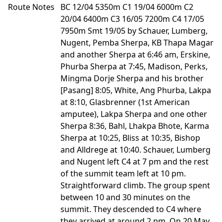
Route Notes
BC 12/04 5350m C1 19/04 6000m C2
20/04 6400m C3 16/05 7200m C4 17/05
7950m Smt 19/05 by Schauer, Lumberg,
Nugent, Pemba Sherpa, KB Thapa Magar
and another Sherpa at 6:46 am, Erskine,
Phurba Sherpa at 7:45, Madison, Perks,
Mingma Dorje Sherpa and his brother
[Pasang] 8:05, White, Ang Phurba, Lakpa
at 8:10, Glasbrenner (1st American
amputee), Lakpa Sherpa and one other
Sherpa 8:36, Bahl, Lhakpa Bhote, Karma
Sherpa at 10:25, Bliss at 10:35, Bishop
and Alldrege at 10:40. Schauer, Lumberg
and Nugent left C4 at 7 pm and the rest
of the summit team left at 10 pm.
Straightforward climb. The group spent
between 10 and 30 minutes on the
summit. They descended to C4 where
they arrived at around 2 pm. On 20 May