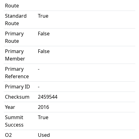
Route
Standard
True
Route
Primary
False
Route
Primary
False
Member
Primary
-
Reference
Primary ID
-
Checksum
2459544
Year
2016
Summit
True
Success
O2
Used