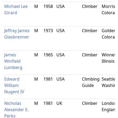
Michael Lee
M
1958
USA
Climber
Morriso
Girard
Colorad
Jeffrey James
M
1973
USA
Climber
Golden,
Glasbrenner
Colorad
James
M
1965
USA
Climber
Winnetk
Winfield
Illinois
Lumberg
Edward
M
1981
USA
Climbing
Seattle,
William
Guide
Washin
Nugent IV
Nicholas
M
1981
UK
Climber
London,
Alexander E.
England
Perks