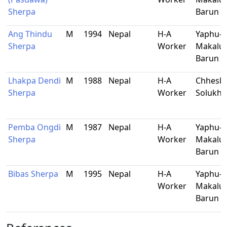
Sherpa
Barun
Ang Thindu
M
1994
Nepal
H-A
Yaphu-9
Sherpa
Worker
Makalu-
Barun
Lhakpa Dendi
M
1988
Nepal
H-A
Chhesk
Sherpa
Worker
Solukh
Pemba Ongdi
M
1987
Nepal
H-A
Yaphu-9
Sherpa
Worker
Makalu-
Barun
Bibas Sherpa
M
1995
Nepal
H-A
Yaphu-9
Worker
Makalu-
Barun