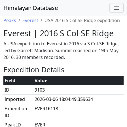
Himalayan Database
Peaks
Everest
USA 2016 S Col-SE Ridge expedition
Everest | 2016 S Col-SE Ridge
A USA expedition to Everest in 2016 via S Col-SE Ridge,
led by Garrett Madison. Summit reached on 19th May
2016. 30 members recorded.
Expedition Details
Field
Value
ID
9103
Imported
2026-03-06 18:04:49.359634
Expedition
EVER16118
ID
Peak ID
EVER