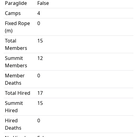
Paraglide
False
Camps
4
Fixed Rope
0
(m)
Total
15
Members
Summit
12
Members
Member
0
Deaths
Total Hired
17
Summit
15
Hired
Hired
0
Deaths