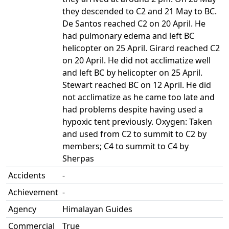
they descended to C2 and 21 May to BC.
De Santos reached C2 on 20 April. He
had pulmonary edema and left BC
helicopter on 25 April. Girard reached C2
on 20 April. He did not acclimatize well
and left BC by helicopter on 25 April.
Stewart reached BC on 12 April. He did
not acclimatize as he came too late and
had problems despite having used a
hypoxic tent previously. Oxygen: Taken
and used from C2 to summit to C2 by
members; C4 to summit to C4 by
Sherpas
Accidents
-
Achievement
-
Agency
Himalayan Guides
Commercial
True